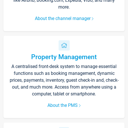
like Airbnb, Booking.com, Expedia, Vrbo, and many
more.
About the channel manager
Property Management
A centralised front-desk system to manage essential
functions such as booking management, dynamic
prices, payments, inventory, guest check-in and, check-
out, and much more. Access from anywhere using a
computer, tablet or smartphone.
About the PMS