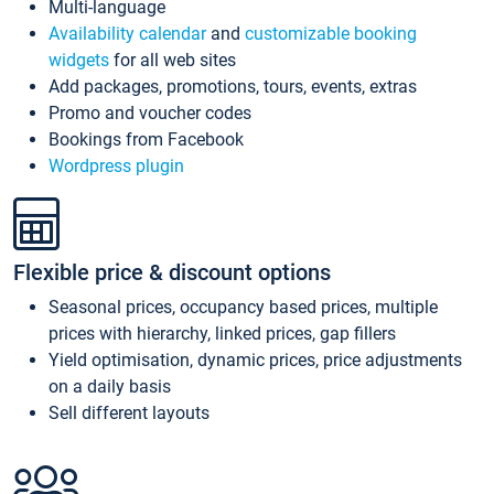
Multi-language
Availability calendar
and
customizable booking
widgets
for all web sites
Add packages, promotions, tours, events, extras
Promo and voucher codes
Bookings from Facebook
Wordpress plugin
Flexible price & discount options
Seasonal prices, occupancy based prices, multiple
prices with hierarchy, linked prices, gap fillers
Yield optimisation, dynamic prices, price adjustments
on a daily basis
Sell different layouts