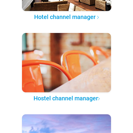
Hotel channel manager
Hostel channel manager