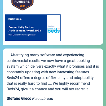
... After trying many software and experiencing
controversial results we now have a great booking
system which delivers exactly what it promises and it is
constantly updating with new interesting features.
Beds24 offers a degree of flexibility and adaptability
that is really hard to find .... We highly recommend
Beds24, give it a chance and you will not regret it...
Stefano Greco
Relocabroad