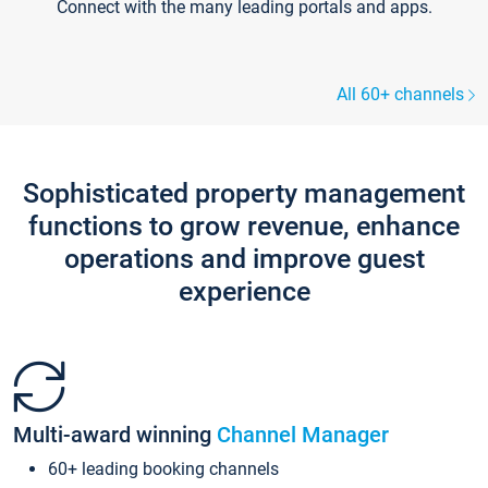
Connect with the many leading portals and apps.
All 60+ channels
Sophisticated property management
functions to grow revenue, enhance
operations and improve guest
experience
Multi-award winning
Channel Manager
60+ leading booking channels