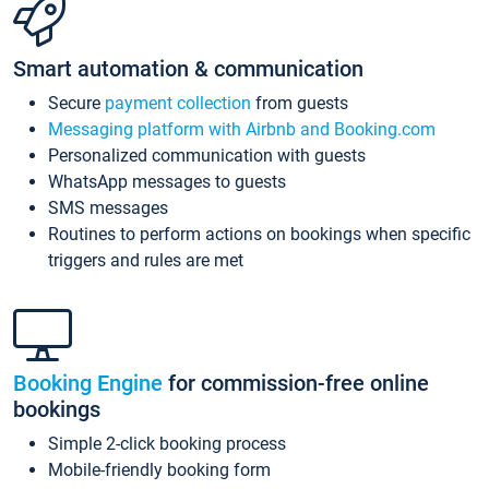
Smart automation & communication
Secure
payment collection
from guests
Messaging platform with Airbnb and Booking.com
Personalized communication with guests
WhatsApp messages to guests
SMS messages
Routines to perform actions on bookings when specific
triggers and rules are met
Booking Engine
for commission-free online
bookings
Simple 2-click booking process
Mobile-friendly booking form