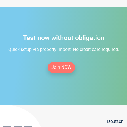
Test now without obligation
Quick setup via property import. No credit card required.
Join NOW
Deutsch