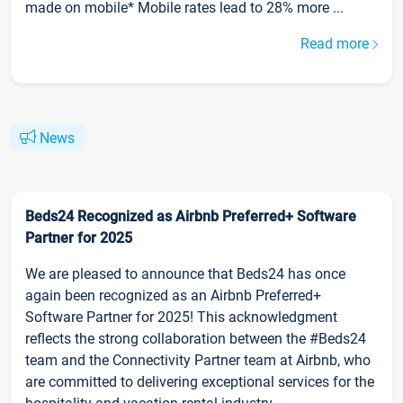
made on mobile* Mobile rates lead to 28% more ...
Read more
News
Beds24 Recognized as Airbnb Preferred+ Software
Partner for 2025
We are pleased to announce that Beds24 has once
again been recognized as an Airbnb Preferred+
Software Partner for 2025! This acknowledgment
reflects the strong collaboration between the #Beds24
team and the Connectivity Partner team at Airbnb, who
are committed to delivering exceptional services for the