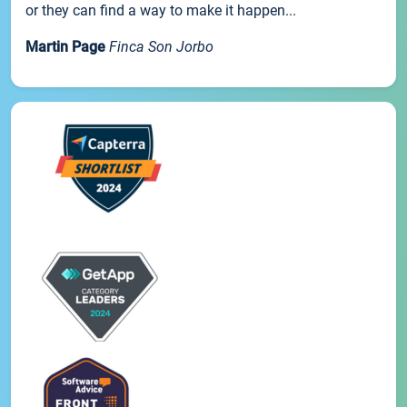
or they can find a way to make it happen...
Martin Page
Finca Son Jorbo