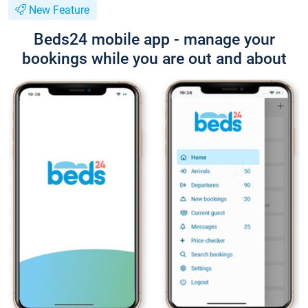
New Feature
Beds24 mobile app - manage your
bookings while you are out and about