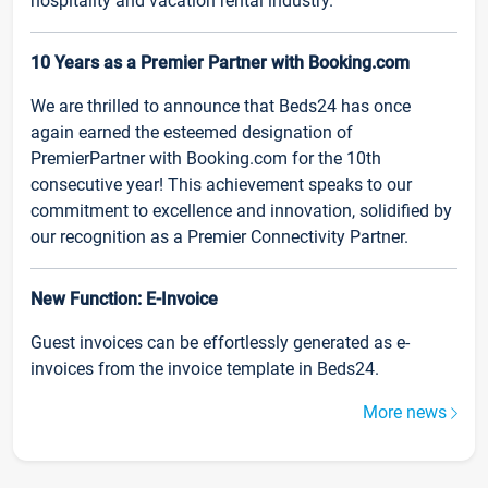
hospitality and vacation rental industry.
10 Years as a Premier Partner with Booking.com
We are thrilled to announce that Beds24 has once
again earned the esteemed designation of
PremierPartner with Booking.com for the 10th
consecutive year! This achievement speaks to our
commitment to excellence and innovation, solidified by
our recognition as a Premier Connectivity Partner.
New Function: E-Invoice
Guest invoices can be effortlessly generated as e-
invoices from the invoice template in Beds24.
More news