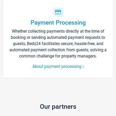
Payment Processing
Whether collecting payments directly at the time of
booking or sending automated payment requests to
guests, Beds24 facilitates secure, hassle-free, and
automated payment collection from guests, solving a
common challenge for property managers.
About payment processing
Our partners