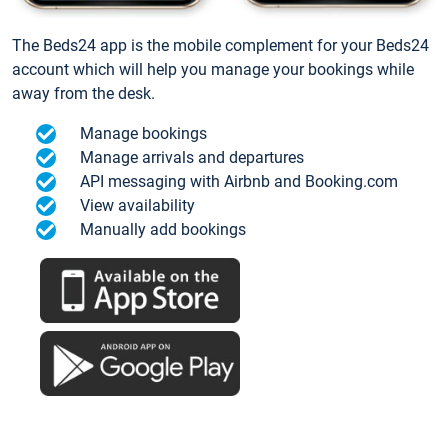
The Beds24 app is the mobile complement for your Beds24
account which will help you manage your bookings while
away from the desk.
Manage bookings
Manage arrivals and departures
API messaging with Airbnb and Booking.com
View availability
Manually add bookings