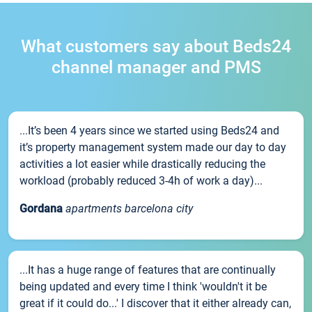
What customers say about Beds24
channel manager and PMS
...It’s been 4 years since we started using Beds24 and
it’s property management system made our day to day
activities a lot easier while drastically reducing the
workload (probably reduced 3-4h of work a day)...
Gordana
apartments barcelona city
...It has a huge range of features that are continually
being updated and every time I think 'wouldn't it be
great if it could do...' I discover that it either already can,