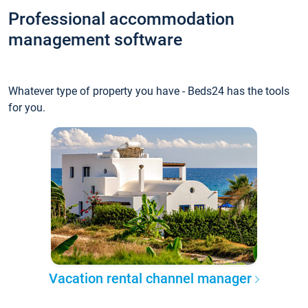
Professional accommodation
management software
Whatever type of property you have - Beds24 has the tools
for you.
Vacation rental channel manager