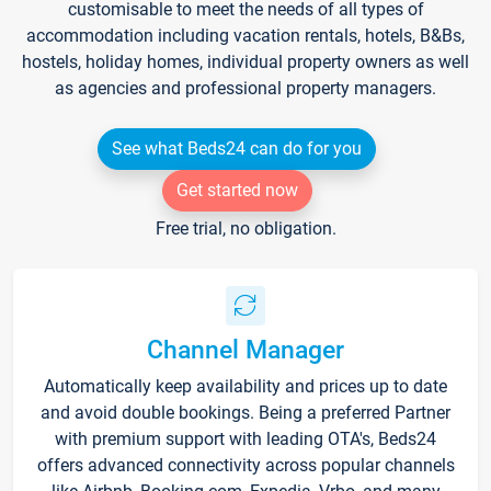
customisable to meet the needs of all types of
accommodation including vacation rentals, hotels, B&Bs,
hostels, holiday homes, individual property owners as well
as agencies and professional property managers.
See what Beds24 can do for you
Get started now
Free trial, no obligation.
Channel Manager
Automatically keep availability and prices up to date
and avoid double bookings. Being a preferred Partner
with premium support with leading OTA's, Beds24
offers advanced connectivity across popular channels