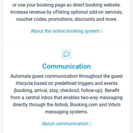
or use your booking page as direct booking website.
Increase revenue by offering optional add-on services,
voucher codes, promotions, discounts and more.
About the online booking system
Communication
Automate guest communication throughout the guest
lifecycle based on predefined triggers and events
(booking, arrival, stay, checkout, follow-up). Benefit
from a central inbox that enables two-way messaging
directly through the Airbnb, Booking.com and Vrbo’s
messaging systems.
About communication