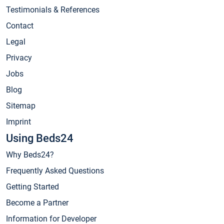
Testimonials & References
Contact
Legal
Privacy
Jobs
Blog
Sitemap
Imprint
Using Beds24
Why Beds24?
Frequently Asked Questions
Getting Started
Become a Partner
Information for Developer