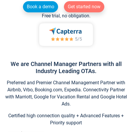
Book a demo
Get started now
Free trial, no obligation.
We are Channel Manager Partners with all
Industry Leading OTAs.
Preferred and Premier Channel Management Partner with
Airbnb, Vrbo, Booking.com, Expedia. Connectivity Partner
with Marriott, Google for Vacation Rental and Google Hotel
Ads.
Certified high connection quality + Advanced Features +
Priority support