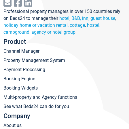
Professional property managers in over 150 countries rely
on Beds24 to manage their
hotel
,
B&B, inn, guest house
,
holiday home or vacation rental, cottage
,
hostel
,
campground
,
agency or hotel group
.
Product
Channel Manager
Property Management System
Payment Processing
Booking Engine
Booking Widgets
Multi-property and Agency functions
See what Beds24 can do for you
Company
About us