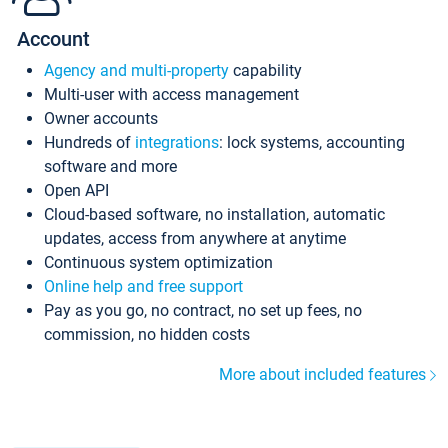
Account
Agency and multi-property
capability
Multi-user with access management
Owner accounts
Hundreds of
integrations
: lock systems, accounting
software and more
Open API
Cloud-based software, no installation, automatic
updates, access from anywhere at anytime
Continuous system optimization
Online help and free support
Pay as you go, no contract, no set up fees, no
commission, no hidden costs
More about included features