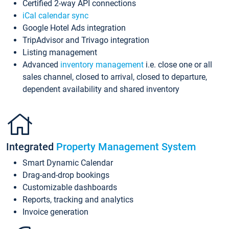
Certified 2-way API connections
iCal calendar sync
Google Hotel Ads integration
TripAdvisor and Trivago integration
Listing management
Advanced
inventory management
i.e. close one or all
sales channel, closed to arrival, closed to departure,
dependent availability and shared inventory
Integrated
Property Management System
Smart Dynamic Calendar
Drag-and-drop bookings
Customizable dashboards
Reports, tracking and analytics
Invoice generation