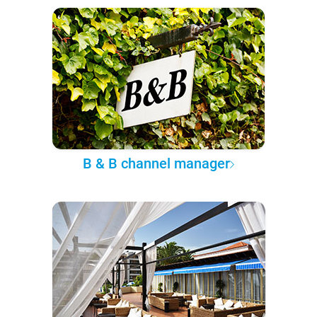
B & B channel manager