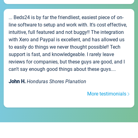
... Beds24 is by far the friendliest, easiest piece of on-
line software to setup and work with. It's cost effective,
intuitive, full featured and not buggy!! The integration
with Xero and Paypal is excellent, and has allowed us
to easily do things we never thought possible!! Tech
support is fast, and knowledgeable. I rarely leave
reviews for companies, but these guys are good, and I
can't say enough good things about these guys....
John H.
Honduras Shores Planation
More testimonials