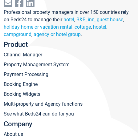
Professional property managers in over 150 countries rely
on Beds24 to manage their
hotel
,
B&B, inn, guest house
,
holiday home or vacation rental, cottage
,
hostel
,
campground
,
agency or hotel group
.
Product
Channel Manager
Property Management System
Payment Processing
Booking Engine
Booking Widgets
Multi-property and Agency functions
See what Beds24 can do for you
Company
About us