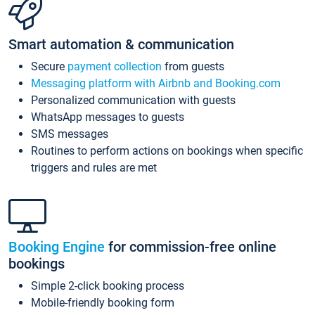
Smart automation & communication
Secure
payment collection
from guests
Messaging platform with Airbnb and Booking.com
Personalized communication with guests
WhatsApp messages to guests
SMS messages
Routines to perform actions on bookings when specific
triggers and rules are met
Booking Engine
for commission-free online
bookings
Simple 2-click booking process
Mobile-friendly booking form