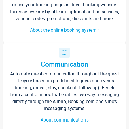
or use your booking page as direct booking website.
Increase revenue by offering optional add-on services,
voucher codes, promotions, discounts and more.
About the online booking system
Communication
Automate guest communication throughout the guest
lifecycle based on predefined triggers and events
(booking, arrival, stay, checkout, follow-up). Benefit
from a central inbox that enables two-way messaging
directly through the Airbnb, Booking.com and Vrbo’s
messaging systems.
About communication