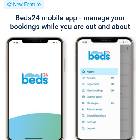
New Feature
Beds24 mobile app - manage your
bookings while you are out and about