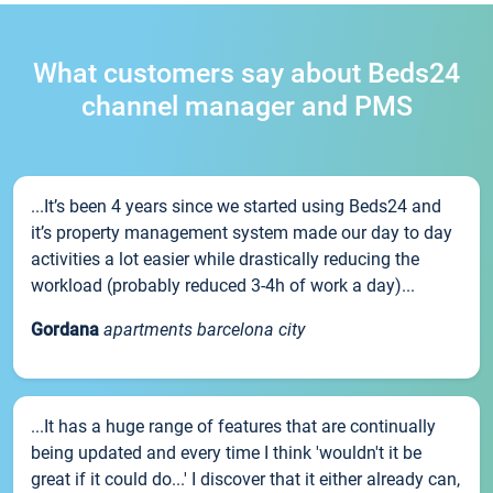
What customers say about Beds24
channel manager and PMS
...It’s been 4 years since we started using Beds24 and
it’s property management system made our day to day
activities a lot easier while drastically reducing the
workload (probably reduced 3-4h of work a day)...
Gordana
apartments barcelona city
...It has a huge range of features that are continually
being updated and every time I think 'wouldn't it be
great if it could do...' I discover that it either already can,