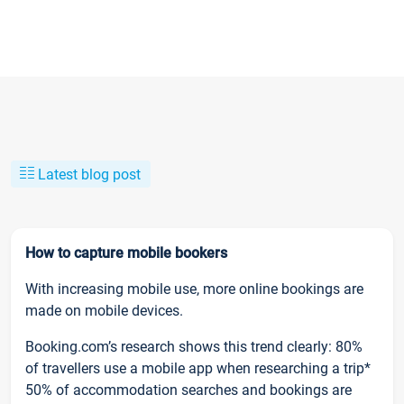
Latest blog post
How to capture mobile bookers
With increasing mobile use, more online bookings are
made on mobile devices.
Booking.com’s research shows this trend clearly: 80%
of travellers use a mobile app when researching a trip*
50% of accommodation searches and bookings are