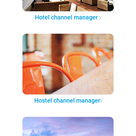
Hotel channel manager
Hostel channel manager