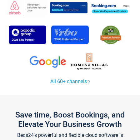
All 60+ channels
Save time, Boost Bookings, and
Elevate Your Business Growth
Beds24's powerful and flexible cloud software is