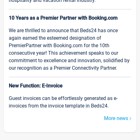
hospitality and vacation rental industry.
10 Years as a Premier Partner with Booking.com
We are thrilled to announce that Beds24 has once
again earned the esteemed designation of
PremierPartner with Booking.com for the 10th
consecutive year! This achievement speaks to our
commitment to excellence and innovation, solidified by
our recognition as a Premier Connectivity Partner.
New Function: E-Invoice
Guest invoices can be effortlessly generated as e-
invoices from the invoice template in Beds24.
More news