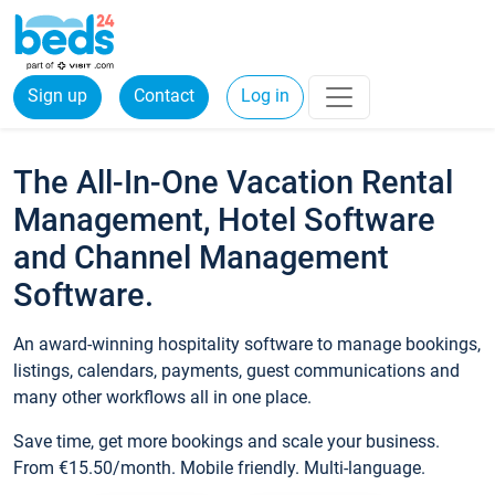
Sign up
Contact
Log in
The All-In-One Vacation Rental
Management, Hotel Software
and Channel Management
Software.
An award-winning hospitality software to manage bookings,
listings, calendars, payments, guest communications and
many other workflows all in one place.
Save time, get more bookings and scale your business.
From €15.50/month. Mobile friendly. Multi-language.