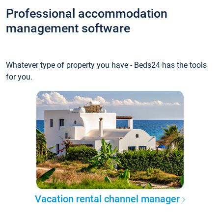
Professional accommodation
management software
Whatever type of property you have - Beds24 has the tools
for you.
Vacation rental channel manager