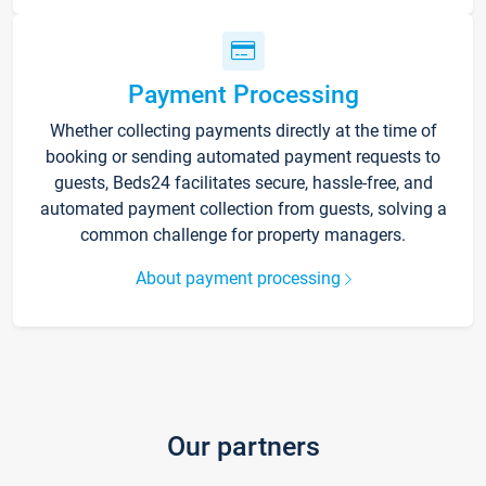
Payment Processing
Whether collecting payments directly at the time of
booking or sending automated payment requests to
guests, Beds24 facilitates secure, hassle-free, and
automated payment collection from guests, solving a
common challenge for property managers.
About payment processing
Our partners