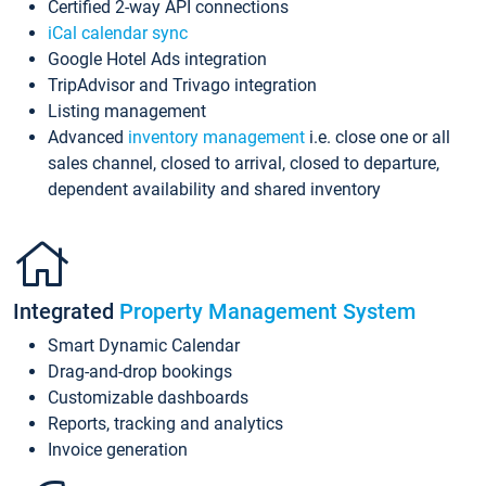
Certified 2-way API connections
iCal calendar sync
Google Hotel Ads integration
TripAdvisor and Trivago integration
Listing management
Advanced
inventory management
i.e. close one or all
sales channel, closed to arrival, closed to departure,
dependent availability and shared inventory
Integrated
Property Management System
Smart Dynamic Calendar
Drag-and-drop bookings
Customizable dashboards
Reports, tracking and analytics
Invoice generation