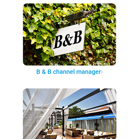
B & B channel manager