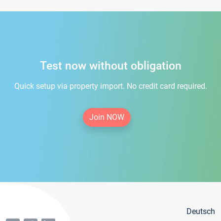
Test now without obligation
Quick setup via property import. No credit card required.
Join NOW
Deutsch