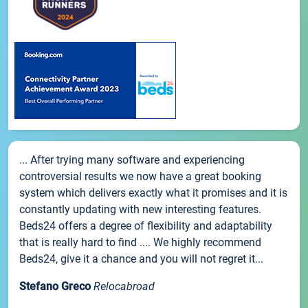
... After trying many software and experiencing
controversial results we now have a great booking
system which delivers exactly what it promises and it is
constantly updating with new interesting features.
Beds24 offers a degree of flexibility and adaptability
that is really hard to find .... We highly recommend
Beds24, give it a chance and you will not regret it...
Stefano Greco
Relocabroad