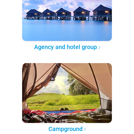
Agency and hotel group
Campground