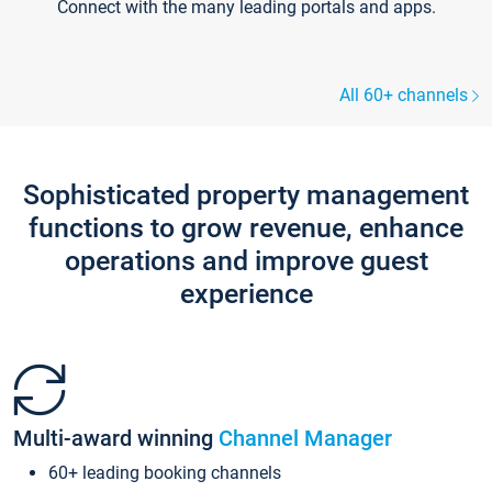
Connect with the many leading portals and apps.
All 60+ channels
Sophisticated property management
functions to grow revenue, enhance
operations and improve guest
experience
Multi-award winning
Channel Manager
60+ leading booking channels