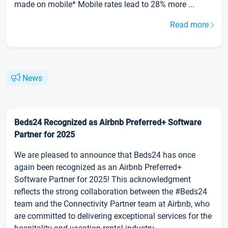
made on mobile* Mobile rates lead to 28% more ...
Read more
News
Beds24 Recognized as Airbnb Preferred+ Software
Partner for 2025
We are pleased to announce that Beds24 has once
again been recognized as an Airbnb Preferred+
Software Partner for 2025! This acknowledgment
reflects the strong collaboration between the #Beds24
team and the Connectivity Partner team at Airbnb, who
are committed to delivering exceptional services for the