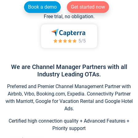
Book a demo
Get started now
Free trial, no obligation.
We are Channel Manager Partners with all
Industry Leading OTAs.
Preferred and Premier Channel Management Partner with
Airbnb, Vrbo, Booking.com, Expedia. Connectivity Partner
with Marriott, Google for Vacation Rental and Google Hotel
Ads.
Certified high connection quality + Advanced Features +
Priority support