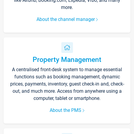
like Airbnb, Booking.com, Expedia, Vrbo, and many
more.
About the channel manager
Property Management
A centralised front-desk system to manage essential
functions such as booking management, dynamic
prices, payments, inventory, guest check-in and, check-
out, and much more. Access from anywhere using a
computer, tablet or smartphone.
About the PMS