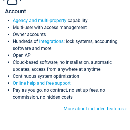
Account
Agency and multi-property
capability
Multi-user with access management
Owner accounts
Hundreds of
integrations
: lock systems, accounting
software and more
Open API
Cloud-based software, no installation, automatic
updates, access from anywhere at anytime
Continuous system optimization
Online help and free support
Pay as you go, no contract, no set up fees, no
commission, no hidden costs
More about included features