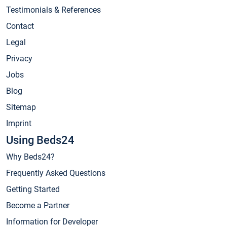
Testimonials & References
Contact
Legal
Privacy
Jobs
Blog
Sitemap
Imprint
Using Beds24
Why Beds24?
Frequently Asked Questions
Getting Started
Become a Partner
Information for Developer