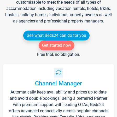
customisable to meet the needs of all types of
accommodation including vacation rentals, hotels, B&Bs,
hostels, holiday homes, individual property owners as well
as agencies and professional property managers.
See what Beds24 can do for you
Get started now
Free trial, no obligation.
Channel Manager
Automatically keep availability and prices up to date
and avoid double bookings. Being a preferred Partner
with premium support with leading OTA's, Beds24
offers advanced connectivity across popular channels