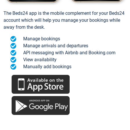
The Beds24 app is the mobile complement for your Beds24
account which will help you manage your bookings while
away from the desk.
Manage bookings
Manage arrivals and departures
API messaging with Airbnb and Booking.com
View availability
Manually add bookings