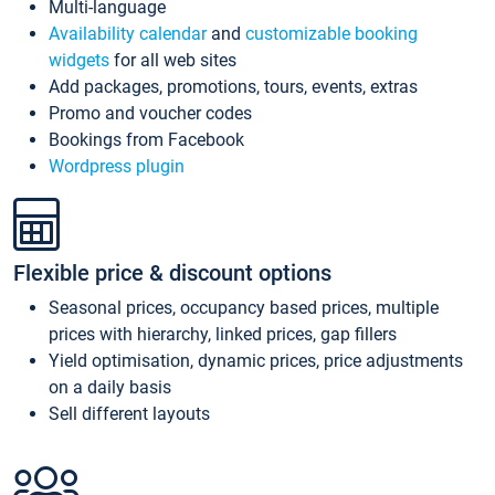
Multi-language
Availability calendar
and
customizable booking
widgets
for all web sites
Add packages, promotions, tours, events, extras
Promo and voucher codes
Bookings from Facebook
Wordpress plugin
Flexible price & discount options
Seasonal prices, occupancy based prices, multiple
prices with hierarchy, linked prices, gap fillers
Yield optimisation, dynamic prices, price adjustments
on a daily basis
Sell different layouts