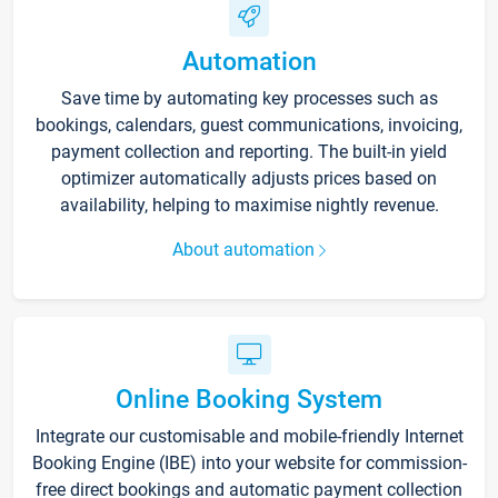
Automation
Save time by automating key processes such as
bookings, calendars, guest communications, invoicing,
payment collection and reporting. The built-in yield
optimizer automatically adjusts prices based on
availability, helping to maximise nightly revenue.
About automation
Online Booking System
Integrate our customisable and mobile-friendly Internet
Booking Engine (IBE) into your website for commission-
free direct bookings and automatic payment collection