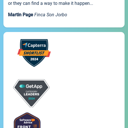
or they can find a way to make it happen...
Martin Page
Finca Son Jorbo