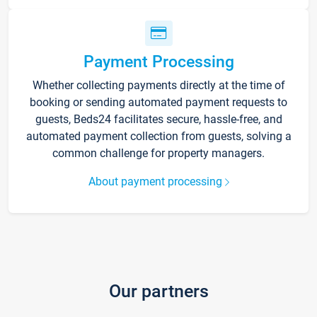
Payment Processing
Whether collecting payments directly at the time of
booking or sending automated payment requests to
guests, Beds24 facilitates secure, hassle-free, and
automated payment collection from guests, solving a
common challenge for property managers.
About payment processing
Our partners