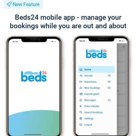
New Feature
Beds24 mobile app - manage your
bookings while you are out and about