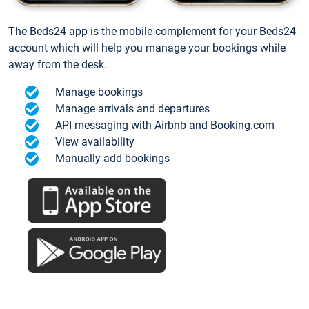
The Beds24 app is the mobile complement for your Beds24
account which will help you manage your bookings while
away from the desk.
Manage bookings
Manage arrivals and departures
API messaging with Airbnb and Booking.com
View availability
Manually add bookings