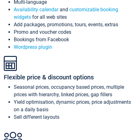
Multi-language
Availability calendar
and
customizable booking
widgets
for all web sites
Add packages, promotions, tours, events, extras
Promo and voucher codes
Bookings from Facebook
Wordpress plugin
Flexible price & discount options
Seasonal prices, occupancy based prices, multiple
prices with hierarchy, linked prices, gap fillers
Yield optimisation, dynamic prices, price adjustments
on a daily basis
Sell different layouts