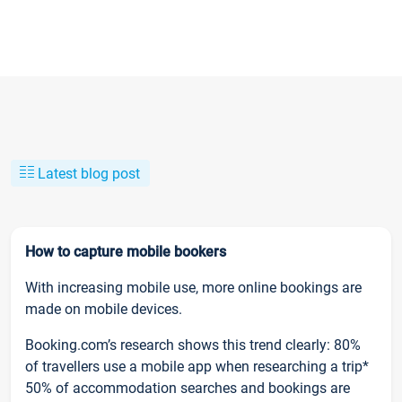
Latest blog post
How to capture mobile bookers
With increasing mobile use, more online bookings are
made on mobile devices.
Booking.com’s research shows this trend clearly: 80%
of travellers use a mobile app when researching a trip*
50% of accommodation searches and bookings are