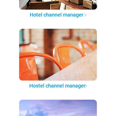
Hotel channel manager
Hostel channel manager