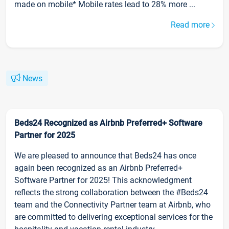
made on mobile* Mobile rates lead to 28% more ...
Read more
News
Beds24 Recognized as Airbnb Preferred+ Software
Partner for 2025
We are pleased to announce that Beds24 has once
again been recognized as an Airbnb Preferred+
Software Partner for 2025! This acknowledgment
reflects the strong collaboration between the #Beds24
team and the Connectivity Partner team at Airbnb, who
are committed to delivering exceptional services for the