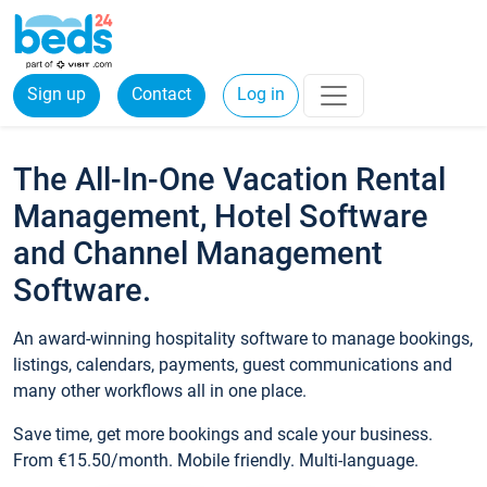
Sign up
Contact
Log in
The All-In-One Vacation Rental
Management, Hotel Software
and Channel Management
Software.
An award-winning hospitality software to manage bookings,
listings, calendars, payments, guest communications and
many other workflows all in one place.
Save time, get more bookings and scale your business.
From €15.50/month. Mobile friendly. Multi-language.