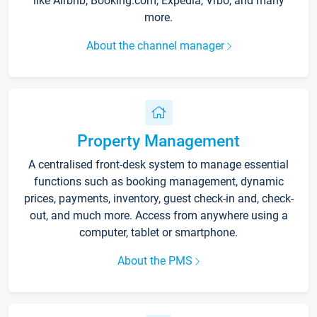
like Airbnb, Booking.com, Expedia, Vrbo, and many
more.
About the channel manager
Property Management
A centralised front-desk system to manage essential
functions such as booking management, dynamic
prices, payments, inventory, guest check-in and, check-
out, and much more. Access from anywhere using a
computer, tablet or smartphone.
About the PMS