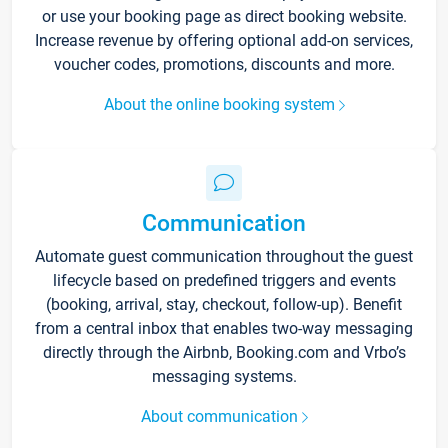
or use your booking page as direct booking website.
Increase revenue by offering optional add-on services,
voucher codes, promotions, discounts and more.
About the online booking system
Communication
Automate guest communication throughout the guest
lifecycle based on predefined triggers and events
(booking, arrival, stay, checkout, follow-up). Benefit
from a central inbox that enables two-way messaging
directly through the Airbnb, Booking.com and Vrbo’s
messaging systems.
About communication