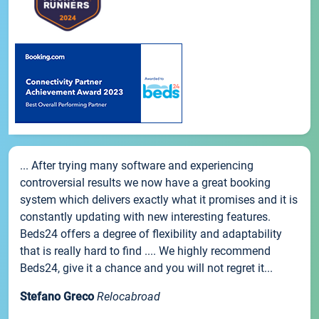
... After trying many software and experiencing
controversial results we now have a great booking
system which delivers exactly what it promises and it is
constantly updating with new interesting features.
Beds24 offers a degree of flexibility and adaptability
that is really hard to find .... We highly recommend
Beds24, give it a chance and you will not regret it...
Stefano Greco
Relocabroad