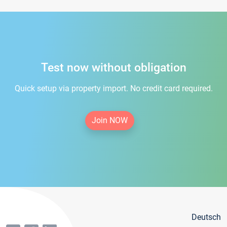
Test now without obligation
Quick setup via property import. No credit card required.
Join NOW
Deutsch