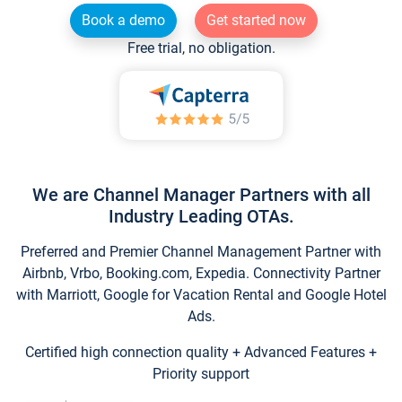
Book a demo
Get started now
Free trial, no obligation.
We are Channel Manager Partners with all
Industry Leading OTAs.
Preferred and Premier Channel Management Partner with
Airbnb, Vrbo, Booking.com, Expedia. Connectivity Partner
with Marriott, Google for Vacation Rental and Google Hotel
Ads.
Certified high connection quality + Advanced Features +
Priority support