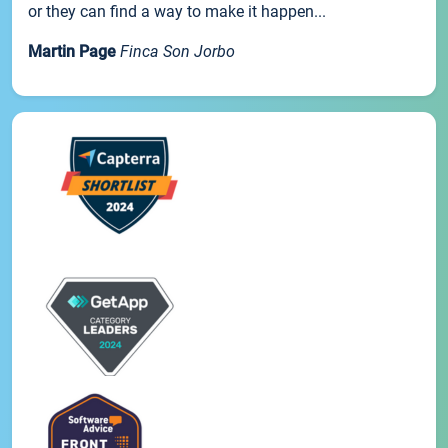
or they can find a way to make it happen...
Martin Page
Finca Son Jorbo