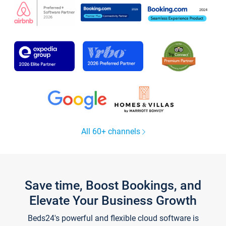
All 60+ channels
Save time, Boost Bookings, and
Elevate Your Business Growth
Beds24's powerful and flexible cloud software is