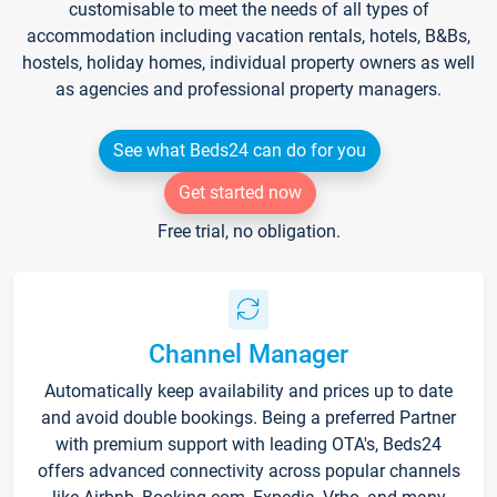
customisable to meet the needs of all types of
accommodation including vacation rentals, hotels, B&Bs,
hostels, holiday homes, individual property owners as well
as agencies and professional property managers.
See what Beds24 can do for you
Get started now
Free trial, no obligation.
Channel Manager
Automatically keep availability and prices up to date
and avoid double bookings. Being a preferred Partner
with premium support with leading OTA's, Beds24
offers advanced connectivity across popular channels