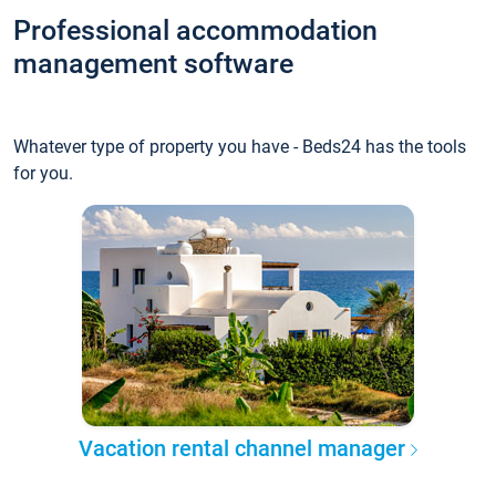
Professional accommodation
management software
Whatever type of property you have - Beds24 has the tools
for you.
Vacation rental channel manager