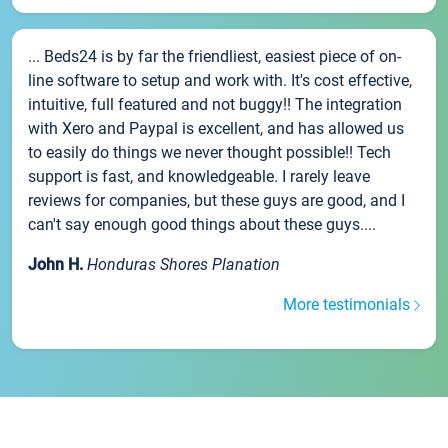
... Beds24 is by far the friendliest, easiest piece of on-
line software to setup and work with. It's cost effective,
intuitive, full featured and not buggy!! The integration
with Xero and Paypal is excellent, and has allowed us
to easily do things we never thought possible!! Tech
support is fast, and knowledgeable. I rarely leave
reviews for companies, but these guys are good, and I
can't say enough good things about these guys....
John H.
Honduras Shores Planation
More testimonials