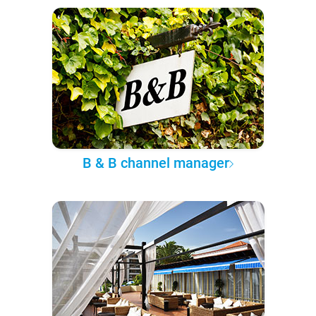
B & B channel manager