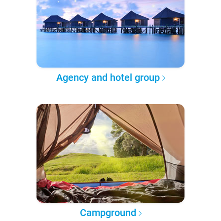
Agency and hotel group
Campground