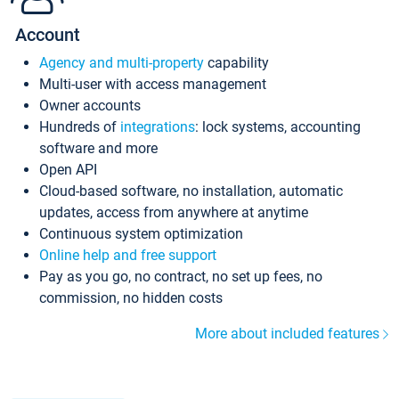
Account
Agency and multi-property
capability
Multi-user with access management
Owner accounts
Hundreds of
integrations
: lock systems, accounting
software and more
Open API
Cloud-based software, no installation, automatic
updates, access from anywhere at anytime
Continuous system optimization
Online help and free support
Pay as you go, no contract, no set up fees, no
commission, no hidden costs
More about included features