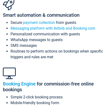
Smart automation & communication
Secure
payment collection
from guests
Messaging platform with Airbnb and Booking.com
Personalized communication with guests
WhatsApp messages to guests
SMS messages
Routines to perform actions on bookings when specific
triggers and rules are met
Booking Engine
for commission-free online
bookings
Simple 2-click booking process
Mobile-friendly booking form