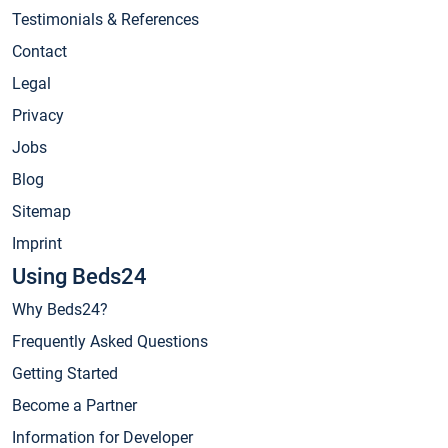
Testimonials & References
Contact
Legal
Privacy
Jobs
Blog
Sitemap
Imprint
Using Beds24
Why Beds24?
Frequently Asked Questions
Getting Started
Become a Partner
Information for Developer