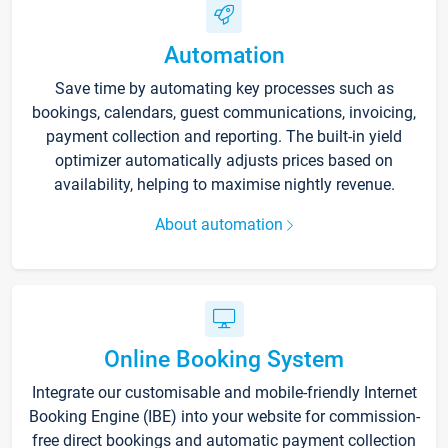
Automation
Save time by automating key processes such as
bookings, calendars, guest communications, invoicing,
payment collection and reporting. The built-in yield
optimizer automatically adjusts prices based on
availability, helping to maximise nightly revenue.
About automation
Online Booking System
Integrate our customisable and mobile-friendly Internet
Booking Engine (IBE) into your website for commission-
free direct bookings and automatic payment collection