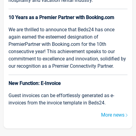
hospitality and vacation rental industry.
10 Years as a Premier Partner with Booking.com
We are thrilled to announce that Beds24 has once
again earned the esteemed designation of
PremierPartner with Booking.com for the 10th
consecutive year! This achievement speaks to our
commitment to excellence and innovation, solidified by
our recognition as a Premier Connectivity Partner.
New Function: E-Invoice
Guest invoices can be effortlessly generated as e-
invoices from the invoice template in Beds24.
More news