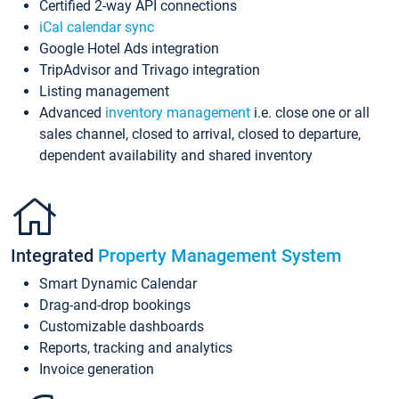
Certified 2-way API connections
iCal calendar sync
Google Hotel Ads integration
TripAdvisor and Trivago integration
Listing management
Advanced
inventory management
i.e. close one or all
sales channel, closed to arrival, closed to departure,
dependent availability and shared inventory
Integrated
Property Management System
Smart Dynamic Calendar
Drag-and-drop bookings
Customizable dashboards
Reports, tracking and analytics
Invoice generation