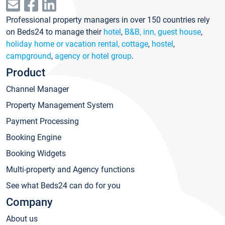
Professional property managers in over 150 countries rely
on Beds24 to manage their
hotel
,
B&B, inn, guest house
,
holiday home or vacation rental, cottage
,
hostel
,
campground
,
agency or hotel group
.
Product
Channel Manager
Property Management System
Payment Processing
Booking Engine
Booking Widgets
Multi-property and Agency functions
See what Beds24 can do for you
Company
About us