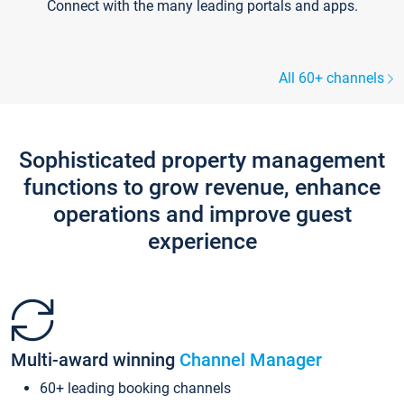
Connect with the many leading portals and apps.
All 60+ channels
Sophisticated property management
functions to grow revenue, enhance
operations and improve guest
experience
Multi-award winning
Channel Manager
60+ leading booking channels