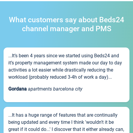
What customers say about Beds24
channel manager and PMS
...It’s been 4 years since we started using Beds24 and
it’s property management system made our day to day
activities a lot easier while drastically reducing the
workload (probably reduced 3-4h of work a day)...
Gordana
apartments barcelona city
...It has a huge range of features that are continually
being updated and every time I think 'wouldn't it be
great if it could do...' I discover that it either already can,