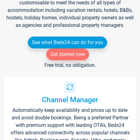
customisable to meet the needs of all types of
accommodation including vacation rentals, hotels, B&Bs,
hostels, holiday homes, individual property owners as well
as agencies and professional property managers.
See what Beds24 can do for you
Get started now
Free trial, no obligation.
Channel Manager
Automatically keep availability and prices up to date
and avoid double bookings. Being a preferred Partner
with premium support with leading OTA's, Beds24
offers advanced connectivity across popular channels