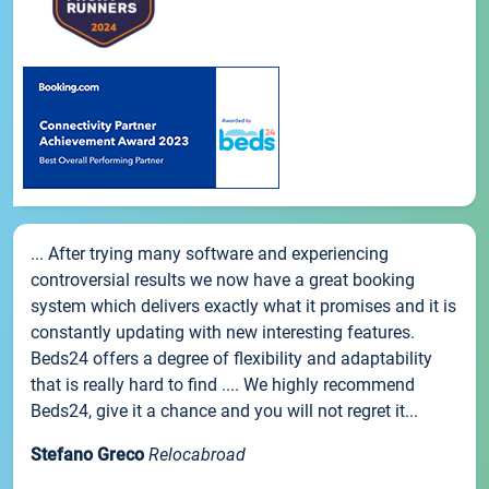
... After trying many software and experiencing
controversial results we now have a great booking
system which delivers exactly what it promises and it is
constantly updating with new interesting features.
Beds24 offers a degree of flexibility and adaptability
that is really hard to find .... We highly recommend
Beds24, give it a chance and you will not regret it...
Stefano Greco
Relocabroad