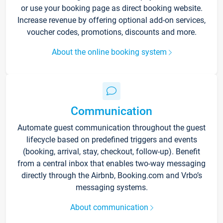
or use your booking page as direct booking website.
Increase revenue by offering optional add-on services,
voucher codes, promotions, discounts and more.
About the online booking system
Communication
Automate guest communication throughout the guest
lifecycle based on predefined triggers and events
(booking, arrival, stay, checkout, follow-up). Benefit
from a central inbox that enables two-way messaging
directly through the Airbnb, Booking.com and Vrbo’s
messaging systems.
About communication