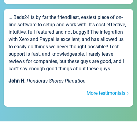
... Beds24 is by far the friendliest, easiest piece of on-
line software to setup and work with. It's cost effective,
intuitive, full featured and not buggy!! The integration
with Xero and Paypal is excellent, and has allowed us
to easily do things we never thought possible!! Tech
support is fast, and knowledgeable. I rarely leave
reviews for companies, but these guys are good, and I
can't say enough good things about these guys....
John H.
Honduras Shores Planation
More testimonials