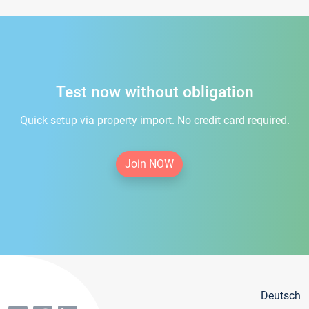
Test now without obligation
Quick setup via property import. No credit card required.
Join NOW
Deutsch