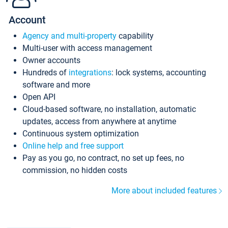
Account
Agency and multi-property
capability
Multi-user with access management
Owner accounts
Hundreds of
integrations
: lock systems, accounting
software and more
Open API
Cloud-based software, no installation, automatic
updates, access from anywhere at anytime
Continuous system optimization
Online help and free support
Pay as you go, no contract, no set up fees, no
commission, no hidden costs
More about included features