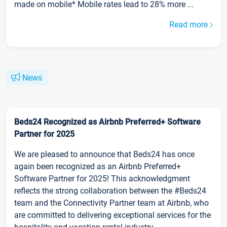
made on mobile* Mobile rates lead to 28% more ...
Read more
News
Beds24 Recognized as Airbnb Preferred+ Software
Partner for 2025
We are pleased to announce that Beds24 has once
again been recognized as an Airbnb Preferred+
Software Partner for 2025! This acknowledgment
reflects the strong collaboration between the #Beds24
team and the Connectivity Partner team at Airbnb, who
are committed to delivering exceptional services for the