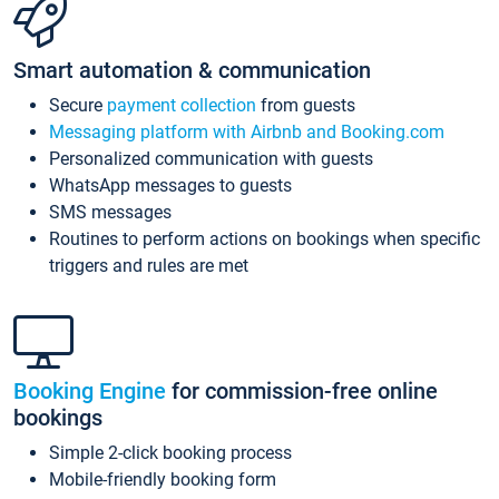
Smart automation & communication
Secure
payment collection
from guests
Messaging platform with Airbnb and Booking.com
Personalized communication with guests
WhatsApp messages to guests
SMS messages
Routines to perform actions on bookings when specific
triggers and rules are met
Booking Engine
for commission-free online
bookings
Simple 2-click booking process
Mobile-friendly booking form