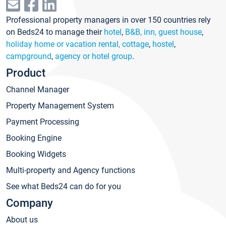
Professional property managers in over 150 countries rely
on Beds24 to manage their
hotel
,
B&B, inn, guest house
,
holiday home or vacation rental, cottage
,
hostel
,
campground
,
agency or hotel group
.
Product
Channel Manager
Property Management System
Payment Processing
Booking Engine
Booking Widgets
Multi-property and Agency functions
See what Beds24 can do for you
Company
About us