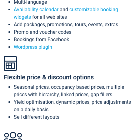
Multi-language
Availability calendar
and
customizable booking
widgets
for all web sites
Add packages, promotions, tours, events, extras
Promo and voucher codes
Bookings from Facebook
Wordpress plugin
Flexible price & discount options
Seasonal prices, occupancy based prices, multiple
prices with hierarchy, linked prices, gap fillers
Yield optimisation, dynamic prices, price adjustments
on a daily basis
Sell different layouts