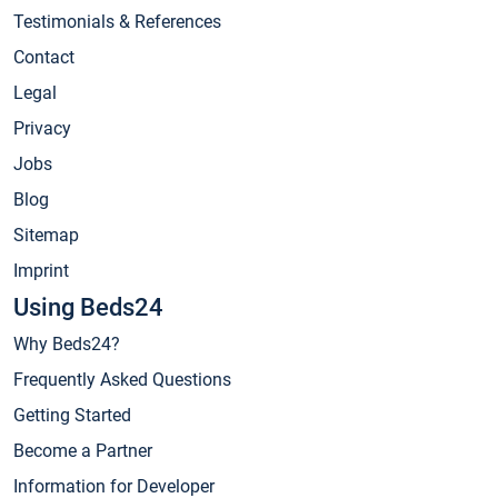
Testimonials & References
Contact
Legal
Privacy
Jobs
Blog
Sitemap
Imprint
Using Beds24
Why Beds24?
Frequently Asked Questions
Getting Started
Become a Partner
Information for Developer