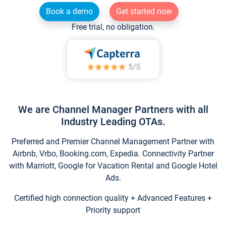
Book a demo
Get started now
Free trial, no obligation.
We are Channel Manager Partners with all
Industry Leading OTAs.
Preferred and Premier Channel Management Partner with
Airbnb, Vrbo, Booking.com, Expedia. Connectivity Partner
with Marriott, Google for Vacation Rental and Google Hotel
Ads.
Certified high connection quality + Advanced Features +
Priority support