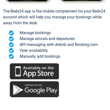
The Beds24 app is the mobile complement for your Beds24
account which will help you manage your bookings while
away from the desk.
Manage bookings
Manage arrivals and departures
API messaging with Airbnb and Booking.com
View availability
Manually add bookings