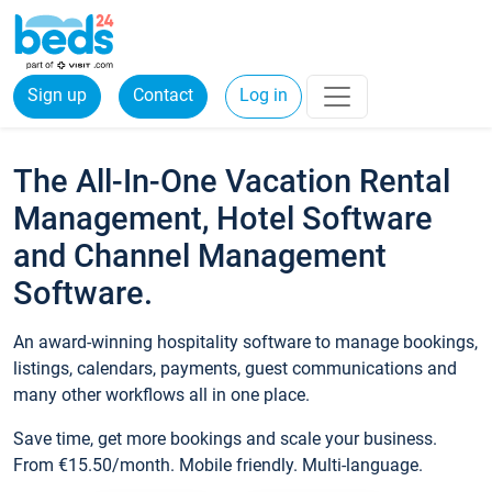
Sign up
Contact
Log in
The All-In-One Vacation Rental
Management, Hotel Software
and Channel Management
Software.
An award-winning hospitality software to manage bookings,
listings, calendars, payments, guest communications and
many other workflows all in one place.
Save time, get more bookings and scale your business.
From €15.50/month. Mobile friendly. Multi-language.