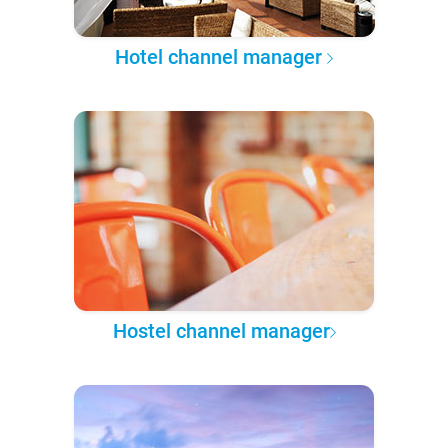
Hotel channel manager
Hostel channel manager