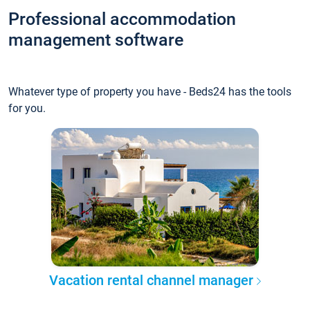
Professional accommodation
management software
Whatever type of property you have - Beds24 has the tools
for you.
Vacation rental channel manager