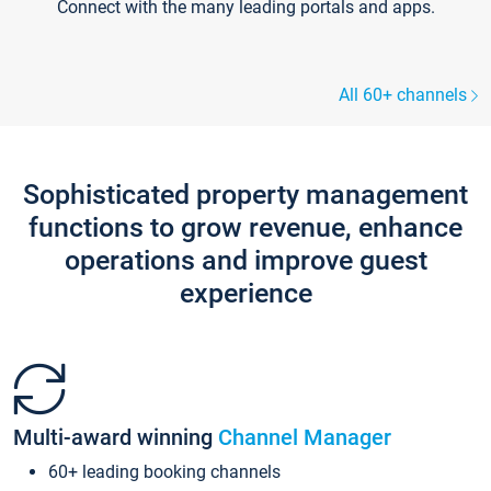
Connect with the many leading portals and apps.
All 60+ channels
Sophisticated property management
functions to grow revenue, enhance
operations and improve guest
experience
Multi-award winning
Channel Manager
60+ leading booking channels