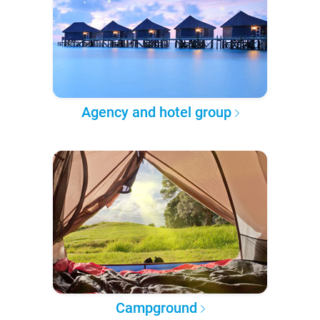
Agency and hotel group
Campground