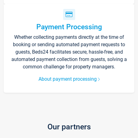
Payment Processing
Whether collecting payments directly at the time of
booking or sending automated payment requests to
guests, Beds24 facilitates secure, hassle-free, and
automated payment collection from guests, solving a
common challenge for property managers.
About payment processing
Our partners