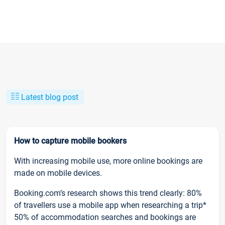
Latest blog post
How to capture mobile bookers
With increasing mobile use, more online bookings are
made on mobile devices.
Booking.com’s research shows this trend clearly: 80%
of travellers use a mobile app when researching a trip*
50% of accommodation searches and bookings are