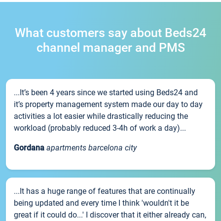
What customers say about Beds24
channel manager and PMS
...It’s been 4 years since we started using Beds24 and
it’s property management system made our day to day
activities a lot easier while drastically reducing the
workload (probably reduced 3-4h of work a day)...
Gordana
apartments barcelona city
...It has a huge range of features that are continually
being updated and every time I think 'wouldn't it be
great if it could do...' I discover that it either already can,