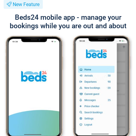
New Feature
Beds24 mobile app - manage your
bookings while you are out and about