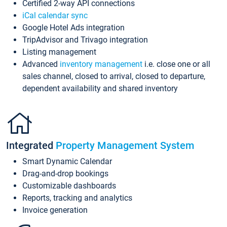
Certified 2-way API connections
iCal calendar sync
Google Hotel Ads integration
TripAdvisor and Trivago integration
Listing management
Advanced
inventory management
i.e. close one or all
sales channel, closed to arrival, closed to departure,
dependent availability and shared inventory
Integrated
Property Management System
Smart Dynamic Calendar
Drag-and-drop bookings
Customizable dashboards
Reports, tracking and analytics
Invoice generation