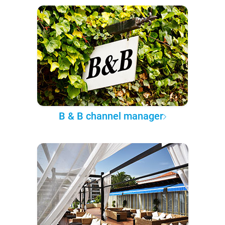
B & B channel manager