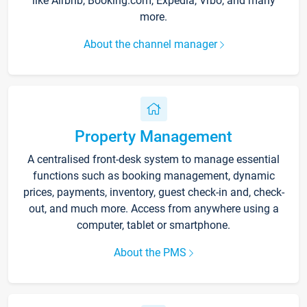
like Airbnb, Booking.com, Expedia, Vrbo, and many
more.
About the channel manager
Property Management
A centralised front-desk system to manage essential
functions such as booking management, dynamic
prices, payments, inventory, guest check-in and, check-
out, and much more. Access from anywhere using a
computer, tablet or smartphone.
About the PMS