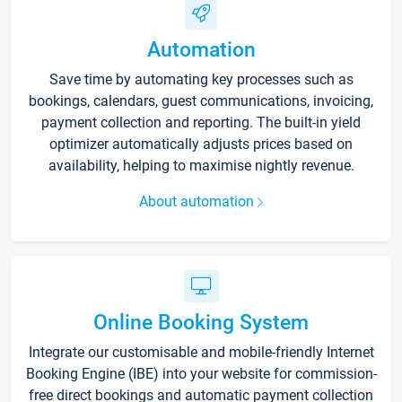
Automation
Save time by automating key processes such as
bookings, calendars, guest communications, invoicing,
payment collection and reporting. The built-in yield
optimizer automatically adjusts prices based on
availability, helping to maximise nightly revenue.
About automation
Online Booking System
Integrate our customisable and mobile-friendly Internet
Booking Engine (IBE) into your website for commission-
free direct bookings and automatic payment collection