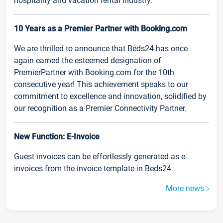
hospitality and vacation rental industry.
10 Years as a Premier Partner with Booking.com
We are thrilled to announce that Beds24 has once
again earned the esteemed designation of
PremierPartner with Booking.com for the 10th
consecutive year! This achievement speaks to our
commitment to excellence and innovation, solidified by
our recognition as a Premier Connectivity Partner.
New Function: E-Invoice
Guest invoices can be effortlessly generated as e-
invoices from the invoice template in Beds24.
More news