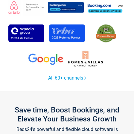
All 60+ channels
Save time, Boost Bookings, and
Elevate Your Business Growth
Beds24's powerful and flexible cloud software is