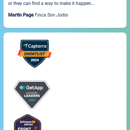
or they can find a way to make it happen...
Martin Page
Finca Son Jorbo