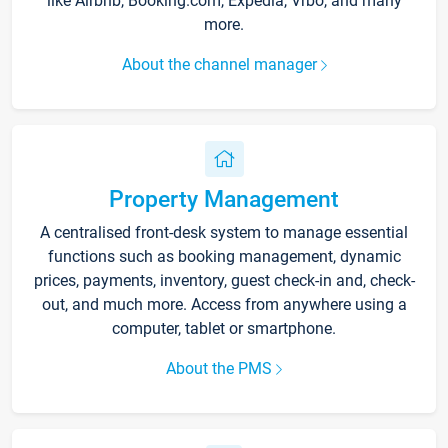
like Airbnb, Booking.com, Expedia, Vrbo, and many
more.
About the channel manager
Property Management
A centralised front-desk system to manage essential
functions such as booking management, dynamic
prices, payments, inventory, guest check-in and, check-
out, and much more. Access from anywhere using a
computer, tablet or smartphone.
About the PMS