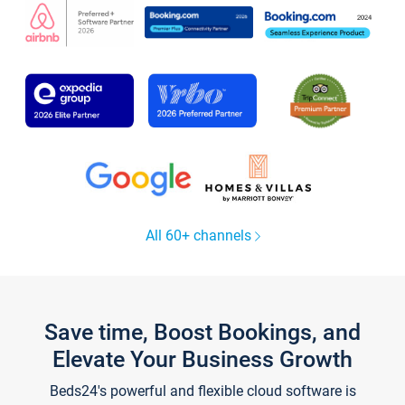
All 60+ channels
Save time, Boost Bookings, and
Elevate Your Business Growth
Beds24's powerful and flexible cloud software is