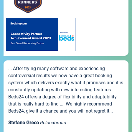
... After trying many software and experiencing
controversial results we now have a great booking
system which delivers exactly what it promises and it is
constantly updating with new interesting features.
Beds24 offers a degree of flexibility and adaptability
that is really hard to find .... We highly recommend
Beds24, give it a chance and you will not regret it...
Stefano Greco
Relocabroad