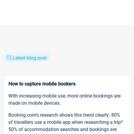
Latest blog post
How to capture mobile bookers
With increasing mobile use, more online bookings are
made on mobile devices.
Booking.com’s research shows this trend clearly: 80%
of travellers use a mobile app when researching a trip*
50% of accommodation searches and bookings are