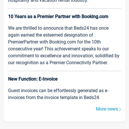
hospitality and vacation rental industry.
10 Years as a Premier Partner with Booking.com
We are thrilled to announce that Beds24 has once
again earned the esteemed designation of
PremierPartner with Booking.com for the 10th
consecutive year! This achievement speaks to our
commitment to excellence and innovation, solidified by
our recognition as a Premier Connectivity Partner.
New Function: E-Invoice
Guest invoices can be effortlessly generated as e-
invoices from the invoice template in Beds24.
More news