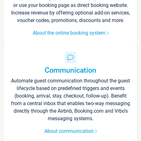
or use your booking page as direct booking website.
Increase revenue by offering optional add-on services,
voucher codes, promotions, discounts and more.
About the online booking system
Communication
Automate guest communication throughout the guest
lifecycle based on predefined triggers and events
(booking, arrival, stay, checkout, follow-up). Benefit
from a central inbox that enables two-way messaging
directly through the Airbnb, Booking.com and Vrbo’s
messaging systems.
About communication