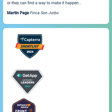
or they can find a way to make it happen...
Martin Page
Finca Son Jorbo