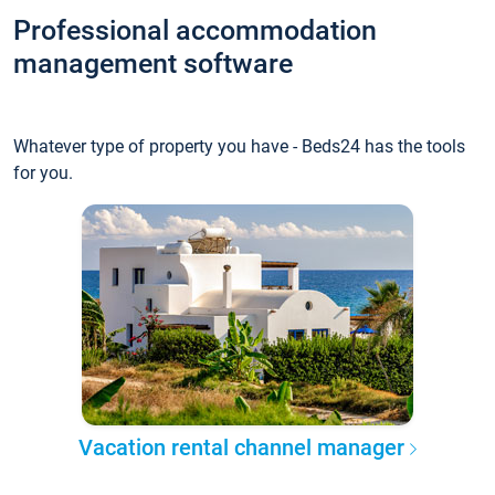
Professional accommodation
management software
Whatever type of property you have - Beds24 has the tools
for you.
Vacation rental channel manager