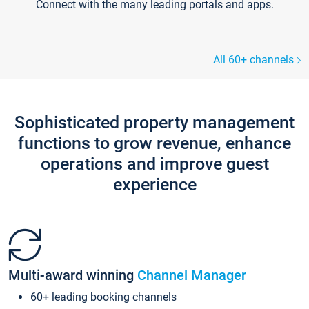
Connect with the many leading portals and apps.
All 60+ channels
Sophisticated property management
functions to grow revenue, enhance
operations and improve guest
experience
Multi-award winning
Channel Manager
60+ leading booking channels