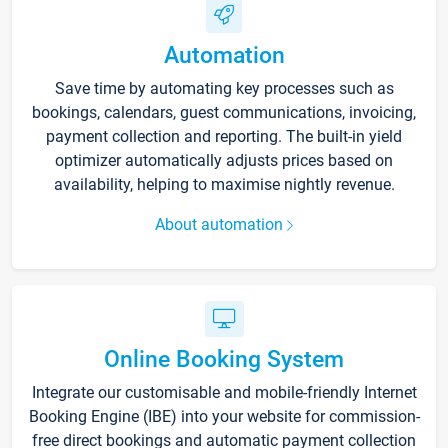
Automation
Save time by automating key processes such as
bookings, calendars, guest communications, invoicing,
payment collection and reporting. The built-in yield
optimizer automatically adjusts prices based on
availability, helping to maximise nightly revenue.
About automation
Online Booking System
Integrate our customisable and mobile-friendly Internet
Booking Engine (IBE) into your website for commission-
free direct bookings and automatic payment collection