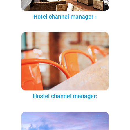
Hotel channel manager
Hostel channel manager