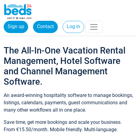
Sign up
Contact
Log in
The All-In-One Vacation Rental
Management, Hotel Software
and Channel Management
Software.
An award-winning hospitality software to manage bookings,
listings, calendars, payments, guest communications and
many other workflows all in one place.
Save time, get more bookings and scale your business.
From €15.50/month. Mobile friendly. Multi-language.