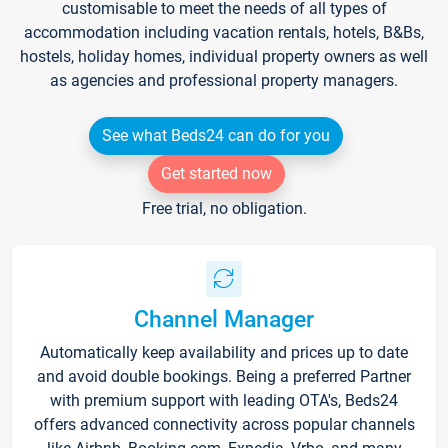
customisable to meet the needs of all types of
accommodation including vacation rentals, hotels, B&Bs,
hostels, holiday homes, individual property owners as well
as agencies and professional property managers.
See what Beds24 can do for you
Get started now
Free trial, no obligation.
Channel Manager
Automatically keep availability and prices up to date
and avoid double bookings. Being a preferred Partner
with premium support with leading OTA's, Beds24
offers advanced connectivity across popular channels