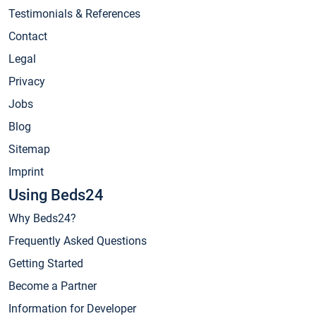
Testimonials & References
Contact
Legal
Privacy
Jobs
Blog
Sitemap
Imprint
Using Beds24
Why Beds24?
Frequently Asked Questions
Getting Started
Become a Partner
Information for Developer