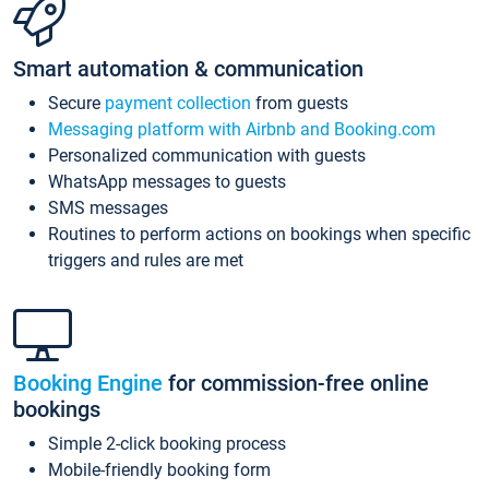
Smart automation & communication
Secure
payment collection
from guests
Messaging platform with Airbnb and Booking.com
Personalized communication with guests
WhatsApp messages to guests
SMS messages
Routines to perform actions on bookings when specific
triggers and rules are met
Booking Engine
for commission-free online
bookings
Simple 2-click booking process
Mobile-friendly booking form