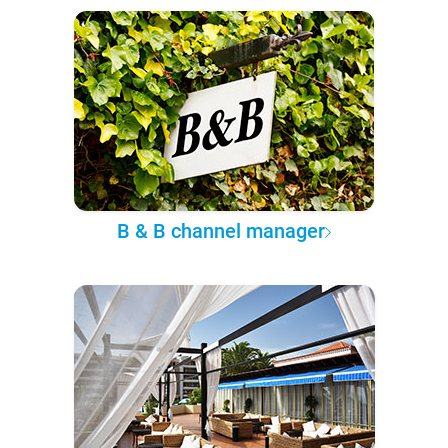
B & B channel manager