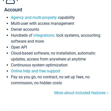
Account
Agency and multi-property
capability
Multi-user with access management
Owner accounts
Hundreds of
integrations
: lock systems, accounting
software and more
Open API
Cloud-based software, no installation, automatic
updates, access from anywhere at anytime
Continuous system optimization
Online help and free support
Pay as you go, no contract, no set up fees, no
commission, no hidden costs
More about included features