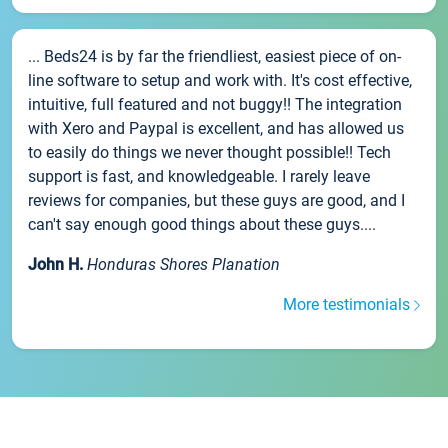
... Beds24 is by far the friendliest, easiest piece of on-
line software to setup and work with. It's cost effective,
intuitive, full featured and not buggy!! The integration
with Xero and Paypal is excellent, and has allowed us
to easily do things we never thought possible!! Tech
support is fast, and knowledgeable. I rarely leave
reviews for companies, but these guys are good, and I
can't say enough good things about these guys....
John H.
Honduras Shores Planation
More testimonials