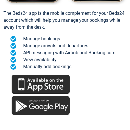
The Beds24 app is the mobile complement for your Beds24
account which will help you manage your bookings while
away from the desk.
Manage bookings
Manage arrivals and departures
API messaging with Airbnb and Booking.com
View availability
Manually add bookings