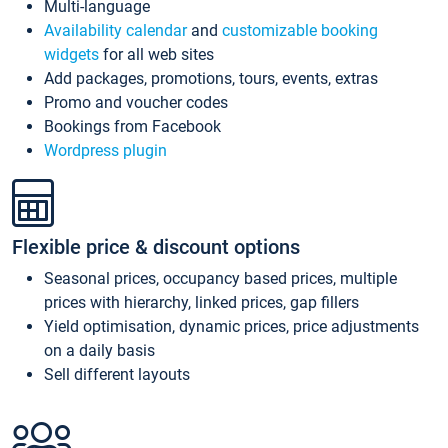
Multi-language
Availability calendar
and
customizable booking
widgets
for all web sites
Add packages, promotions, tours, events, extras
Promo and voucher codes
Bookings from Facebook
Wordpress plugin
Flexible price & discount options
Seasonal prices, occupancy based prices, multiple
prices with hierarchy, linked prices, gap fillers
Yield optimisation, dynamic prices, price adjustments
on a daily basis
Sell different layouts