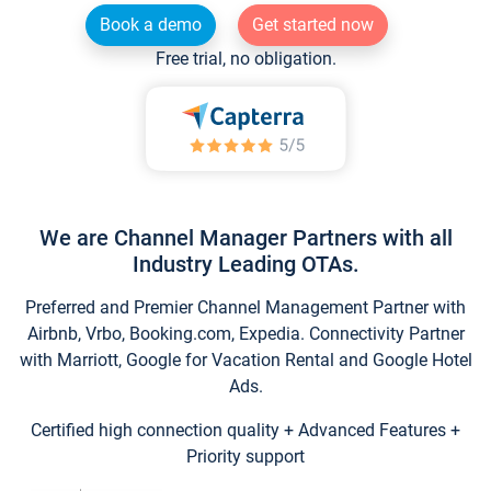
Book a demo
Get started now
Free trial, no obligation.
We are Channel Manager Partners with all
Industry Leading OTAs.
Preferred and Premier Channel Management Partner with
Airbnb, Vrbo, Booking.com, Expedia. Connectivity Partner
with Marriott, Google for Vacation Rental and Google Hotel
Ads.
Certified high connection quality + Advanced Features +
Priority support