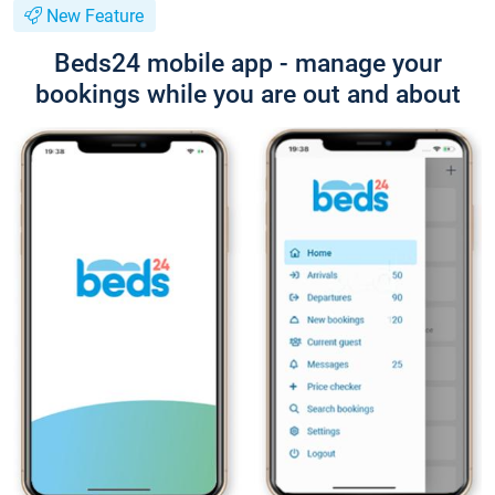
New Feature
Beds24 mobile app - manage your
bookings while you are out and about