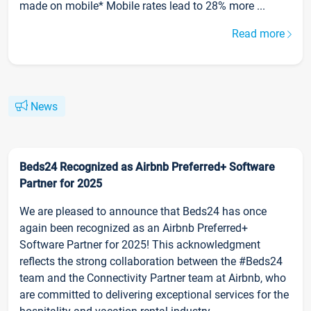
made on mobile* Mobile rates lead to 28% more ...
Read more
News
Beds24 Recognized as Airbnb Preferred+ Software
Partner for 2025
We are pleased to announce that Beds24 has once
again been recognized as an Airbnb Preferred+
Software Partner for 2025! This acknowledgment
reflects the strong collaboration between the #Beds24
team and the Connectivity Partner team at Airbnb, who
are committed to delivering exceptional services for the