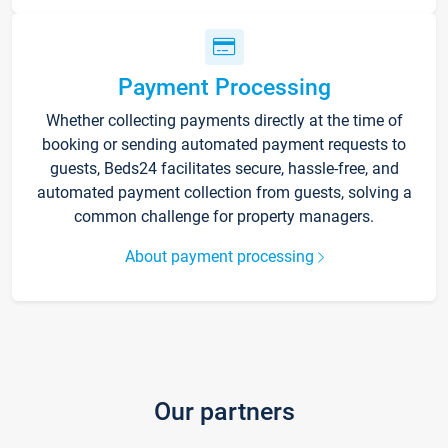
Payment Processing
Whether collecting payments directly at the time of
booking or sending automated payment requests to
guests, Beds24 facilitates secure, hassle-free, and
automated payment collection from guests, solving a
common challenge for property managers.
About payment processing
Our partners