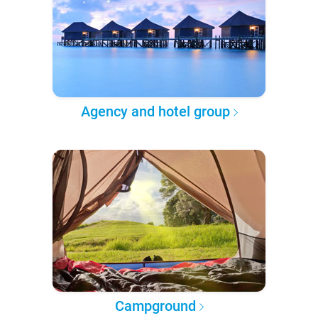
Agency and hotel group
Campground