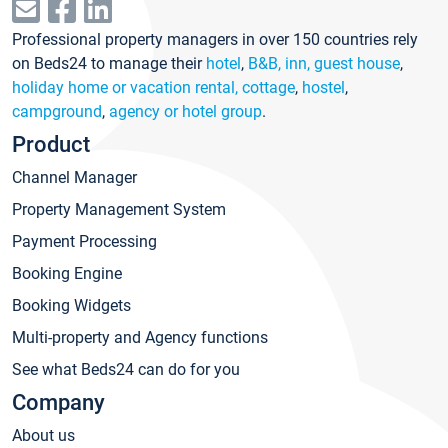
Professional property managers in over 150 countries rely
on Beds24 to manage their
hotel
,
B&B, inn, guest house
,
holiday home or vacation rental, cottage
,
hostel
,
campground
,
agency or hotel group
.
Product
Channel Manager
Property Management System
Payment Processing
Booking Engine
Booking Widgets
Multi-property and Agency functions
See what Beds24 can do for you
Company
About us