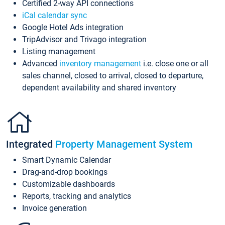
Certified 2-way API connections
iCal calendar sync
Google Hotel Ads integration
TripAdvisor and Trivago integration
Listing management
Advanced
inventory management
i.e. close one or all
sales channel, closed to arrival, closed to departure,
dependent availability and shared inventory
Integrated
Property Management System
Smart Dynamic Calendar
Drag-and-drop bookings
Customizable dashboards
Reports, tracking and analytics
Invoice generation