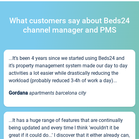
What customers say about Beds24
channel manager and PMS
...It’s been 4 years since we started using Beds24 and
it’s property management system made our day to day
activities a lot easier while drastically reducing the
workload (probably reduced 3-4h of work a day)...
Gordana
apartments barcelona city
...It has a huge range of features that are continually
being updated and every time I think 'wouldn't it be
great if it could do...' I discover that it either already can,