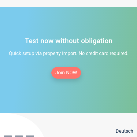
Test now without obligation
Quick setup via property import. No credit card required.
Join NOW
Deutsch