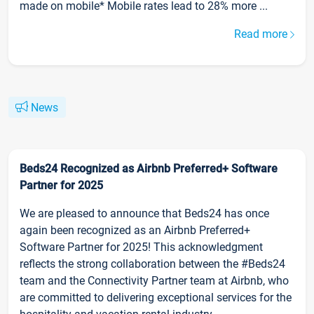
made on mobile* Mobile rates lead to 28% more ...
Read more
News
Beds24 Recognized as Airbnb Preferred+ Software
Partner for 2025
We are pleased to announce that Beds24 has once
again been recognized as an Airbnb Preferred+
Software Partner for 2025! This acknowledgment
reflects the strong collaboration between the #Beds24
team and the Connectivity Partner team at Airbnb, who
are committed to delivering exceptional services for the