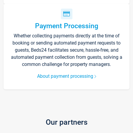
Payment Processing
Whether collecting payments directly at the time of
booking or sending automated payment requests to
guests, Beds24 facilitates secure, hassle-free, and
automated payment collection from guests, solving a
common challenge for property managers.
About payment processing
Our partners