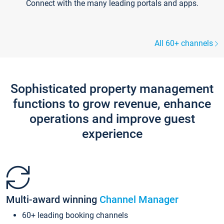
Connect with the many leading portals and apps.
All 60+ channels
Sophisticated property management
functions to grow revenue, enhance
operations and improve guest
experience
Multi-award winning
Channel Manager
60+ leading booking channels