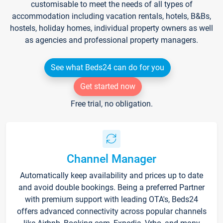
customisable to meet the needs of all types of
accommodation including vacation rentals, hotels, B&Bs,
hostels, holiday homes, individual property owners as well
as agencies and professional property managers.
See what Beds24 can do for you
Get started now
Free trial, no obligation.
Channel Manager
Automatically keep availability and prices up to date
and avoid double bookings. Being a preferred Partner
with premium support with leading OTA's, Beds24
offers advanced connectivity across popular channels