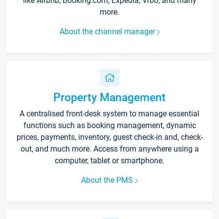
like Airbnb, Booking.com, Expedia, Vrbo, and many
more.
About the channel manager
Property Management
A centralised front-desk system to manage essential
functions such as booking management, dynamic
prices, payments, inventory, guest check-in and, check-
out, and much more. Access from anywhere using a
computer, tablet or smartphone.
About the PMS