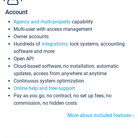
Account
Agency and multi-property
capability
Multi-user with access management
Owner accounts
Hundreds of
integrations
: lock systems, accounting
software and more
Open API
Cloud-based software, no installation, automatic
updates, access from anywhere at anytime
Continuous system optimization
Online help and free support
Pay as you go, no contract, no set up fees, no
commission, no hidden costs
More about included features