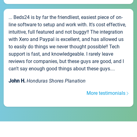
... Beds24 is by far the friendliest, easiest piece of on-
line software to setup and work with. It's cost effective,
intuitive, full featured and not buggy!! The integration
with Xero and Paypal is excellent, and has allowed us
to easily do things we never thought possible!! Tech
support is fast, and knowledgeable. I rarely leave
reviews for companies, but these guys are good, and I
can't say enough good things about these guys....
John H.
Honduras Shores Planation
More testimonials