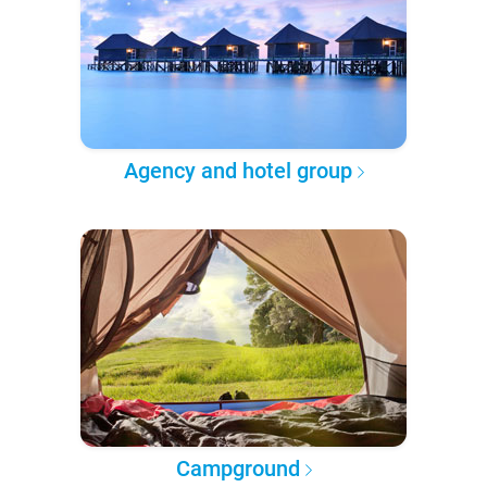
Agency and hotel group
Campground