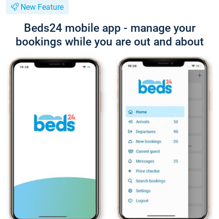
New Feature
Beds24 mobile app - manage your
bookings while you are out and about