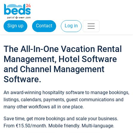
Sign up
Contact
Log in
The All-In-One Vacation Rental
Management, Hotel Software
and Channel Management
Software.
An award-winning hospitality software to manage bookings,
listings, calendars, payments, guest communications and
many other workflows all in one place.
Save time, get more bookings and scale your business.
From €15.50/month. Mobile friendly. Multi-language.