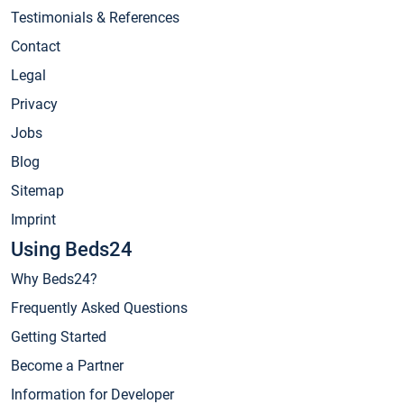
Testimonials & References
Contact
Legal
Privacy
Jobs
Blog
Sitemap
Imprint
Using Beds24
Why Beds24?
Frequently Asked Questions
Getting Started
Become a Partner
Information for Developer