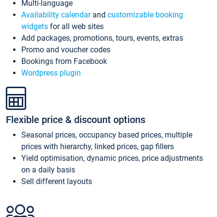
Multi-language
Availability calendar
and
customizable booking
widgets
for all web sites
Add packages, promotions, tours, events, extras
Promo and voucher codes
Bookings from Facebook
Wordpress plugin
Flexible price & discount options
Seasonal prices, occupancy based prices, multiple
prices with hierarchy, linked prices, gap fillers
Yield optimisation, dynamic prices, price adjustments
on a daily basis
Sell different layouts