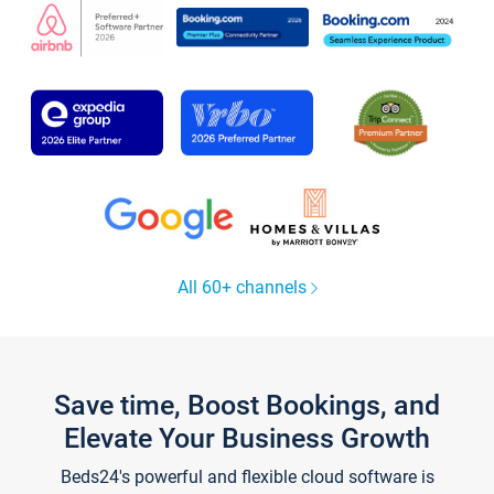
All 60+ channels
Save time, Boost Bookings, and
Elevate Your Business Growth
Beds24's powerful and flexible cloud software is