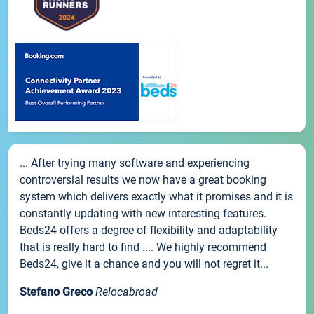
... After trying many software and experiencing
controversial results we now have a great booking
system which delivers exactly what it promises and it is
constantly updating with new interesting features.
Beds24 offers a degree of flexibility and adaptability
that is really hard to find .... We highly recommend
Beds24, give it a chance and you will not regret it...
Stefano Greco
Relocabroad