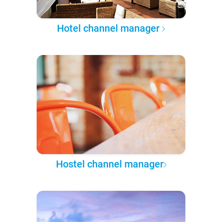
Hotel channel manager
Hostel channel manager