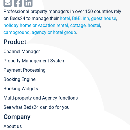
Professional property managers in over 150 countries rely
on Beds24 to manage their
hotel
,
B&B, inn, guest house
,
holiday home or vacation rental, cottage
,
hostel
,
campground
,
agency or hotel group
.
Product
Channel Manager
Property Management System
Payment Processing
Booking Engine
Booking Widgets
Multi-property and Agency functions
See what Beds24 can do for you
Company
About us