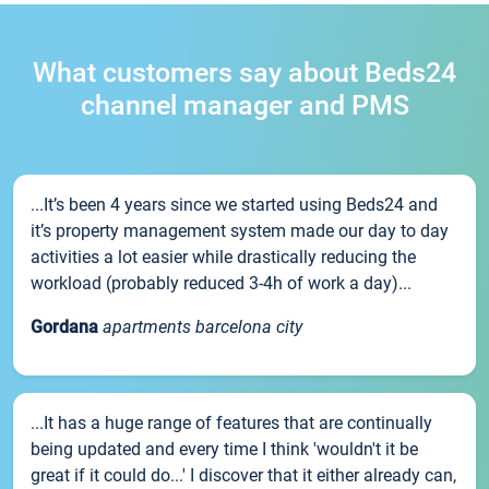
What customers say about Beds24
channel manager and PMS
...It’s been 4 years since we started using Beds24 and
it’s property management system made our day to day
activities a lot easier while drastically reducing the
workload (probably reduced 3-4h of work a day)...
Gordana
apartments barcelona city
...It has a huge range of features that are continually
being updated and every time I think 'wouldn't it be
great if it could do...' I discover that it either already can,