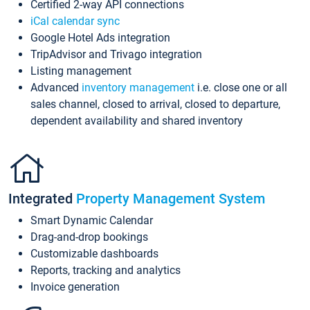
Certified 2-way API connections
iCal calendar sync
Google Hotel Ads integration
TripAdvisor and Trivago integration
Listing management
Advanced
inventory management
i.e. close one or all
sales channel, closed to arrival, closed to departure,
dependent availability and shared inventory
Integrated
Property Management System
Smart Dynamic Calendar
Drag-and-drop bookings
Customizable dashboards
Reports, tracking and analytics
Invoice generation