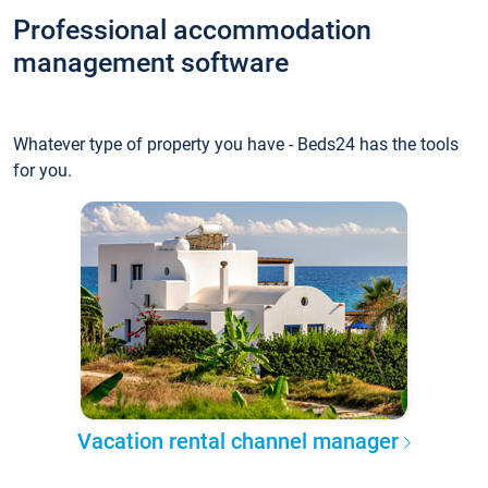
Professional accommodation
management software
Whatever type of property you have - Beds24 has the tools
for you.
Vacation rental channel manager