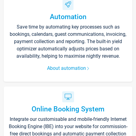
Automation
Save time by automating key processes such as
bookings, calendars, guest communications, invoicing,
payment collection and reporting. The built-in yield
optimizer automatically adjusts prices based on
availability, helping to maximise nightly revenue.
About automation
Online Booking System
Integrate our customisable and mobile-friendly Internet
Booking Engine (IBE) into your website for commission-
free direct bookings and automatic payment collection