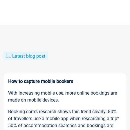
Latest blog post
How to capture mobile bookers
With increasing mobile use, more online bookings are
made on mobile devices.
Booking.com’s research shows this trend clearly: 80%
of travellers use a mobile app when researching a trip*
50% of accommodation searches and bookings are