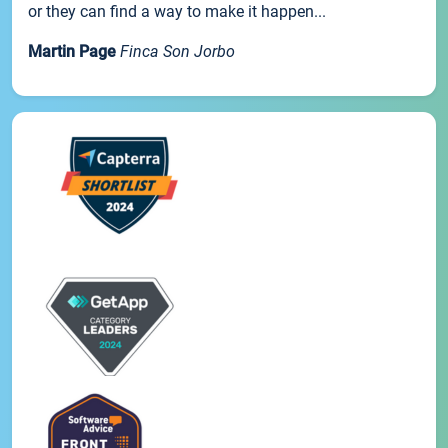
or they can find a way to make it happen...
Martin Page
Finca Son Jorbo