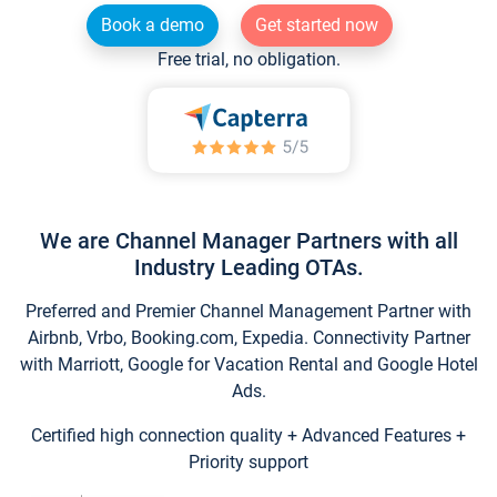
Book a demo
Get started now
Free trial, no obligation.
We are Channel Manager Partners with all
Industry Leading OTAs.
Preferred and Premier Channel Management Partner with
Airbnb, Vrbo, Booking.com, Expedia. Connectivity Partner
with Marriott, Google for Vacation Rental and Google Hotel
Ads.
Certified high connection quality + Advanced Features +
Priority support