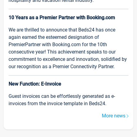
hospitality and vacation rental industry.
10 Years as a Premier Partner with Booking.com
We are thrilled to announce that Beds24 has once
again earned the esteemed designation of
PremierPartner with Booking.com for the 10th
consecutive year! This achievement speaks to our
commitment to excellence and innovation, solidified by
our recognition as a Premier Connectivity Partner.
New Function: E-Invoice
Guest invoices can be effortlessly generated as e-
invoices from the invoice template in Beds24.
More news