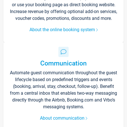
or use your booking page as direct booking website.
Increase revenue by offering optional add-on services,
voucher codes, promotions, discounts and more.
About the online booking system
Communication
Automate guest communication throughout the guest
lifecycle based on predefined triggers and events
(booking, arrival, stay, checkout, follow-up). Benefit
from a central inbox that enables two-way messaging
directly through the Airbnb, Booking.com and Vrbo’s
messaging systems.
About communication