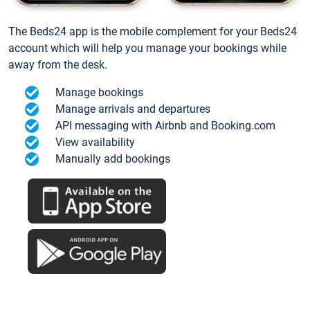
The Beds24 app is the mobile complement for your Beds24
account which will help you manage your bookings while
away from the desk.
Manage bookings
Manage arrivals and departures
API messaging with Airbnb and Booking.com
View availability
Manually add bookings