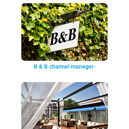
B & B channel manager