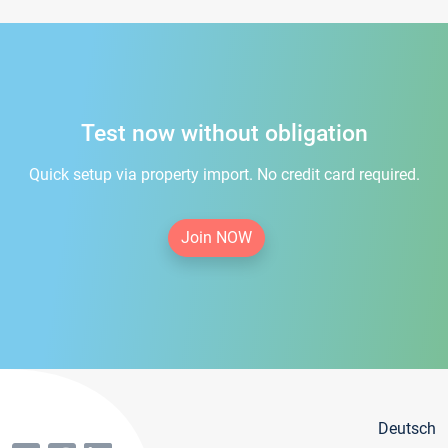
Test now without obligation
Quick setup via property import. No credit card required.
Join NOW
Deutsch