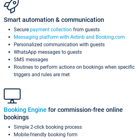
Smart automation & communication
Secure
payment collection
from guests
Messaging platform with Airbnb and Booking.com
Personalized communication with guests
WhatsApp messages to guests
SMS messages
Routines to perform actions on bookings when specific
triggers and rules are met
Booking Engine
for commission-free online
bookings
Simple 2-click booking process
Mobile-friendly booking form