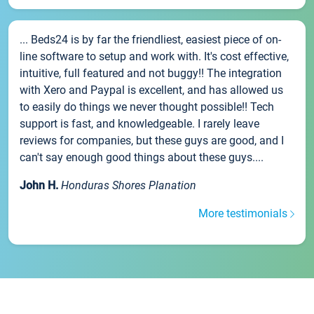
... Beds24 is by far the friendliest, easiest piece of on-
line software to setup and work with. It's cost effective,
intuitive, full featured and not buggy!! The integration
with Xero and Paypal is excellent, and has allowed us
to easily do things we never thought possible!! Tech
support is fast, and knowledgeable. I rarely leave
reviews for companies, but these guys are good, and I
can't say enough good things about these guys....
John H.
Honduras Shores Planation
More testimonials