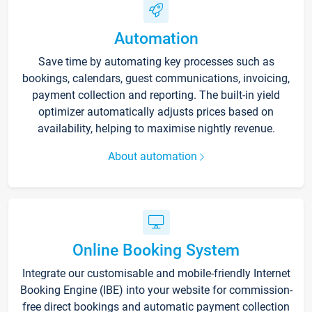
Automation
Save time by automating key processes such as
bookings, calendars, guest communications, invoicing,
payment collection and reporting. The built-in yield
optimizer automatically adjusts prices based on
availability, helping to maximise nightly revenue.
About automation
Online Booking System
Integrate our customisable and mobile-friendly Internet
Booking Engine (IBE) into your website for commission-
free direct bookings and automatic payment collection