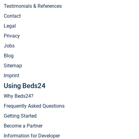
Testimonials & References
Contact
Legal
Privacy
Jobs
Blog
Sitemap
Imprint
Using Beds24
Why Beds24?
Frequently Asked Questions
Getting Started
Become a Partner
Information for Developer