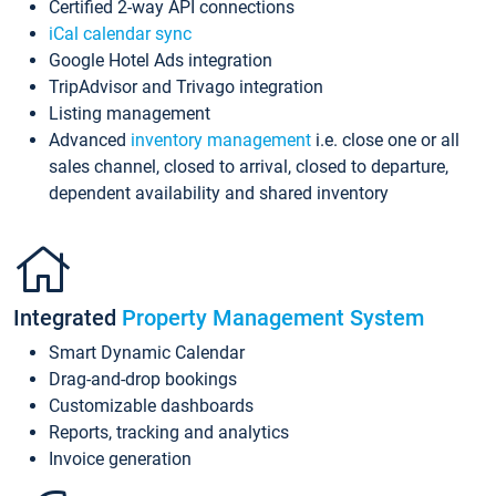
Certified 2-way API connections
iCal calendar sync
Google Hotel Ads integration
TripAdvisor and Trivago integration
Listing management
Advanced
inventory management
i.e. close one or all
sales channel, closed to arrival, closed to departure,
dependent availability and shared inventory
Integrated
Property Management System
Smart Dynamic Calendar
Drag-and-drop bookings
Customizable dashboards
Reports, tracking and analytics
Invoice generation