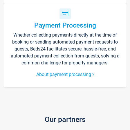
Payment Processing
Whether collecting payments directly at the time of
booking or sending automated payment requests to
guests, Beds24 facilitates secure, hassle-free, and
automated payment collection from guests, solving a
common challenge for property managers.
About payment processing
Our partners