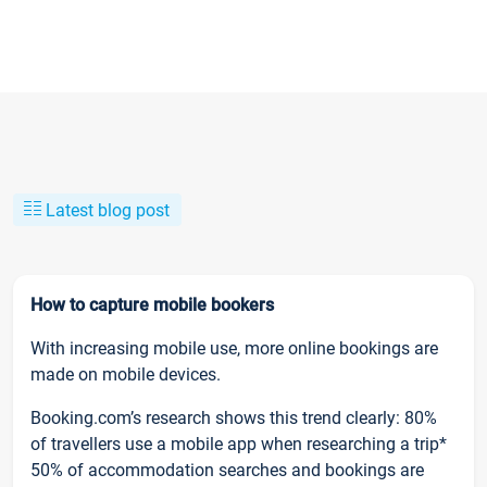
Latest blog post
How to capture mobile bookers
With increasing mobile use, more online bookings are
made on mobile devices.
Booking.com’s research shows this trend clearly: 80%
of travellers use a mobile app when researching a trip*
50% of accommodation searches and bookings are