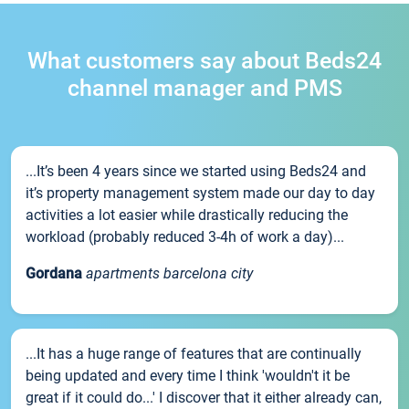
What customers say about Beds24
channel manager and PMS
...It’s been 4 years since we started using Beds24 and
it’s property management system made our day to day
activities a lot easier while drastically reducing the
workload (probably reduced 3-4h of work a day)...
Gordana
apartments barcelona city
...It has a huge range of features that are continually
being updated and every time I think 'wouldn't it be
great if it could do...' I discover that it either already can,