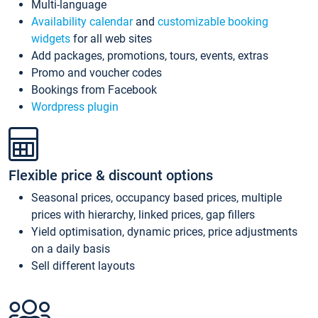
Multi-language
Availability calendar
and
customizable booking
widgets
for all web sites
Add packages, promotions, tours, events, extras
Promo and voucher codes
Bookings from Facebook
Wordpress plugin
Flexible price & discount options
Seasonal prices, occupancy based prices, multiple
prices with hierarchy, linked prices, gap fillers
Yield optimisation, dynamic prices, price adjustments
on a daily basis
Sell different layouts