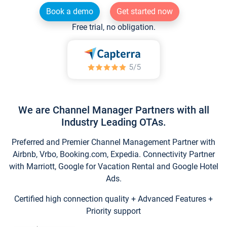
Book a demo
Get started now
Free trial, no obligation.
We are Channel Manager Partners with all
Industry Leading OTAs.
Preferred and Premier Channel Management Partner with
Airbnb, Vrbo, Booking.com, Expedia. Connectivity Partner
with Marriott, Google for Vacation Rental and Google Hotel
Ads.
Certified high connection quality + Advanced Features +
Priority support