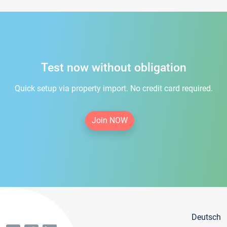
Test now without obligation
Quick setup via property import. No credit card required.
Join NOW
Deutsch