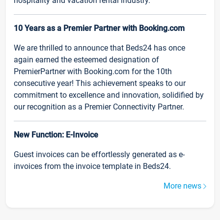
hospitality and vacation rental industry.
10 Years as a Premier Partner with Booking.com
We are thrilled to announce that Beds24 has once
again earned the esteemed designation of
PremierPartner with Booking.com for the 10th
consecutive year! This achievement speaks to our
commitment to excellence and innovation, solidified by
our recognition as a Premier Connectivity Partner.
New Function: E-Invoice
Guest invoices can be effortlessly generated as e-
invoices from the invoice template in Beds24.
More news