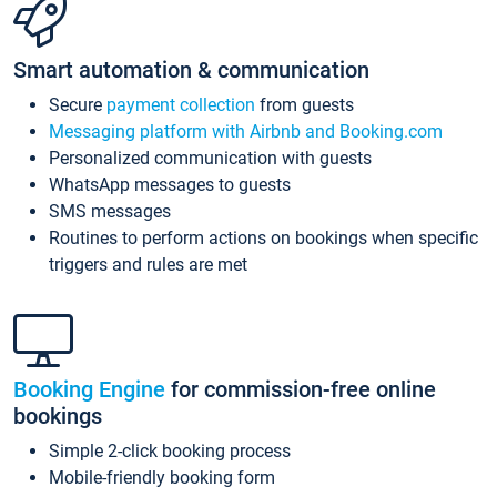
Smart automation & communication
Secure
payment collection
from guests
Messaging platform with Airbnb and Booking.com
Personalized communication with guests
WhatsApp messages to guests
SMS messages
Routines to perform actions on bookings when specific
triggers and rules are met
Booking Engine
for commission-free online
bookings
Simple 2-click booking process
Mobile-friendly booking form