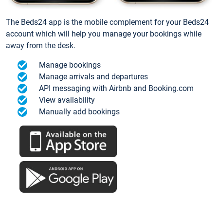
The Beds24 app is the mobile complement for your Beds24
account which will help you manage your bookings while
away from the desk.
Manage bookings
Manage arrivals and departures
API messaging with Airbnb and Booking.com
View availability
Manually add bookings