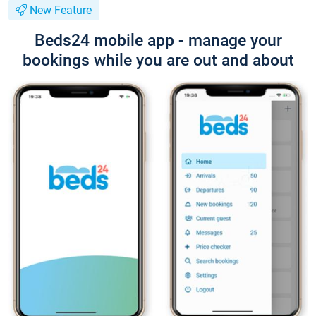
New Feature
Beds24 mobile app - manage your
bookings while you are out and about