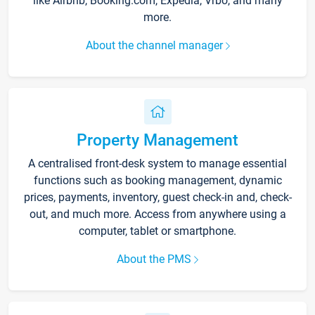
like Airbnb, Booking.com, Expedia, Vrbo, and many
more.
About the channel manager
Property Management
A centralised front-desk system to manage essential
functions such as booking management, dynamic
prices, payments, inventory, guest check-in and, check-
out, and much more. Access from anywhere using a
computer, tablet or smartphone.
About the PMS