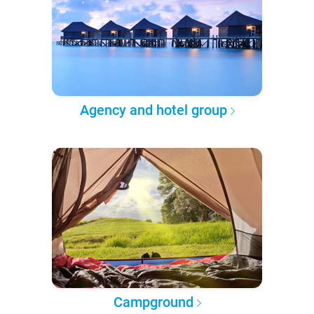
Agency and hotel group
Campground