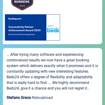
... After trying many software and experiencing
controversial results we now have a great booking
system which delivers exactly what it promises and it is
constantly updating with new interesting features.
Beds24 offers a degree of flexibility and adaptability
that is really hard to find .... We highly recommend
Beds24, give it a chance and you will not regret it...
Stefano Greco
Relocabroad