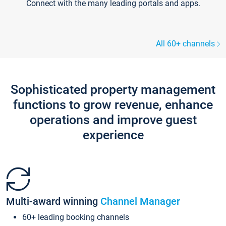
Connect with the many leading portals and apps.
All 60+ channels
Sophisticated property management
functions to grow revenue, enhance
operations and improve guest
experience
Multi-award winning
Channel Manager
60+ leading booking channels