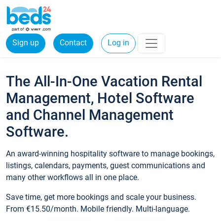
Sign up
Contact
Log in
The All-In-One Vacation Rental
Management, Hotel Software
and Channel Management
Software.
An award-winning hospitality software to manage bookings,
listings, calendars, payments, guest communications and
many other workflows all in one place.
Save time, get more bookings and scale your business.
From €15.50/month. Mobile friendly. Multi-language.