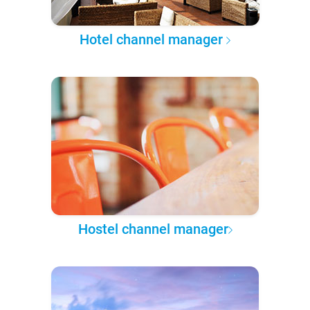
Hotel channel manager
Hostel channel manager