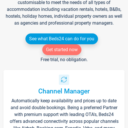
customisable to meet the needs of all types of
accommodation including vacation rentals, hotels, B&Bs,
hostels, holiday homes, individual property owners as well
as agencies and professional property managers.
See what Beds24 can do for you
Get started now
Free trial, no obligation.
Channel Manager
Automatically keep availability and prices up to date
and avoid double bookings. Being a preferred Partner
with premium support with leading OTA's, Beds24
offers advanced connectivity across popular channels