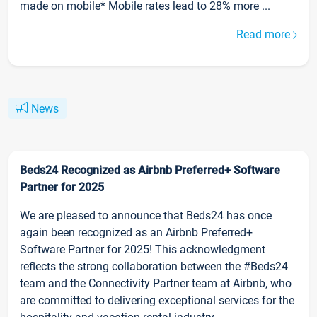
made on mobile* Mobile rates lead to 28% more ...
Read more
News
Beds24 Recognized as Airbnb Preferred+ Software
Partner for 2025
We are pleased to announce that Beds24 has once
again been recognized as an Airbnb Preferred+
Software Partner for 2025! This acknowledgment
reflects the strong collaboration between the #Beds24
team and the Connectivity Partner team at Airbnb, who
are committed to delivering exceptional services for the