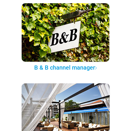
B & B channel manager