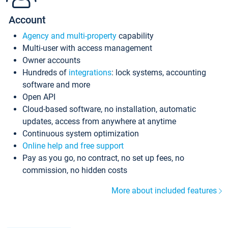
Account
Agency and multi-property
capability
Multi-user with access management
Owner accounts
Hundreds of
integrations
: lock systems, accounting
software and more
Open API
Cloud-based software, no installation, automatic
updates, access from anywhere at anytime
Continuous system optimization
Online help and free support
Pay as you go, no contract, no set up fees, no
commission, no hidden costs
More about included features