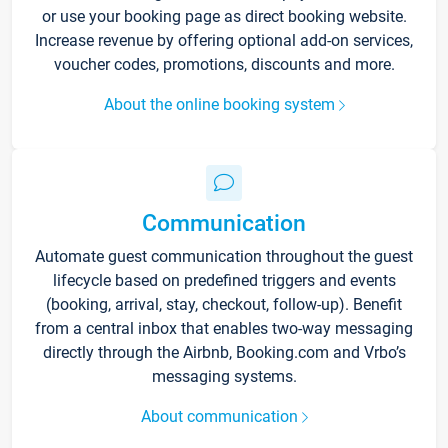
or use your booking page as direct booking website.
Increase revenue by offering optional add-on services,
voucher codes, promotions, discounts and more.
About the online booking system
Communication
Automate guest communication throughout the guest
lifecycle based on predefined triggers and events
(booking, arrival, stay, checkout, follow-up). Benefit
from a central inbox that enables two-way messaging
directly through the Airbnb, Booking.com and Vrbo’s
messaging systems.
About communication