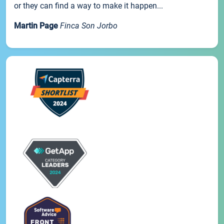
or they can find a way to make it happen...
Martin Page
Finca Son Jorbo