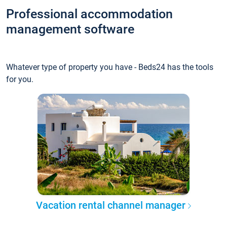
Professional accommodation
management software
Whatever type of property you have - Beds24 has the tools
for you.
Vacation rental channel manager