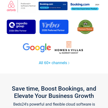
All 60+ channels
Save time, Boost Bookings, and
Elevate Your Business Growth
Beds24's powerful and flexible cloud software is