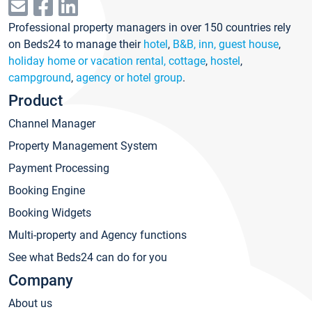
Professional property managers in over 150 countries rely
on Beds24 to manage their
hotel
,
B&B, inn, guest house
,
holiday home or vacation rental, cottage
,
hostel
,
campground
,
agency or hotel group
.
Product
Channel Manager
Property Management System
Payment Processing
Booking Engine
Booking Widgets
Multi-property and Agency functions
See what Beds24 can do for you
Company
About us