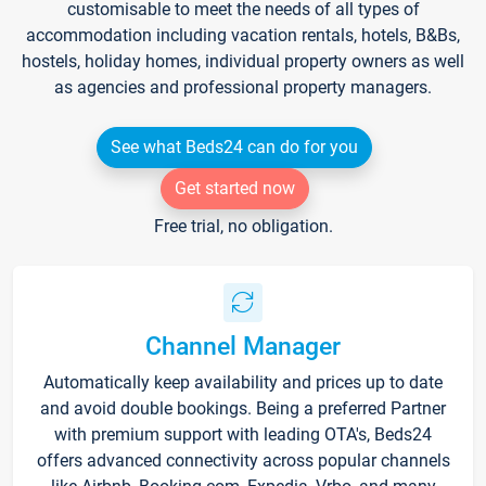
customisable to meet the needs of all types of
accommodation including vacation rentals, hotels, B&Bs,
hostels, holiday homes, individual property owners as well
as agencies and professional property managers.
See what Beds24 can do for you
Get started now
Free trial, no obligation.
Channel Manager
Automatically keep availability and prices up to date
and avoid double bookings. Being a preferred Partner
with premium support with leading OTA's, Beds24
offers advanced connectivity across popular channels