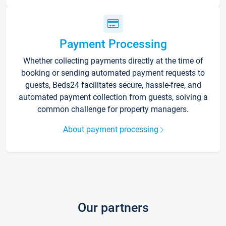
Payment Processing
Whether collecting payments directly at the time of
booking or sending automated payment requests to
guests, Beds24 facilitates secure, hassle-free, and
automated payment collection from guests, solving a
common challenge for property managers.
About payment processing
Our partners