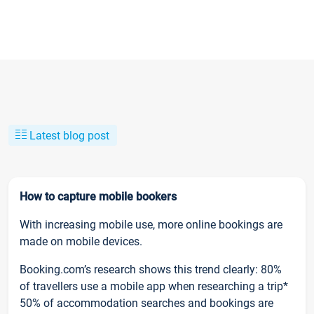
Latest blog post
How to capture mobile bookers
With increasing mobile use, more online bookings are
made on mobile devices.
Booking.com’s research shows this trend clearly: 80%
of travellers use a mobile app when researching a trip*
50% of accommodation searches and bookings are