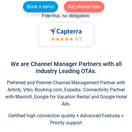
Book a demo
Get started now
Free trial, no obligation.
We are Channel Manager Partners with all
Industry Leading OTAs.
Preferred and Premier Channel Management Partner with
Airbnb, Vrbo, Booking.com, Expedia. Connectivity Partner
with Marriott, Google for Vacation Rental and Google Hotel
Ads.
Certified high connection quality + Advanced Features +
Priority support