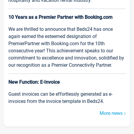
hospitality and vacation rental industry.
10 Years as a Premier Partner with Booking.com
We are thrilled to announce that Beds24 has once
again earned the esteemed designation of
PremierPartner with Booking.com for the 10th
consecutive year! This achievement speaks to our
commitment to excellence and innovation, solidified by
our recognition as a Premier Connectivity Partner.
New Function: E-Invoice
Guest invoices can be effortlessly generated as e-
invoices from the invoice template in Beds24.
More news