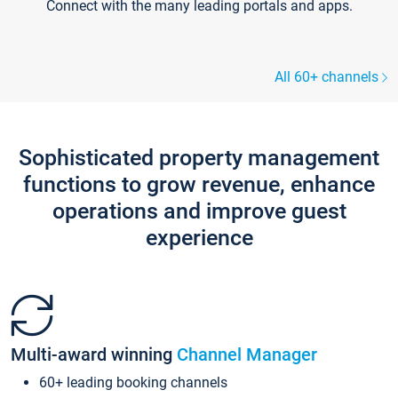
Connect with the many leading portals and apps.
All 60+ channels
Sophisticated property management
functions to grow revenue, enhance
operations and improve guest
experience
Multi-award winning
Channel Manager
60+ leading booking channels