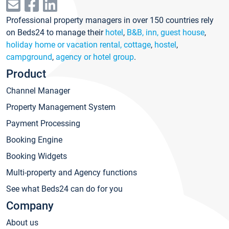
Professional property managers in over 150 countries rely
on Beds24 to manage their
hotel
,
B&B, inn, guest house
,
holiday home or vacation rental, cottage
,
hostel
,
campground
,
agency or hotel group
.
Product
Channel Manager
Property Management System
Payment Processing
Booking Engine
Booking Widgets
Multi-property and Agency functions
See what Beds24 can do for you
Company
About us