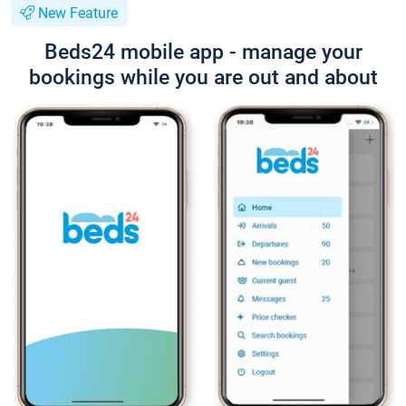
New Feature
Beds24 mobile app - manage your
bookings while you are out and about