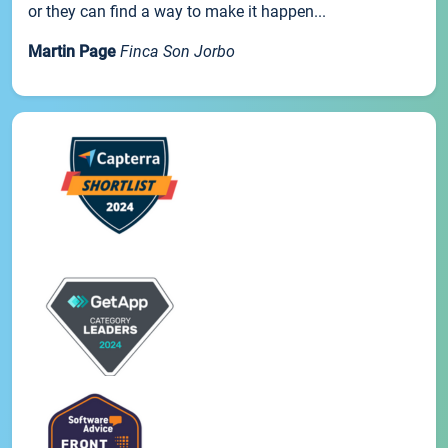
or they can find a way to make it happen...
Martin Page
Finca Son Jorbo