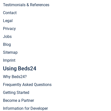
Testimonials & References
Contact
Legal
Privacy
Jobs
Blog
Sitemap
Imprint
Using Beds24
Why Beds24?
Frequently Asked Questions
Getting Started
Become a Partner
Information for Developer