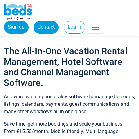
Sign up
Contact
Log in
The All-In-One Vacation Rental
Management, Hotel Software
and Channel Management
Software.
An award-winning hospitality software to manage bookings,
listings, calendars, payments, guest communications and
many other workflows all in one place.
Save time, get more bookings and scale your business.
From €15.50/month. Mobile friendly. Multi-language.