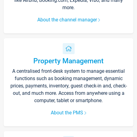
like Airbnb, Booking.com, Expedia, Vrbo, and many
more.
About the channel manager
Property Management
A centralised front-desk system to manage essential
functions such as booking management, dynamic
prices, payments, inventory, guest check-in and, check-
out, and much more. Access from anywhere using a
computer, tablet or smartphone.
About the PMS