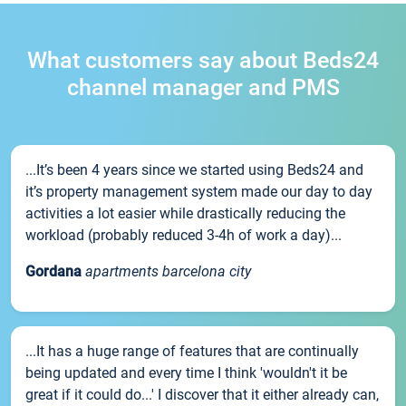
What customers say about Beds24
channel manager and PMS
...It’s been 4 years since we started using Beds24 and
it’s property management system made our day to day
activities a lot easier while drastically reducing the
workload (probably reduced 3-4h of work a day)...
Gordana
apartments barcelona city
...It has a huge range of features that are continually
being updated and every time I think 'wouldn't it be
great if it could do...' I discover that it either already can,