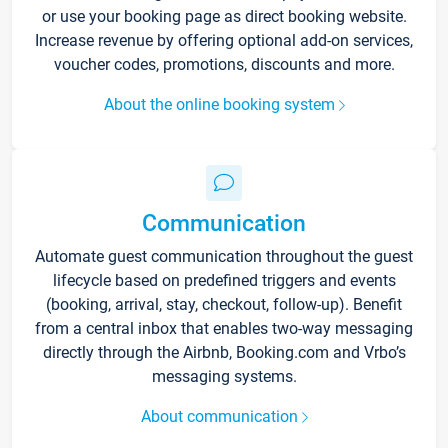
or use your booking page as direct booking website.
Increase revenue by offering optional add-on services,
voucher codes, promotions, discounts and more.
About the online booking system
Communication
Automate guest communication throughout the guest
lifecycle based on predefined triggers and events
(booking, arrival, stay, checkout, follow-up). Benefit
from a central inbox that enables two-way messaging
directly through the Airbnb, Booking.com and Vrbo’s
messaging systems.
About communication