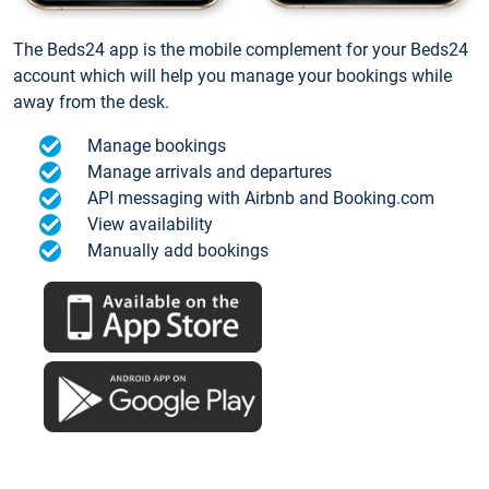
The Beds24 app is the mobile complement for your Beds24
account which will help you manage your bookings while
away from the desk.
Manage bookings
Manage arrivals and departures
API messaging with Airbnb and Booking.com
View availability
Manually add bookings