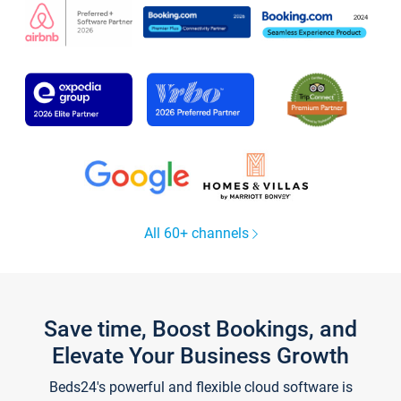
All 60+ channels
Save time, Boost Bookings, and
Elevate Your Business Growth
Beds24's powerful and flexible cloud software is