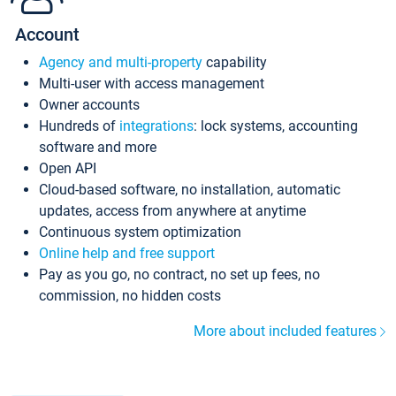
Account
Agency and multi-property
capability
Multi-user with access management
Owner accounts
Hundreds of
integrations
: lock systems, accounting
software and more
Open API
Cloud-based software, no installation, automatic
updates, access from anywhere at anytime
Continuous system optimization
Online help and free support
Pay as you go, no contract, no set up fees, no
commission, no hidden costs
More about included features