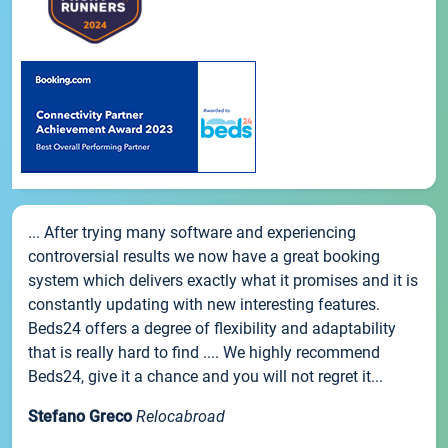
... After trying many software and experiencing
controversial results we now have a great booking
system which delivers exactly what it promises and it is
constantly updating with new interesting features.
Beds24 offers a degree of flexibility and adaptability
that is really hard to find .... We highly recommend
Beds24, give it a chance and you will not regret it...
Stefano Greco
Relocabroad