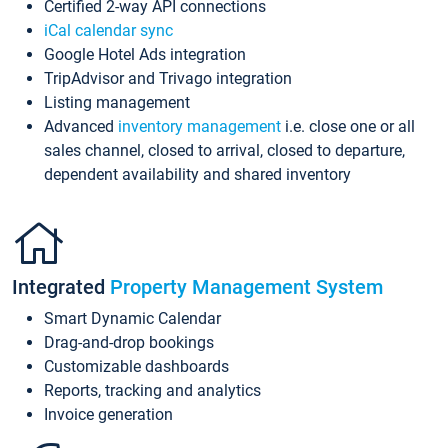
Certified 2-way API connections
iCal calendar sync
Google Hotel Ads integration
TripAdvisor and Trivago integration
Listing management
Advanced
inventory management
i.e. close one or all
sales channel, closed to arrival, closed to departure,
dependent availability and shared inventory
Integrated
Property Management System
Smart Dynamic Calendar
Drag-and-drop bookings
Customizable dashboards
Reports, tracking and analytics
Invoice generation