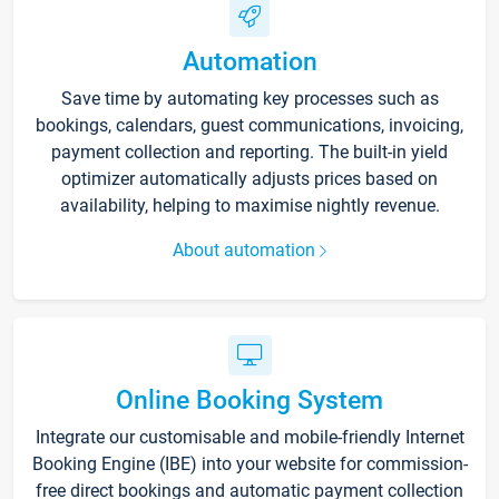
Automation
Save time by automating key processes such as
bookings, calendars, guest communications, invoicing,
payment collection and reporting. The built-in yield
optimizer automatically adjusts prices based on
availability, helping to maximise nightly revenue.
About automation
Online Booking System
Integrate our customisable and mobile-friendly Internet
Booking Engine (IBE) into your website for commission-
free direct bookings and automatic payment collection