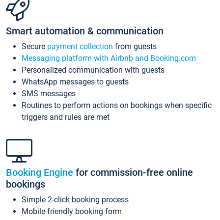
Smart automation & communication
Secure
payment collection
from guests
Messaging platform with Airbnb and Booking.com
Personalized communication with guests
WhatsApp messages to guests
SMS messages
Routines to perform actions on bookings when specific
triggers and rules are met
Booking Engine
for commission-free online
bookings
Simple 2-click booking process
Mobile-friendly booking form