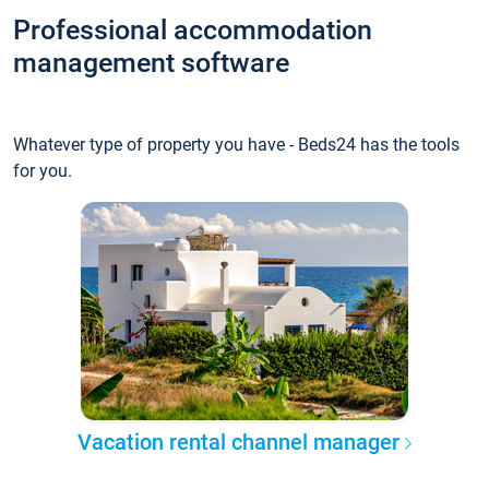
Professional accommodation
management software
Whatever type of property you have - Beds24 has the tools
for you.
Vacation rental channel manager