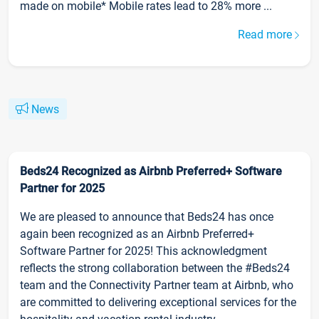
made on mobile* Mobile rates lead to 28% more ...
Read more
News
Beds24 Recognized as Airbnb Preferred+ Software
Partner for 2025
We are pleased to announce that Beds24 has once
again been recognized as an Airbnb Preferred+
Software Partner for 2025! This acknowledgment
reflects the strong collaboration between the #Beds24
team and the Connectivity Partner team at Airbnb, who
are committed to delivering exceptional services for the