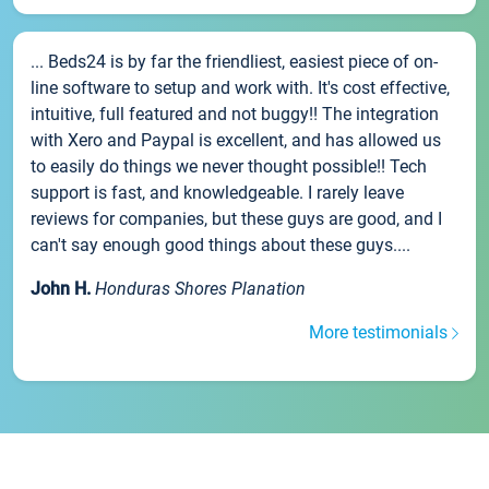
... Beds24 is by far the friendliest, easiest piece of on-
line software to setup and work with. It's cost effective,
intuitive, full featured and not buggy!! The integration
with Xero and Paypal is excellent, and has allowed us
to easily do things we never thought possible!! Tech
support is fast, and knowledgeable. I rarely leave
reviews for companies, but these guys are good, and I
can't say enough good things about these guys....
John H.
Honduras Shores Planation
More testimonials