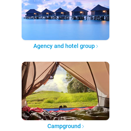
Agency and hotel group
Campground