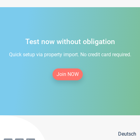
Test now without obligation
Quick setup via property import. No credit card required.
Join NOW
Deutsch