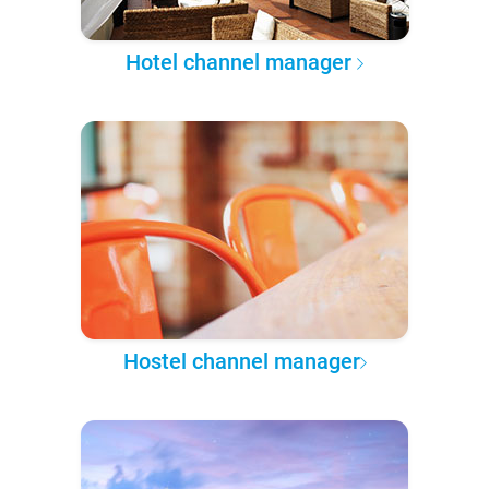
Hotel channel manager
Hostel channel manager