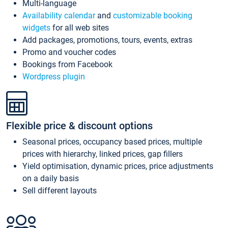
Multi-language
Availability calendar
and
customizable booking
widgets
for all web sites
Add packages, promotions, tours, events, extras
Promo and voucher codes
Bookings from Facebook
Wordpress plugin
Flexible price & discount options
Seasonal prices, occupancy based prices, multiple
prices with hierarchy, linked prices, gap fillers
Yield optimisation, dynamic prices, price adjustments
on a daily basis
Sell different layouts