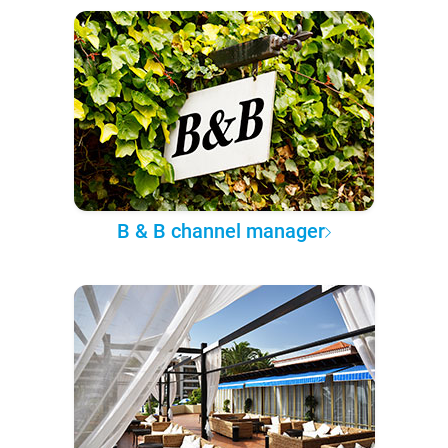
B & B channel manager