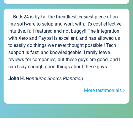
... Beds24 is by far the friendliest, easiest piece of on-
line software to setup and work with. It's cost effective,
intuitive, full featured and not buggy!! The integration
with Xero and Paypal is excellent, and has allowed us
to easily do things we never thought possible!! Tech
support is fast, and knowledgeable. I rarely leave
reviews for companies, but these guys are good, and I
can't say enough good things about these guys....
John H.
Honduras Shores Planation
More testimonials