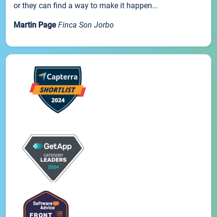
or they can find a way to make it happen...
Martin Page
Finca Son Jorbo