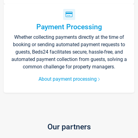
Payment Processing
Whether collecting payments directly at the time of
booking or sending automated payment requests to
guests, Beds24 facilitates secure, hassle-free, and
automated payment collection from guests, solving a
common challenge for property managers.
About payment processing
Our partners