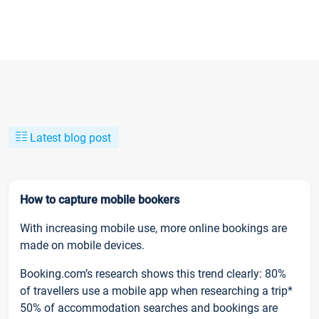
Latest blog post
How to capture mobile bookers
With increasing mobile use, more online bookings are
made on mobile devices.
Booking.com’s research shows this trend clearly: 80%
of travellers use a mobile app when researching a trip*
50% of accommodation searches and bookings are