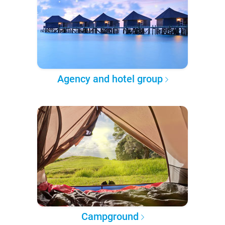
Agency and hotel group
Campground