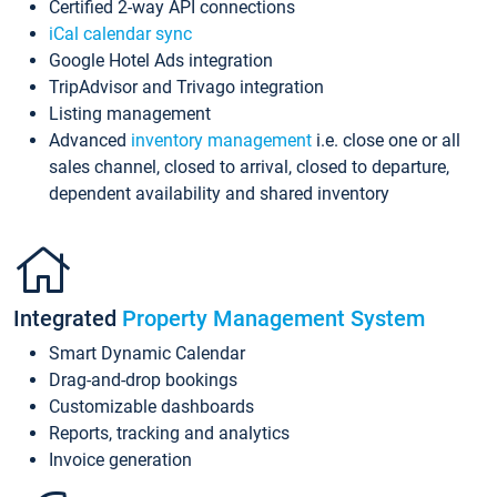
Certified 2-way API connections
iCal calendar sync
Google Hotel Ads integration
TripAdvisor and Trivago integration
Listing management
Advanced
inventory management
i.e. close one or all
sales channel, closed to arrival, closed to departure,
dependent availability and shared inventory
Integrated
Property Management System
Smart Dynamic Calendar
Drag-and-drop bookings
Customizable dashboards
Reports, tracking and analytics
Invoice generation