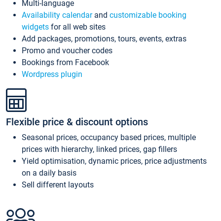
Multi-language
Availability calendar
and
customizable booking
widgets
for all web sites
Add packages, promotions, tours, events, extras
Promo and voucher codes
Bookings from Facebook
Wordpress plugin
Flexible price & discount options
Seasonal prices, occupancy based prices, multiple
prices with hierarchy, linked prices, gap fillers
Yield optimisation, dynamic prices, price adjustments
on a daily basis
Sell different layouts