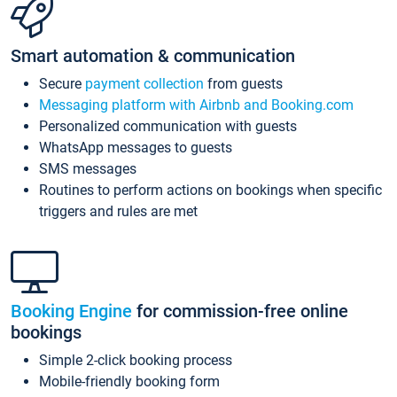
Smart automation & communication
Secure
payment collection
from guests
Messaging platform with Airbnb and Booking.com
Personalized communication with guests
WhatsApp messages to guests
SMS messages
Routines to perform actions on bookings when specific
triggers and rules are met
Booking Engine
for commission-free online
bookings
Simple 2-click booking process
Mobile-friendly booking form