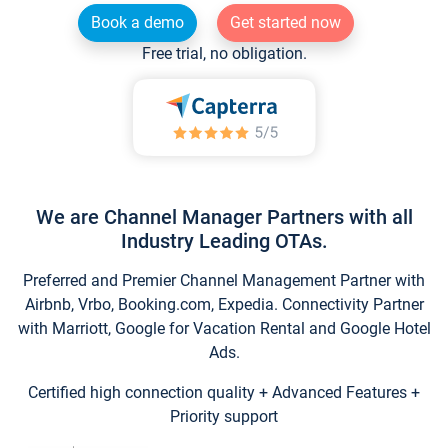
Book a demo
Get started now
Free trial, no obligation.
We are Channel Manager Partners with all
Industry Leading OTAs.
Preferred and Premier Channel Management Partner with
Airbnb, Vrbo, Booking.com, Expedia. Connectivity Partner
with Marriott, Google for Vacation Rental and Google Hotel
Ads.
Certified high connection quality + Advanced Features +
Priority support