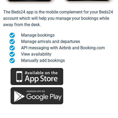
The Beds24 app is the mobile complement for your Beds24
account which will help you manage your bookings while
away from the desk.
Manage bookings
Manage arrivals and departures
API messaging with Airbnb and Booking.com
View availability
Manually add bookings