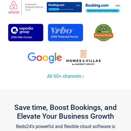
All 60+ channels
Save time, Boost Bookings, and
Elevate Your Business Growth
Beds24's powerful and flexible cloud software is