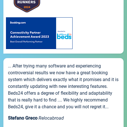
... After trying many software and experiencing
controversial results we now have a great booking
system which delivers exactly what it promises and it is
constantly updating with new interesting features.
Beds24 offers a degree of flexibility and adaptability
that is really hard to find .... We highly recommend
Beds24, give it a chance and you will not regret it...
Stefano Greco
Relocabroad