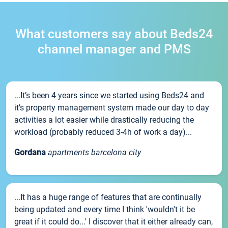
What customers say about Beds24
channel manager and PMS
...It’s been 4 years since we started using Beds24 and
it’s property management system made our day to day
activities a lot easier while drastically reducing the
workload (probably reduced 3-4h of work a day)...
Gordana
apartments barcelona city
...It has a huge range of features that are continually
being updated and every time I think 'wouldn't it be
great if it could do...' I discover that it either already can,