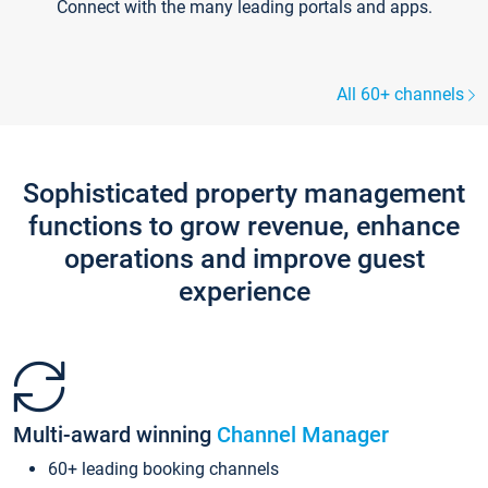
Connect with the many leading portals and apps.
All 60+ channels
Sophisticated property management
functions to grow revenue, enhance
operations and improve guest
experience
Multi-award winning
Channel Manager
60+ leading booking channels