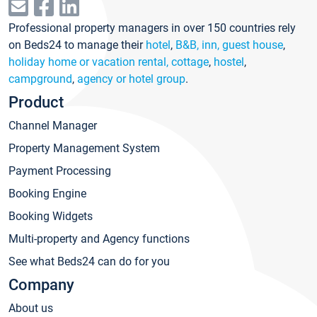
Professional property managers in over 150 countries rely
on Beds24 to manage their
hotel
,
B&B, inn, guest house
,
holiday home or vacation rental, cottage
,
hostel
,
campground
,
agency or hotel group
.
Product
Channel Manager
Property Management System
Payment Processing
Booking Engine
Booking Widgets
Multi-property and Agency functions
See what Beds24 can do for you
Company
About us