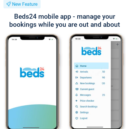
New Feature
Beds24 mobile app - manage your
bookings while you are out and about