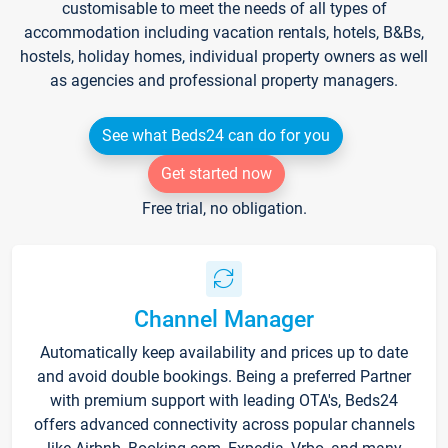
customisable to meet the needs of all types of
accommodation including vacation rentals, hotels, B&Bs,
hostels, holiday homes, individual property owners as well
as agencies and professional property managers.
See what Beds24 can do for you
Get started now
Free trial, no obligation.
Channel Manager
Automatically keep availability and prices up to date
and avoid double bookings. Being a preferred Partner
with premium support with leading OTA's, Beds24
offers advanced connectivity across popular channels