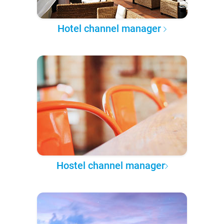
Hotel channel manager
Hostel channel manager