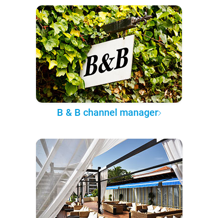
B & B channel manager