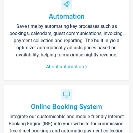
Automation
Save time by automating key processes such as
bookings, calendars, guest communications, invoicing,
payment collection and reporting. The built-in yield
optimizer automatically adjusts prices based on
availability, helping to maximise nightly revenue.
About automation
Online Booking System
Integrate our customisable and mobile-friendly Internet
Booking Engine (IBE) into your website for commission-
free direct bookings and automatic payment collection