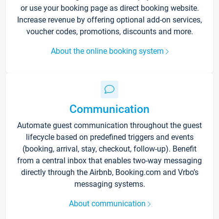
or use your booking page as direct booking website.
Increase revenue by offering optional add-on services,
voucher codes, promotions, discounts and more.
About the online booking system
Communication
Automate guest communication throughout the guest
lifecycle based on predefined triggers and events
(booking, arrival, stay, checkout, follow-up). Benefit
from a central inbox that enables two-way messaging
directly through the Airbnb, Booking.com and Vrbo’s
messaging systems.
About communication