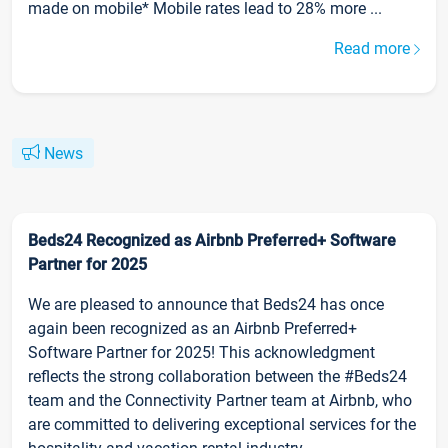
made on mobile* Mobile rates lead to 28% more ...
Read more
News
Beds24 Recognized as Airbnb Preferred+ Software
Partner for 2025
We are pleased to announce that Beds24 has once
again been recognized as an Airbnb Preferred+
Software Partner for 2025! This acknowledgment
reflects the strong collaboration between the #Beds24
team and the Connectivity Partner team at Airbnb, who
are committed to delivering exceptional services for the