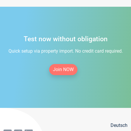
Test now without obligation
Quick setup via property import. No credit card required.
Join NOW
Deutsch