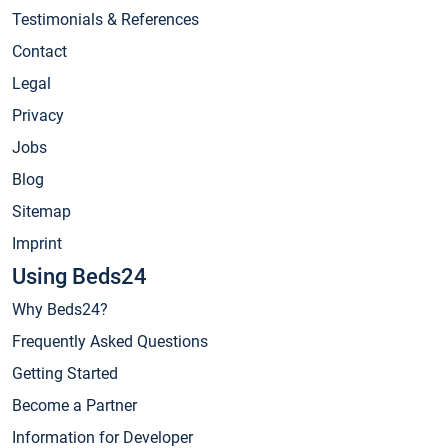
Testimonials & References
Contact
Legal
Privacy
Jobs
Blog
Sitemap
Imprint
Using Beds24
Why Beds24?
Frequently Asked Questions
Getting Started
Become a Partner
Information for Developer