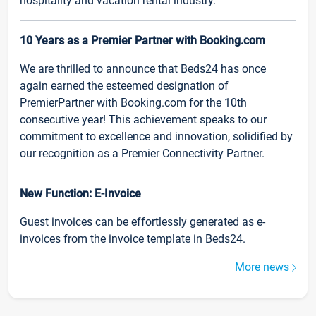
hospitality and vacation rental industry.
10 Years as a Premier Partner with Booking.com
We are thrilled to announce that Beds24 has once
again earned the esteemed designation of
PremierPartner with Booking.com for the 10th
consecutive year! This achievement speaks to our
commitment to excellence and innovation, solidified by
our recognition as a Premier Connectivity Partner.
New Function: E-Invoice
Guest invoices can be effortlessly generated as e-
invoices from the invoice template in Beds24.
More news