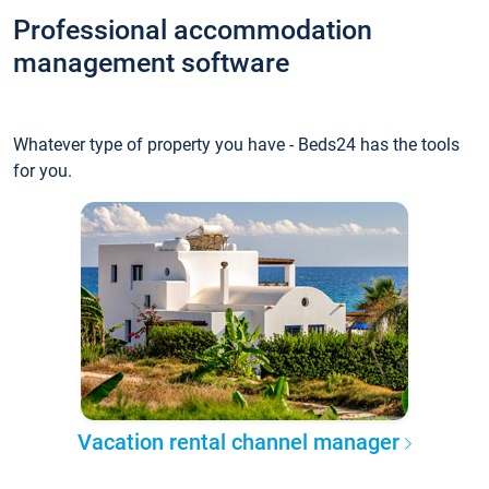
Professional accommodation
management software
Whatever type of property you have - Beds24 has the tools
for you.
Vacation rental channel manager