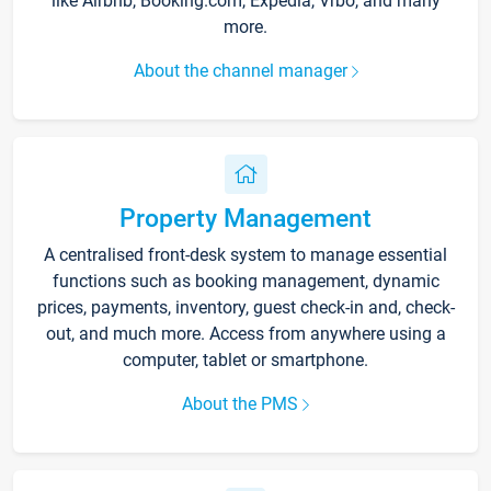
like Airbnb, Booking.com, Expedia, Vrbo, and many
more.
About the channel manager
Property Management
A centralised front-desk system to manage essential
functions such as booking management, dynamic
prices, payments, inventory, guest check-in and, check-
out, and much more. Access from anywhere using a
computer, tablet or smartphone.
About the PMS