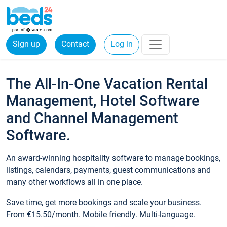
Sign up
Contact
Log in
The All-In-One Vacation Rental
Management, Hotel Software
and Channel Management
Software.
An award-winning hospitality software to manage bookings,
listings, calendars, payments, guest communications and
many other workflows all in one place.
Save time, get more bookings and scale your business.
From €15.50/month. Mobile friendly. Multi-language.