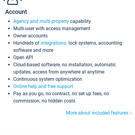
Account
Agency and multi-property
capability
Multi-user with access management
Owner accounts
Hundreds of
integrations
: lock systems, accounting
software and more
Open API
Cloud-based software, no installation, automatic
updates, access from anywhere at anytime
Continuous system optimization
Online help and free support
Pay as you go, no contract, no set up fees, no
commission, no hidden costs
More about included features