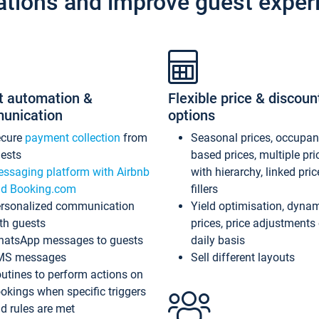
ations and improve guest exper
t automation &
Flexible price & discoun
unication
options
ecure
payment collection
from
Seasonal prices, occupa
ests
based prices, multiple pri
ssaging platform with Airbnb
with hierarchy, linked pri
d Booking.com
fillers
rsonalized communication
Yield optimisation, dyna
th guests
prices, price adjustments
atsApp messages to guests
daily basis
MS messages
Sell different layouts
utines to perform actions on
okings when specific triggers
d rules are met