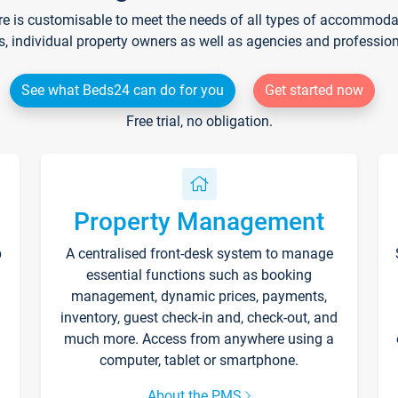
re is customisable to meet the needs of all types of accommodati
s, individual property owners as well as agencies and professio
See what Beds24 can do for you
Get started now
Free trial, no obligation.
Property Management
p
A centralised front-desk system to manage
essential functions such as booking
management, dynamic prices, payments,
inventory, guest check-in and, check-out, and
much more. Access from anywhere using a
computer, tablet or smartphone.
About the PMS