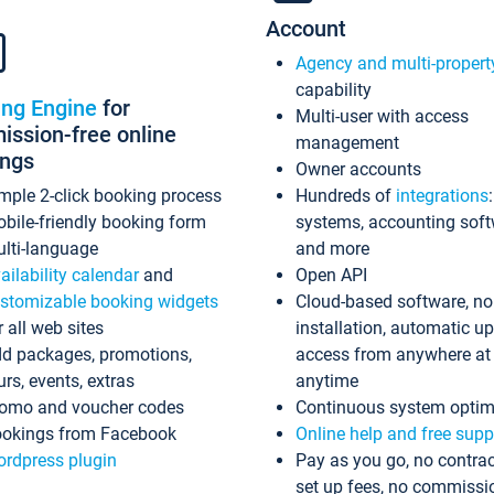
Account
Agency and multi-propert
capability
ing Engine
for
Multi-user with access
ssion-free online
management
ings
Owner accounts
mple 2-click booking process
Hundreds of
integrations
bile-friendly booking form
systems, accounting sof
lti-language
and more
ailability calendar
and
Open API
stomizable booking widgets
Cloud-based software, no
r all web sites
installation, automatic u
d packages, promotions,
access from anywhere at
urs, events, extras
anytime
omo and voucher codes
Continuous system optim
okings from Facebook
Online help and free supp
rdpress plugin
Pay as you go, no contrac
set up fees, no commissi