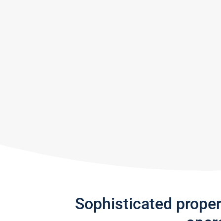
Sophisticated prope