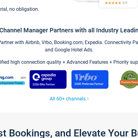
trial, no obligation.
Channel Manager Partners with all Industry Leadi
tner with Airbnb, Vrbo, Booking.com, Expedia. Connectivity Part
and Google Hotel Ads.
ified high connection quality + Advanced Features + Priority sup
All 60+ channels
st Bookings, and Elevate Your 