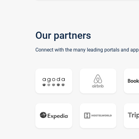
Our partners
Connect with the many leading portals and app