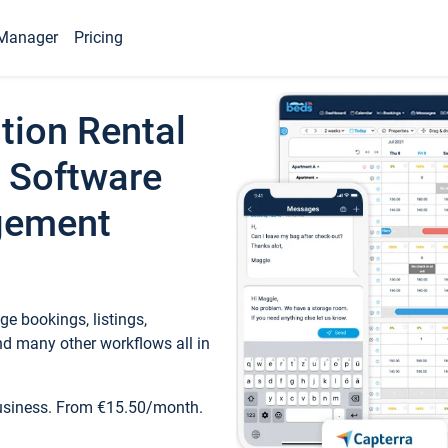
Manager
Pricing
tion Rental
 Software
gement
e bookings, listings,
d many other workflows all in
business. From €15.50/month.