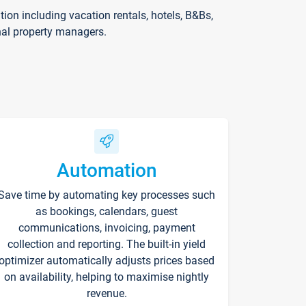
on including vacation rentals, hotels, B&Bs,
nal property managers.
Automation
Save time by automating key processes such
as bookings, calendars, guest
communications, invoicing, payment
collection and reporting. The built-in yield
optimizer automatically adjusts prices based
on availability, helping to maximise nightly
revenue.