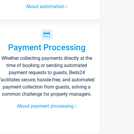
About automation
Payment Processing
Whether collecting payments directly at the
time of booking or sending automated
payment requests to guests, Beds24
facilitates secure, hassle-free, and automated
payment collection from guests, solving a
common challenge for property managers.
About payment processing