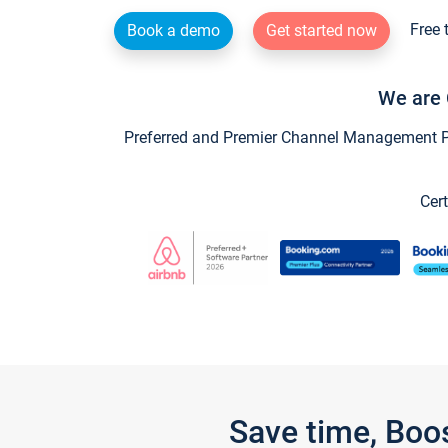
Free 
Book a demo
Get started now
We are 
Preferred and Premier Channel Management Par
Cert
Save time, Boo