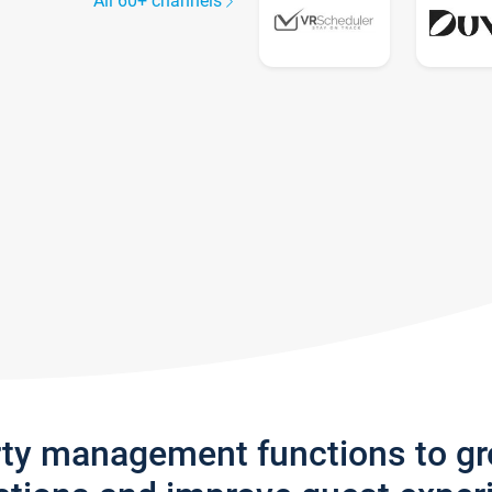
All 60+ channels
rty management functions to g