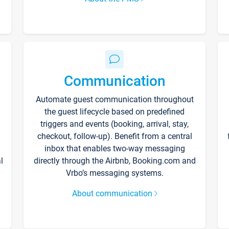
Communication
Automate guest communication throughout
the guest lifecycle based on predefined
triggers and events (booking, arrival, stay,
checkout, follow-up). Benefit from a central
inbox that enables two-way messaging
l
directly through the Airbnb, Booking.com and
Vrbo’s messaging systems.
About communication