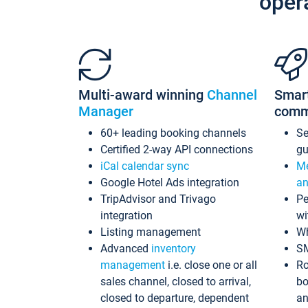
oper
Multi-award winning
Channel
Smar
Manager
comm
60+ leading booking channels
S
Certified 2-way API connections
gu
iCal calendar sync
Me
Google Hotel Ads integration
an
TripAdvisor and Trivago
Pe
integration
wi
Listing management
Wh
Advanced
inventory
S
management
i.e. close one or all
Ro
sales channel, closed to arrival,
bo
closed to departure, dependent
an