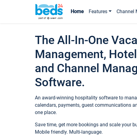
Home
Features
Channel 
The All-In-One Vaca
Management, Hotel
and Channel Mana
Software.
An award-winning hospitality software to manag
calendars, payments, guest communications an
one place.
Save time, get more bookings and scale your 
Mobile friendly. Multi-language.