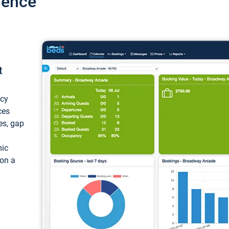
ience
t
ncy
ces
ces, gap
mic
 on a