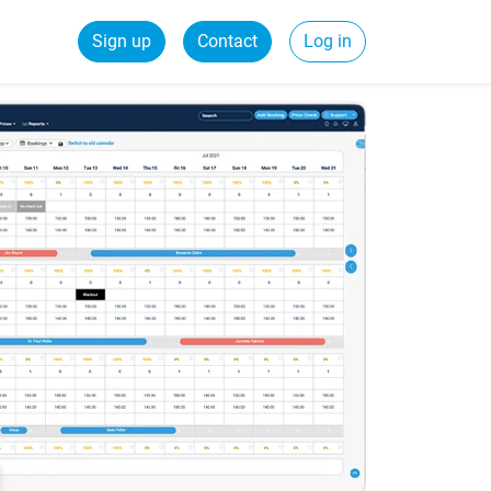
Sign up
Contact
Log in