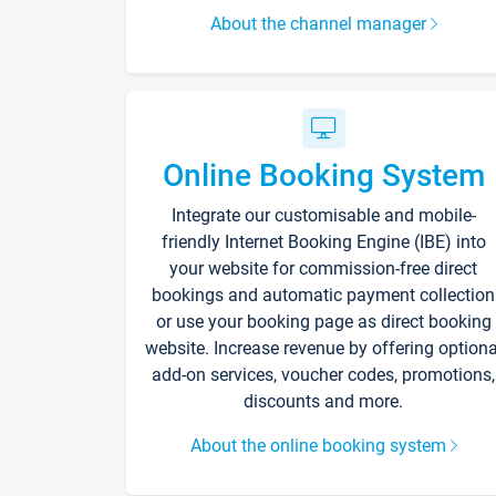
About the channel manager
Online Booking System
Integrate our customisable and mobile-
friendly Internet Booking Engine (IBE) into
your website for commission-free direct
bookings and automatic payment collection
or use your booking page as direct booking
website. Increase revenue by offering optiona
add-on services, voucher codes, promotions,
discounts and more.
About the online booking system