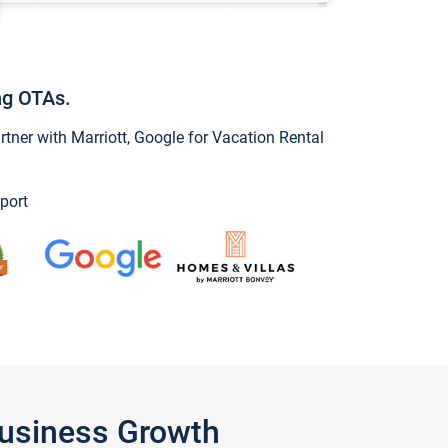
ng OTAs.
ner with Marriott, Google for Vacation Rental
port
Business Growth