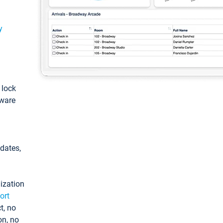
y
: lock
tware
pdates,
ization
ort
t, no
on, no