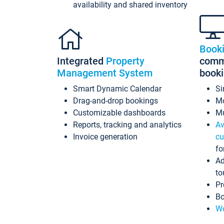
availability and shared inventory
Book
Integrated
Property
commi
Management System
book
Smart Dynamic Calendar
Si
Drag-and-drop bookings
Mo
Customizable dashboards
Mu
Reports, tracking and analytics
Av
Invoice generation
cu
fo
Ad
to
Pr
Bo
Wo