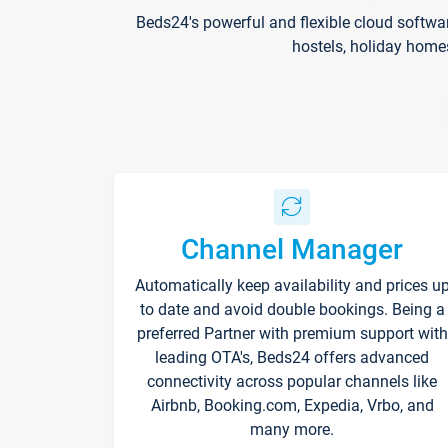
Beds24's powerful and flexible cloud softwa
hostels, holiday home
Channel Manager
Automatically keep availability and prices u
to date and avoid double bookings. Being a
preferred Partner with premium support with
leading OTA's, Beds24 offers advanced
connectivity across popular channels like
Airbnb, Booking.com, Expedia, Vrbo, and
many more.