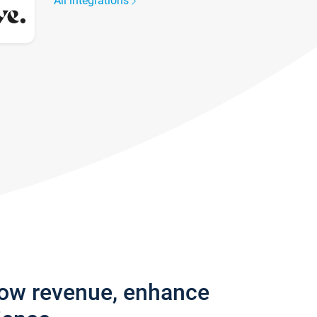
All integrations
row revenue, enhance