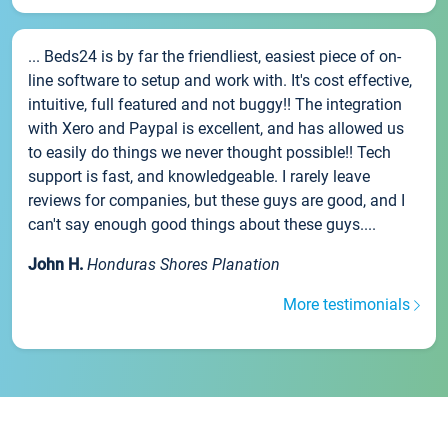
... Beds24 is by far the friendliest, easiest piece of on-
line software to setup and work with. It's cost effective,
intuitive, full featured and not buggy!! The integration
with Xero and Paypal is excellent, and has allowed us
to easily do things we never thought possible!! Tech
support is fast, and knowledgeable. I rarely leave
reviews for companies, but these guys are good, and I
can't say enough good things about these guys....
John H.
Honduras Shores Planation
More testimonials