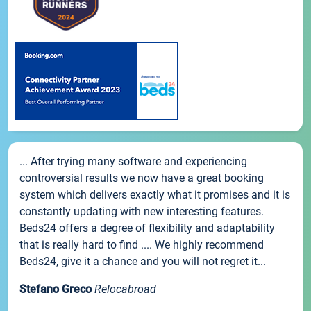
... After trying many software and experiencing
controversial results we now have a great booking
system which delivers exactly what it promises and it is
constantly updating with new interesting features.
Beds24 offers a degree of flexibility and adaptability
that is really hard to find .... We highly recommend
Beds24, give it a chance and you will not regret it...
Stefano Greco
Relocabroad