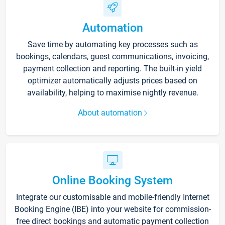
Automation
Save time by automating key processes such as
bookings, calendars, guest communications, invoicing,
payment collection and reporting. The built-in yield
optimizer automatically adjusts prices based on
availability, helping to maximise nightly revenue.
About automation
Online Booking System
Integrate our customisable and mobile-friendly Internet
Booking Engine (IBE) into your website for commission-
free direct bookings and automatic payment collection