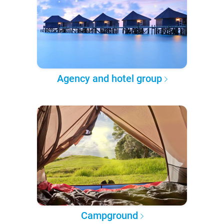
Agency and hotel group
Campground