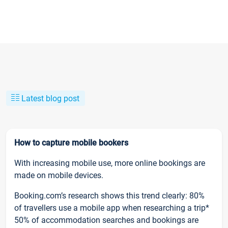
Latest blog post
How to capture mobile bookers
With increasing mobile use, more online bookings are
made on mobile devices.
Booking.com’s research shows this trend clearly: 80%
of travellers use a mobile app when researching a trip*
50% of accommodation searches and bookings are