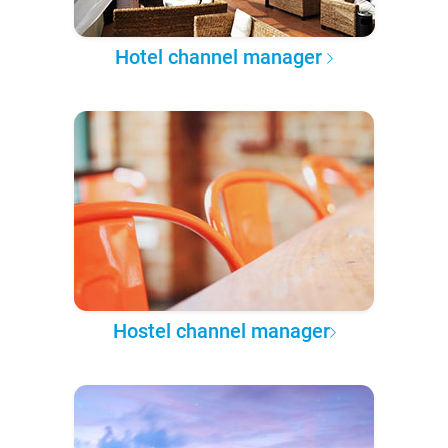
Hotel channel manager
Hostel channel manager