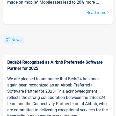
made on mobile* Mobile rates lead to 28% more ...
Read more
News
Beds24 Recognized as Airbnb Preferred+ Software
Partner for 2025
We are pleased to announce that Beds24 has once
again been recognized as an Airbnb Preferred+
Software Partner for 2025! This acknowledgment
reflects the strong collaboration between the #Beds24
team and the Connectivity Partner team at Airbnb, who
are committed to delivering exceptional services for the