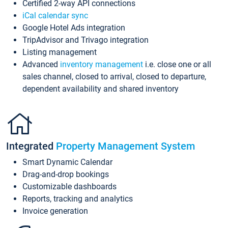
Certified 2-way API connections
iCal calendar sync
Google Hotel Ads integration
TripAdvisor and Trivago integration
Listing management
Advanced
inventory management
i.e. close one or all
sales channel, closed to arrival, closed to departure,
dependent availability and shared inventory
Integrated
Property Management System
Smart Dynamic Calendar
Drag-and-drop bookings
Customizable dashboards
Reports, tracking and analytics
Invoice generation