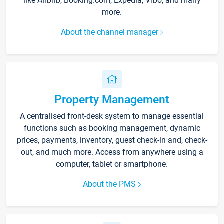
like Airbnb, Booking.com, Expedia, Vrbo, and many
more.
About the channel manager
Property Management
A centralised front-desk system to manage essential
functions such as booking management, dynamic
prices, payments, inventory, guest check-in and, check-
out, and much more. Access from anywhere using a
computer, tablet or smartphone.
About the PMS