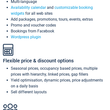
Multi-language
Availability calendar
and
customizable booking
widgets
for all web sites
Add packages, promotions, tours, events, extras
Promo and voucher codes
Bookings from Facebook
Wordpress plugin
Flexible price & discount options
Seasonal prices, occupancy based prices, multiple
prices with hierarchy, linked prices, gap fillers
Yield optimisation, dynamic prices, price adjustments
on a daily basis
Sell different layouts