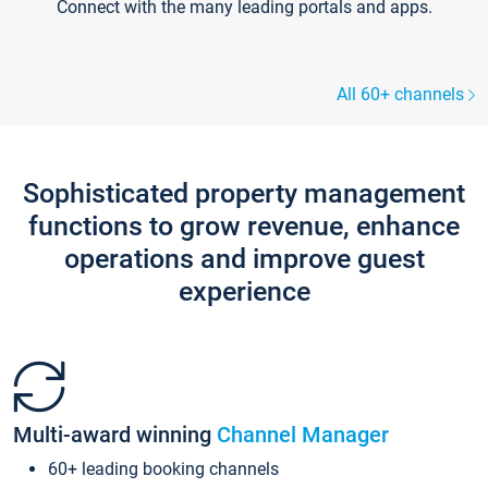
Connect with the many leading portals and apps.
All 60+ channels
Sophisticated property management
functions to grow revenue, enhance
operations and improve guest
experience
Multi-award winning
Channel Manager
60+ leading booking channels