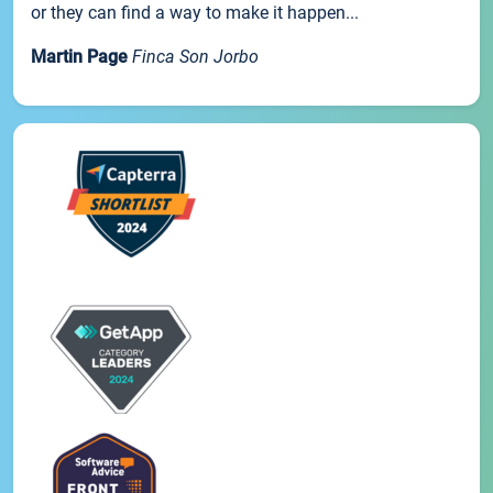
or they can find a way to make it happen...
Martin Page
Finca Son Jorbo