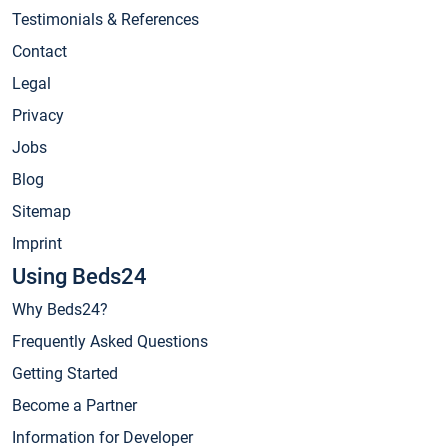
Testimonials & References
Contact
Legal
Privacy
Jobs
Blog
Sitemap
Imprint
Using Beds24
Why Beds24?
Frequently Asked Questions
Getting Started
Become a Partner
Information for Developer