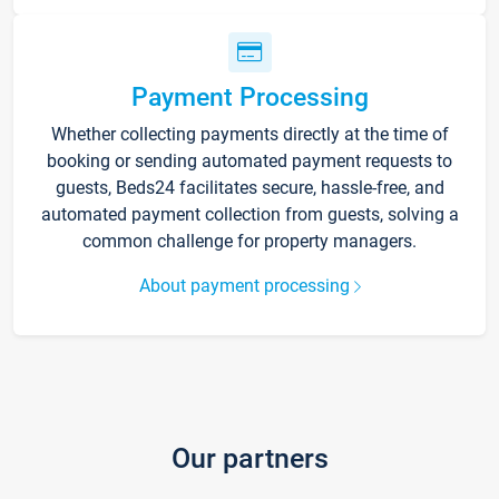
Payment Processing
Whether collecting payments directly at the time of
booking or sending automated payment requests to
guests, Beds24 facilitates secure, hassle-free, and
automated payment collection from guests, solving a
common challenge for property managers.
About payment processing
Our partners