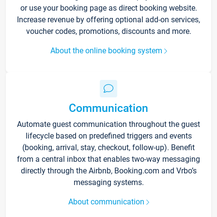
or use your booking page as direct booking website.
Increase revenue by offering optional add-on services,
voucher codes, promotions, discounts and more.
About the online booking system
Communication
Automate guest communication throughout the guest
lifecycle based on predefined triggers and events
(booking, arrival, stay, checkout, follow-up). Benefit
from a central inbox that enables two-way messaging
directly through the Airbnb, Booking.com and Vrbo’s
messaging systems.
About communication