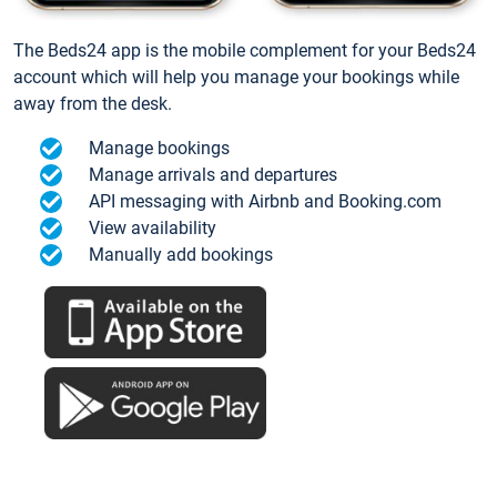
The Beds24 app is the mobile complement for your Beds24
account which will help you manage your bookings while
away from the desk.
Manage bookings
Manage arrivals and departures
API messaging with Airbnb and Booking.com
View availability
Manually add bookings