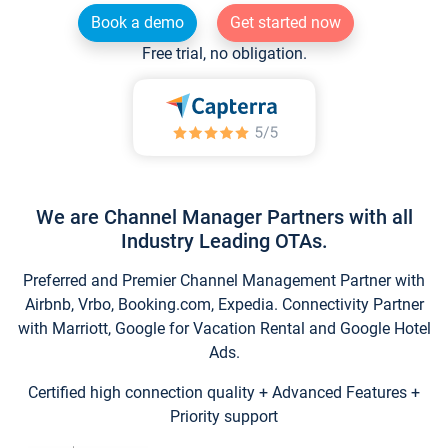
Book a demo
Get started now
Free trial, no obligation.
We are Channel Manager Partners with all
Industry Leading OTAs.
Preferred and Premier Channel Management Partner with
Airbnb, Vrbo, Booking.com, Expedia. Connectivity Partner
with Marriott, Google for Vacation Rental and Google Hotel
Ads.
Certified high connection quality + Advanced Features +
Priority support