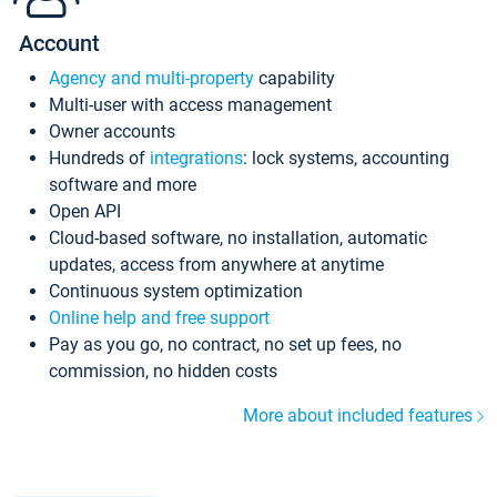
Account
Agency and multi-property
capability
Multi-user with access management
Owner accounts
Hundreds of
integrations
: lock systems, accounting
software and more
Open API
Cloud-based software, no installation, automatic
updates, access from anywhere at anytime
Continuous system optimization
Online help and free support
Pay as you go, no contract, no set up fees, no
commission, no hidden costs
More about included features