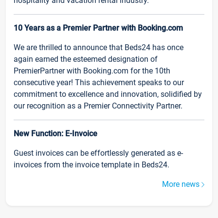
hospitality and vacation rental industry.
10 Years as a Premier Partner with Booking.com
We are thrilled to announce that Beds24 has once
again earned the esteemed designation of
PremierPartner with Booking.com for the 10th
consecutive year! This achievement speaks to our
commitment to excellence and innovation, solidified by
our recognition as a Premier Connectivity Partner.
New Function: E-Invoice
Guest invoices can be effortlessly generated as e-
invoices from the invoice template in Beds24.
More news