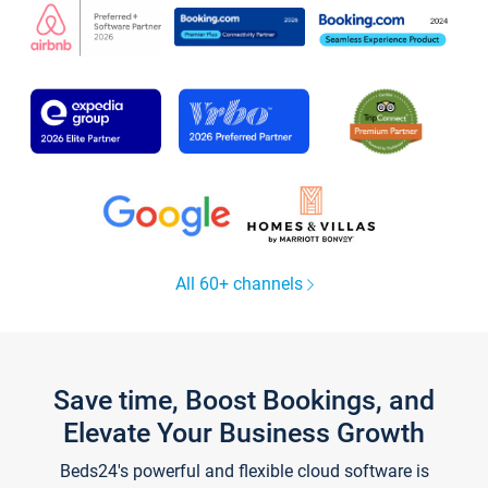
All 60+ channels
Save time, Boost Bookings, and
Elevate Your Business Growth
Beds24's powerful and flexible cloud software is