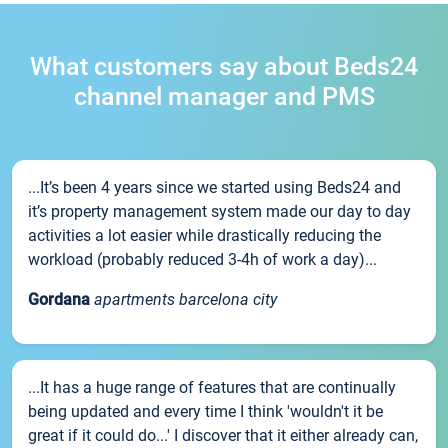
What customers say about Beds24
channel manager and PMS
...It’s been 4 years since we started using Beds24 and
it’s property management system made our day to day
activities a lot easier while drastically reducing the
workload (probably reduced 3-4h of work a day)...
Gordana
apartments barcelona city
...It has a huge range of features that are continually
being updated and every time I think 'wouldn't it be
great if it could do...' I discover that it either already can,