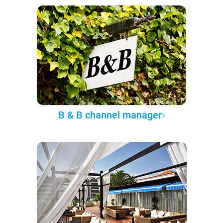
B & B channel manager