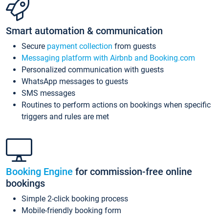
Smart automation & communication
Secure
payment collection
from guests
Messaging platform with Airbnb and Booking.com
Personalized communication with guests
WhatsApp messages to guests
SMS messages
Routines to perform actions on bookings when specific
triggers and rules are met
Booking Engine
for commission-free online
bookings
Simple 2-click booking process
Mobile-friendly booking form