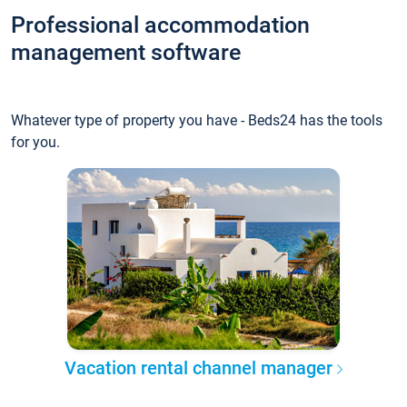
Professional accommodation
management software
Whatever type of property you have - Beds24 has the tools
for you.
Vacation rental channel manager