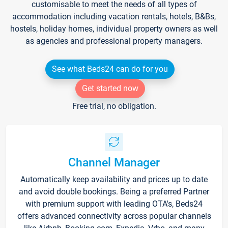
customisable to meet the needs of all types of
accommodation including vacation rentals, hotels, B&Bs,
hostels, holiday homes, individual property owners as well
as agencies and professional property managers.
See what Beds24 can do for you
Get started now
Free trial, no obligation.
Channel Manager
Automatically keep availability and prices up to date
and avoid double bookings. Being a preferred Partner
with premium support with leading OTA's, Beds24
offers advanced connectivity across popular channels