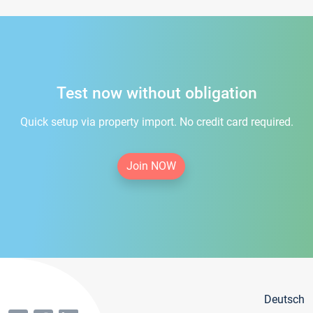
Test now without obligation
Quick setup via property import. No credit card required.
Join NOW
Deutsch