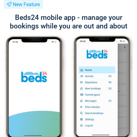
New Feature
Beds24 mobile app - manage your
bookings while you are out and about