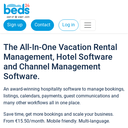
Sign up
Contact
Log in
The All-In-One Vacation Rental
Management, Hotel Software
and Channel Management
Software.
An award-winning hospitality software to manage bookings,
listings, calendars, payments, guest communications and
many other workflows all in one place.
Save time, get more bookings and scale your business.
From €15.50/month. Mobile friendly. Multi-language.