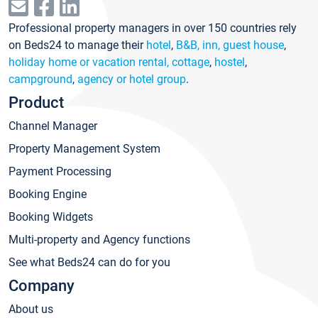
Professional property managers in over 150 countries rely
on Beds24 to manage their
hotel
,
B&B, inn, guest house
,
holiday home or vacation rental, cottage
,
hostel
,
campground
,
agency or hotel group
.
Product
Channel Manager
Property Management System
Payment Processing
Booking Engine
Booking Widgets
Multi-property and Agency functions
See what Beds24 can do for you
Company
About us