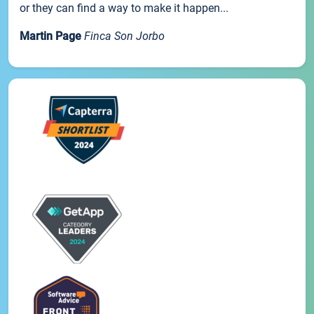
or they can find a way to make it happen...
Martin Page
Finca Son Jorbo