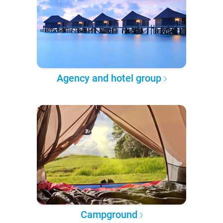
Agency and hotel group
Campground