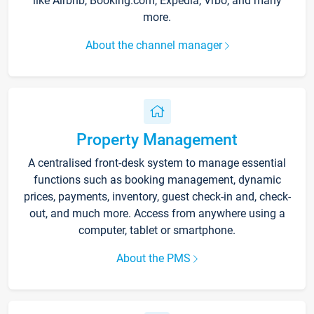
like Airbnb, Booking.com, Expedia, Vrbo, and many
more.
About the channel manager
Property Management
A centralised front-desk system to manage essential
functions such as booking management, dynamic
prices, payments, inventory, guest check-in and, check-
out, and much more. Access from anywhere using a
computer, tablet or smartphone.
About the PMS