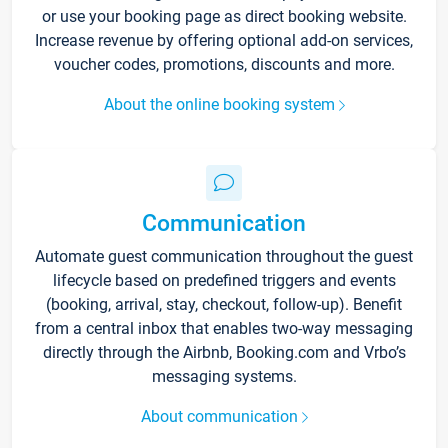
or use your booking page as direct booking website.
Increase revenue by offering optional add-on services,
voucher codes, promotions, discounts and more.
About the online booking system
Communication
Automate guest communication throughout the guest
lifecycle based on predefined triggers and events
(booking, arrival, stay, checkout, follow-up). Benefit
from a central inbox that enables two-way messaging
directly through the Airbnb, Booking.com and Vrbo’s
messaging systems.
About communication