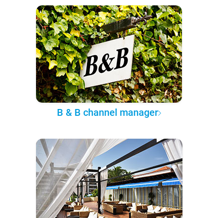
B & B channel manager