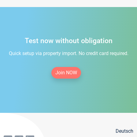
Test now without obligation
Quick setup via property import. No credit card required.
Join NOW
Deutsch