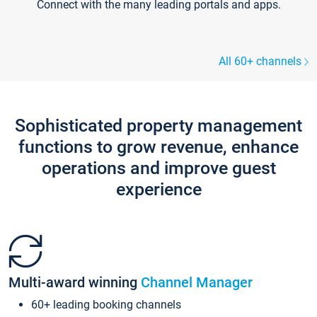
Connect with the many leading portals and apps.
All 60+ channels
Sophisticated property management
functions to grow revenue, enhance
operations and improve guest
experience
Multi-award winning
Channel Manager
60+ leading booking channels