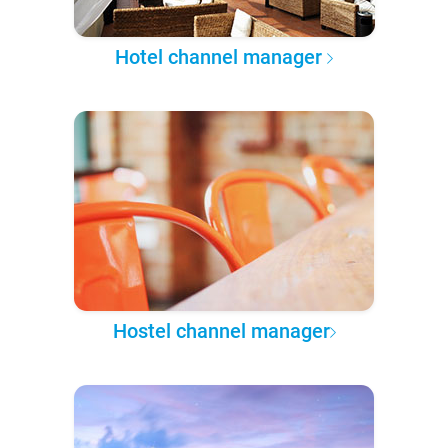
Hotel channel manager
Hostel channel manager