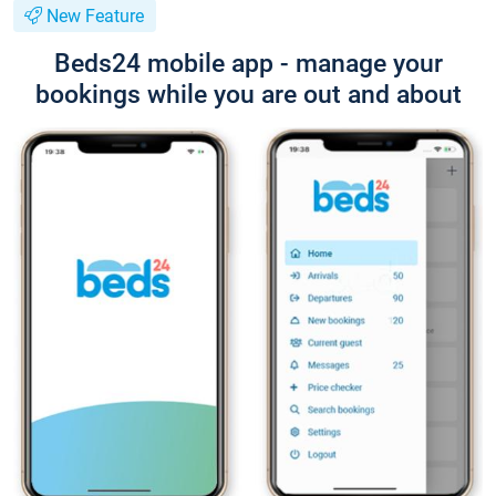
New Feature
Beds24 mobile app - manage your
bookings while you are out and about