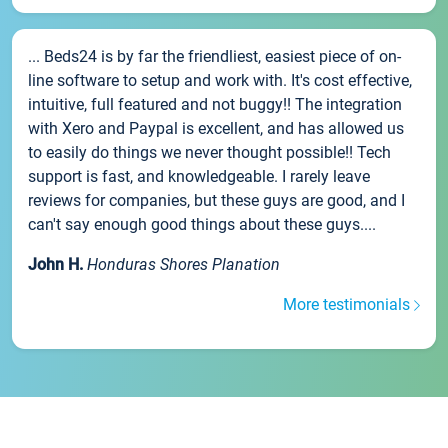
... Beds24 is by far the friendliest, easiest piece of on-
line software to setup and work with. It's cost effective,
intuitive, full featured and not buggy!! The integration
with Xero and Paypal is excellent, and has allowed us
to easily do things we never thought possible!! Tech
support is fast, and knowledgeable. I rarely leave
reviews for companies, but these guys are good, and I
can't say enough good things about these guys....
John H.
Honduras Shores Planation
More testimonials