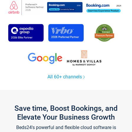
All 60+ channels
Save time, Boost Bookings, and
Elevate Your Business Growth
Beds24's powerful and flexible cloud software is