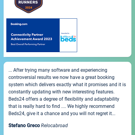
... After trying many software and experiencing
controversial results we now have a great booking
system which delivers exactly what it promises and it is
constantly updating with new interesting features.
Beds24 offers a degree of flexibility and adaptability
that is really hard to find .... We highly recommend
Beds24, give it a chance and you will not regret it...
Stefano Greco
Relocabroad