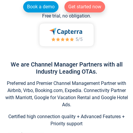
Book a demo
Get started now
Free trial, no obligation.
We are Channel Manager Partners with all
Industry Leading OTAs.
Preferred and Premier Channel Management Partner with
Airbnb, Vrbo, Booking.com, Expedia. Connectivity Partner
with Marriott, Google for Vacation Rental and Google Hotel
Ads.
Certified high connection quality + Advanced Features +
Priority support