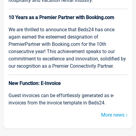
hospitality and vacation rental industry.
10 Years as a Premier Partner with Booking.com
We are thrilled to announce that Beds24 has once
again earned the esteemed designation of
PremierPartner with Booking.com for the 10th
consecutive year! This achievement speaks to our
commitment to excellence and innovation, solidified by
our recognition as a Premier Connectivity Partner.
New Function: E-Invoice
Guest invoices can be effortlessly generated as e-
invoices from the invoice template in Beds24.
More news