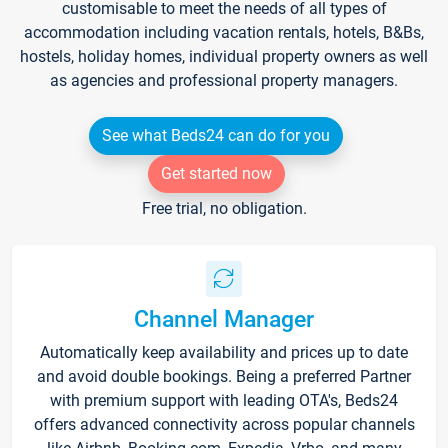
customisable to meet the needs of all types of
accommodation including vacation rentals, hotels, B&Bs,
hostels, holiday homes, individual property owners as well
as agencies and professional property managers.
See what Beds24 can do for you
Get started now
Free trial, no obligation.
Channel Manager
Automatically keep availability and prices up to date
and avoid double bookings. Being a preferred Partner
with premium support with leading OTA's, Beds24
offers advanced connectivity across popular channels