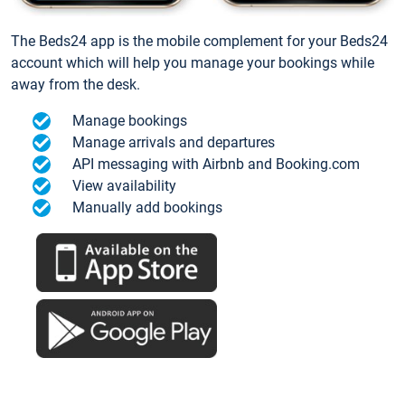
The Beds24 app is the mobile complement for your Beds24
account which will help you manage your bookings while
away from the desk.
Manage bookings
Manage arrivals and departures
API messaging with Airbnb and Booking.com
View availability
Manually add bookings