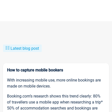
Latest blog post
How to capture mobile bookers
With increasing mobile use, more online bookings are
made on mobile devices.
Booking.com’s research shows this trend clearly: 80%
of travellers use a mobile app when researching a trip*
50% of accommodation searches and bookings are