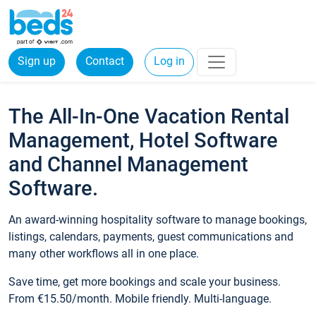
Sign up
Contact
Log in
The All-In-One Vacation Rental
Management, Hotel Software
and Channel Management
Software.
An award-winning hospitality software to manage bookings,
listings, calendars, payments, guest communications and
many other workflows all in one place.
Save time, get more bookings and scale your business.
From €15.50/month. Mobile friendly. Multi-language.