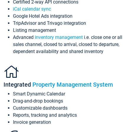
Certified 2-way API connections
iCal calendar sync
Google Hotel Ads integration
TripAdvisor and Trivago integration
Listing management
Advanced
inventory management
i.e. close one or all
sales channel, closed to arrival, closed to departure,
dependent availability and shared inventory
Integrated
Property Management System
Smart Dynamic Calendar
Drag-and-drop bookings
Customizable dashboards
Reports, tracking and analytics
Invoice generation