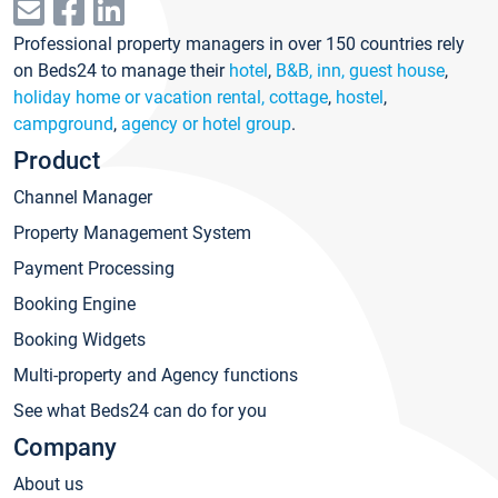
Professional property managers in over 150 countries rely
on Beds24 to manage their
hotel
,
B&B, inn, guest house
,
holiday home or vacation rental, cottage
,
hostel
,
campground
,
agency or hotel group
.
Product
Channel Manager
Property Management System
Payment Processing
Booking Engine
Booking Widgets
Multi-property and Agency functions
See what Beds24 can do for you
Company
About us