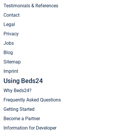
Testimonials & References
Contact
Legal
Privacy
Jobs
Blog
Sitemap
Imprint
Using Beds24
Why Beds24?
Frequently Asked Questions
Getting Started
Become a Partner
Information for Developer