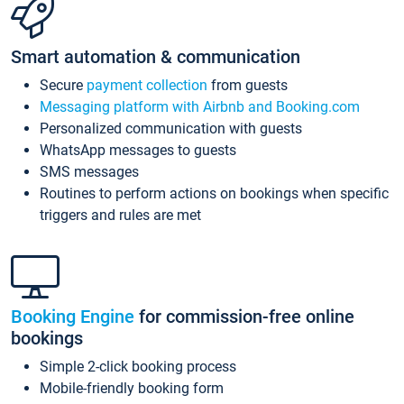
Smart automation & communication
Secure
payment collection
from guests
Messaging platform with Airbnb and Booking.com
Personalized communication with guests
WhatsApp messages to guests
SMS messages
Routines to perform actions on bookings when specific
triggers and rules are met
Booking Engine
for commission-free online
bookings
Simple 2-click booking process
Mobile-friendly booking form