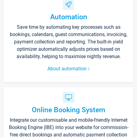
Automation
Save time by automating key processes such as
bookings, calendars, guest communications, invoicing,
payment collection and reporting. The built-in yield
optimizer automatically adjusts prices based on
availability, helping to maximise nightly revenue.
About automation
Online Booking System
Integrate our customisable and mobile-friendly Internet
Booking Engine (IBE) into your website for commission-
free direct bookings and automatic payment collection