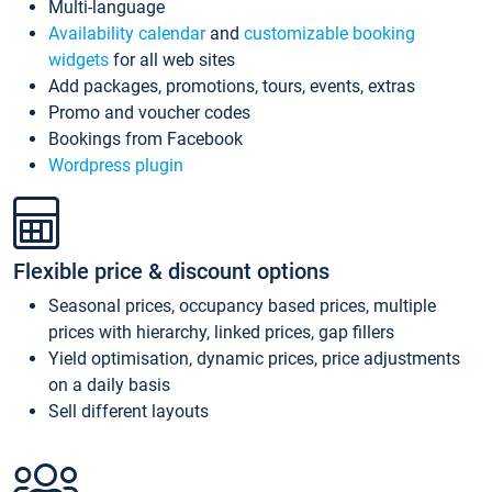
Multi-language
Availability calendar
and
customizable booking
widgets
for all web sites
Add packages, promotions, tours, events, extras
Promo and voucher codes
Bookings from Facebook
Wordpress plugin
Flexible price & discount options
Seasonal prices, occupancy based prices, multiple
prices with hierarchy, linked prices, gap fillers
Yield optimisation, dynamic prices, price adjustments
on a daily basis
Sell different layouts