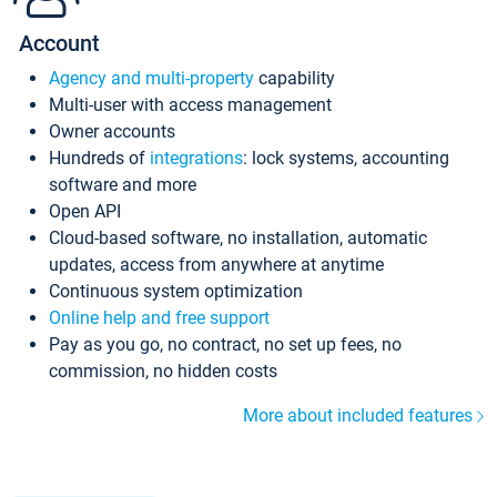
Account
Agency and multi-property
capability
Multi-user with access management
Owner accounts
Hundreds of
integrations
: lock systems, accounting
software and more
Open API
Cloud-based software, no installation, automatic
updates, access from anywhere at anytime
Continuous system optimization
Online help and free support
Pay as you go, no contract, no set up fees, no
commission, no hidden costs
More about included features