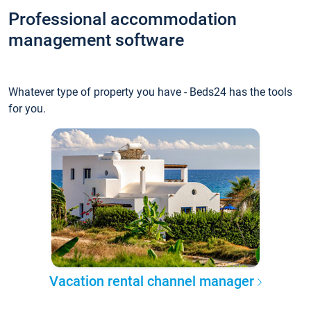
Professional accommodation
management software
Whatever type of property you have - Beds24 has the tools
for you.
Vacation rental channel manager