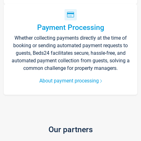
Payment Processing
Whether collecting payments directly at the time of
booking or sending automated payment requests to
guests, Beds24 facilitates secure, hassle-free, and
automated payment collection from guests, solving a
common challenge for property managers.
About payment processing
Our partners