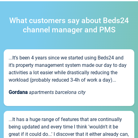
What customers say about Beds24
channel manager and PMS
...It’s been 4 years since we started using Beds24 and
it’s property management system made our day to day
activities a lot easier while drastically reducing the
workload (probably reduced 3-4h of work a day)...
Gordana
apartments barcelona city
...It has a huge range of features that are continually
being updated and every time I think 'wouldn't it be
great if it could do...' I discover that it either already can,