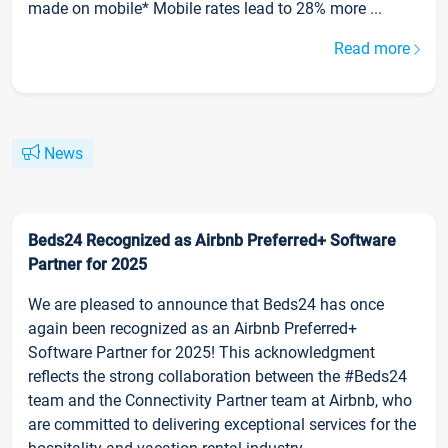
made on mobile* Mobile rates lead to 28% more ...
Read more
News
Beds24 Recognized as Airbnb Preferred+ Software
Partner for 2025
We are pleased to announce that Beds24 has once
again been recognized as an Airbnb Preferred+
Software Partner for 2025! This acknowledgment
reflects the strong collaboration between the #Beds24
team and the Connectivity Partner team at Airbnb, who
are committed to delivering exceptional services for the