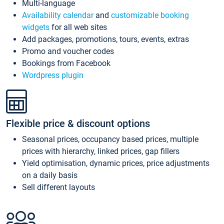
Multi-language
Availability calendar
and
customizable booking
widgets
for all web sites
Add packages, promotions, tours, events, extras
Promo and voucher codes
Bookings from Facebook
Wordpress plugin
Flexible price & discount options
Seasonal prices, occupancy based prices, multiple
prices with hierarchy, linked prices, gap fillers
Yield optimisation, dynamic prices, price adjustments
on a daily basis
Sell different layouts