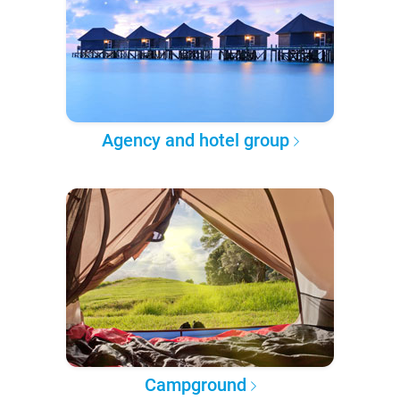
Agency and hotel group
Campground