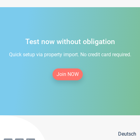
Test now without obligation
Quick setup via property import. No credit card required.
Join NOW
Deutsch