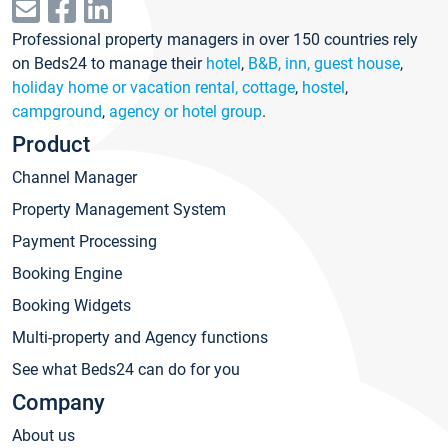
Professional property managers in over 150 countries rely
on Beds24 to manage their
hotel
,
B&B, inn, guest house
,
holiday home or vacation rental, cottage
,
hostel
,
campground
,
agency or hotel group
.
Product
Channel Manager
Property Management System
Payment Processing
Booking Engine
Booking Widgets
Multi-property and Agency functions
See what Beds24 can do for you
Company
About us