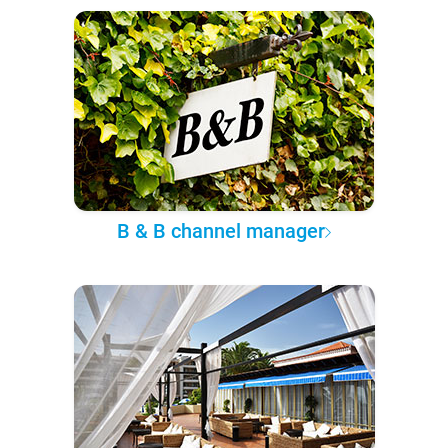
B & B channel manager