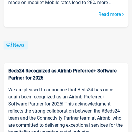
made on mobile* Mobile rates lead to 28% more ...
Read more
News
Beds24 Recognized as Airbnb Preferred+ Software
Partner for 2025
We are pleased to announce that Beds24 has once
again been recognized as an Airbnb Preferred+
Software Partner for 2025! This acknowledgment
reflects the strong collaboration between the #Beds24
team and the Connectivity Partner team at Airbnb, who
are committed to delivering exceptional services for the