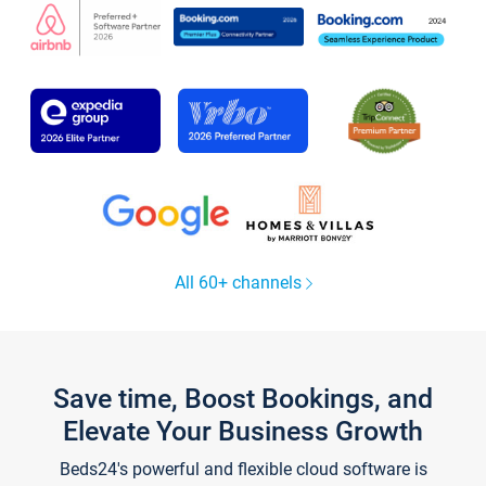
All 60+ channels
Save time, Boost Bookings, and
Elevate Your Business Growth
Beds24's powerful and flexible cloud software is