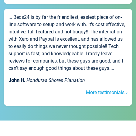
... Beds24 is by far the friendliest, easiest piece of on-
line software to setup and work with. It's cost effective,
intuitive, full featured and not buggy!! The integration
with Xero and Paypal is excellent, and has allowed us
to easily do things we never thought possible!! Tech
support is fast, and knowledgeable. I rarely leave
reviews for companies, but these guys are good, and I
can't say enough good things about these guys....
John H.
Honduras Shores Planation
More testimonials