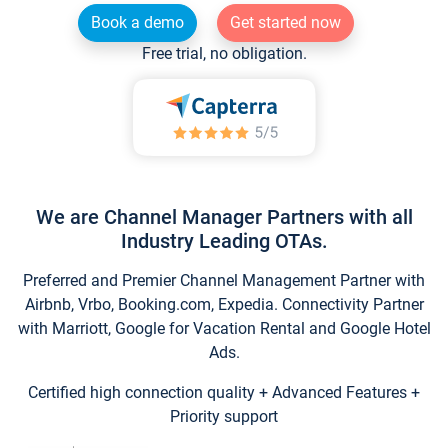
Book a demo
Get started now
Free trial, no obligation.
We are Channel Manager Partners with all
Industry Leading OTAs.
Preferred and Premier Channel Management Partner with
Airbnb, Vrbo, Booking.com, Expedia. Connectivity Partner
with Marriott, Google for Vacation Rental and Google Hotel
Ads.
Certified high connection quality + Advanced Features +
Priority support