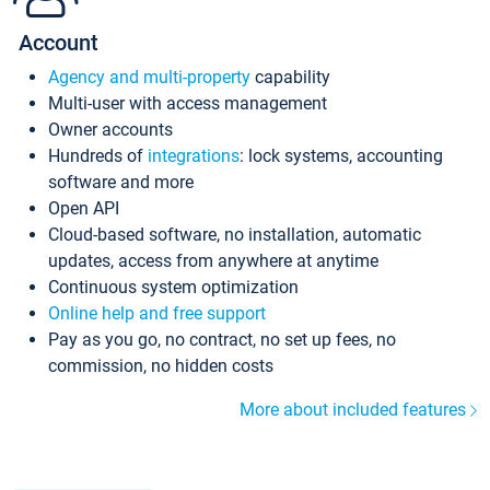
Account
Agency and multi-property
capability
Multi-user with access management
Owner accounts
Hundreds of
integrations
: lock systems, accounting
software and more
Open API
Cloud-based software, no installation, automatic
updates, access from anywhere at anytime
Continuous system optimization
Online help and free support
Pay as you go, no contract, no set up fees, no
commission, no hidden costs
More about included features