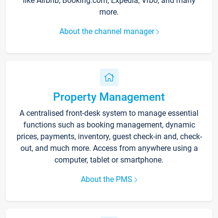
like Airbnb, Booking.com, Expedia, Vrbo, and many
more.
About the channel manager
Property Management
A centralised front-desk system to manage essential
functions such as booking management, dynamic
prices, payments, inventory, guest check-in and, check-
out, and much more. Access from anywhere using a
computer, tablet or smartphone.
About the PMS