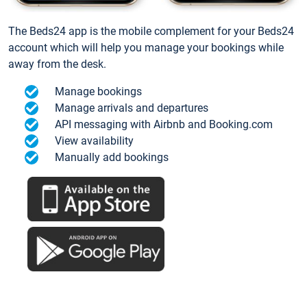
The Beds24 app is the mobile complement for your Beds24
account which will help you manage your bookings while
away from the desk.
Manage bookings
Manage arrivals and departures
API messaging with Airbnb and Booking.com
View availability
Manually add bookings