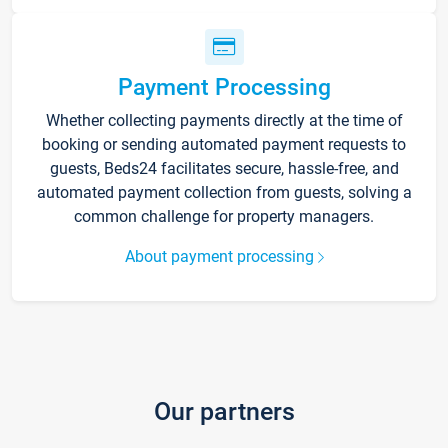
Payment Processing
Whether collecting payments directly at the time of
booking or sending automated payment requests to
guests, Beds24 facilitates secure, hassle-free, and
automated payment collection from guests, solving a
common challenge for property managers.
About payment processing
Our partners