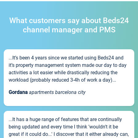
What customers say about Beds24
channel manager and PMS
...It’s been 4 years since we started using Beds24 and
it’s property management system made our day to day
activities a lot easier while drastically reducing the
workload (probably reduced 3-4h of work a day)...
Gordana
apartments barcelona city
...It has a huge range of features that are continually
being updated and every time I think 'wouldn't it be
great if it could do...' I discover that it either already can,