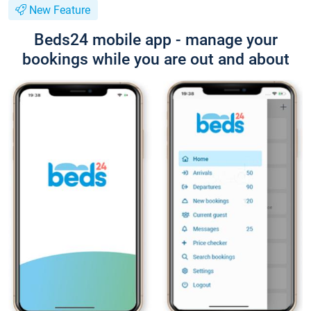
New Feature
Beds24 mobile app - manage your
bookings while you are out and about