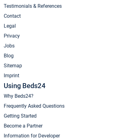
Testimonials & References
Contact
Legal
Privacy
Jobs
Blog
Sitemap
Imprint
Using Beds24
Why Beds24?
Frequently Asked Questions
Getting Started
Become a Partner
Information for Developer