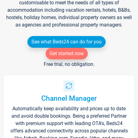
customisable to meet the needs of all types of
accommodation including vacation rentals, hotels, B&Bs,
hostels, holiday homes, individual property owners as well
as agencies and professional property managers.
See what Beds24 can do for you
Get started now
Free trial, no obligation.
Channel Manager
Automatically keep availability and prices up to date
and avoid double bookings. Being a preferred Partner
with premium support with leading OTA's, Beds24
offers advanced connectivity across popular channels