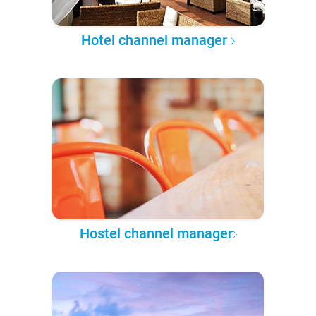
Hotel channel manager
Hostel channel manager