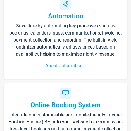
Automation
Save time by automating key processes such as
bookings, calendars, guest communications, invoicing,
payment collection and reporting. The built-in yield
optimizer automatically adjusts prices based on
availability, helping to maximise nightly revenue.
About automation
Online Booking System
Integrate our customisable and mobile-friendly Internet
Booking Engine (IBE) into your website for commission-
free direct bookings and automatic payment collection