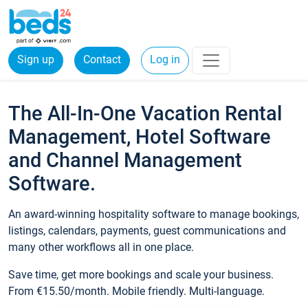
Sign up
Contact
Log in
The All-In-One Vacation Rental
Management, Hotel Software
and Channel Management
Software.
An award-winning hospitality software to manage bookings,
listings, calendars, payments, guest communications and
many other workflows all in one place.
Save time, get more bookings and scale your business.
From €15.50/month. Mobile friendly. Multi-language.