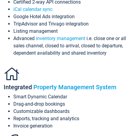
Certified 2-way API connections
iCal calendar sync
Google Hotel Ads integration
TripAdvisor and Trivago integration
Listing management
Advanced
inventory management
i.e. close one or all
sales channel, closed to arrival, closed to departure,
dependent availability and shared inventory
Integrated
Property Management System
Smart Dynamic Calendar
Drag-and-drop bookings
Customizable dashboards
Reports, tracking and analytics
Invoice generation