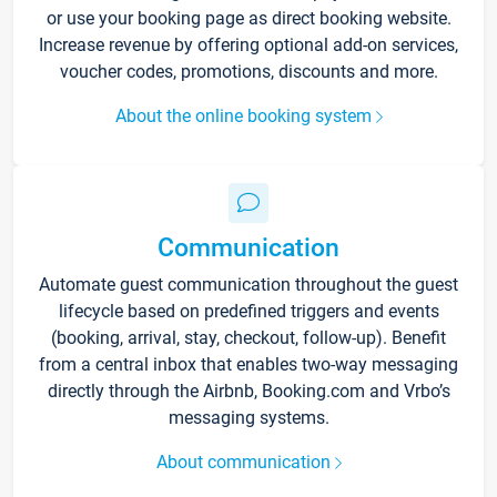
or use your booking page as direct booking website.
Increase revenue by offering optional add-on services,
voucher codes, promotions, discounts and more.
About the online booking system
Communication
Automate guest communication throughout the guest
lifecycle based on predefined triggers and events
(booking, arrival, stay, checkout, follow-up). Benefit
from a central inbox that enables two-way messaging
directly through the Airbnb, Booking.com and Vrbo’s
messaging systems.
About communication