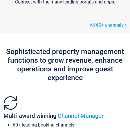
Connect with the many leading portals and apps.
All 60+ channels
Sophisticated property management
functions to grow revenue, enhance
operations and improve guest
experience
Multi-award winning
Channel Manager
60+ leading booking channels