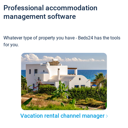
Professional accommodation
management software
Whatever type of property you have - Beds24 has the tools
for you.
Vacation rental channel manager