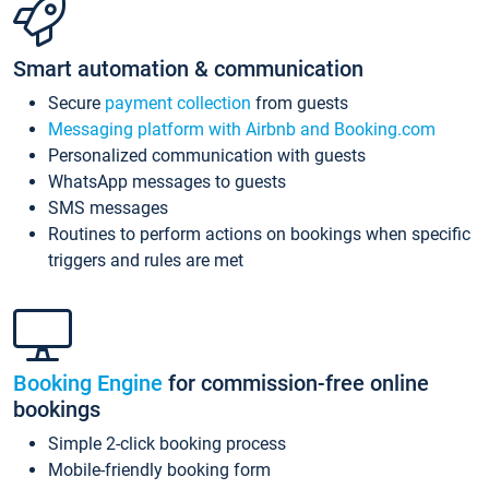
Smart automation & communication
Secure
payment collection
from guests
Messaging platform with Airbnb and Booking.com
Personalized communication with guests
WhatsApp messages to guests
SMS messages
Routines to perform actions on bookings when specific
triggers and rules are met
Booking Engine
for commission-free online
bookings
Simple 2-click booking process
Mobile-friendly booking form