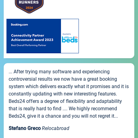
... After trying many software and experiencing
controversial results we now have a great booking
system which delivers exactly what it promises and it is
constantly updating with new interesting features.
Beds24 offers a degree of flexibility and adaptability
that is really hard to find .... We highly recommend
Beds24, give it a chance and you will not regret it...
Stefano Greco
Relocabroad