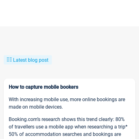
Latest blog post
How to capture mobile bookers
With increasing mobile use, more online bookings are
made on mobile devices.
Booking.com’s research shows this trend clearly: 80%
of travellers use a mobile app when researching a trip*
50% of accommodation searches and bookings are