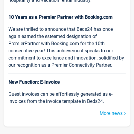
hospitality and vacation rental industry.
10 Years as a Premier Partner with Booking.com
We are thrilled to announce that Beds24 has once
again earned the esteemed designation of
PremierPartner with Booking.com for the 10th
consecutive year! This achievement speaks to our
commitment to excellence and innovation, solidified by
our recognition as a Premier Connectivity Partner.
New Function: E-Invoice
Guest invoices can be effortlessly generated as e-
invoices from the invoice template in Beds24.
More news