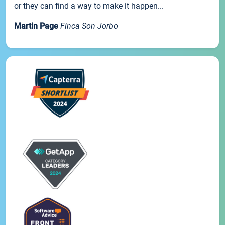
or they can find a way to make it happen...
Martin Page
Finca Son Jorbo