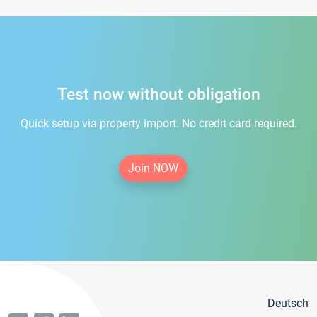
Test now without obligation
Quick setup via property import. No credit card required.
Join NOW
Deutsch