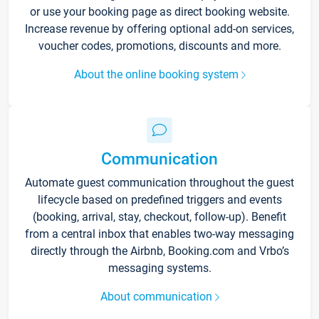
or use your booking page as direct booking website.
Increase revenue by offering optional add-on services,
voucher codes, promotions, discounts and more.
About the online booking system
Communication
Automate guest communication throughout the guest
lifecycle based on predefined triggers and events
(booking, arrival, stay, checkout, follow-up). Benefit
from a central inbox that enables two-way messaging
directly through the Airbnb, Booking.com and Vrbo’s
messaging systems.
About communication