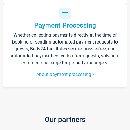
Payment Processing
Whether collecting payments directly at the time of
booking or sending automated payment requests to
guests, Beds24 facilitates secure, hassle-free, and
automated payment collection from guests, solving a
common challenge for property managers.
About payment processing
Our partners