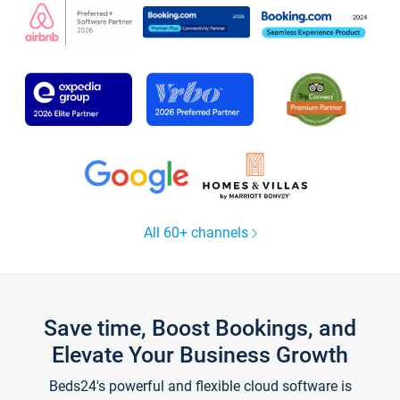
All 60+ channels
Save time, Boost Bookings, and
Elevate Your Business Growth
Beds24's powerful and flexible cloud software is