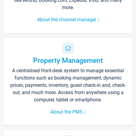
like Airbnb, Booking.com, Expedia, Vrbo, and many
more.
About the channel manager
Property Management
A centralised front-desk system to manage essential
functions such as booking management, dynamic
prices, payments, inventory, guest check-in and, check-
out, and much more. Access from anywhere using a
computer, tablet or smartphone.
About the PMS