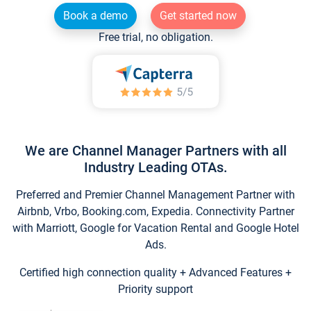
Book a demo
Get started now
Free trial, no obligation.
We are Channel Manager Partners with all
Industry Leading OTAs.
Preferred and Premier Channel Management Partner with
Airbnb, Vrbo, Booking.com, Expedia. Connectivity Partner
with Marriott, Google for Vacation Rental and Google Hotel
Ads.
Certified high connection quality + Advanced Features +
Priority support