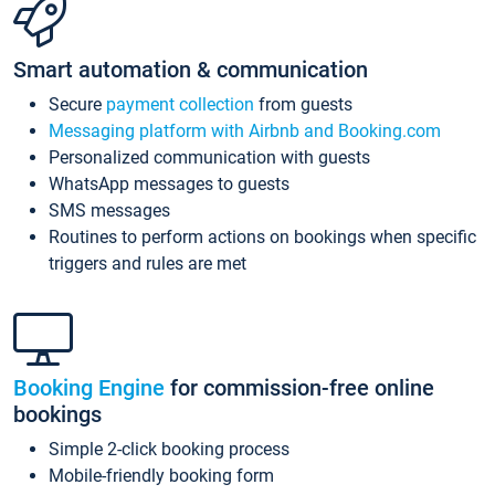
Smart automation & communication
Secure
payment collection
from guests
Messaging platform with Airbnb and Booking.com
Personalized communication with guests
WhatsApp messages to guests
SMS messages
Routines to perform actions on bookings when specific
triggers and rules are met
Booking Engine
for commission-free online
bookings
Simple 2-click booking process
Mobile-friendly booking form