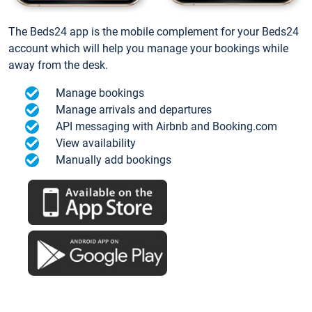
The Beds24 app is the mobile complement for your Beds24
account which will help you manage your bookings while
away from the desk.
Manage bookings
Manage arrivals and departures
API messaging with Airbnb and Booking.com
View availability
Manually add bookings