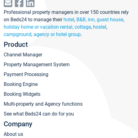
Professional property managers in over 150 countries rely
on Beds24 to manage their
hotel
,
B&B, inn, guest house
,
holiday home or vacation rental, cottage
,
hostel
,
campground
,
agency or hotel group
.
Product
Channel Manager
Property Management System
Payment Processing
Booking Engine
Booking Widgets
Multi-property and Agency functions
See what Beds24 can do for you
Company
About us