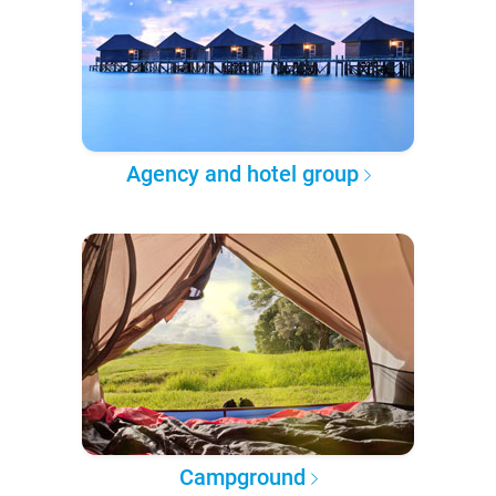
Agency and hotel group
Campground