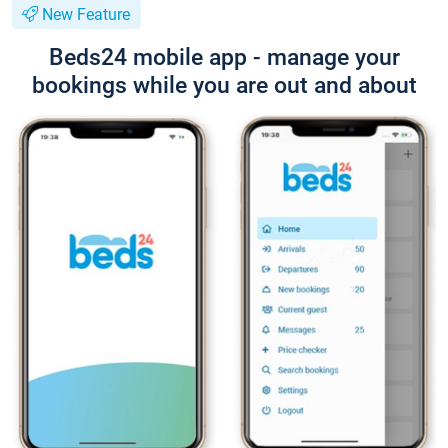
New Feature
Beds24 mobile app - manage your
bookings while you are out and about