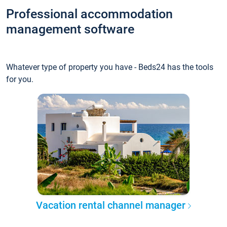
Professional accommodation
management software
Whatever type of property you have - Beds24 has the tools
for you.
Vacation rental channel manager