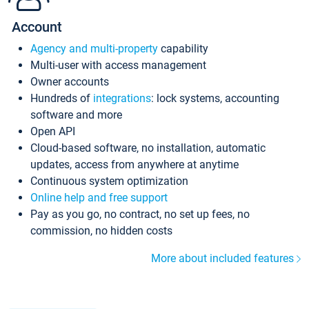
Account
Agency and multi-property
capability
Multi-user with access management
Owner accounts
Hundreds of
integrations
: lock systems, accounting
software and more
Open API
Cloud-based software, no installation, automatic
updates, access from anywhere at anytime
Continuous system optimization
Online help and free support
Pay as you go, no contract, no set up fees, no
commission, no hidden costs
More about included features