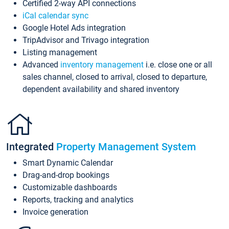
Certified 2-way API connections
iCal calendar sync
Google Hotel Ads integration
TripAdvisor and Trivago integration
Listing management
Advanced
inventory management
i.e. close one or all
sales channel, closed to arrival, closed to departure,
dependent availability and shared inventory
Integrated
Property Management System
Smart Dynamic Calendar
Drag-and-drop bookings
Customizable dashboards
Reports, tracking and analytics
Invoice generation