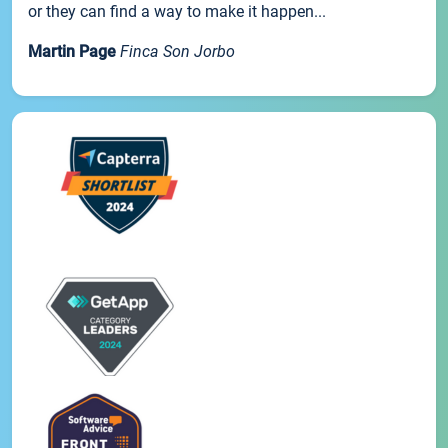
or they can find a way to make it happen...
Martin Page
Finca Son Jorbo