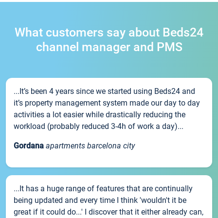
What customers say about Beds24
channel manager and PMS
...It’s been 4 years since we started using Beds24 and
it’s property management system made our day to day
activities a lot easier while drastically reducing the
workload (probably reduced 3-4h of work a day)...
Gordana
apartments barcelona city
...It has a huge range of features that are continually
being updated and every time I think 'wouldn't it be
great if it could do...' I discover that it either already can,