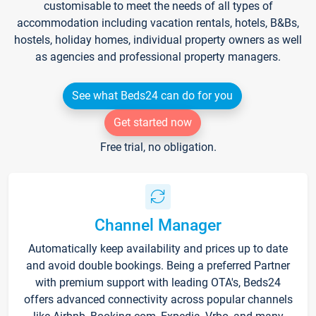
customisable to meet the needs of all types of
accommodation including vacation rentals, hotels, B&Bs,
hostels, holiday homes, individual property owners as well
as agencies and professional property managers.
See what Beds24 can do for you
Get started now
Free trial, no obligation.
Channel Manager
Automatically keep availability and prices up to date
and avoid double bookings. Being a preferred Partner
with premium support with leading OTA's, Beds24
offers advanced connectivity across popular channels