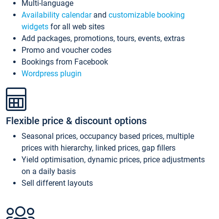
Multi-language
Availability calendar
and
customizable booking
widgets
for all web sites
Add packages, promotions, tours, events, extras
Promo and voucher codes
Bookings from Facebook
Wordpress plugin
Flexible price & discount options
Seasonal prices, occupancy based prices, multiple
prices with hierarchy, linked prices, gap fillers
Yield optimisation, dynamic prices, price adjustments
on a daily basis
Sell different layouts