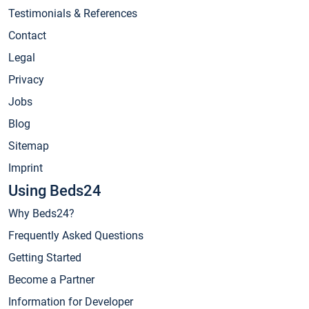
Testimonials & References
Contact
Legal
Privacy
Jobs
Blog
Sitemap
Imprint
Using Beds24
Why Beds24?
Frequently Asked Questions
Getting Started
Become a Partner
Information for Developer