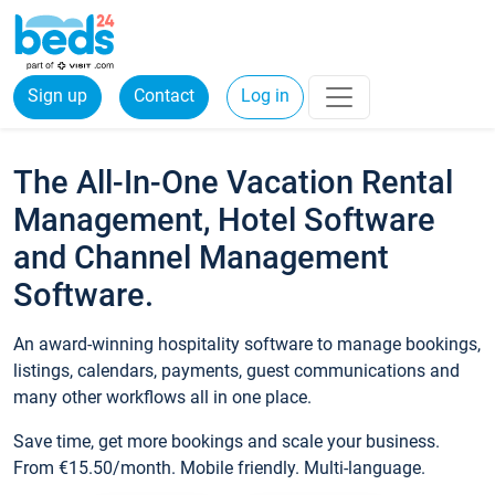
Sign up
Contact
Log in
The All-In-One Vacation Rental
Management, Hotel Software
and Channel Management
Software.
An award-winning hospitality software to manage bookings,
listings, calendars, payments, guest communications and
many other workflows all in one place.
Save time, get more bookings and scale your business.
From €15.50/month. Mobile friendly. Multi-language.