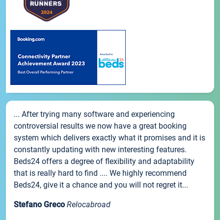
... After trying many software and experiencing
controversial results we now have a great booking
system which delivers exactly what it promises and it is
constantly updating with new interesting features.
Beds24 offers a degree of flexibility and adaptability
that is really hard to find .... We highly recommend
Beds24, give it a chance and you will not regret it...
Stefano Greco
Relocabroad