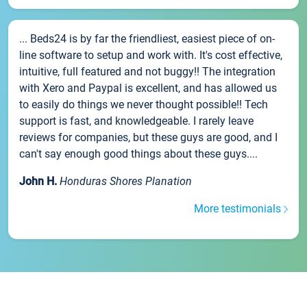
... Beds24 is by far the friendliest, easiest piece of on-
line software to setup and work with. It's cost effective,
intuitive, full featured and not buggy!! The integration
with Xero and Paypal is excellent, and has allowed us
to easily do things we never thought possible!! Tech
support is fast, and knowledgeable. I rarely leave
reviews for companies, but these guys are good, and I
can't say enough good things about these guys....
John H.
Honduras Shores Planation
More testimonials