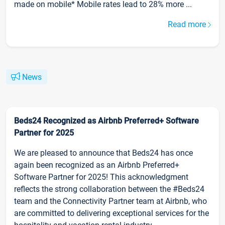
made on mobile* Mobile rates lead to 28% more ...
Read more
News
Beds24 Recognized as Airbnb Preferred+ Software
Partner for 2025
We are pleased to announce that Beds24 has once
again been recognized as an Airbnb Preferred+
Software Partner for 2025! This acknowledgment
reflects the strong collaboration between the #Beds24
team and the Connectivity Partner team at Airbnb, who
are committed to delivering exceptional services for the