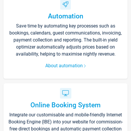
Automation
Save time by automating key processes such as
bookings, calendars, guest communications, invoicing,
payment collection and reporting. The built-in yield
optimizer automatically adjusts prices based on
availability, helping to maximise nightly revenue.
About automation
Online Booking System
Integrate our customisable and mobile-friendly Internet
Booking Engine (IBE) into your website for commission-
free direct bookings and automatic payment collection