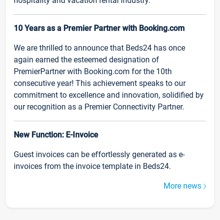
hospitality and vacation rental industry.
10 Years as a Premier Partner with Booking.com
We are thrilled to announce that Beds24 has once
again earned the esteemed designation of
PremierPartner with Booking.com for the 10th
consecutive year! This achievement speaks to our
commitment to excellence and innovation, solidified by
our recognition as a Premier Connectivity Partner.
New Function: E-Invoice
Guest invoices can be effortlessly generated as e-
invoices from the invoice template in Beds24.
More news