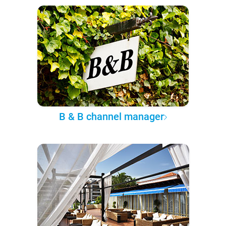
B & B channel manager