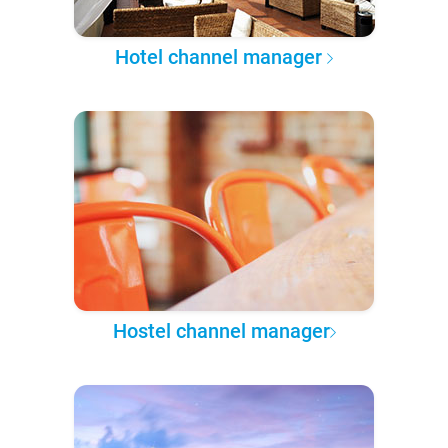
Hotel channel manager
Hostel channel manager