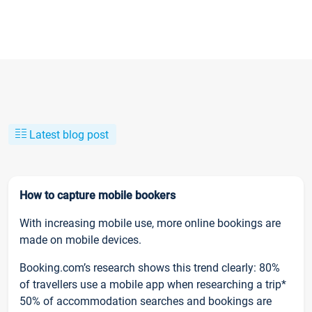
Latest blog post
How to capture mobile bookers
With increasing mobile use, more online bookings are
made on mobile devices.
Booking.com’s research shows this trend clearly: 80%
of travellers use a mobile app when researching a trip*
50% of accommodation searches and bookings are