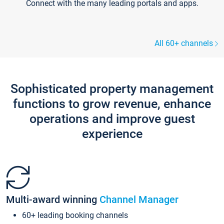
Connect with the many leading portals and apps.
All 60+ channels
Sophisticated property management
functions to grow revenue, enhance
operations and improve guest
experience
Multi-award winning
Channel Manager
60+ leading booking channels