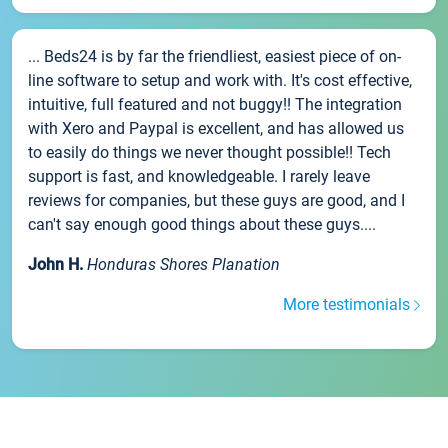
... Beds24 is by far the friendliest, easiest piece of on-
line software to setup and work with. It's cost effective,
intuitive, full featured and not buggy!! The integration
with Xero and Paypal is excellent, and has allowed us
to easily do things we never thought possible!! Tech
support is fast, and knowledgeable. I rarely leave
reviews for companies, but these guys are good, and I
can't say enough good things about these guys....
John H.
Honduras Shores Planation
More testimonials