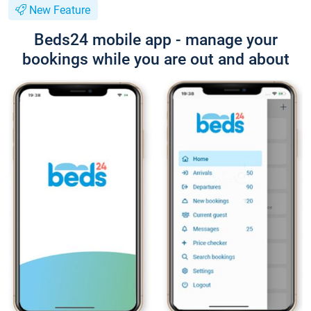
New Feature
Beds24 mobile app - manage your
bookings while you are out and about