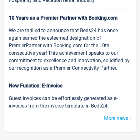
hospitality and vacation rental industry.
10 Years as a Premier Partner with Booking.com
We are thrilled to announce that Beds24 has once
again earned the esteemed designation of
PremierPartner with Booking.com for the 10th
consecutive year! This achievement speaks to our
commitment to excellence and innovation, solidified by
our recognition as a Premier Connectivity Partner.
New Function: E-Invoice
Guest invoices can be effortlessly generated as e-
invoices from the invoice template in Beds24.
More news