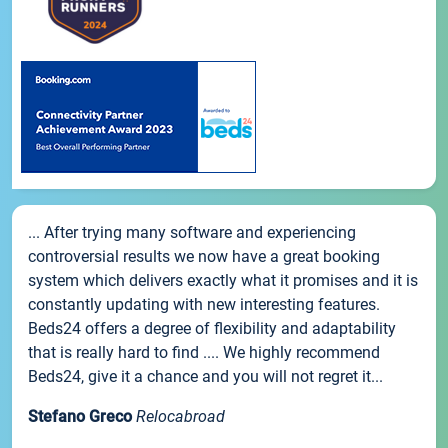
... After trying many software and experiencing
controversial results we now have a great booking
system which delivers exactly what it promises and it is
constantly updating with new interesting features.
Beds24 offers a degree of flexibility and adaptability
that is really hard to find .... We highly recommend
Beds24, give it a chance and you will not regret it...
Stefano Greco
Relocabroad