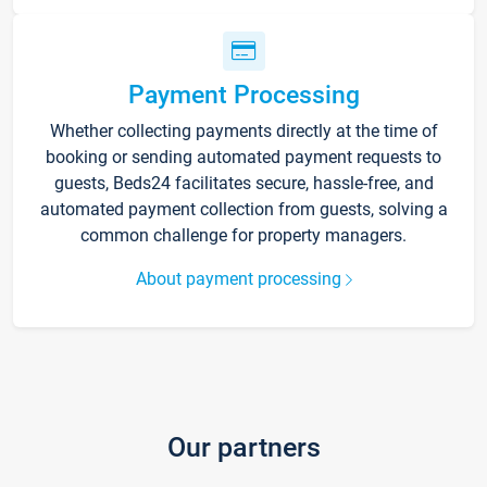
Payment Processing
Whether collecting payments directly at the time of
booking or sending automated payment requests to
guests, Beds24 facilitates secure, hassle-free, and
automated payment collection from guests, solving a
common challenge for property managers.
About payment processing
Our partners