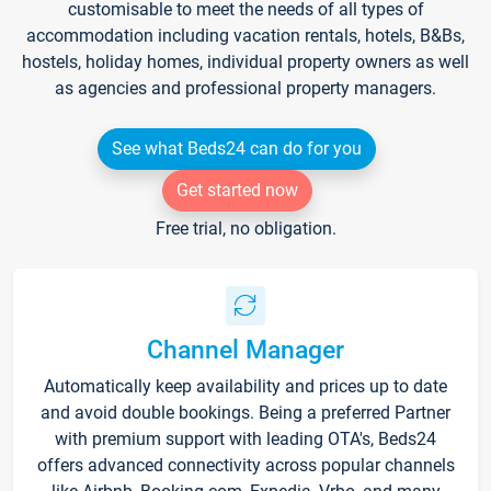
customisable to meet the needs of all types of
accommodation including vacation rentals, hotels, B&Bs,
hostels, holiday homes, individual property owners as well
as agencies and professional property managers.
See what Beds24 can do for you
Get started now
Free trial, no obligation.
Channel Manager
Automatically keep availability and prices up to date
and avoid double bookings. Being a preferred Partner
with premium support with leading OTA's, Beds24
offers advanced connectivity across popular channels