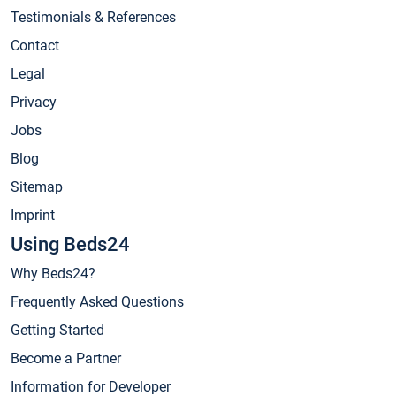
Testimonials & References
Contact
Legal
Privacy
Jobs
Blog
Sitemap
Imprint
Using Beds24
Why Beds24?
Frequently Asked Questions
Getting Started
Become a Partner
Information for Developer