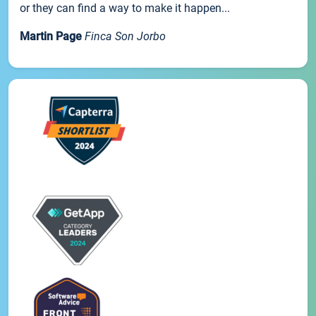
or they can find a way to make it happen...
Martin Page
Finca Son Jorbo