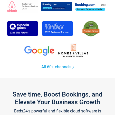
All 60+ channels
Save time, Boost Bookings, and
Elevate Your Business Growth
Beds24's powerful and flexible cloud software is