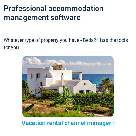
Professional accommodation
management software
Whatever type of property you have - Beds24 has the tools
for you.
Vacation rental channel manager