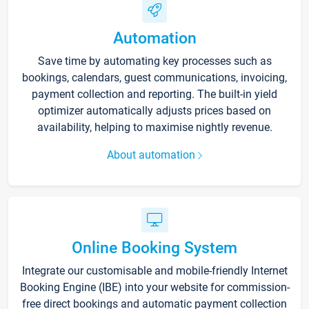
Automation
Save time by automating key processes such as
bookings, calendars, guest communications, invoicing,
payment collection and reporting. The built-in yield
optimizer automatically adjusts prices based on
availability, helping to maximise nightly revenue.
About automation
Online Booking System
Integrate our customisable and mobile-friendly Internet
Booking Engine (IBE) into your website for commission-
free direct bookings and automatic payment collection