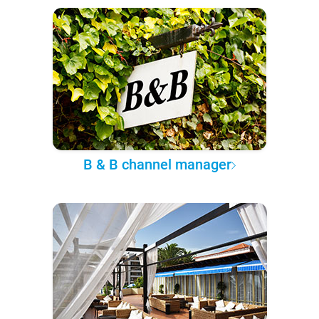
B & B channel manager