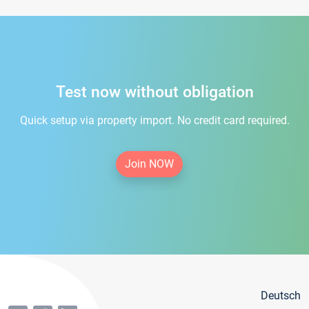
Test now without obligation
Quick setup via property import. No credit card required.
Join NOW
Deutsch