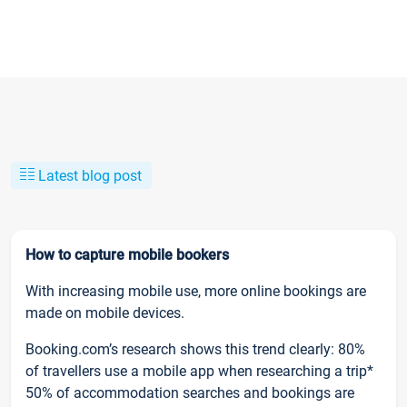
Latest blog post
How to capture mobile bookers
With increasing mobile use, more online bookings are
made on mobile devices.
Booking.com’s research shows this trend clearly: 80%
of travellers use a mobile app when researching a trip*
50% of accommodation searches and bookings are