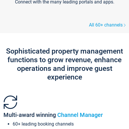
Connect with the many leading portals and apps.
All 60+ channels
Sophisticated property management
functions to grow revenue, enhance
operations and improve guest
experience
Multi-award winning
Channel Manager
60+ leading booking channels