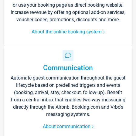
or use your booking page as direct booking website.
Increase revenue by offering optional add-on services,
voucher codes, promotions, discounts and more.
About the online booking system
Communication
Automate guest communication throughout the guest
lifecycle based on predefined triggers and events
(booking, arrival, stay, checkout, follow-up). Benefit
from a central inbox that enables two-way messaging
directly through the Airbnb, Booking.com and Vrbo’s
messaging systems.
About communication