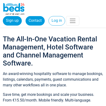
Sign up
Contact
Log in
The All-In-One Vacation Rental
Management, Hotel Software
and Channel Management
Software.
An award-winning hospitality software to manage bookings,
listings, calendars, payments, guest communications and
many other workflows all in one place.
Save time, get more bookings and scale your business.
From €15.50/month. Mobile friendly. Multi-language.