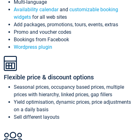
Multi-language
Availability calendar
and
customizable booking
widgets
for all web sites
Add packages, promotions, tours, events, extras
Promo and voucher codes
Bookings from Facebook
Wordpress plugin
Flexible price & discount options
Seasonal prices, occupancy based prices, multiple
prices with hierarchy, linked prices, gap fillers
Yield optimisation, dynamic prices, price adjustments
on a daily basis
Sell different layouts