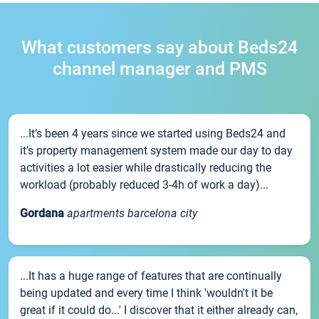
What customers say about Beds24
channel manager and PMS
...It’s been 4 years since we started using Beds24 and
it’s property management system made our day to day
activities a lot easier while drastically reducing the
workload (probably reduced 3-4h of work a day)...
Gordana
apartments barcelona city
...It has a huge range of features that are continually
being updated and every time I think 'wouldn't it be
great if it could do...' I discover that it either already can,