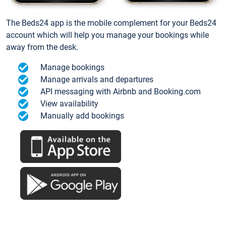
The Beds24 app is the mobile complement for your Beds24
account which will help you manage your bookings while
away from the desk.
Manage bookings
Manage arrivals and departures
API messaging with Airbnb and Booking.com
View availability
Manually add bookings