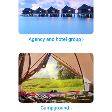
Agency and hotel group
Campground