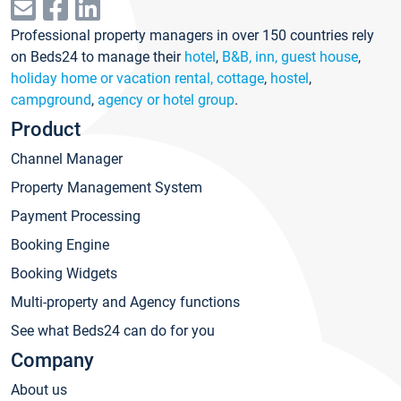
Professional property managers in over 150 countries rely
on Beds24 to manage their
hotel
,
B&B, inn, guest house
,
holiday home or vacation rental, cottage
,
hostel
,
campground
,
agency or hotel group
.
Product
Channel Manager
Property Management System
Payment Processing
Booking Engine
Booking Widgets
Multi-property and Agency functions
See what Beds24 can do for you
Company
About us