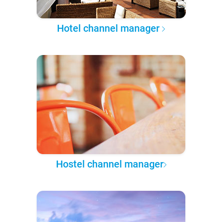
Hotel channel manager
Hostel channel manager