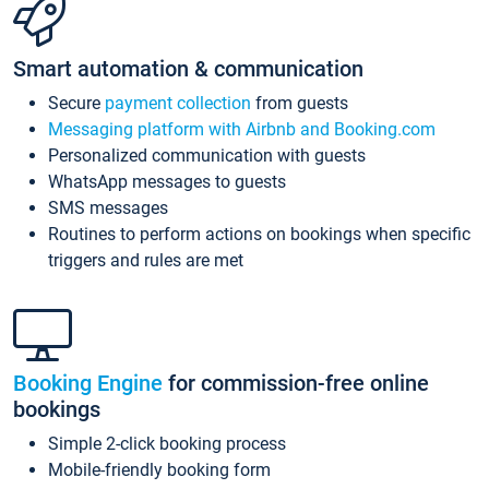
Smart automation & communication
Secure
payment collection
from guests
Messaging platform with Airbnb and Booking.com
Personalized communication with guests
WhatsApp messages to guests
SMS messages
Routines to perform actions on bookings when specific
triggers and rules are met
Booking Engine
for commission-free online
bookings
Simple 2-click booking process
Mobile-friendly booking form