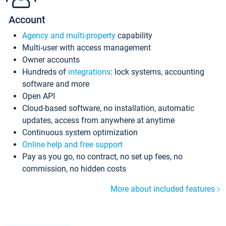
Account
Agency and multi-property
capability
Multi-user with access management
Owner accounts
Hundreds of
integrations
: lock systems, accounting
software and more
Open API
Cloud-based software, no installation, automatic
updates, access from anywhere at anytime
Continuous system optimization
Online help and free support
Pay as you go, no contract, no set up fees, no
commission, no hidden costs
More about included features