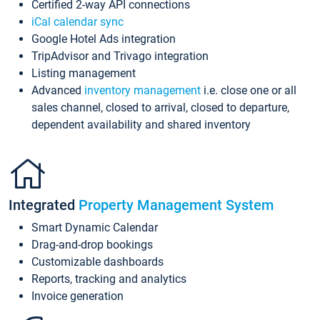
Certified 2-way API connections
iCal calendar sync
Google Hotel Ads integration
TripAdvisor and Trivago integration
Listing management
Advanced
inventory management
i.e. close one or all
sales channel, closed to arrival, closed to departure,
dependent availability and shared inventory
Integrated
Property Management System
Smart Dynamic Calendar
Drag-and-drop bookings
Customizable dashboards
Reports, tracking and analytics
Invoice generation