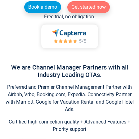
Book a demo
Get started now
Free trial, no obligation.
We are Channel Manager Partners with all
Industry Leading OTAs.
Preferred and Premier Channel Management Partner with
Airbnb, Vrbo, Booking.com, Expedia. Connectivity Partner
with Marriott, Google for Vacation Rental and Google Hotel
Ads.
Certified high connection quality + Advanced Features +
Priority support