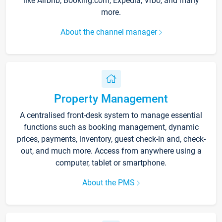
like Airbnb, Booking.com, Expedia, Vrbo, and many
more.
About the channel manager
Property Management
A centralised front-desk system to manage essential
functions such as booking management, dynamic
prices, payments, inventory, guest check-in and, check-
out, and much more. Access from anywhere using a
computer, tablet or smartphone.
About the PMS