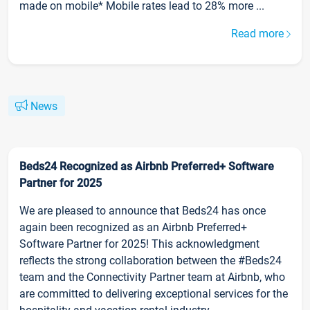
made on mobile* Mobile rates lead to 28% more ...
Read more
News
Beds24 Recognized as Airbnb Preferred+ Software
Partner for 2025
We are pleased to announce that Beds24 has once
again been recognized as an Airbnb Preferred+
Software Partner for 2025! This acknowledgment
reflects the strong collaboration between the #Beds24
team and the Connectivity Partner team at Airbnb, who
are committed to delivering exceptional services for the