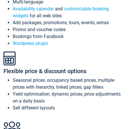
Multi-language
Availability calendar
and
customizable booking
widgets
for all web sites
Add packages, promotions, tours, events, extras
Promo and voucher codes
Bookings from Facebook
Wordpress plugin
Flexible price & discount options
Seasonal prices, occupancy based prices, multiple
prices with hierarchy, linked prices, gap fillers
Yield optimisation, dynamic prices, price adjustments
on a daily basis
Sell different layouts