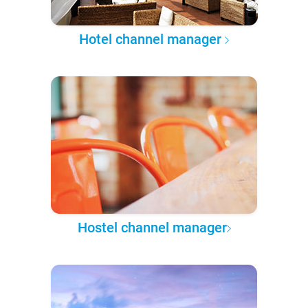
Hotel channel manager
Hostel channel manager