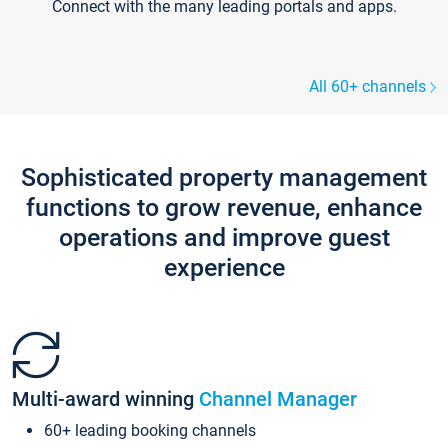
Connect with the many leading portals and apps.
All 60+ channels
Sophisticated property management
functions to grow revenue, enhance
operations and improve guest
experience
Multi-award winning
Channel Manager
60+ leading booking channels