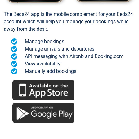
The Beds24 app is the mobile complement for your Beds24
account which will help you manage your bookings while
away from the desk.
Manage bookings
Manage arrivals and departures
API messaging with Airbnb and Booking.com
View availability
Manually add bookings