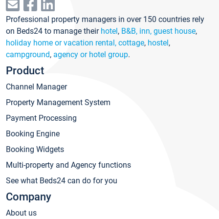
Professional property managers in over 150 countries rely
on Beds24 to manage their
hotel
,
B&B, inn, guest house
,
holiday home or vacation rental, cottage
,
hostel
,
campground
,
agency or hotel group
.
Product
Channel Manager
Property Management System
Payment Processing
Booking Engine
Booking Widgets
Multi-property and Agency functions
See what Beds24 can do for you
Company
About us