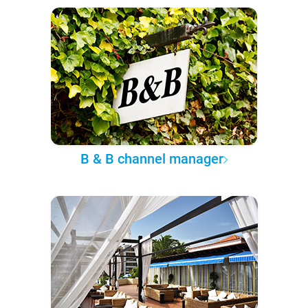
B & B channel manager