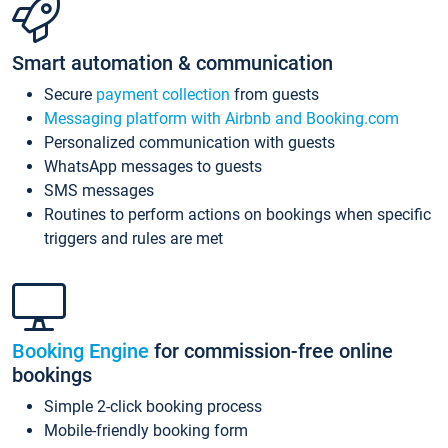
Smart automation & communication
Secure
payment collection
from guests
Messaging platform with Airbnb and Booking.com
Personalized communication with guests
WhatsApp messages to guests
SMS messages
Routines to perform actions on bookings when specific
triggers and rules are met
Booking Engine
for commission-free online
bookings
Simple 2-click booking process
Mobile-friendly booking form