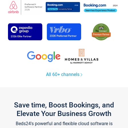
All 60+ channels
Save time, Boost Bookings, and
Elevate Your Business Growth
Beds24's powerful and flexible cloud software is