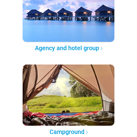
Agency and hotel group
Campground