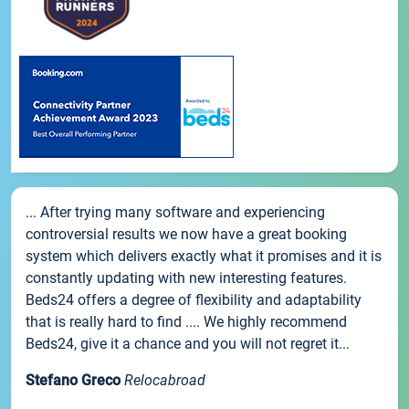
... After trying many software and experiencing
controversial results we now have a great booking
system which delivers exactly what it promises and it is
constantly updating with new interesting features.
Beds24 offers a degree of flexibility and adaptability
that is really hard to find .... We highly recommend
Beds24, give it a chance and you will not regret it...
Stefano Greco
Relocabroad