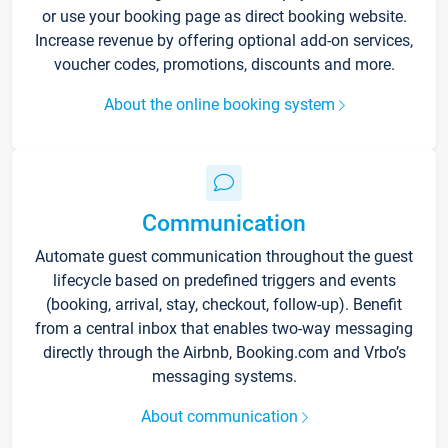
or use your booking page as direct booking website.
Increase revenue by offering optional add-on services,
voucher codes, promotions, discounts and more.
About the online booking system
Communication
Automate guest communication throughout the guest
lifecycle based on predefined triggers and events
(booking, arrival, stay, checkout, follow-up). Benefit
from a central inbox that enables two-way messaging
directly through the Airbnb, Booking.com and Vrbo’s
messaging systems.
About communication