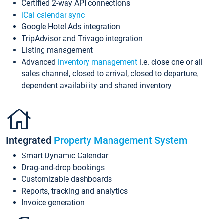
Certified 2-way API connections
iCal calendar sync
Google Hotel Ads integration
TripAdvisor and Trivago integration
Listing management
Advanced
inventory management
i.e. close one or all
sales channel, closed to arrival, closed to departure,
dependent availability and shared inventory
Integrated
Property Management System
Smart Dynamic Calendar
Drag-and-drop bookings
Customizable dashboards
Reports, tracking and analytics
Invoice generation