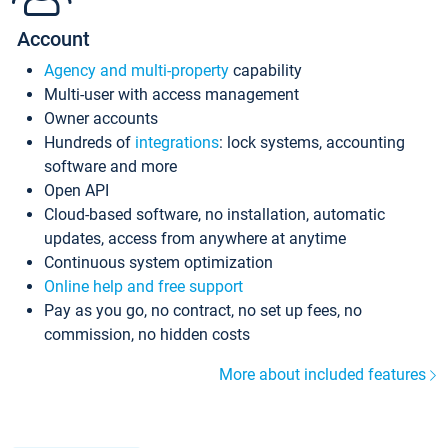
Account
Agency and multi-property
capability
Multi-user with access management
Owner accounts
Hundreds of
integrations
: lock systems, accounting
software and more
Open API
Cloud-based software, no installation, automatic
updates, access from anywhere at anytime
Continuous system optimization
Online help and free support
Pay as you go, no contract, no set up fees, no
commission, no hidden costs
More about included features