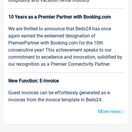
hospitality and vacation rental industry.
10 Years as a Premier Partner with Booking.com
We are thrilled to announce that Beds24 has once
again earned the esteemed designation of
PremierPartner with Booking.com for the 10th
consecutive year! This achievement speaks to our
commitment to excellence and innovation, solidified by
our recognition as a Premier Connectivity Partner.
New Function: E-Invoice
Guest invoices can be effortlessly generated as e-
invoices from the invoice template in Beds24.
More news