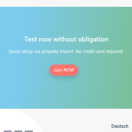
Test now without obligation
Quick setup via property import. No credit card required.
Join NOW
Deutsch