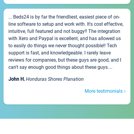
... Beds24 is by far the friendliest, easiest piece of on-
line software to setup and work with. It's cost effective,
intuitive, full featured and not buggy!! The integration
with Xero and Paypal is excellent, and has allowed us
to easily do things we never thought possible!! Tech
support is fast, and knowledgeable. I rarely leave
reviews for companies, but these guys are good, and I
can't say enough good things about these guys....
John H.
Honduras Shores Planation
More testimonials