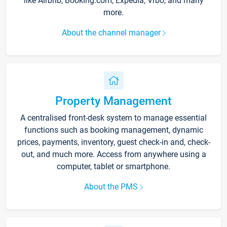
like Airbnb, Booking.com, Expedia, Vrbo, and many
more.
About the channel manager
Property Management
A centralised front-desk system to manage essential
functions such as booking management, dynamic
prices, payments, inventory, guest check-in and, check-
out, and much more. Access from anywhere using a
computer, tablet or smartphone.
About the PMS