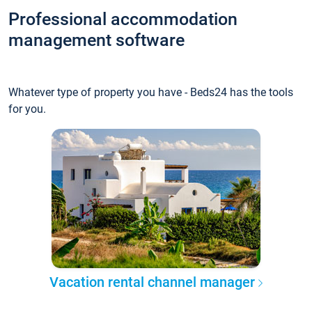
Professional accommodation
management software
Whatever type of property you have - Beds24 has the tools
for you.
Vacation rental channel manager