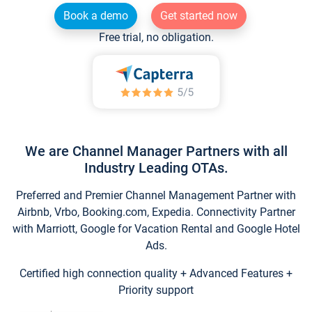
Book a demo
Get started now
Free trial, no obligation.
We are Channel Manager Partners with all
Industry Leading OTAs.
Preferred and Premier Channel Management Partner with
Airbnb, Vrbo, Booking.com, Expedia. Connectivity Partner
with Marriott, Google for Vacation Rental and Google Hotel
Ads.
Certified high connection quality + Advanced Features +
Priority support