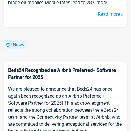
made on mobile* Mobile rates lead to 28% more ...
Read more
News
Beds24 Recognized as Airbnb Preferred+ Software
Partner for 2025
We are pleased to announce that Beds24 has once
again been recognized as an Airbnb Preferred+
Software Partner for 2025! This acknowledgment
reflects the strong collaboration between the #Beds24
team and the Connectivity Partner team at Airbnb, who
are committed to delivering exceptional services for the