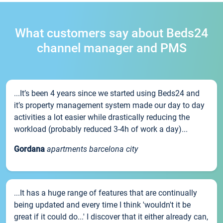
What customers say about Beds24
channel manager and PMS
...It’s been 4 years since we started using Beds24 and
it’s property management system made our day to day
activities a lot easier while drastically reducing the
workload (probably reduced 3-4h of work a day)...
Gordana
apartments barcelona city
...It has a huge range of features that are continually
being updated and every time I think 'wouldn't it be
great if it could do...' I discover that it either already can,