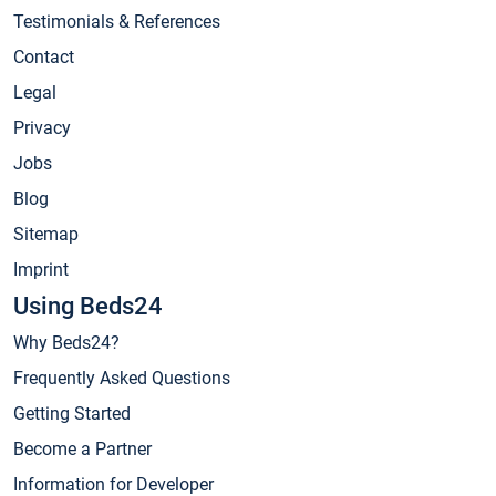
Testimonials & References
Contact
Legal
Privacy
Jobs
Blog
Sitemap
Imprint
Using Beds24
Why Beds24?
Frequently Asked Questions
Getting Started
Become a Partner
Information for Developer