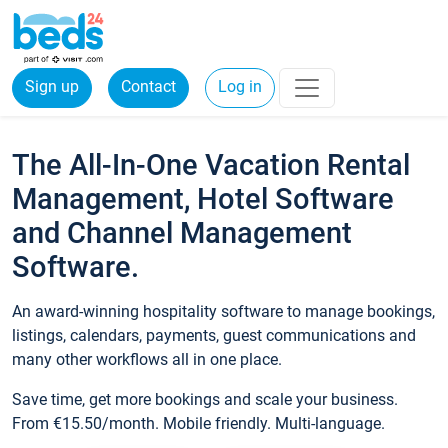
Sign up
Contact
Log in
The All-In-One Vacation Rental
Management, Hotel Software
and Channel Management
Software.
An award-winning hospitality software to manage bookings,
listings, calendars, payments, guest communications and
many other workflows all in one place.
Save time, get more bookings and scale your business.
From €15.50/month. Mobile friendly. Multi-language.