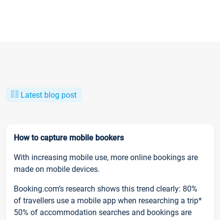
Latest blog post
How to capture mobile bookers
With increasing mobile use, more online bookings are
made on mobile devices.
Booking.com’s research shows this trend clearly: 80%
of travellers use a mobile app when researching a trip*
50% of accommodation searches and bookings are