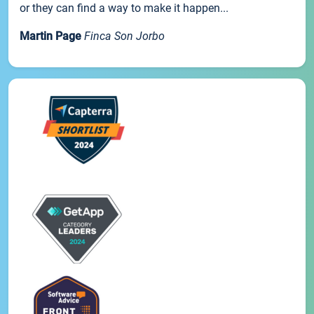
or they can find a way to make it happen...
Martin Page
Finca Son Jorbo