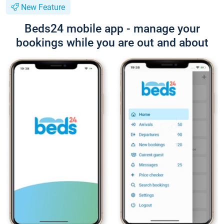
New Feature
Beds24 mobile app - manage your
bookings while you are out and about