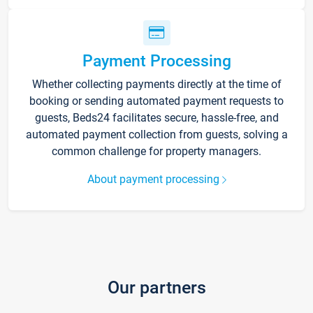
Payment Processing
Whether collecting payments directly at the time of
booking or sending automated payment requests to
guests, Beds24 facilitates secure, hassle-free, and
automated payment collection from guests, solving a
common challenge for property managers.
About payment processing
Our partners