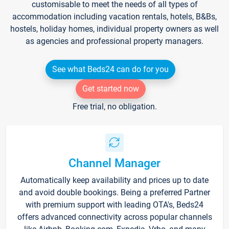
customisable to meet the needs of all types of
accommodation including vacation rentals, hotels, B&Bs,
hostels, holiday homes, individual property owners as well
as agencies and professional property managers.
See what Beds24 can do for you
Get started now
Free trial, no obligation.
Channel Manager
Automatically keep availability and prices up to date
and avoid double bookings. Being a preferred Partner
with premium support with leading OTA's, Beds24
offers advanced connectivity across popular channels