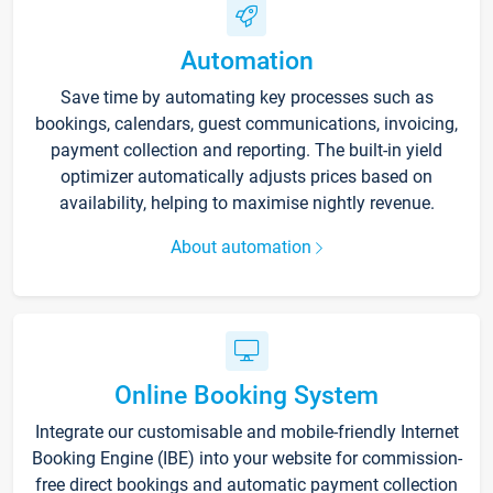
Automation
Save time by automating key processes such as
bookings, calendars, guest communications, invoicing,
payment collection and reporting. The built-in yield
optimizer automatically adjusts prices based on
availability, helping to maximise nightly revenue.
About automation
Online Booking System
Integrate our customisable and mobile-friendly Internet
Booking Engine (IBE) into your website for commission-
free direct bookings and automatic payment collection