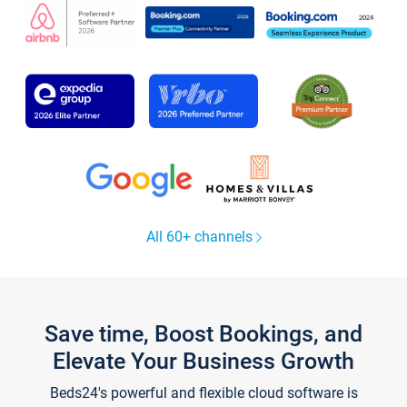
All 60+ channels
Save time, Boost Bookings, and
Elevate Your Business Growth
Beds24's powerful and flexible cloud software is