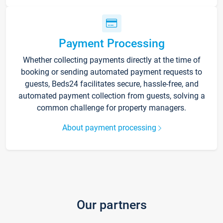
Payment Processing
Whether collecting payments directly at the time of
booking or sending automated payment requests to
guests, Beds24 facilitates secure, hassle-free, and
automated payment collection from guests, solving a
common challenge for property managers.
About payment processing
Our partners