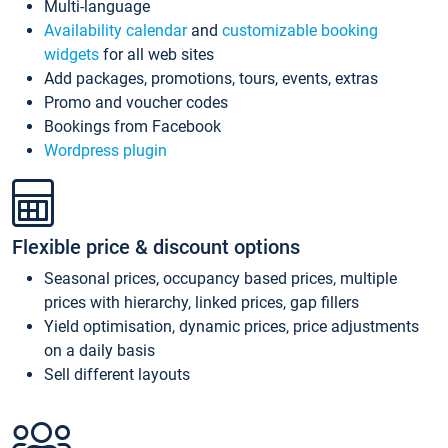
Multi-language
Availability calendar
and
customizable booking
widgets
for all web sites
Add packages, promotions, tours, events, extras
Promo and voucher codes
Bookings from Facebook
Wordpress plugin
Flexible price & discount options
Seasonal prices, occupancy based prices, multiple
prices with hierarchy, linked prices, gap fillers
Yield optimisation, dynamic prices, price adjustments
on a daily basis
Sell different layouts