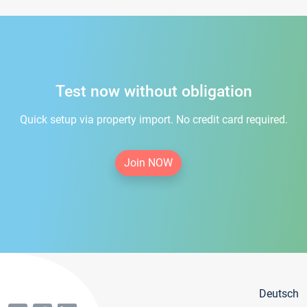
Test now without obligation
Quick setup via property import. No credit card required.
Join NOW
Deutsch