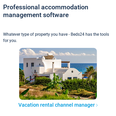
Professional accommodation
management software
Whatever type of property you have - Beds24 has the tools
for you.
Vacation rental channel manager