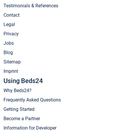
Testimonials & References
Contact
Legal
Privacy
Jobs
Blog
Sitemap
Imprint
Using Beds24
Why Beds24?
Frequently Asked Questions
Getting Started
Become a Partner
Information for Developer