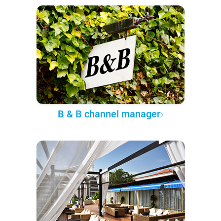
B & B channel manager