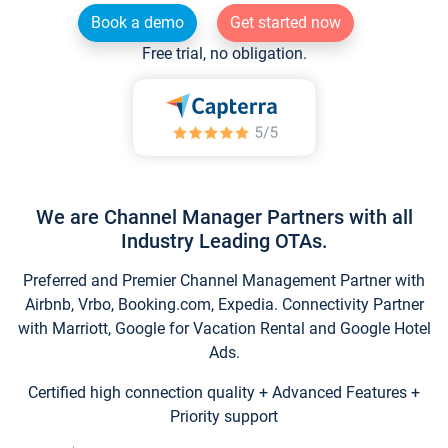
Book a demo
Get started now
Free trial, no obligation.
We are Channel Manager Partners with all
Industry Leading OTAs.
Preferred and Premier Channel Management Partner with
Airbnb, Vrbo, Booking.com, Expedia. Connectivity Partner
with Marriott, Google for Vacation Rental and Google Hotel
Ads.
Certified high connection quality + Advanced Features +
Priority support