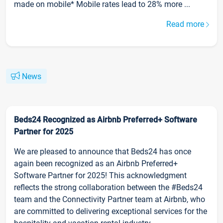
made on mobile* Mobile rates lead to 28% more ...
Read more
News
Beds24 Recognized as Airbnb Preferred+ Software
Partner for 2025
We are pleased to announce that Beds24 has once
again been recognized as an Airbnb Preferred+
Software Partner for 2025! This acknowledgment
reflects the strong collaboration between the #Beds24
team and the Connectivity Partner team at Airbnb, who
are committed to delivering exceptional services for the