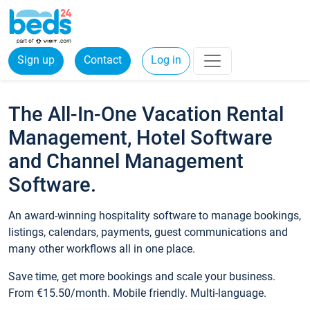
Sign up
Contact
Log in
The All-In-One Vacation Rental
Management, Hotel Software
and Channel Management
Software.
An award-winning hospitality software to manage bookings,
listings, calendars, payments, guest communications and
many other workflows all in one place.
Save time, get more bookings and scale your business.
From €15.50/month. Mobile friendly. Multi-language.