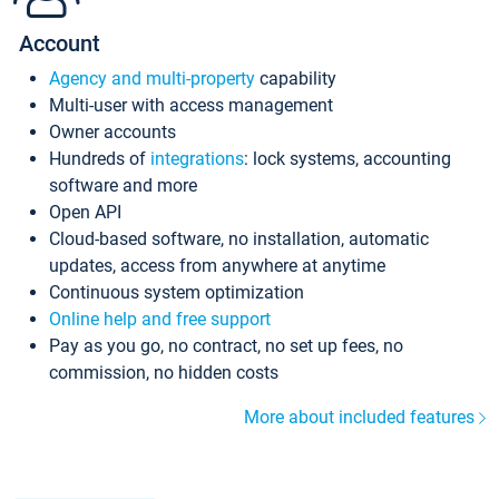
Account
Agency and multi-property
capability
Multi-user with access management
Owner accounts
Hundreds of
integrations
: lock systems, accounting
software and more
Open API
Cloud-based software, no installation, automatic
updates, access from anywhere at anytime
Continuous system optimization
Online help and free support
Pay as you go, no contract, no set up fees, no
commission, no hidden costs
More about included features