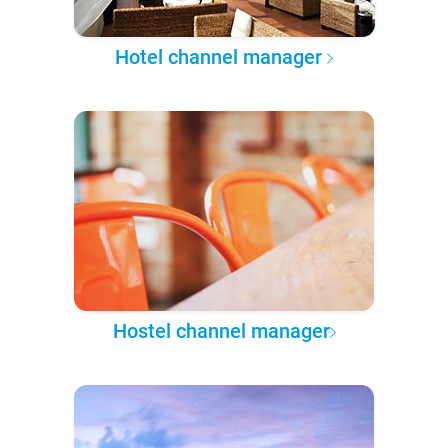
Hotel channel manager
Hostel channel manager