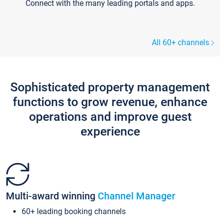
Connect with the many leading portals and apps.
All 60+ channels
Sophisticated property management
functions to grow revenue, enhance
operations and improve guest
experience
Multi-award winning
Channel Manager
60+ leading booking channels