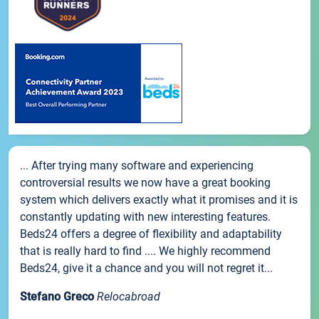
... After trying many software and experiencing
controversial results we now have a great booking
system which delivers exactly what it promises and it is
constantly updating with new interesting features.
Beds24 offers a degree of flexibility and adaptability
that is really hard to find .... We highly recommend
Beds24, give it a chance and you will not regret it...
Stefano Greco
Relocabroad