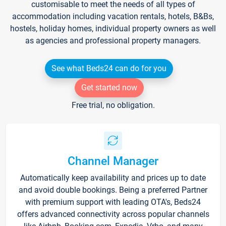
customisable to meet the needs of all types of
accommodation including vacation rentals, hotels, B&Bs,
hostels, holiday homes, individual property owners as well
as agencies and professional property managers.
See what Beds24 can do for you
Get started now
Free trial, no obligation.
Channel Manager
Automatically keep availability and prices up to date
and avoid double bookings. Being a preferred Partner
with premium support with leading OTA's, Beds24
offers advanced connectivity across popular channels