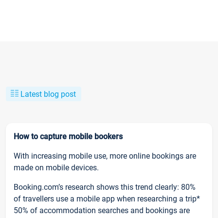
Latest blog post
How to capture mobile bookers
With increasing mobile use, more online bookings are
made on mobile devices.
Booking.com’s research shows this trend clearly: 80%
of travellers use a mobile app when researching a trip*
50% of accommodation searches and bookings are