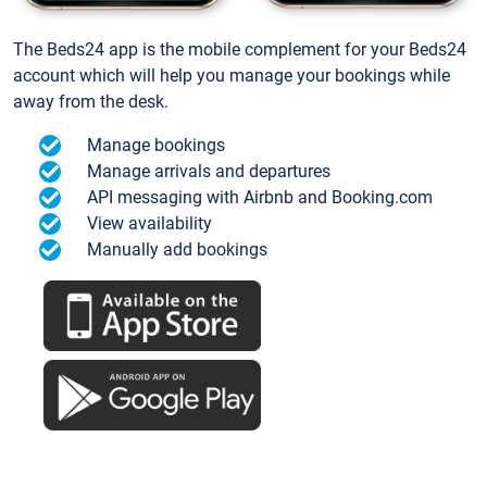
The Beds24 app is the mobile complement for your Beds24
account which will help you manage your bookings while
away from the desk.
Manage bookings
Manage arrivals and departures
API messaging with Airbnb and Booking.com
View availability
Manually add bookings