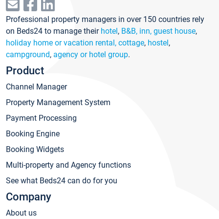
Professional property managers in over 150 countries rely
on Beds24 to manage their
hotel
,
B&B, inn, guest house
,
holiday home or vacation rental, cottage
,
hostel
,
campground
,
agency or hotel group
.
Product
Channel Manager
Property Management System
Payment Processing
Booking Engine
Booking Widgets
Multi-property and Agency functions
See what Beds24 can do for you
Company
About us