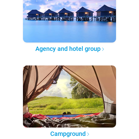
Agency and hotel group
Campground