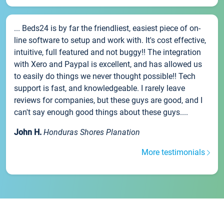
... Beds24 is by far the friendliest, easiest piece of on-
line software to setup and work with. It's cost effective,
intuitive, full featured and not buggy!! The integration
with Xero and Paypal is excellent, and has allowed us
to easily do things we never thought possible!! Tech
support is fast, and knowledgeable. I rarely leave
reviews for companies, but these guys are good, and I
can't say enough good things about these guys....
John H.
Honduras Shores Planation
More testimonials