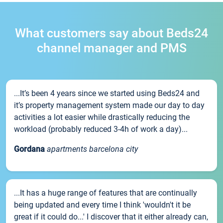
What customers say about Beds24
channel manager and PMS
...It’s been 4 years since we started using Beds24 and
it’s property management system made our day to day
activities a lot easier while drastically reducing the
workload (probably reduced 3-4h of work a day)...
Gordana
apartments barcelona city
...It has a huge range of features that are continually
being updated and every time I think 'wouldn't it be
great if it could do...' I discover that it either already can,