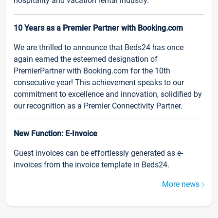
hospitality and vacation rental industry.
10 Years as a Premier Partner with Booking.com
We are thrilled to announce that Beds24 has once
again earned the esteemed designation of
PremierPartner with Booking.com for the 10th
consecutive year! This achievement speaks to our
commitment to excellence and innovation, solidified by
our recognition as a Premier Connectivity Partner.
New Function: E-Invoice
Guest invoices can be effortlessly generated as e-
invoices from the invoice template in Beds24.
More news