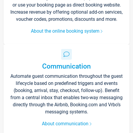
or use your booking page as direct booking website.
Increase revenue by offering optional add-on services,
voucher codes, promotions, discounts and more.
About the online booking system
Communication
Automate guest communication throughout the guest
lifecycle based on predefined triggers and events
(booking, arrival, stay, checkout, follow-up). Benefit
from a central inbox that enables two-way messaging
directly through the Airbnb, Booking.com and Vrbo’s
messaging systems.
About communication