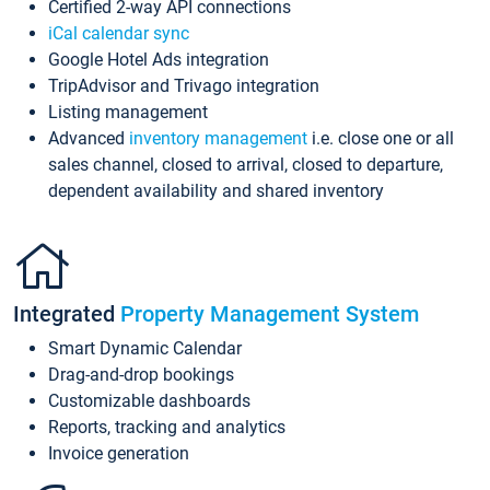
Certified 2-way API connections
iCal calendar sync
Google Hotel Ads integration
TripAdvisor and Trivago integration
Listing management
Advanced
inventory management
i.e. close one or all
sales channel, closed to arrival, closed to departure,
dependent availability and shared inventory
Integrated
Property Management System
Smart Dynamic Calendar
Drag-and-drop bookings
Customizable dashboards
Reports, tracking and analytics
Invoice generation