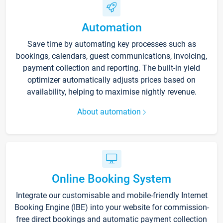
Automation
Save time by automating key processes such as
bookings, calendars, guest communications, invoicing,
payment collection and reporting. The built-in yield
optimizer automatically adjusts prices based on
availability, helping to maximise nightly revenue.
About automation
Online Booking System
Integrate our customisable and mobile-friendly Internet
Booking Engine (IBE) into your website for commission-
free direct bookings and automatic payment collection