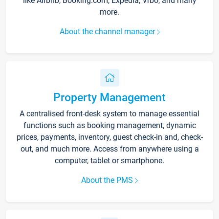
like Airbnb, Booking.com, Expedia, Vrbo, and many
more.
About the channel manager
Property Management
A centralised front-desk system to manage essential
functions such as booking management, dynamic
prices, payments, inventory, guest check-in and, check-
out, and much more. Access from anywhere using a
computer, tablet or smartphone.
About the PMS