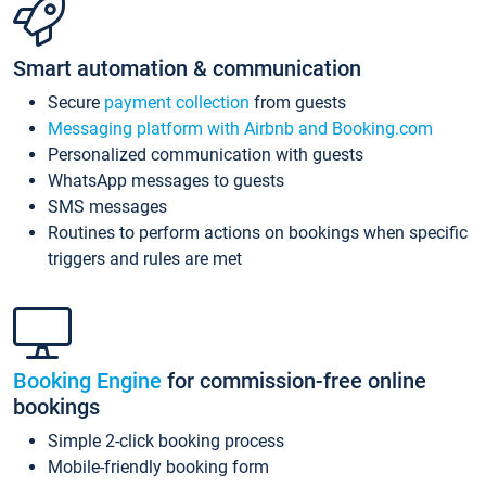
Smart automation & communication
Secure
payment collection
from guests
Messaging platform with Airbnb and Booking.com
Personalized communication with guests
WhatsApp messages to guests
SMS messages
Routines to perform actions on bookings when specific
triggers and rules are met
Booking Engine
for commission-free online
bookings
Simple 2-click booking process
Mobile-friendly booking form