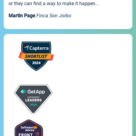
or they can find a way to make it happen...
Martin Page
Finca Son Jorbo