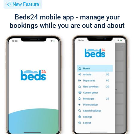
New Feature
Beds24 mobile app - manage your
bookings while you are out and about