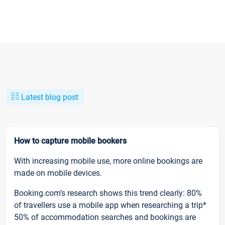
Latest blog post
How to capture mobile bookers
With increasing mobile use, more online bookings are
made on mobile devices.
Booking.com’s research shows this trend clearly: 80%
of travellers use a mobile app when researching a trip*
50% of accommodation searches and bookings are