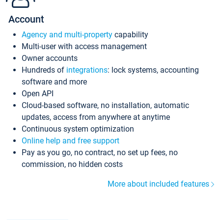
Account
Agency and multi-property
capability
Multi-user with access management
Owner accounts
Hundreds of
integrations
: lock systems, accounting
software and more
Open API
Cloud-based software, no installation, automatic
updates, access from anywhere at anytime
Continuous system optimization
Online help and free support
Pay as you go, no contract, no set up fees, no
commission, no hidden costs
More about included features