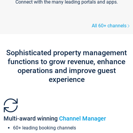
Connect with the many leading portals and apps.
All 60+ channels
Sophisticated property management
functions to grow revenue, enhance
operations and improve guest
experience
Multi-award winning
Channel Manager
60+ leading booking channels