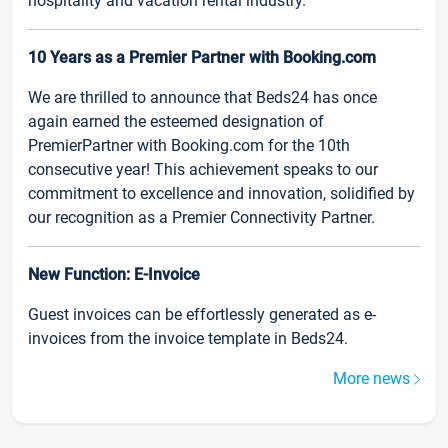
hospitality and vacation rental industry.
10 Years as a Premier Partner with Booking.com
We are thrilled to announce that Beds24 has once
again earned the esteemed designation of
PremierPartner with Booking.com for the 10th
consecutive year! This achievement speaks to our
commitment to excellence and innovation, solidified by
our recognition as a Premier Connectivity Partner.
New Function: E-Invoice
Guest invoices can be effortlessly generated as e-
invoices from the invoice template in Beds24.
More news