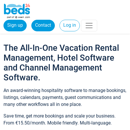
Sign up
Contact
Log in
The All-In-One Vacation Rental
Management, Hotel Software
and Channel Management
Software.
An award-winning hospitality software to manage bookings,
listings, calendars, payments, guest communications and
many other workflows all in one place.
Save time, get more bookings and scale your business.
From €15.50/month. Mobile friendly. Multi-language.