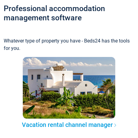
Professional accommodation
management software
Whatever type of property you have - Beds24 has the tools
for you.
Vacation rental channel manager