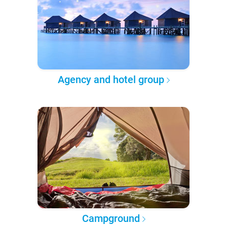
Agency and hotel group
Campground