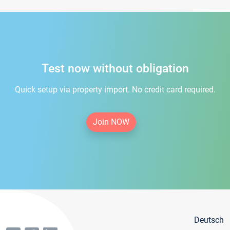
Test now without obligation
Quick setup via property import. No credit card required.
Join NOW
Deutsch