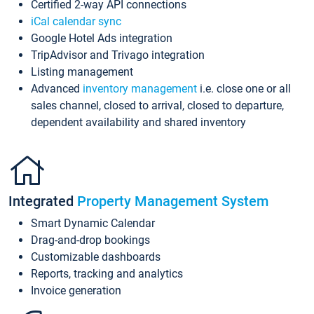
Certified 2-way API connections
iCal calendar sync
Google Hotel Ads integration
TripAdvisor and Trivago integration
Listing management
Advanced
inventory management
i.e. close one or all
sales channel, closed to arrival, closed to departure,
dependent availability and shared inventory
Integrated
Property Management System
Smart Dynamic Calendar
Drag-and-drop bookings
Customizable dashboards
Reports, tracking and analytics
Invoice generation