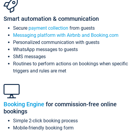
Smart automation & communication
Secure
payment collection
from guests
Messaging platform with Airbnb and Booking.com
Personalized communication with guests
WhatsApp messages to guests
SMS messages
Routines to perform actions on bookings when specific
triggers and rules are met
Booking Engine
for commission-free online
bookings
Simple 2-click booking process
Mobile-friendly booking form