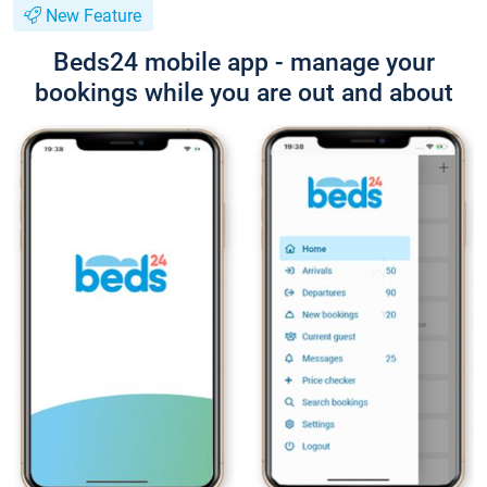
New Feature
Beds24 mobile app - manage your
bookings while you are out and about