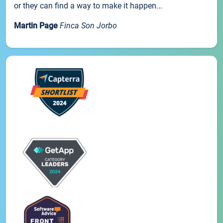
or they can find a way to make it happen...
Martin Page
Finca Son Jorbo