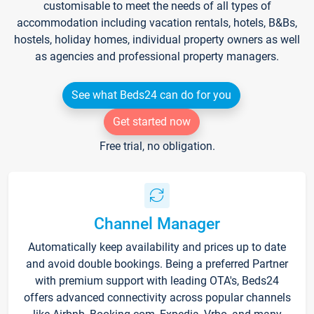
customisable to meet the needs of all types of
accommodation including vacation rentals, hotels, B&Bs,
hostels, holiday homes, individual property owners as well
as agencies and professional property managers.
See what Beds24 can do for you
Get started now
Free trial, no obligation.
Channel Manager
Automatically keep availability and prices up to date
and avoid double bookings. Being a preferred Partner
with premium support with leading OTA's, Beds24
offers advanced connectivity across popular channels