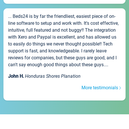
... Beds24 is by far the friendliest, easiest piece of on-
line software to setup and work with. It's cost effective,
intuitive, full featured and not buggy!! The integration
with Xero and Paypal is excellent, and has allowed us
to easily do things we never thought possible!! Tech
support is fast, and knowledgeable. I rarely leave
reviews for companies, but these guys are good, and I
can't say enough good things about these guys....
John H.
Honduras Shores Planation
More testimonials