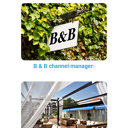
B & B channel manager