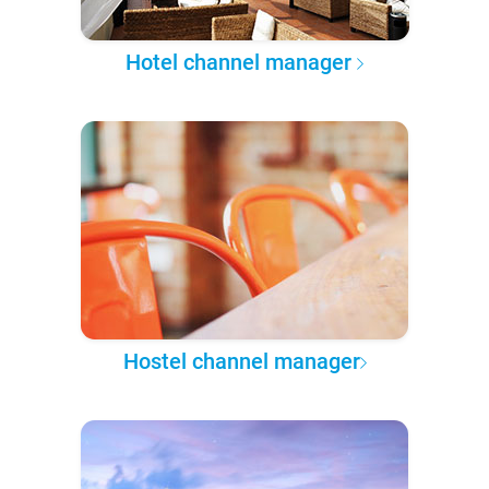
Hotel channel manager
Hostel channel manager