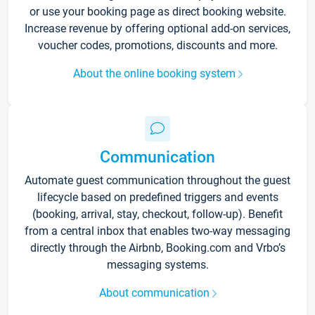
or use your booking page as direct booking website.
Increase revenue by offering optional add-on services,
voucher codes, promotions, discounts and more.
About the online booking system
Communication
Automate guest communication throughout the guest
lifecycle based on predefined triggers and events
(booking, arrival, stay, checkout, follow-up). Benefit
from a central inbox that enables two-way messaging
directly through the Airbnb, Booking.com and Vrbo’s
messaging systems.
About communication