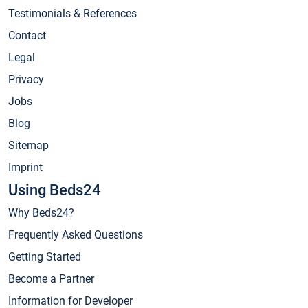
Testimonials & References
Contact
Legal
Privacy
Jobs
Blog
Sitemap
Imprint
Using Beds24
Why Beds24?
Frequently Asked Questions
Getting Started
Become a Partner
Information for Developer