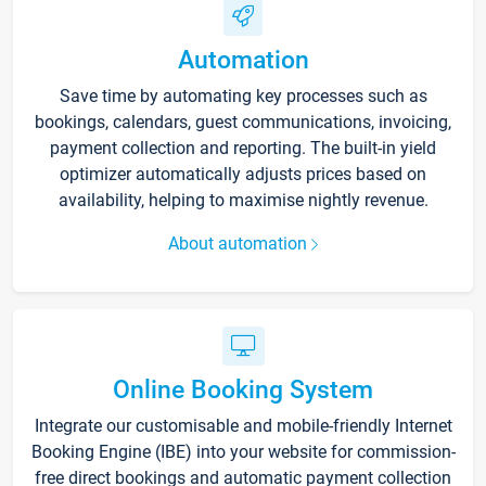
Automation
Save time by automating key processes such as
bookings, calendars, guest communications, invoicing,
payment collection and reporting. The built-in yield
optimizer automatically adjusts prices based on
availability, helping to maximise nightly revenue.
About automation
Online Booking System
Integrate our customisable and mobile-friendly Internet
Booking Engine (IBE) into your website for commission-
free direct bookings and automatic payment collection