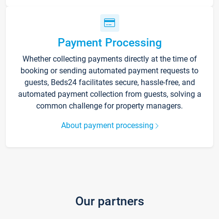
Payment Processing
Whether collecting payments directly at the time of
booking or sending automated payment requests to
guests, Beds24 facilitates secure, hassle-free, and
automated payment collection from guests, solving a
common challenge for property managers.
About payment processing
Our partners