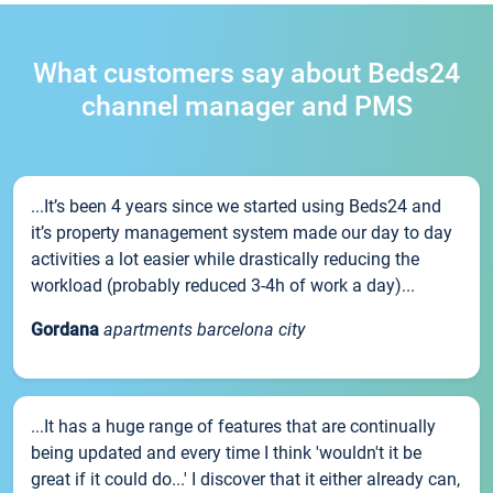
What customers say about Beds24
channel manager and PMS
...It’s been 4 years since we started using Beds24 and
it’s property management system made our day to day
activities a lot easier while drastically reducing the
workload (probably reduced 3-4h of work a day)...
Gordana
apartments barcelona city
...It has a huge range of features that are continually
being updated and every time I think 'wouldn't it be
great if it could do...' I discover that it either already can,