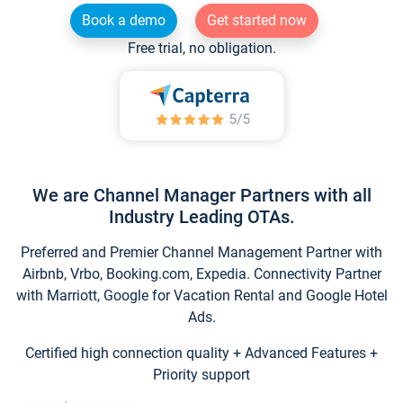
Book a demo
Get started now
Free trial, no obligation.
We are Channel Manager Partners with all
Industry Leading OTAs.
Preferred and Premier Channel Management Partner with
Airbnb, Vrbo, Booking.com, Expedia. Connectivity Partner
with Marriott, Google for Vacation Rental and Google Hotel
Ads.
Certified high connection quality + Advanced Features +
Priority support