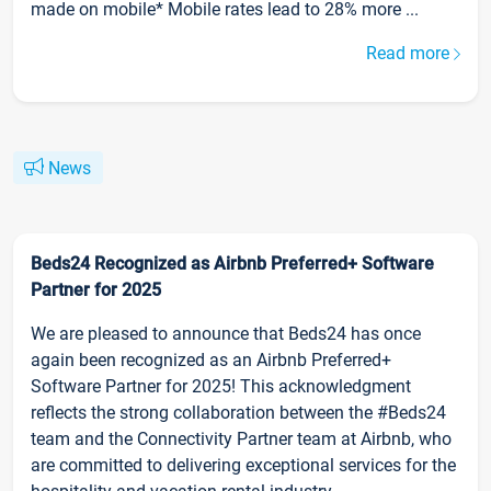
made on mobile* Mobile rates lead to 28% more ...
Read more
News
Beds24 Recognized as Airbnb Preferred+ Software
Partner for 2025
We are pleased to announce that Beds24 has once
again been recognized as an Airbnb Preferred+
Software Partner for 2025! This acknowledgment
reflects the strong collaboration between the #Beds24
team and the Connectivity Partner team at Airbnb, who
are committed to delivering exceptional services for the