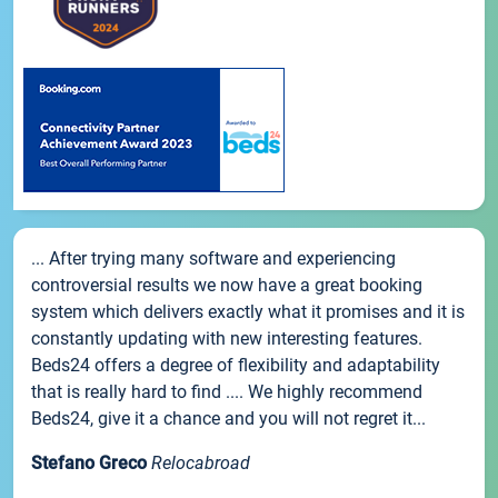
... After trying many software and experiencing
controversial results we now have a great booking
system which delivers exactly what it promises and it is
constantly updating with new interesting features.
Beds24 offers a degree of flexibility and adaptability
that is really hard to find .... We highly recommend
Beds24, give it a chance and you will not regret it...
Stefano Greco
Relocabroad