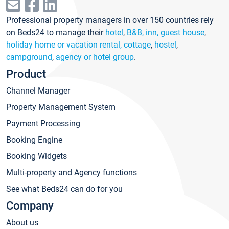
Professional property managers in over 150 countries rely
on Beds24 to manage their
hotel
,
B&B, inn, guest house
,
holiday home or vacation rental, cottage
,
hostel
,
campground
,
agency or hotel group
.
Product
Channel Manager
Property Management System
Payment Processing
Booking Engine
Booking Widgets
Multi-property and Agency functions
See what Beds24 can do for you
Company
About us