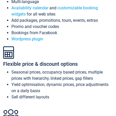
Multi-language
Availability calendar
and
customizable booking
widgets
for all web sites
Add packages, promotions, tours, events, extras
Promo and voucher codes
Bookings from Facebook
Wordpress plugin
Flexible price & discount options
Seasonal prices, occupancy based prices, multiple
prices with hierarchy, linked prices, gap fillers
Yield optimisation, dynamic prices, price adjustments
on a daily basis
Sell different layouts