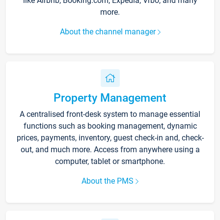
like Airbnb, Booking.com, Expedia, Vrbo, and many
more.
About the channel manager
Property Management
A centralised front-desk system to manage essential
functions such as booking management, dynamic
prices, payments, inventory, guest check-in and, check-
out, and much more. Access from anywhere using a
computer, tablet or smartphone.
About the PMS