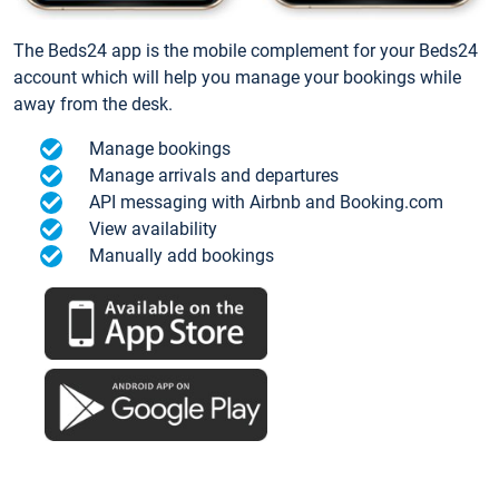
The Beds24 app is the mobile complement for your Beds24
account which will help you manage your bookings while
away from the desk.
Manage bookings
Manage arrivals and departures
API messaging with Airbnb and Booking.com
View availability
Manually add bookings