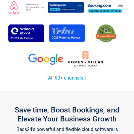
All 60+ channels
Save time, Boost Bookings, and
Elevate Your Business Growth
Beds24's powerful and flexible cloud software is