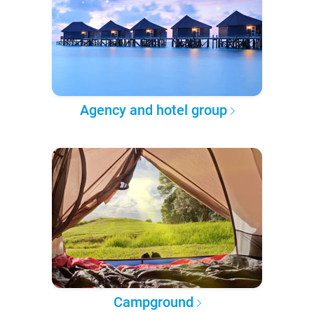
Agency and hotel group
Campground