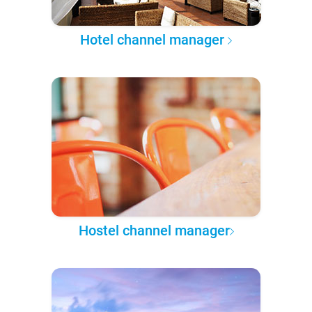
Hotel channel manager
Hostel channel manager