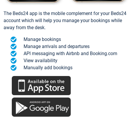
The Beds24 app is the mobile complement for your Beds24
account which will help you manage your bookings while
away from the desk.
Manage bookings
Manage arrivals and departures
API messaging with Airbnb and Booking.com
View availability
Manually add bookings