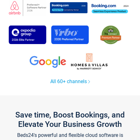
All 60+ channels
Save time, Boost Bookings, and
Elevate Your Business Growth
Beds24's powerful and flexible cloud software is