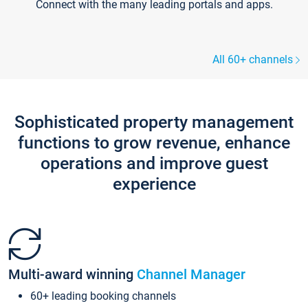
Connect with the many leading portals and apps.
All 60+ channels
Sophisticated property management
functions to grow revenue, enhance
operations and improve guest
experience
Multi-award winning
Channel Manager
60+ leading booking channels