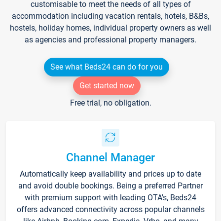
customisable to meet the needs of all types of
accommodation including vacation rentals, hotels, B&Bs,
hostels, holiday homes, individual property owners as well
as agencies and professional property managers.
See what Beds24 can do for you
Get started now
Free trial, no obligation.
Channel Manager
Automatically keep availability and prices up to date
and avoid double bookings. Being a preferred Partner
with premium support with leading OTA's, Beds24
offers advanced connectivity across popular channels