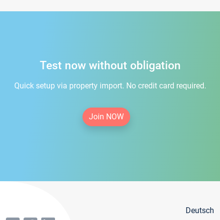
Test now without obligation
Quick setup via property import. No credit card required.
Join NOW
Deutsch