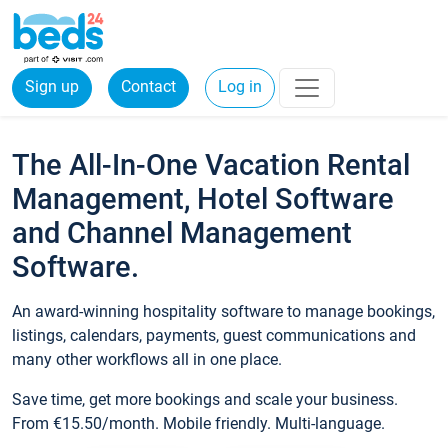
Sign up
Contact
Log in
The All-In-One Vacation Rental
Management, Hotel Software
and Channel Management
Software.
An award-winning hospitality software to manage bookings,
listings, calendars, payments, guest communications and
many other workflows all in one place.
Save time, get more bookings and scale your business.
From €15.50/month. Mobile friendly. Multi-language.