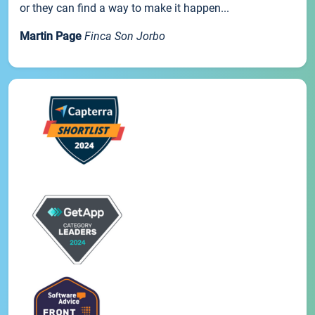
or they can find a way to make it happen...
Martin Page
Finca Son Jorbo