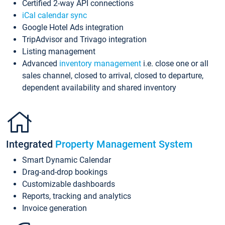
Certified 2-way API connections
iCal calendar sync
Google Hotel Ads integration
TripAdvisor and Trivago integration
Listing management
Advanced
inventory management
i.e. close one or all
sales channel, closed to arrival, closed to departure,
dependent availability and shared inventory
Integrated
Property Management System
Smart Dynamic Calendar
Drag-and-drop bookings
Customizable dashboards
Reports, tracking and analytics
Invoice generation