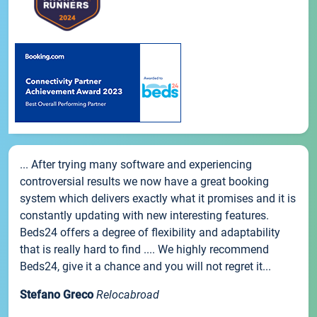
... After trying many software and experiencing
controversial results we now have a great booking
system which delivers exactly what it promises and it is
constantly updating with new interesting features.
Beds24 offers a degree of flexibility and adaptability
that is really hard to find .... We highly recommend
Beds24, give it a chance and you will not regret it...
Stefano Greco
Relocabroad