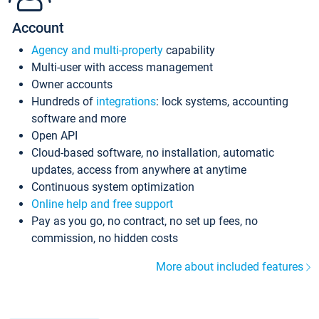
Account
Agency and multi-property
capability
Multi-user with access management
Owner accounts
Hundreds of
integrations
: lock systems, accounting
software and more
Open API
Cloud-based software, no installation, automatic
updates, access from anywhere at anytime
Continuous system optimization
Online help and free support
Pay as you go, no contract, no set up fees, no
commission, no hidden costs
More about included features