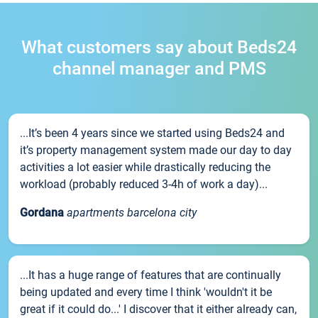
What customers say about Beds24
channel manager and PMS
...It’s been 4 years since we started using Beds24 and
it’s property management system made our day to day
activities a lot easier while drastically reducing the
workload (probably reduced 3-4h of work a day)...
Gordana
apartments barcelona city
...It has a huge range of features that are continually
being updated and every time I think 'wouldn't it be
great if it could do...' I discover that it either already can,