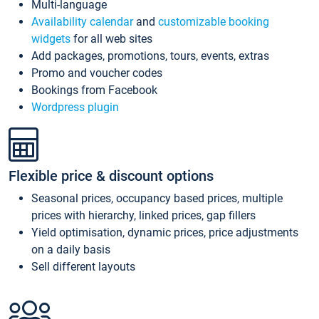
Multi-language
Availability calendar
and
customizable booking
widgets
for all web sites
Add packages, promotions, tours, events, extras
Promo and voucher codes
Bookings from Facebook
Wordpress plugin
Flexible price & discount options
Seasonal prices, occupancy based prices, multiple
prices with hierarchy, linked prices, gap fillers
Yield optimisation, dynamic prices, price adjustments
on a daily basis
Sell different layouts