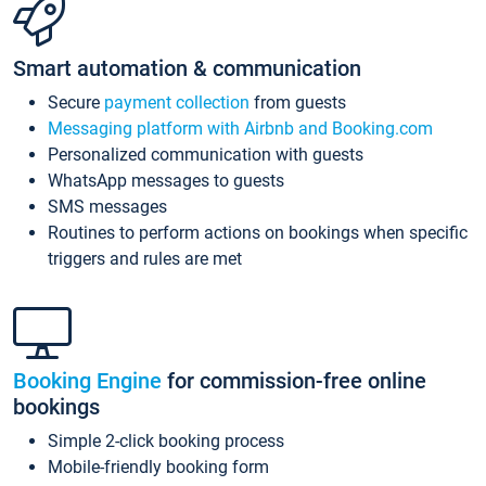
Smart automation & communication
Secure
payment collection
from guests
Messaging platform with Airbnb and Booking.com
Personalized communication with guests
WhatsApp messages to guests
SMS messages
Routines to perform actions on bookings when specific
triggers and rules are met
Booking Engine
for commission-free online
bookings
Simple 2-click booking process
Mobile-friendly booking form