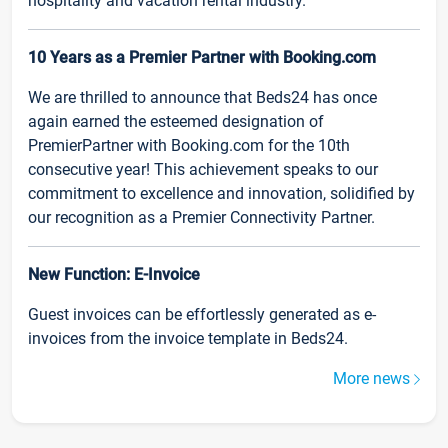
hospitality and vacation rental industry.
10 Years as a Premier Partner with Booking.com
We are thrilled to announce that Beds24 has once
again earned the esteemed designation of
PremierPartner with Booking.com for the 10th
consecutive year! This achievement speaks to our
commitment to excellence and innovation, solidified by
our recognition as a Premier Connectivity Partner.
New Function: E-Invoice
Guest invoices can be effortlessly generated as e-
invoices from the invoice template in Beds24.
More news