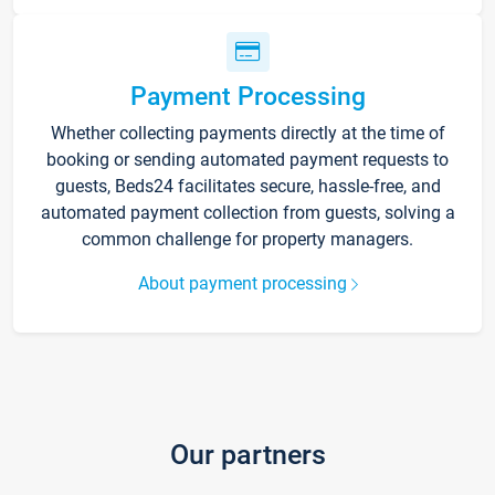
Payment Processing
Whether collecting payments directly at the time of
booking or sending automated payment requests to
guests, Beds24 facilitates secure, hassle-free, and
automated payment collection from guests, solving a
common challenge for property managers.
About payment processing
Our partners