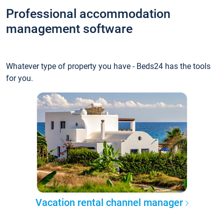
Professional accommodation
management software
Whatever type of property you have - Beds24 has the tools
for you.
Vacation rental channel manager