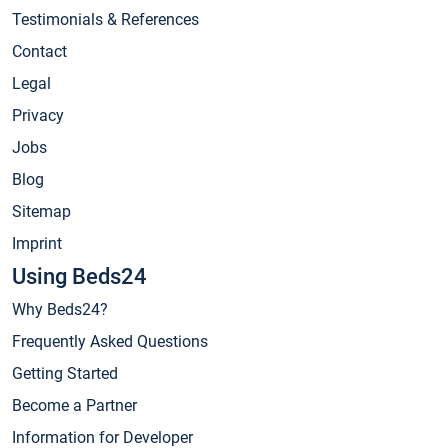
Testimonials & References
Contact
Legal
Privacy
Jobs
Blog
Sitemap
Imprint
Using Beds24
Why Beds24?
Frequently Asked Questions
Getting Started
Become a Partner
Information for Developer