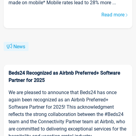
made on mobile* Mobile rates lead to 28% more ...
Read more
News
Beds24 Recognized as Airbnb Preferred+ Software
Partner for 2025
We are pleased to announce that Beds24 has once
again been recognized as an Airbnb Preferred+
Software Partner for 2025! This acknowledgment
reflects the strong collaboration between the #Beds24
team and the Connectivity Partner team at Airbnb, who
are committed to delivering exceptional services for the