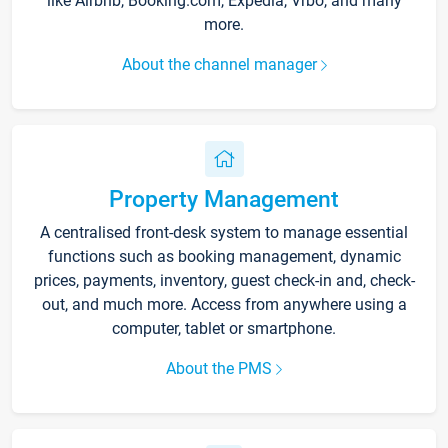
like Airbnb, Booking.com, Expedia, Vrbo, and many
more.
About the channel manager
Property Management
A centralised front-desk system to manage essential
functions such as booking management, dynamic
prices, payments, inventory, guest check-in and, check-
out, and much more. Access from anywhere using a
computer, tablet or smartphone.
About the PMS