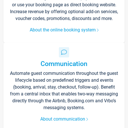
or use your booking page as direct booking website.
Increase revenue by offering optional add-on services,
voucher codes, promotions, discounts and more.
About the online booking system
Communication
Automate guest communication throughout the guest
lifecycle based on predefined triggers and events
(booking, arrival, stay, checkout, follow-up). Benefit
from a central inbox that enables two-way messaging
directly through the Airbnb, Booking.com and Vrbo’s
messaging systems.
About communication