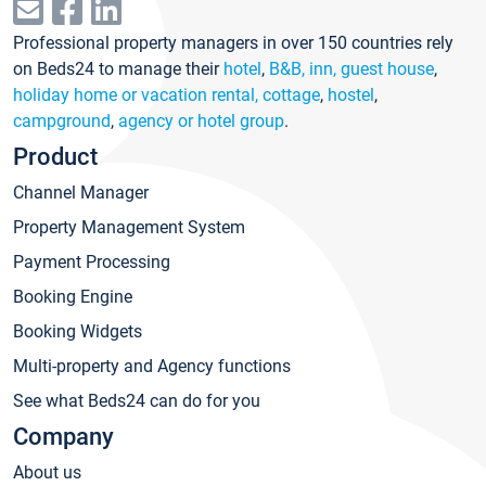
Professional property managers in over 150 countries rely
on Beds24 to manage their
hotel
,
B&B, inn, guest house
,
holiday home or vacation rental, cottage
,
hostel
,
campground
,
agency or hotel group
.
Product
Channel Manager
Property Management System
Payment Processing
Booking Engine
Booking Widgets
Multi-property and Agency functions
See what Beds24 can do for you
Company
About us