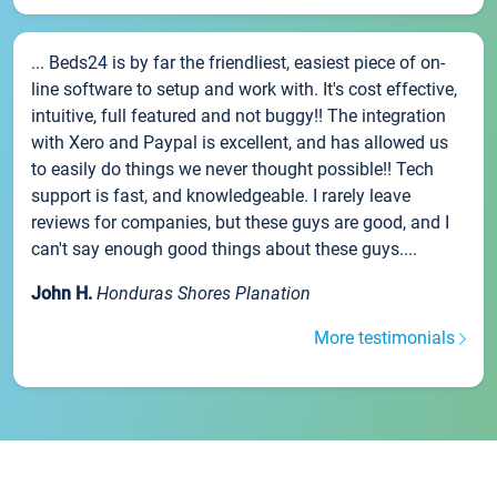
... Beds24 is by far the friendliest, easiest piece of on-
line software to setup and work with. It's cost effective,
intuitive, full featured and not buggy!! The integration
with Xero and Paypal is excellent, and has allowed us
to easily do things we never thought possible!! Tech
support is fast, and knowledgeable. I rarely leave
reviews for companies, but these guys are good, and I
can't say enough good things about these guys....
John H.
Honduras Shores Planation
More testimonials