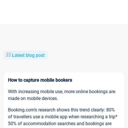
Latest blog post
How to capture mobile bookers
With increasing mobile use, more online bookings are
made on mobile devices.
Booking.com’s research shows this trend clearly: 80%
of travellers use a mobile app when researching a trip*
50% of accommodation searches and bookings are