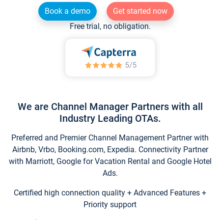
Book a demo
Get started now
Free trial, no obligation.
We are Channel Manager Partners with all
Industry Leading OTAs.
Preferred and Premier Channel Management Partner with
Airbnb, Vrbo, Booking.com, Expedia. Connectivity Partner
with Marriott, Google for Vacation Rental and Google Hotel
Ads.
Certified high connection quality + Advanced Features +
Priority support