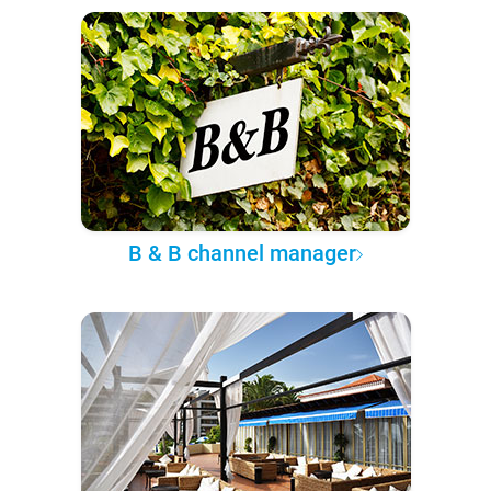
B & B channel manager