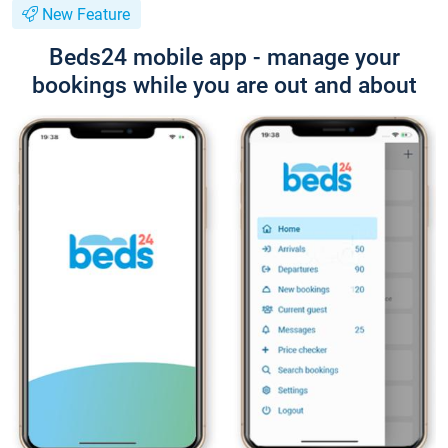
New Feature
Beds24 mobile app - manage your
bookings while you are out and about