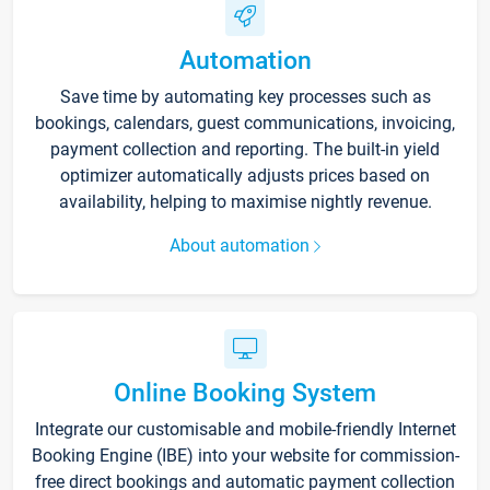
Automation
Save time by automating key processes such as
bookings, calendars, guest communications, invoicing,
payment collection and reporting. The built-in yield
optimizer automatically adjusts prices based on
availability, helping to maximise nightly revenue.
About automation
Online Booking System
Integrate our customisable and mobile-friendly Internet
Booking Engine (IBE) into your website for commission-
free direct bookings and automatic payment collection