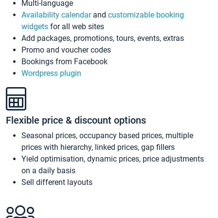
Multi-language
Availability calendar
and
customizable booking
widgets
for all web sites
Add packages, promotions, tours, events, extras
Promo and voucher codes
Bookings from Facebook
Wordpress plugin
Flexible price & discount options
Seasonal prices, occupancy based prices, multiple
prices with hierarchy, linked prices, gap fillers
Yield optimisation, dynamic prices, price adjustments
on a daily basis
Sell different layouts