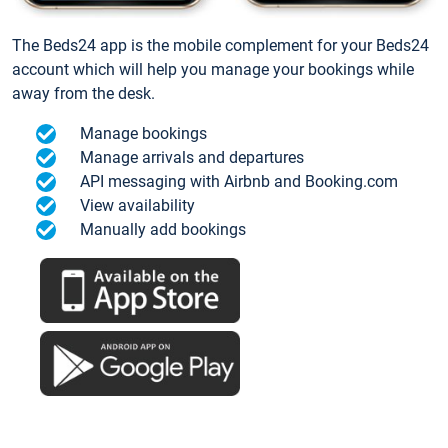
The Beds24 app is the mobile complement for your Beds24
account which will help you manage your bookings while
away from the desk.
Manage bookings
Manage arrivals and departures
API messaging with Airbnb and Booking.com
View availability
Manually add bookings