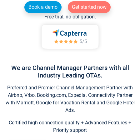
Book a demo
Get started now
Free trial, no obligation.
We are Channel Manager Partners with all
Industry Leading OTAs.
Preferred and Premier Channel Management Partner with
Airbnb, Vrbo, Booking.com, Expedia. Connectivity Partner
with Marriott, Google for Vacation Rental and Google Hotel
Ads.
Certified high connection quality + Advanced Features +
Priority support