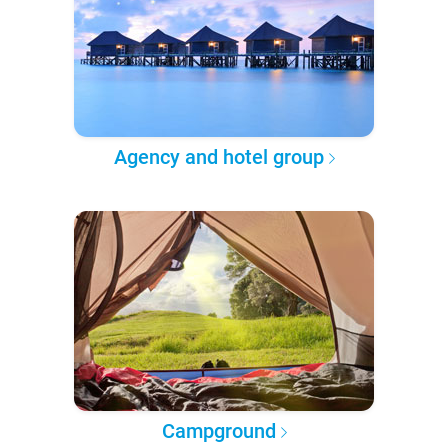
Agency and hotel group
Campground