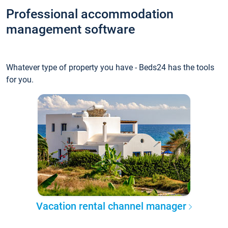
Professional accommodation
management software
Whatever type of property you have - Beds24 has the tools
for you.
Vacation rental channel manager