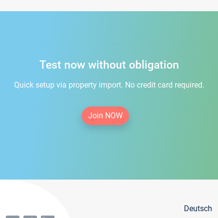
Test now without obligation
Quick setup via property import. No credit card required.
Join NOW
Deutsch