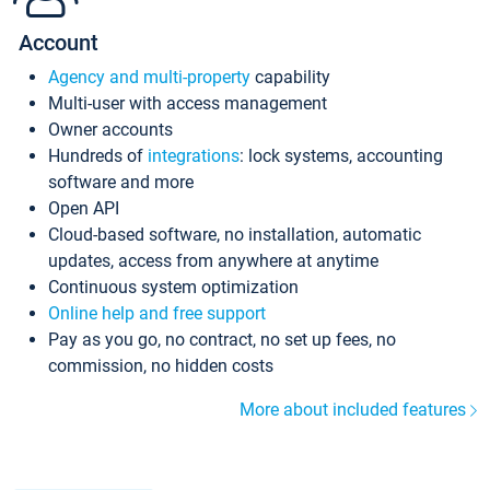
Account
Agency and multi-property
capability
Multi-user with access management
Owner accounts
Hundreds of
integrations
: lock systems, accounting
software and more
Open API
Cloud-based software, no installation, automatic
updates, access from anywhere at anytime
Continuous system optimization
Online help and free support
Pay as you go, no contract, no set up fees, no
commission, no hidden costs
More about included features