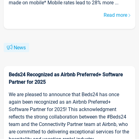
made on mobile* Mobile rates lead to 28% more ...
Read more
News
Beds24 Recognized as Airbnb Preferred+ Software
Partner for 2025
We are pleased to announce that Beds24 has once
again been recognized as an Airbnb Preferred+
Software Partner for 2025! This acknowledgment
reflects the strong collaboration between the #Beds24
team and the Connectivity Partner team at Airbnb, who
are committed to delivering exceptional services for the