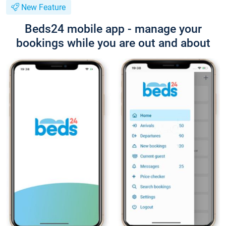
New Feature
Beds24 mobile app - manage your
bookings while you are out and about