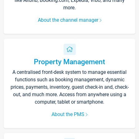
like Airbnb, Booking.com, Expedia, Vrbo, and many
more.
About the channel manager
Property Management
A centralised front-desk system to manage essential
functions such as booking management, dynamic
prices, payments, inventory, guest check-in and, check-
out, and much more. Access from anywhere using a
computer, tablet or smartphone.
About the PMS