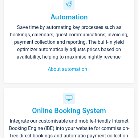
Automation
Save time by automating key processes such as
bookings, calendars, guest communications, invoicing,
payment collection and reporting. The built-in yield
optimizer automatically adjusts prices based on
availability, helping to maximise nightly revenue.
About automation
Online Booking System
Integrate our customisable and mobile-friendly Internet
Booking Engine (IBE) into your website for commission-
free direct bookings and automatic payment collection