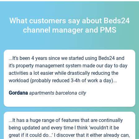
What customers say about Beds24
channel manager and PMS
...It’s been 4 years since we started using Beds24 and
it’s property management system made our day to day
activities a lot easier while drastically reducing the
workload (probably reduced 3-4h of work a day)...
Gordana
apartments barcelona city
...It has a huge range of features that are continually
being updated and every time I think 'wouldn't it be
great if it could do...' I discover that it either already can,