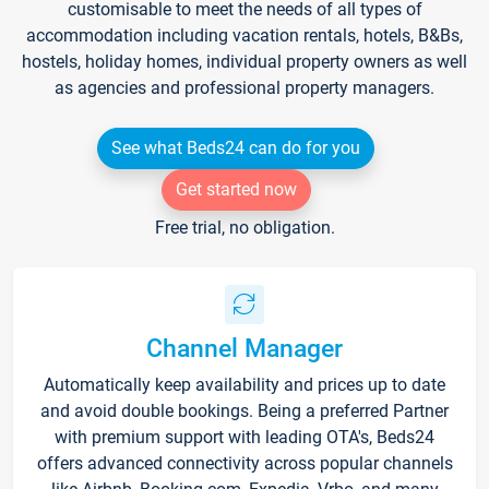
customisable to meet the needs of all types of
accommodation including vacation rentals, hotels, B&Bs,
hostels, holiday homes, individual property owners as well
as agencies and professional property managers.
See what Beds24 can do for you
Get started now
Free trial, no obligation.
Channel Manager
Automatically keep availability and prices up to date
and avoid double bookings. Being a preferred Partner
with premium support with leading OTA's, Beds24
offers advanced connectivity across popular channels