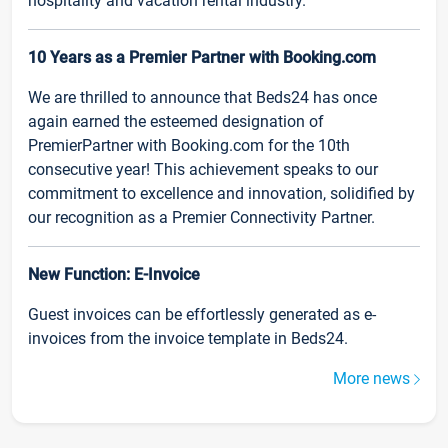
hospitality and vacation rental industry.
10 Years as a Premier Partner with Booking.com
We are thrilled to announce that Beds24 has once
again earned the esteemed designation of
PremierPartner with Booking.com for the 10th
consecutive year! This achievement speaks to our
commitment to excellence and innovation, solidified by
our recognition as a Premier Connectivity Partner.
New Function: E-Invoice
Guest invoices can be effortlessly generated as e-
invoices from the invoice template in Beds24.
More news