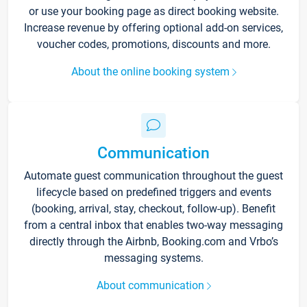
or use your booking page as direct booking website.
Increase revenue by offering optional add-on services,
voucher codes, promotions, discounts and more.
About the online booking system
Communication
Automate guest communication throughout the guest
lifecycle based on predefined triggers and events
(booking, arrival, stay, checkout, follow-up). Benefit
from a central inbox that enables two-way messaging
directly through the Airbnb, Booking.com and Vrbo’s
messaging systems.
About communication