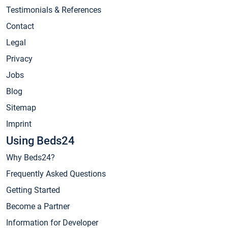
Testimonials & References
Contact
Legal
Privacy
Jobs
Blog
Sitemap
Imprint
Using Beds24
Why Beds24?
Frequently Asked Questions
Getting Started
Become a Partner
Information for Developer