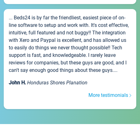
... Beds24 is by far the friendliest, easiest piece of on-
line software to setup and work with. It's cost effective,
intuitive, full featured and not buggy!! The integration
with Xero and Paypal is excellent, and has allowed us
to easily do things we never thought possible!! Tech
support is fast, and knowledgeable. I rarely leave
reviews for companies, but these guys are good, and I
can't say enough good things about these guys....
John H.
Honduras Shores Planation
More testimonials