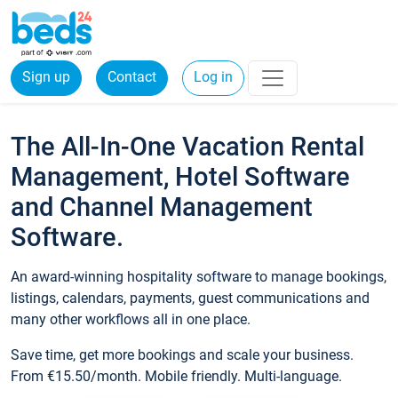
Sign up
Contact
Log in
The All-In-One Vacation Rental
Management, Hotel Software
and Channel Management
Software.
An award-winning hospitality software to manage bookings,
listings, calendars, payments, guest communications and
many other workflows all in one place.
Save time, get more bookings and scale your business.
From €15.50/month. Mobile friendly. Multi-language.