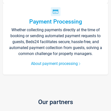
Payment Processing
Whether collecting payments directly at the time of
booking or sending automated payment requests to
guests, Beds24 facilitates secure, hassle-free, and
automated payment collection from guests, solving a
common challenge for property managers.
About payment processing
Our partners