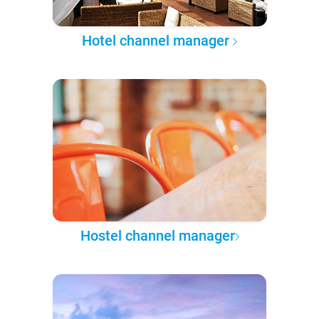
Hotel channel manager
Hostel channel manager