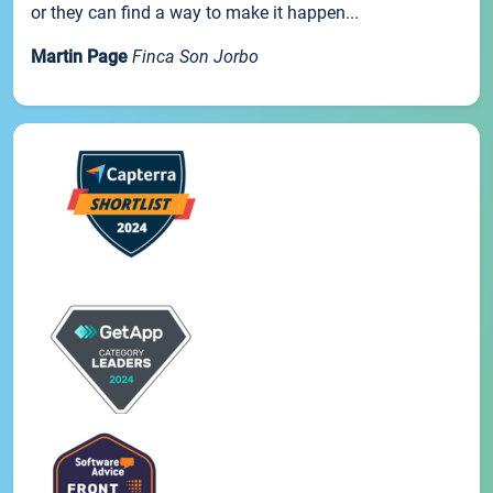
or they can find a way to make it happen...
Martin Page
Finca Son Jorbo