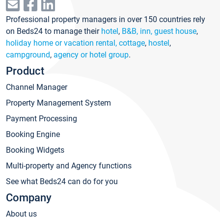
Professional property managers in over 150 countries rely
on Beds24 to manage their
hotel
,
B&B, inn, guest house
,
holiday home or vacation rental, cottage
,
hostel
,
campground
,
agency or hotel group
.
Product
Channel Manager
Property Management System
Payment Processing
Booking Engine
Booking Widgets
Multi-property and Agency functions
See what Beds24 can do for you
Company
About us