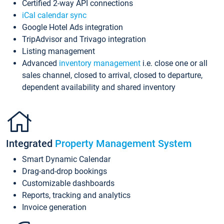
Certified 2-way API connections
iCal calendar sync
Google Hotel Ads integration
TripAdvisor and Trivago integration
Listing management
Advanced
inventory management
i.e. close one or all
sales channel, closed to arrival, closed to departure,
dependent availability and shared inventory
Integrated
Property Management System
Smart Dynamic Calendar
Drag-and-drop bookings
Customizable dashboards
Reports, tracking and analytics
Invoice generation