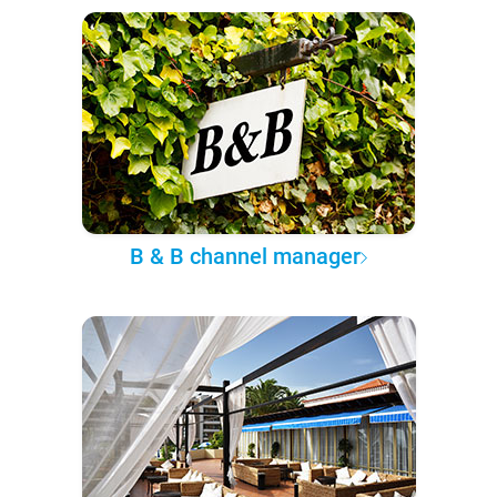
B & B channel manager