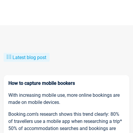
Latest blog post
How to capture mobile bookers
With increasing mobile use, more online bookings are
made on mobile devices.
Booking.com’s research shows this trend clearly: 80%
of travellers use a mobile app when researching a trip*
50% of accommodation searches and bookings are