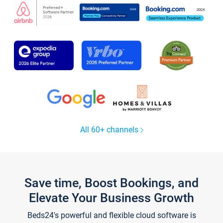
All 60+ channels
Save time, Boost Bookings, and
Elevate Your Business Growth
Beds24's powerful and flexible cloud software is