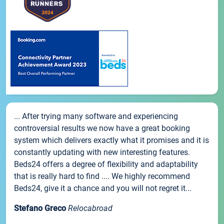
... After trying many software and experiencing
controversial results we now have a great booking
system which delivers exactly what it promises and it is
constantly updating with new interesting features.
Beds24 offers a degree of flexibility and adaptability
that is really hard to find .... We highly recommend
Beds24, give it a chance and you will not regret it...
Stefano Greco
Relocabroad