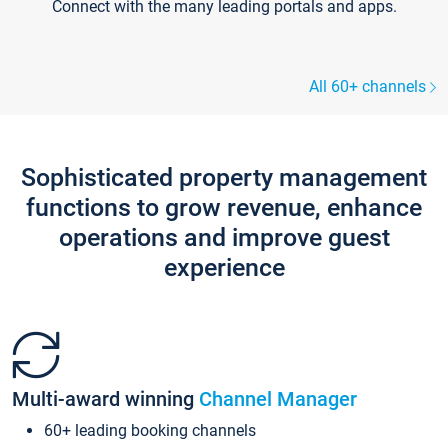
Connect with the many leading portals and apps.
All 60+ channels
Sophisticated property management
functions to grow revenue, enhance
operations and improve guest
experience
Multi-award winning
Channel Manager
60+ leading booking channels