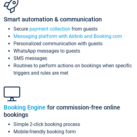
Smart automation & communication
Secure
payment collection
from guests
Messaging platform with Airbnb and Booking.com
Personalized communication with guests
WhatsApp messages to guests
SMS messages
Routines to perform actions on bookings when specific
triggers and rules are met
Booking Engine
for commission-free online
bookings
Simple 2-click booking process
Mobile-friendly booking form