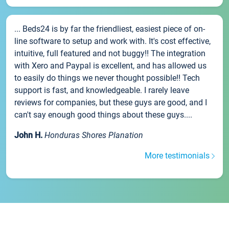
... Beds24 is by far the friendliest, easiest piece of on-
line software to setup and work with. It's cost effective,
intuitive, full featured and not buggy!! The integration
with Xero and Paypal is excellent, and has allowed us
to easily do things we never thought possible!! Tech
support is fast, and knowledgeable. I rarely leave
reviews for companies, but these guys are good, and I
can't say enough good things about these guys....
John H.
Honduras Shores Planation
More testimonials