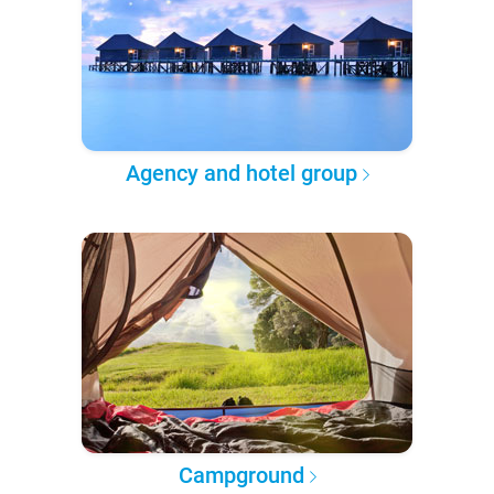
Agency and hotel group
Campground