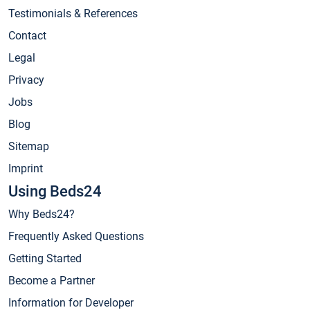
Testimonials & References
Contact
Legal
Privacy
Jobs
Blog
Sitemap
Imprint
Using Beds24
Why Beds24?
Frequently Asked Questions
Getting Started
Become a Partner
Information for Developer