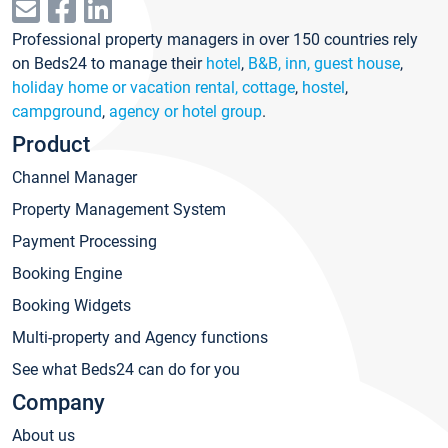
Professional property managers in over 150 countries rely
on Beds24 to manage their
hotel
,
B&B, inn, guest house
,
holiday home or vacation rental, cottage
,
hostel
,
campground
,
agency or hotel group
.
Product
Channel Manager
Property Management System
Payment Processing
Booking Engine
Booking Widgets
Multi-property and Agency functions
See what Beds24 can do for you
Company
About us