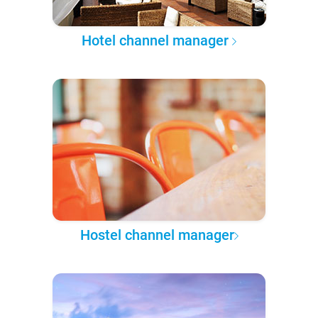
Hotel channel manager
Hostel channel manager