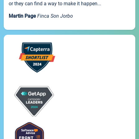
or they can find a way to make it happen...
Martin Page
Finca Son Jorbo