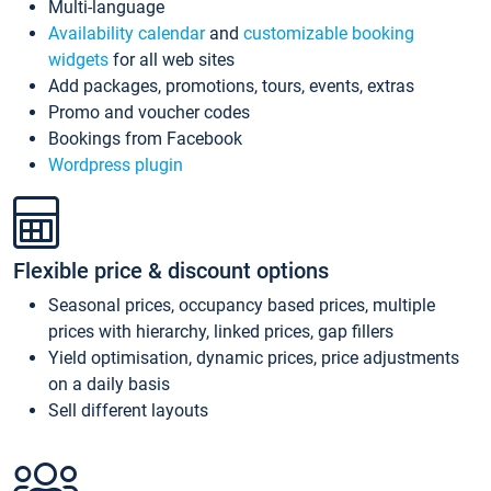
Multi-language
Availability calendar
and
customizable booking
widgets
for all web sites
Add packages, promotions, tours, events, extras
Promo and voucher codes
Bookings from Facebook
Wordpress plugin
Flexible price & discount options
Seasonal prices, occupancy based prices, multiple
prices with hierarchy, linked prices, gap fillers
Yield optimisation, dynamic prices, price adjustments
on a daily basis
Sell different layouts