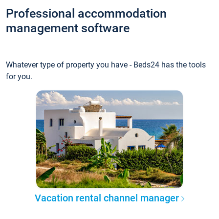
Professional accommodation
management software
Whatever type of property you have - Beds24 has the tools
for you.
Vacation rental channel manager