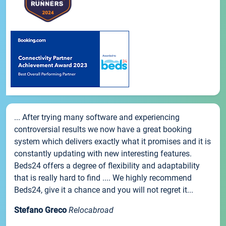
... After trying many software and experiencing
controversial results we now have a great booking
system which delivers exactly what it promises and it is
constantly updating with new interesting features.
Beds24 offers a degree of flexibility and adaptability
that is really hard to find .... We highly recommend
Beds24, give it a chance and you will not regret it...
Stefano Greco
Relocabroad