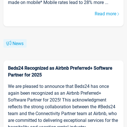
made on mobile* Mobile rates lead to 28% more ...
Read more
News
Beds24 Recognized as Airbnb Preferred+ Software
Partner for 2025
We are pleased to announce that Beds24 has once
again been recognized as an Airbnb Preferred+
Software Partner for 2025! This acknowledgment
reflects the strong collaboration between the #Beds24
team and the Connectivity Partner team at Airbnb, who
are committed to delivering exceptional services for the