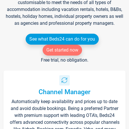
customisable to meet the needs of all types of
accommodation including vacation rentals, hotels, B&Bs,
hostels, holiday homes, individual property owners as well
as agencies and professional property managers.
See what Beds24 can do for you
Get started now
Free trial, no obligation.
Channel Manager
Automatically keep availability and prices up to date
and avoid double bookings. Being a preferred Partner
with premium support with leading OTA's, Beds24
offers advanced connectivity across popular channels