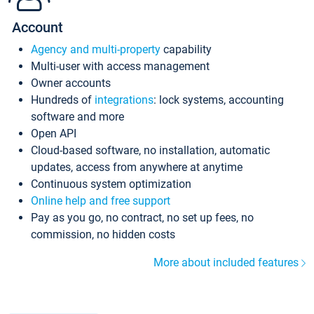
Account
Agency and multi-property
capability
Multi-user with access management
Owner accounts
Hundreds of
integrations
: lock systems, accounting
software and more
Open API
Cloud-based software, no installation, automatic
updates, access from anywhere at anytime
Continuous system optimization
Online help and free support
Pay as you go, no contract, no set up fees, no
commission, no hidden costs
More about included features