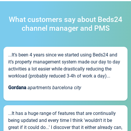
What customers say about Beds24
channel manager and PMS
...It’s been 4 years since we started using Beds24 and
it’s property management system made our day to day
activities a lot easier while drastically reducing the
workload (probably reduced 3-4h of work a day)...
Gordana
apartments barcelona city
...It has a huge range of features that are continually
being updated and every time I think 'wouldn't it be
great if it could do...' I discover that it either already can,