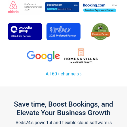
All 60+ channels
Save time, Boost Bookings, and
Elevate Your Business Growth
Beds24's powerful and flexible cloud software is