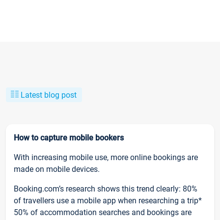
Latest blog post
How to capture mobile bookers
With increasing mobile use, more online bookings are
made on mobile devices.
Booking.com’s research shows this trend clearly: 80%
of travellers use a mobile app when researching a trip*
50% of accommodation searches and bookings are