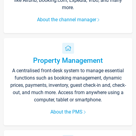
like Airbnb, Booking.com, Expedia, Vrbo, and many
more.
About the channel manager
Property Management
A centralised front-desk system to manage essential
functions such as booking management, dynamic
prices, payments, inventory, guest check-in and, check-
out, and much more. Access from anywhere using a
computer, tablet or smartphone.
About the PMS