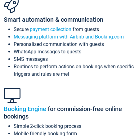
Smart automation & communication
Secure
payment collection
from guests
Messaging platform with Airbnb and Booking.com
Personalized communication with guests
WhatsApp messages to guests
SMS messages
Routines to perform actions on bookings when specific
triggers and rules are met
Booking Engine
for commission-free online
bookings
Simple 2-click booking process
Mobile-friendly booking form