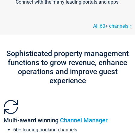
Connect with the many leading portals and apps.
All 60+ channels
Sophisticated property management
functions to grow revenue, enhance
operations and improve guest
experience
Multi-award winning
Channel Manager
60+ leading booking channels