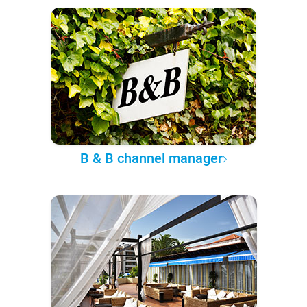
B & B channel manager