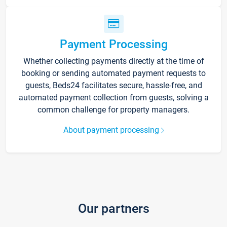
Payment Processing
Whether collecting payments directly at the time of
booking or sending automated payment requests to
guests, Beds24 facilitates secure, hassle-free, and
automated payment collection from guests, solving a
common challenge for property managers.
About payment processing
Our partners