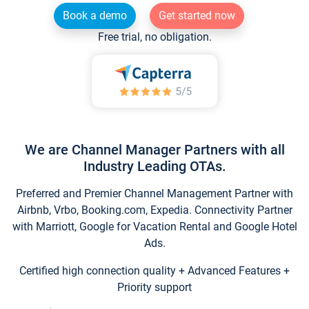
Book a demo
Get started now
Free trial, no obligation.
We are Channel Manager Partners with all
Industry Leading OTAs.
Preferred and Premier Channel Management Partner with
Airbnb, Vrbo, Booking.com, Expedia. Connectivity Partner
with Marriott, Google for Vacation Rental and Google Hotel
Ads.
Certified high connection quality + Advanced Features +
Priority support