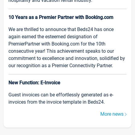
hospitality and vacation rental industry.
10 Years as a Premier Partner with Booking.com
We are thrilled to announce that Beds24 has once
again earned the esteemed designation of
PremierPartner with Booking.com for the 10th
consecutive year! This achievement speaks to our
commitment to excellence and innovation, solidified by
our recognition as a Premier Connectivity Partner.
New Function: E-Invoice
Guest invoices can be effortlessly generated as e-
invoices from the invoice template in Beds24.
More news