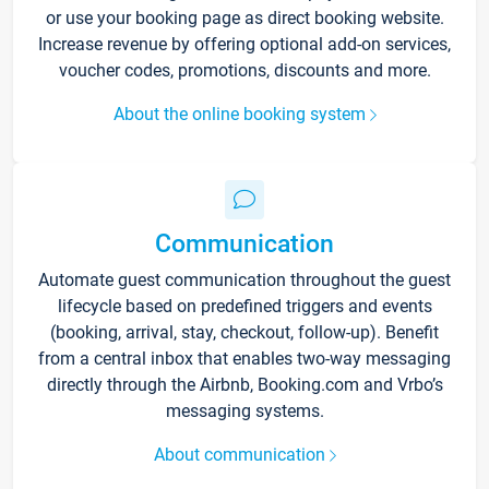
or use your booking page as direct booking website.
Increase revenue by offering optional add-on services,
voucher codes, promotions, discounts and more.
About the online booking system
Communication
Automate guest communication throughout the guest
lifecycle based on predefined triggers and events
(booking, arrival, stay, checkout, follow-up). Benefit
from a central inbox that enables two-way messaging
directly through the Airbnb, Booking.com and Vrbo’s
messaging systems.
About communication