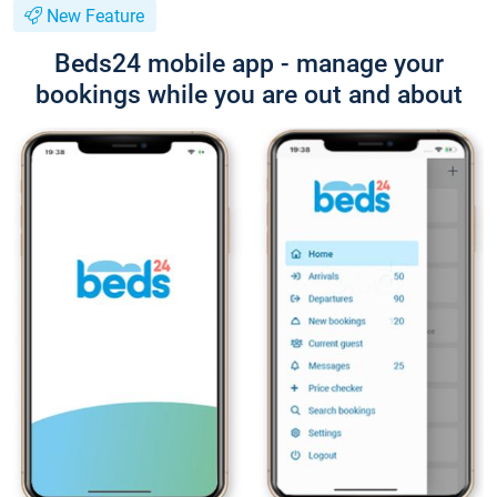
New Feature
Beds24 mobile app - manage your
bookings while you are out and about