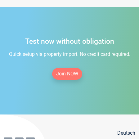
Test now without obligation
Quick setup via property import. No credit card required.
Join NOW
Deutsch