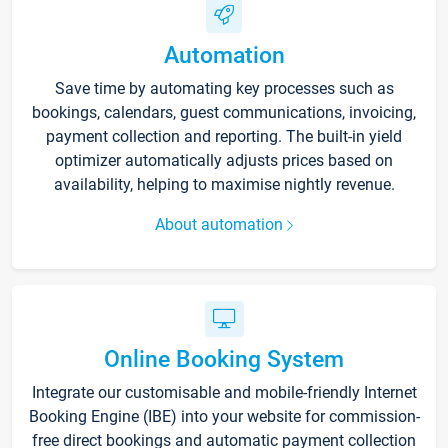
Automation
Save time by automating key processes such as
bookings, calendars, guest communications, invoicing,
payment collection and reporting. The built-in yield
optimizer automatically adjusts prices based on
availability, helping to maximise nightly revenue.
About automation
Online Booking System
Integrate our customisable and mobile-friendly Internet
Booking Engine (IBE) into your website for commission-
free direct bookings and automatic payment collection