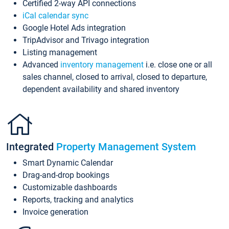
Certified 2-way API connections
iCal calendar sync
Google Hotel Ads integration
TripAdvisor and Trivago integration
Listing management
Advanced
inventory management
i.e. close one or all
sales channel, closed to arrival, closed to departure,
dependent availability and shared inventory
Integrated
Property Management System
Smart Dynamic Calendar
Drag-and-drop bookings
Customizable dashboards
Reports, tracking and analytics
Invoice generation