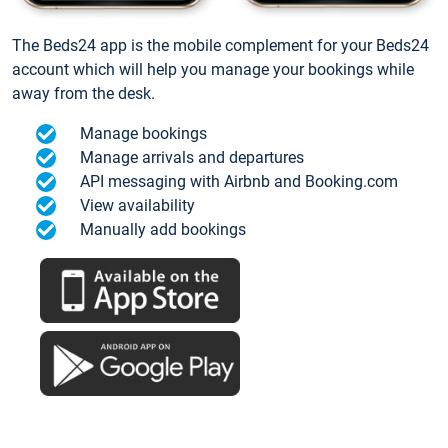
The Beds24 app is the mobile complement for your Beds24
account which will help you manage your bookings while
away from the desk.
Manage bookings
Manage arrivals and departures
API messaging with Airbnb and Booking.com
View availability
Manually add bookings