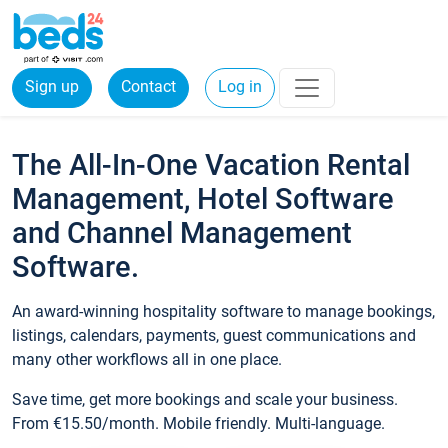
Sign up
Contact
Log in
The All-In-One Vacation Rental
Management, Hotel Software
and Channel Management
Software.
An award-winning hospitality software to manage bookings,
listings, calendars, payments, guest communications and
many other workflows all in one place.
Save time, get more bookings and scale your business.
From €15.50/month. Mobile friendly. Multi-language.