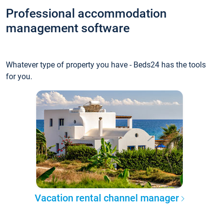
Professional accommodation
management software
Whatever type of property you have - Beds24 has the tools
for you.
Vacation rental channel manager