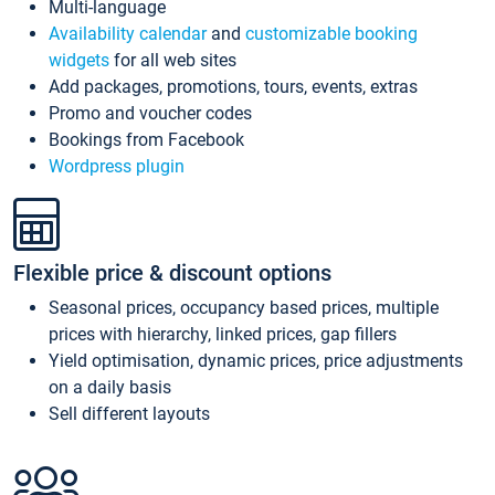
Multi-language
Availability calendar
and
customizable booking
widgets
for all web sites
Add packages, promotions, tours, events, extras
Promo and voucher codes
Bookings from Facebook
Wordpress plugin
Flexible price & discount options
Seasonal prices, occupancy based prices, multiple
prices with hierarchy, linked prices, gap fillers
Yield optimisation, dynamic prices, price adjustments
on a daily basis
Sell different layouts