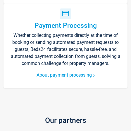
Payment Processing
Whether collecting payments directly at the time of
booking or sending automated payment requests to
guests, Beds24 facilitates secure, hassle-free, and
automated payment collection from guests, solving a
common challenge for property managers.
About payment processing
Our partners