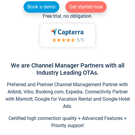
Book a demo
Get started now
Free trial, no obligation.
We are Channel Manager Partners with all
Industry Leading OTAs.
Preferred and Premier Channel Management Partner with
Airbnb, Vrbo, Booking.com, Expedia. Connectivity Partner
with Marriott, Google for Vacation Rental and Google Hotel
Ads.
Certified high connection quality + Advanced Features +
Priority support