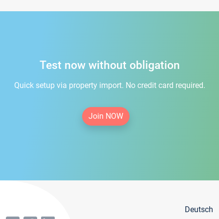
Test now without obligation
Quick setup via property import. No credit card required.
Join NOW
Deutsch