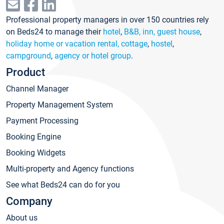
Professional property managers in over 150 countries rely
on Beds24 to manage their
hotel
,
B&B, inn, guest house
,
holiday home or vacation rental, cottage
,
hostel
,
campground
,
agency or hotel group
.
Product
Channel Manager
Property Management System
Payment Processing
Booking Engine
Booking Widgets
Multi-property and Agency functions
See what Beds24 can do for you
Company
About us