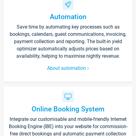
Automation
Save time by automating key processes such as
bookings, calendars, guest communications, invoicing,
payment collection and reporting. The built-in yield
optimizer automatically adjusts prices based on
availability, helping to maximise nightly revenue.
About automation
Online Booking System
Integrate our customisable and mobile-friendly Internet
Booking Engine (IBE) into your website for commission-
free direct bookings and automatic payment collection