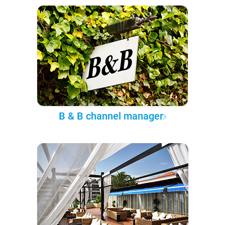
B & B channel manager