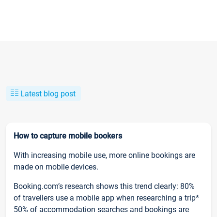
Latest blog post
How to capture mobile bookers
With increasing mobile use, more online bookings are
made on mobile devices.
Booking.com’s research shows this trend clearly: 80%
of travellers use a mobile app when researching a trip*
50% of accommodation searches and bookings are