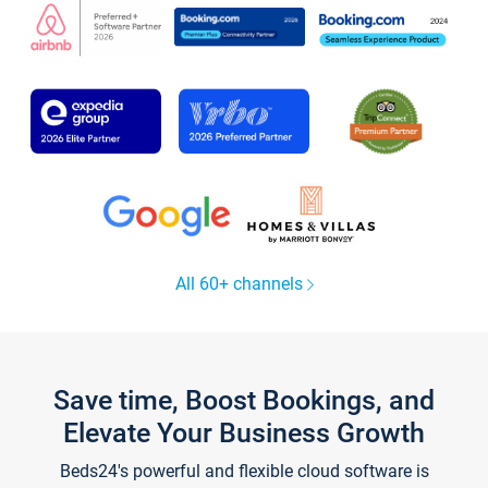
All 60+ channels
Save time, Boost Bookings, and
Elevate Your Business Growth
Beds24's powerful and flexible cloud software is