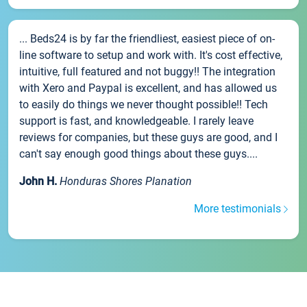
... Beds24 is by far the friendliest, easiest piece of on-
line software to setup and work with. It's cost effective,
intuitive, full featured and not buggy!! The integration
with Xero and Paypal is excellent, and has allowed us
to easily do things we never thought possible!! Tech
support is fast, and knowledgeable. I rarely leave
reviews for companies, but these guys are good, and I
can't say enough good things about these guys....
John H.
Honduras Shores Planation
More testimonials