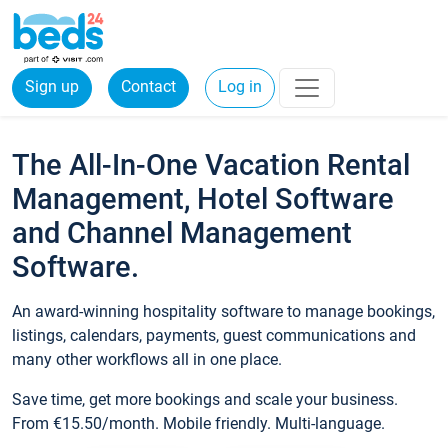
Sign up
Contact
Log in
The All-In-One Vacation Rental
Management, Hotel Software
and Channel Management
Software.
An award-winning hospitality software to manage bookings,
listings, calendars, payments, guest communications and
many other workflows all in one place.
Save time, get more bookings and scale your business.
From €15.50/month. Mobile friendly. Multi-language.