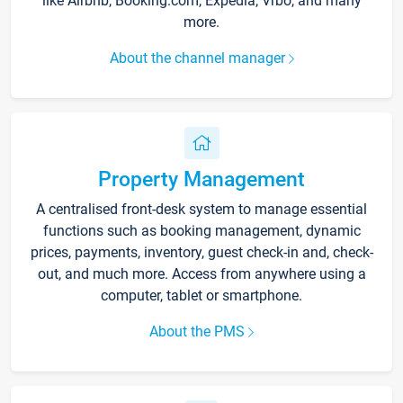
like Airbnb, Booking.com, Expedia, Vrbo, and many
more.
About the channel manager
Property Management
A centralised front-desk system to manage essential
functions such as booking management, dynamic
prices, payments, inventory, guest check-in and, check-
out, and much more. Access from anywhere using a
computer, tablet or smartphone.
About the PMS