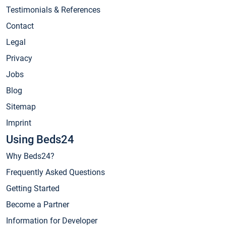
Testimonials & References
Contact
Legal
Privacy
Jobs
Blog
Sitemap
Imprint
Using Beds24
Why Beds24?
Frequently Asked Questions
Getting Started
Become a Partner
Information for Developer