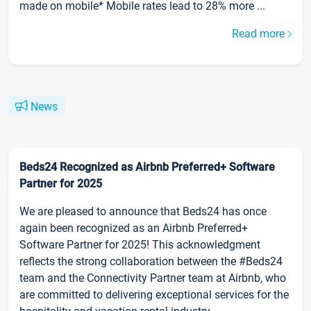
made on mobile* Mobile rates lead to 28% more ...
Read more
News
Beds24 Recognized as Airbnb Preferred+ Software
Partner for 2025
We are pleased to announce that Beds24 has once
again been recognized as an Airbnb Preferred+
Software Partner for 2025! This acknowledgment
reflects the strong collaboration between the #Beds24
team and the Connectivity Partner team at Airbnb, who
are committed to delivering exceptional services for the