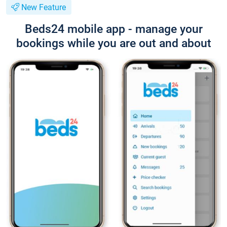
New Feature
Beds24 mobile app - manage your
bookings while you are out and about