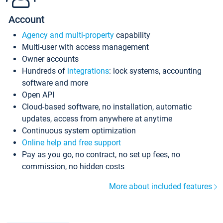
Account
Agency and multi-property
capability
Multi-user with access management
Owner accounts
Hundreds of
integrations
: lock systems, accounting
software and more
Open API
Cloud-based software, no installation, automatic
updates, access from anywhere at anytime
Continuous system optimization
Online help and free support
Pay as you go, no contract, no set up fees, no
commission, no hidden costs
More about included features