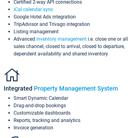
Certified 2-way API connections
iCal calendar sync
Google Hotel Ads integration
TripAdvisor and Trivago integration
Listing management
Advanced
inventory management
i.e. close one or all
sales channel, closed to arrival, closed to departure,
dependent availability and shared inventory
Integrated
Property Management System
Smart Dynamic Calendar
Drag-and-drop bookings
Customizable dashboards
Reports, tracking and analytics
Invoice generation