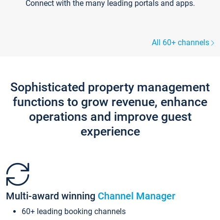
Connect with the many leading portals and apps.
All 60+ channels
Sophisticated property management
functions to grow revenue, enhance
operations and improve guest
experience
Multi-award winning
Channel Manager
60+ leading booking channels