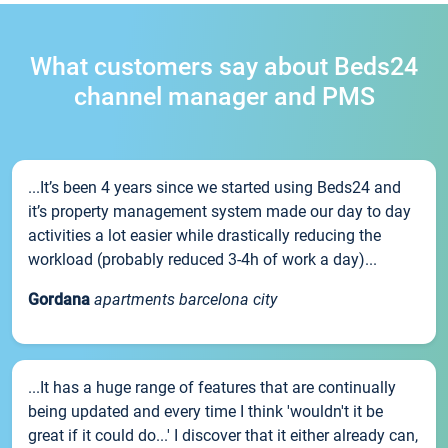
What customers say about Beds24
channel manager and PMS
...It’s been 4 years since we started using Beds24 and
it’s property management system made our day to day
activities a lot easier while drastically reducing the
workload (probably reduced 3-4h of work a day)...
Gordana
apartments barcelona city
...It has a huge range of features that are continually
being updated and every time I think 'wouldn't it be
great if it could do...' I discover that it either already can,