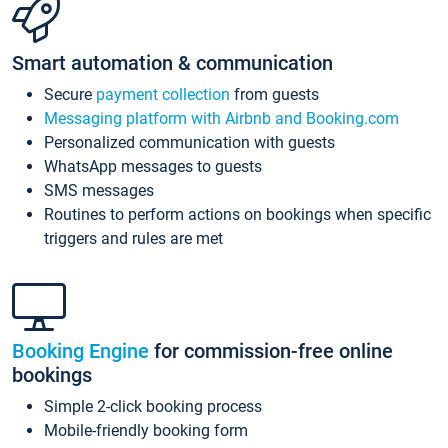
Smart automation & communication
Secure
payment collection
from guests
Messaging platform with Airbnb and Booking.com
Personalized communication with guests
WhatsApp messages to guests
SMS messages
Routines to perform actions on bookings when specific
triggers and rules are met
Booking Engine
for commission-free online
bookings
Simple 2-click booking process
Mobile-friendly booking form