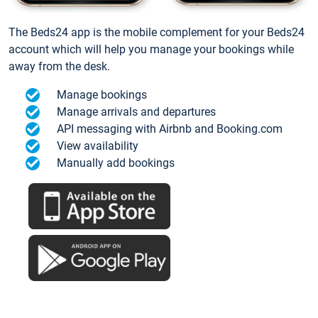
The Beds24 app is the mobile complement for your Beds24
account which will help you manage your bookings while
away from the desk.
Manage bookings
Manage arrivals and departures
API messaging with Airbnb and Booking.com
View availability
Manually add bookings