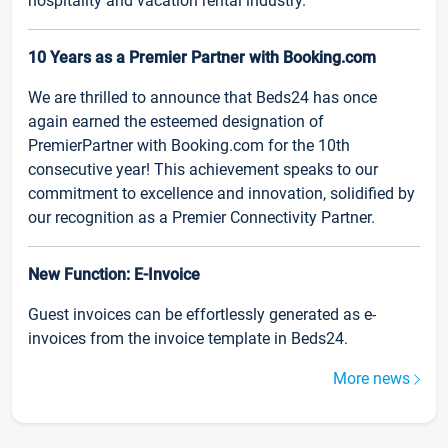
hospitality and vacation rental industry.
10 Years as a Premier Partner with Booking.com
We are thrilled to announce that Beds24 has once
again earned the esteemed designation of
PremierPartner with Booking.com for the 10th
consecutive year! This achievement speaks to our
commitment to excellence and innovation, solidified by
our recognition as a Premier Connectivity Partner.
New Function: E-Invoice
Guest invoices can be effortlessly generated as e-
invoices from the invoice template in Beds24.
More news