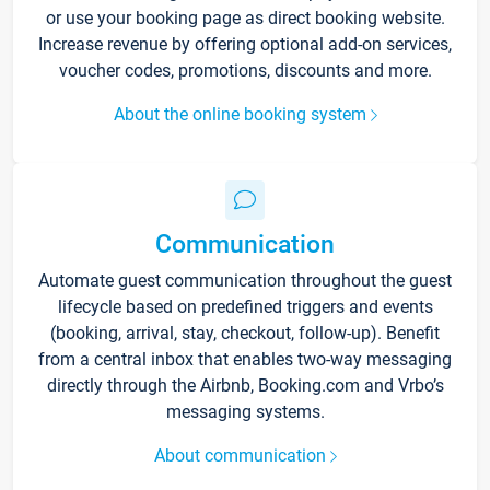
or use your booking page as direct booking website.
Increase revenue by offering optional add-on services,
voucher codes, promotions, discounts and more.
About the online booking system
Communication
Automate guest communication throughout the guest
lifecycle based on predefined triggers and events
(booking, arrival, stay, checkout, follow-up). Benefit
from a central inbox that enables two-way messaging
directly through the Airbnb, Booking.com and Vrbo’s
messaging systems.
About communication