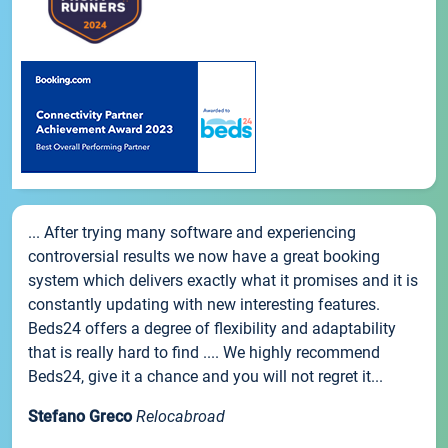
... After trying many software and experiencing
controversial results we now have a great booking
system which delivers exactly what it promises and it is
constantly updating with new interesting features.
Beds24 offers a degree of flexibility and adaptability
that is really hard to find .... We highly recommend
Beds24, give it a chance and you will not regret it...
Stefano Greco
Relocabroad