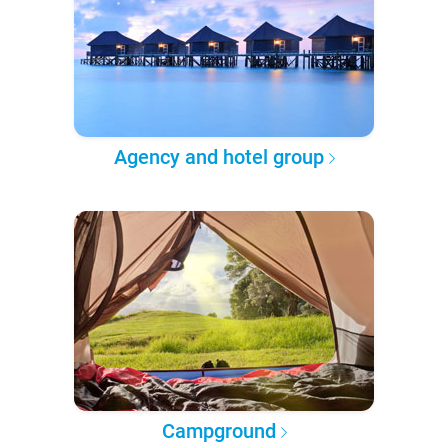
Agency and hotel group
Campground