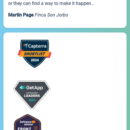
or they can find a way to make it happen...
Martin Page
Finca Son Jorbo