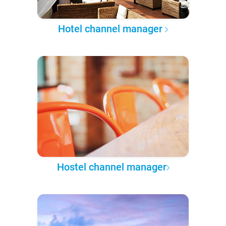
Hotel channel manager
Hostel channel manager