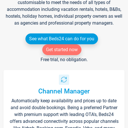
customisable to meet the needs of all types of
accommodation including vacation rentals, hotels, B&Bs,
hostels, holiday homes, individual property owners as well
as agencies and professional property managers.
See what Beds24 can do for you
Get started now
Free trial, no obligation.
Channel Manager
Automatically keep availability and prices up to date
and avoid double bookings. Being a preferred Partner
with premium support with leading OTA's, Beds24
offers advanced connectivity across popular channels