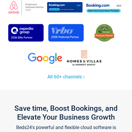
All 60+ channels
Save time, Boost Bookings, and
Elevate Your Business Growth
Beds24's powerful and flexible cloud software is