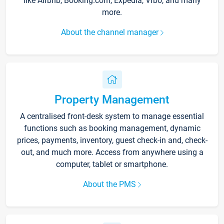
like Airbnb, Booking.com, Expedia, Vrbo, and many
more.
About the channel manager
Property Management
A centralised front-desk system to manage essential
functions such as booking management, dynamic
prices, payments, inventory, guest check-in and, check-
out, and much more. Access from anywhere using a
computer, tablet or smartphone.
About the PMS