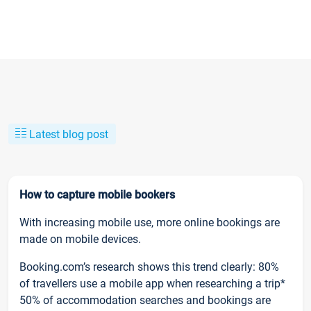
Latest blog post
How to capture mobile bookers
With increasing mobile use, more online bookings are
made on mobile devices.
Booking.com’s research shows this trend clearly: 80%
of travellers use a mobile app when researching a trip*
50% of accommodation searches and bookings are