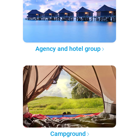
Agency and hotel group
Campground