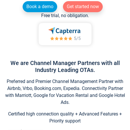
Book a demo
Get started now
Free trial, no obligation.
We are Channel Manager Partners with all
Industry Leading OTAs.
Preferred and Premier Channel Management Partner with
Airbnb, Vrbo, Booking.com, Expedia. Connectivity Partner
with Marriott, Google for Vacation Rental and Google Hotel
Ads.
Certified high connection quality + Advanced Features +
Priority support