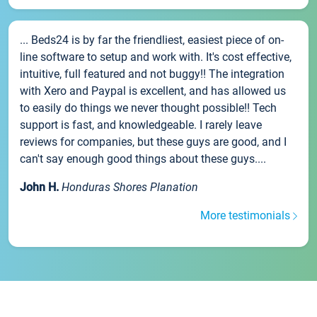
... Beds24 is by far the friendliest, easiest piece of on-
line software to setup and work with. It's cost effective,
intuitive, full featured and not buggy!! The integration
with Xero and Paypal is excellent, and has allowed us
to easily do things we never thought possible!! Tech
support is fast, and knowledgeable. I rarely leave
reviews for companies, but these guys are good, and I
can't say enough good things about these guys....
John H.
Honduras Shores Planation
More testimonials