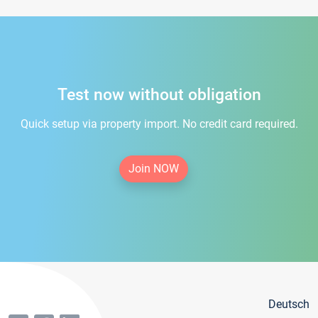
Test now without obligation
Quick setup via property import. No credit card required.
Join NOW
Deutsch