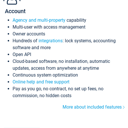
Account
Agency and multi-property
capability
Multi-user with access management
Owner accounts
Hundreds of
integrations
: lock systems, accounting
software and more
Open API
Cloud-based software, no installation, automatic
updates, access from anywhere at anytime
Continuous system optimization
Online help and free support
Pay as you go, no contract, no set up fees, no
commission, no hidden costs
More about included features