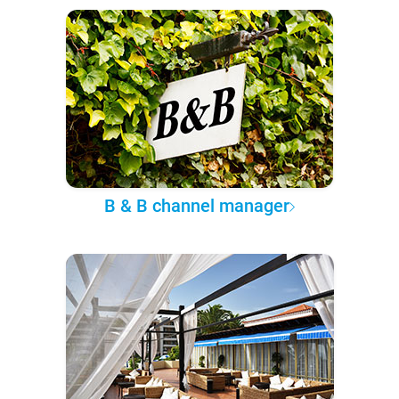
B & B channel manager