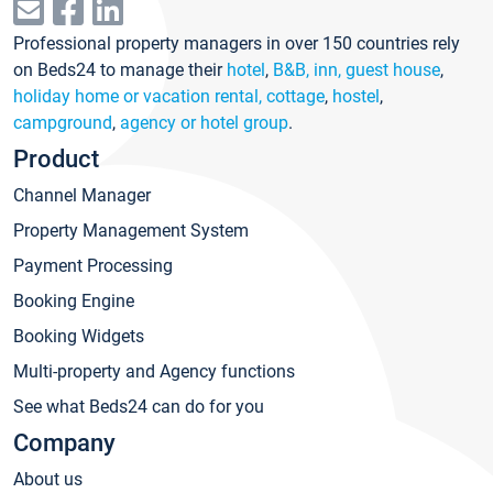
Professional property managers in over 150 countries rely
on Beds24 to manage their
hotel
,
B&B, inn, guest house
,
holiday home or vacation rental, cottage
,
hostel
,
campground
,
agency or hotel group
.
Product
Channel Manager
Property Management System
Payment Processing
Booking Engine
Booking Widgets
Multi-property and Agency functions
See what Beds24 can do for you
Company
About us