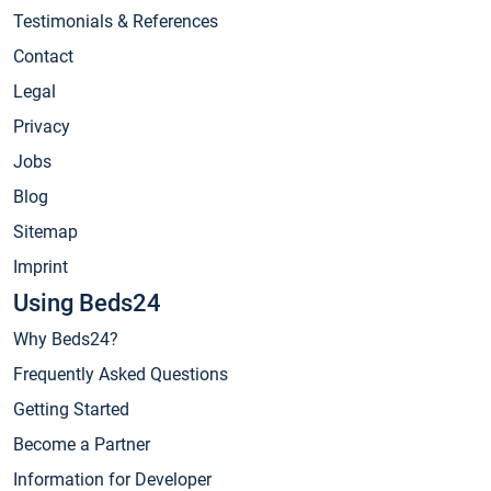
Testimonials & References
Contact
Legal
Privacy
Jobs
Blog
Sitemap
Imprint
Using Beds24
Why Beds24?
Frequently Asked Questions
Getting Started
Become a Partner
Information for Developer