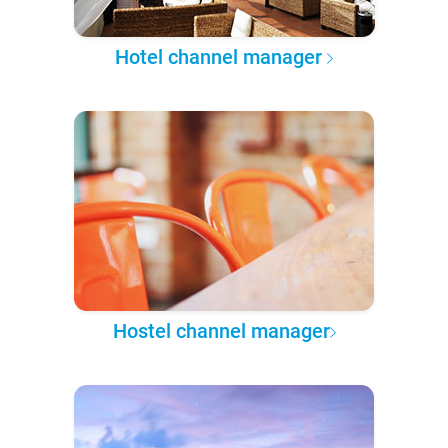
Hotel channel manager
Hostel channel manager