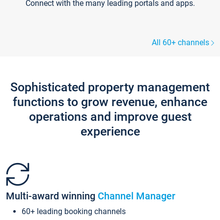
Connect with the many leading portals and apps.
All 60+ channels
Sophisticated property management
functions to grow revenue, enhance
operations and improve guest
experience
Multi-award winning
Channel Manager
60+ leading booking channels