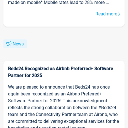
made on mobile* Mobile rates lead to 28% more ...
Read more
News
Beds24 Recognized as Airbnb Preferred+ Software
Partner for 2025
We are pleased to announce that Beds24 has once
again been recognized as an Airbnb Preferred+
Software Partner for 2025! This acknowledgment
reflects the strong collaboration between the #Beds24
team and the Connectivity Partner team at Airbnb, who
are committed to delivering exceptional services for the