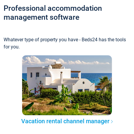
Professional accommodation
management software
Whatever type of property you have - Beds24 has the tools
for you.
Vacation rental channel manager