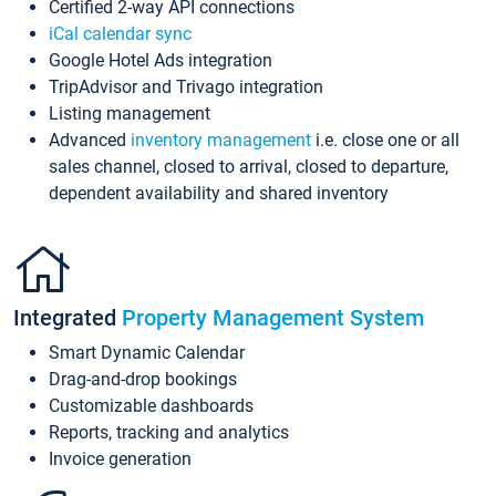
Certified 2-way API connections
iCal calendar sync
Google Hotel Ads integration
TripAdvisor and Trivago integration
Listing management
Advanced
inventory management
i.e. close one or all
sales channel, closed to arrival, closed to departure,
dependent availability and shared inventory
Integrated
Property Management System
Smart Dynamic Calendar
Drag-and-drop bookings
Customizable dashboards
Reports, tracking and analytics
Invoice generation