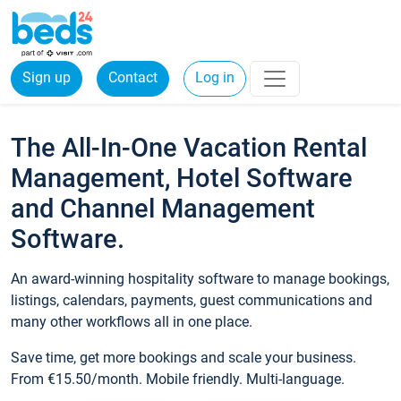
Sign up
Contact
Log in
The All-In-One Vacation Rental
Management, Hotel Software
and Channel Management
Software.
An award-winning hospitality software to manage bookings,
listings, calendars, payments, guest communications and
many other workflows all in one place.
Save time, get more bookings and scale your business.
From €15.50/month. Mobile friendly. Multi-language.