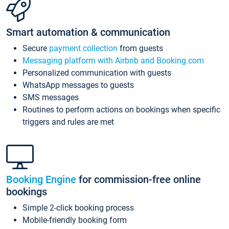
Smart automation & communication
Secure
payment collection
from guests
Messaging platform with Airbnb and Booking.com
Personalized communication with guests
WhatsApp messages to guests
SMS messages
Routines to perform actions on bookings when specific
triggers and rules are met
Booking Engine
for commission-free online
bookings
Simple 2-click booking process
Mobile-friendly booking form