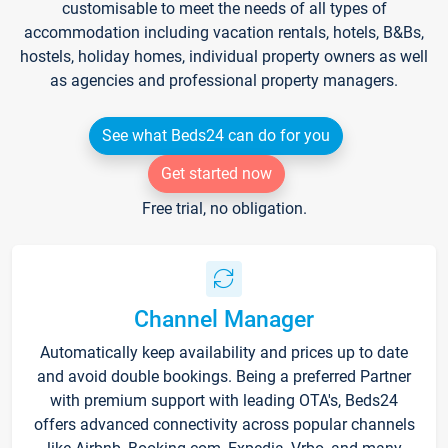
customisable to meet the needs of all types of
accommodation including vacation rentals, hotels, B&Bs,
hostels, holiday homes, individual property owners as well
as agencies and professional property managers.
See what Beds24 can do for you
Get started now
Free trial, no obligation.
Channel Manager
Automatically keep availability and prices up to date
and avoid double bookings. Being a preferred Partner
with premium support with leading OTA's, Beds24
offers advanced connectivity across popular channels