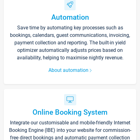
Automation
Save time by automating key processes such as
bookings, calendars, guest communications, invoicing,
payment collection and reporting. The built-in yield
optimizer automatically adjusts prices based on
availability, helping to maximise nightly revenue.
About automation
Online Booking System
Integrate our customisable and mobile-friendly Internet
Booking Engine (IBE) into your website for commission-
free direct bookings and automatic payment collection