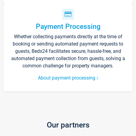
Payment Processing
Whether collecting payments directly at the time of
booking or sending automated payment requests to
guests, Beds24 facilitates secure, hassle-free, and
automated payment collection from guests, solving a
common challenge for property managers.
About payment processing
Our partners