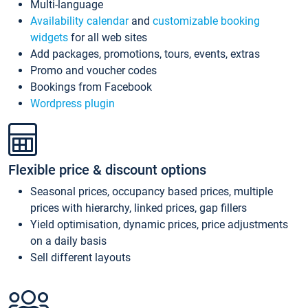
Multi-language
Availability calendar
and
customizable booking
widgets
for all web sites
Add packages, promotions, tours, events, extras
Promo and voucher codes
Bookings from Facebook
Wordpress plugin
Flexible price & discount options
Seasonal prices, occupancy based prices, multiple
prices with hierarchy, linked prices, gap fillers
Yield optimisation, dynamic prices, price adjustments
on a daily basis
Sell different layouts