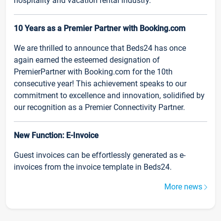
hospitality and vacation rental industry.
10 Years as a Premier Partner with Booking.com
We are thrilled to announce that Beds24 has once
again earned the esteemed designation of
PremierPartner with Booking.com for the 10th
consecutive year! This achievement speaks to our
commitment to excellence and innovation, solidified by
our recognition as a Premier Connectivity Partner.
New Function: E-Invoice
Guest invoices can be effortlessly generated as e-
invoices from the invoice template in Beds24.
More news