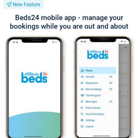
New Feature
Beds24 mobile app - manage your
bookings while you are out and about