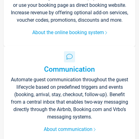
or use your booking page as direct booking website.
Increase revenue by offering optional add-on services,
voucher codes, promotions, discounts and more.
About the online booking system
Communication
Automate guest communication throughout the guest
lifecycle based on predefined triggers and events
(booking, arrival, stay, checkout, follow-up). Benefit
from a central inbox that enables two-way messaging
directly through the Airbnb, Booking.com and Vrbo’s
messaging systems.
About communication