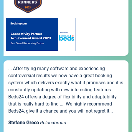
... After trying many software and experiencing
controversial results we now have a great booking
system which delivers exactly what it promises and it is
constantly updating with new interesting features.
Beds24 offers a degree of flexibility and adaptability
that is really hard to find .... We highly recommend
Beds24, give it a chance and you will not regret it...
Stefano Greco
Relocabroad