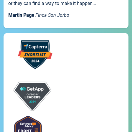
or they can find a way to make it happen...
Martin Page
Finca Son Jorbo