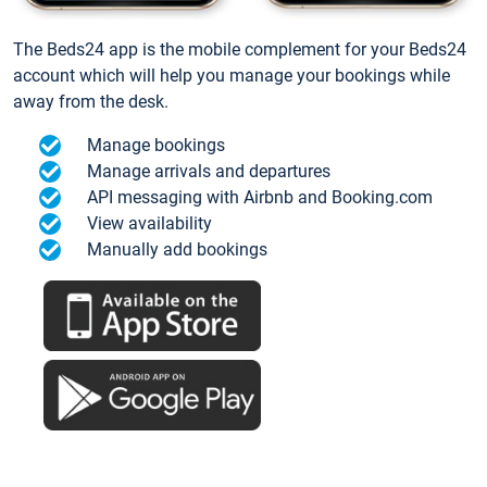
The Beds24 app is the mobile complement for your Beds24
account which will help you manage your bookings while
away from the desk.
Manage bookings
Manage arrivals and departures
API messaging with Airbnb and Booking.com
View availability
Manually add bookings