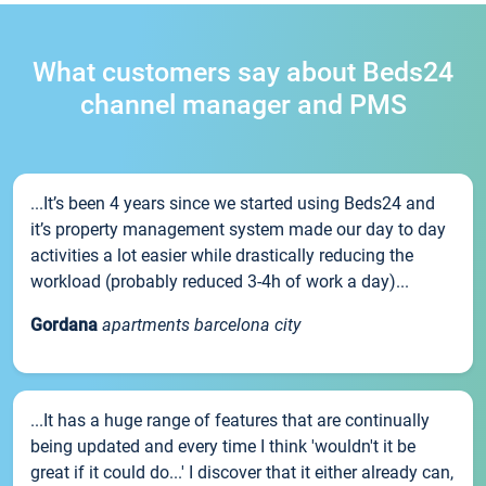
What customers say about Beds24
channel manager and PMS
...It’s been 4 years since we started using Beds24 and
it’s property management system made our day to day
activities a lot easier while drastically reducing the
workload (probably reduced 3-4h of work a day)...
Gordana
apartments barcelona city
...It has a huge range of features that are continually
being updated and every time I think 'wouldn't it be
great if it could do...' I discover that it either already can,