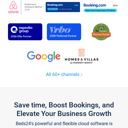
All 60+ channels
Save time, Boost Bookings, and
Elevate Your Business Growth
Beds24's powerful and flexible cloud software is