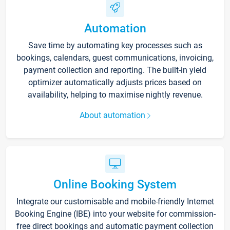
Automation
Save time by automating key processes such as
bookings, calendars, guest communications, invoicing,
payment collection and reporting. The built-in yield
optimizer automatically adjusts prices based on
availability, helping to maximise nightly revenue.
About automation
Online Booking System
Integrate our customisable and mobile-friendly Internet
Booking Engine (IBE) into your website for commission-
free direct bookings and automatic payment collection