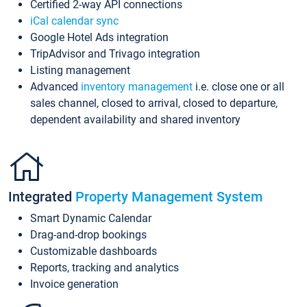
Certified 2-way API connections
iCal calendar sync
Google Hotel Ads integration
TripAdvisor and Trivago integration
Listing management
Advanced
inventory management
i.e. close one or all
sales channel, closed to arrival, closed to departure,
dependent availability and shared inventory
Integrated
Property Management System
Smart Dynamic Calendar
Drag-and-drop bookings
Customizable dashboards
Reports, tracking and analytics
Invoice generation