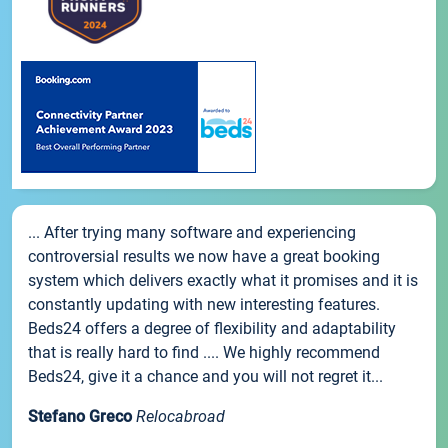
... After trying many software and experiencing
controversial results we now have a great booking
system which delivers exactly what it promises and it is
constantly updating with new interesting features.
Beds24 offers a degree of flexibility and adaptability
that is really hard to find .... We highly recommend
Beds24, give it a chance and you will not regret it...
Stefano Greco
Relocabroad