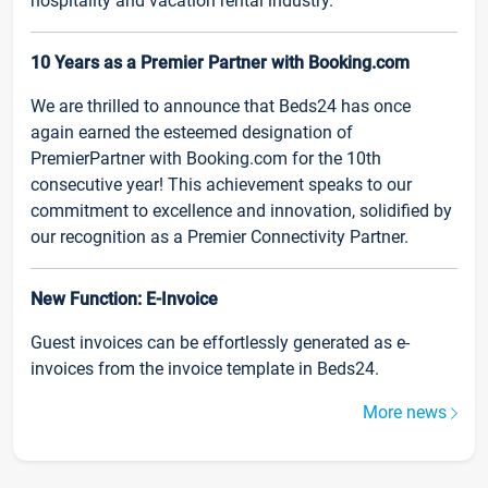
hospitality and vacation rental industry.
10 Years as a Premier Partner with Booking.com
We are thrilled to announce that Beds24 has once
again earned the esteemed designation of
PremierPartner with Booking.com for the 10th
consecutive year! This achievement speaks to our
commitment to excellence and innovation, solidified by
our recognition as a Premier Connectivity Partner.
New Function: E-Invoice
Guest invoices can be effortlessly generated as e-
invoices from the invoice template in Beds24.
More news