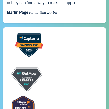
or they can find a way to make it happen...
Martin Page
Finca Son Jorbo