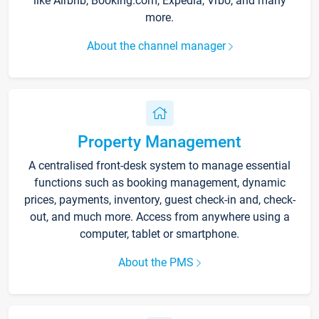
like Airbnb, Booking.com, Expedia, Vrbo, and many
more.
About the channel manager
Property Management
A centralised front-desk system to manage essential
functions such as booking management, dynamic
prices, payments, inventory, guest check-in and, check-
out, and much more. Access from anywhere using a
computer, tablet or smartphone.
About the PMS