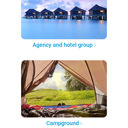
Agency and hotel group
Campground