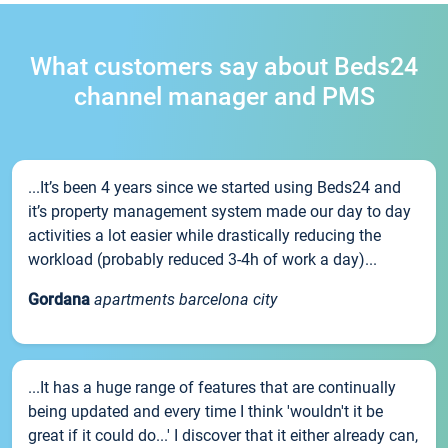
What customers say about Beds24
channel manager and PMS
...It’s been 4 years since we started using Beds24 and
it’s property management system made our day to day
activities a lot easier while drastically reducing the
workload (probably reduced 3-4h of work a day)...
Gordana
apartments barcelona city
...It has a huge range of features that are continually
being updated and every time I think 'wouldn't it be
great if it could do...' I discover that it either already can,