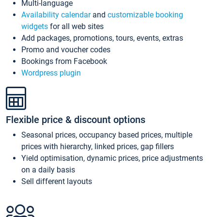
Multi-language
Availability calendar
and
customizable booking
widgets
for all web sites
Add packages, promotions, tours, events, extras
Promo and voucher codes
Bookings from Facebook
Wordpress plugin
Flexible price & discount options
Seasonal prices, occupancy based prices, multiple
prices with hierarchy, linked prices, gap fillers
Yield optimisation, dynamic prices, price adjustments
on a daily basis
Sell different layouts