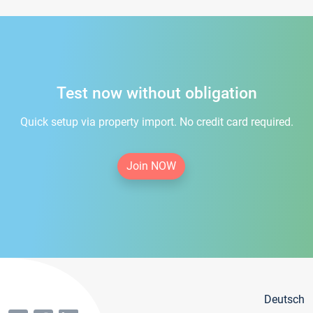
Test now without obligation
Quick setup via property import. No credit card required.
Join NOW
Deutsch