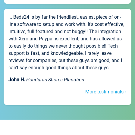
... Beds24 is by far the friendliest, easiest piece of on-
line software to setup and work with. It's cost effective,
intuitive, full featured and not buggy!! The integration
with Xero and Paypal is excellent, and has allowed us
to easily do things we never thought possible!! Tech
support is fast, and knowledgeable. I rarely leave
reviews for companies, but these guys are good, and I
can't say enough good things about these guys....
John H.
Honduras Shores Planation
More testimonials