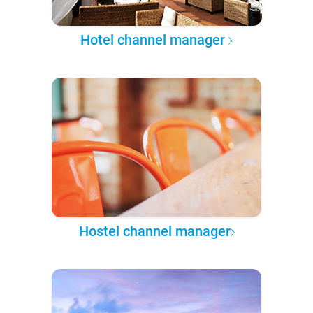
Hotel channel manager
Hostel channel manager