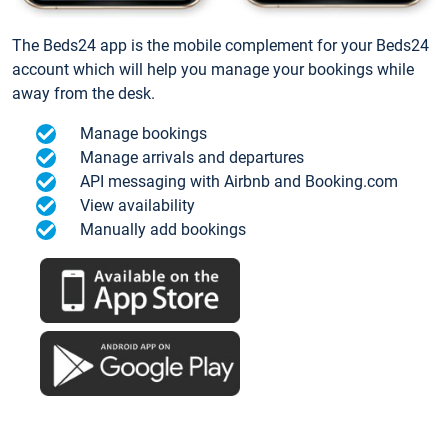
The Beds24 app is the mobile complement for your Beds24
account which will help you manage your bookings while
away from the desk.
Manage bookings
Manage arrivals and departures
API messaging with Airbnb and Booking.com
View availability
Manually add bookings