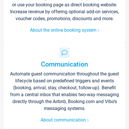
or use your booking page as direct booking website.
Increase revenue by offering optional add-on services,
voucher codes, promotions, discounts and more.
About the online booking system
Communication
Automate guest communication throughout the guest
lifecycle based on predefined triggers and events
(booking, arrival, stay, checkout, follow-up). Benefit
from a central inbox that enables two-way messaging
directly through the Airbnb, Booking.com and Vrbo’s
messaging systems.
About communication