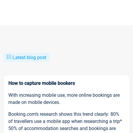
Latest blog post
How to capture mobile bookers
With increasing mobile use, more online bookings are
made on mobile devices.
Booking.com’s research shows this trend clearly: 80%
of travellers use a mobile app when researching a trip*
50% of accommodation searches and bookings are