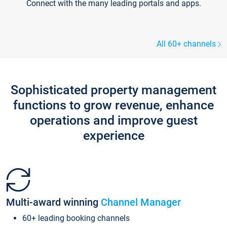
Connect with the many leading portals and apps.
All 60+ channels
Sophisticated property management
functions to grow revenue, enhance
operations and improve guest
experience
Multi-award winning
Channel Manager
60+ leading booking channels