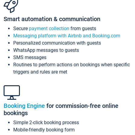
Smart automation & communication
Secure
payment collection
from guests
Messaging platform with Airbnb and Booking.com
Personalized communication with guests
WhatsApp messages to guests
SMS messages
Routines to perform actions on bookings when specific
triggers and rules are met
Booking Engine
for commission-free online
bookings
Simple 2-click booking process
Mobile-friendly booking form