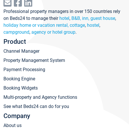
Professional property managers in over 150 countries rely
on Beds24 to manage their
hotel
,
B&B, inn, guest house
,
holiday home or vacation rental, cottage
,
hostel
,
campground
,
agency or hotel group
.
Product
Channel Manager
Property Management System
Payment Processing
Booking Engine
Booking Widgets
Multi-property and Agency functions
See what Beds24 can do for you
Company
About us