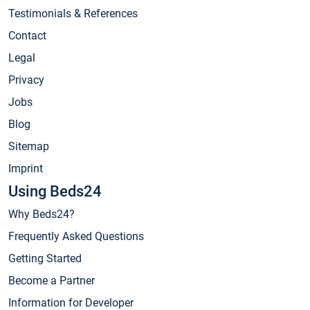
Testimonials & References
Contact
Legal
Privacy
Jobs
Blog
Sitemap
Imprint
Using Beds24
Why Beds24?
Frequently Asked Questions
Getting Started
Become a Partner
Information for Developer