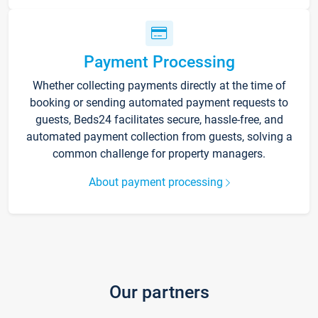
Payment Processing
Whether collecting payments directly at the time of
booking or sending automated payment requests to
guests, Beds24 facilitates secure, hassle-free, and
automated payment collection from guests, solving a
common challenge for property managers.
About payment processing
Our partners