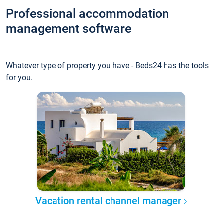
Professional accommodation
management software
Whatever type of property you have - Beds24 has the tools
for you.
Vacation rental channel manager