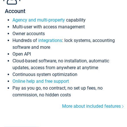
Account
Agency and multi-property
capability
Multi-user with access management
Owner accounts
Hundreds of
integrations
: lock systems, accounting
software and more
Open API
Cloud-based software, no installation, automatic
updates, access from anywhere at anytime
Continuous system optimization
Online help and free support
Pay as you go, no contract, no set up fees, no
commission, no hidden costs
More about included features