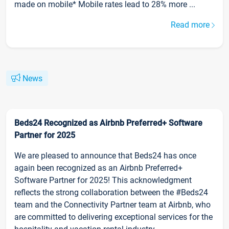
made on mobile* Mobile rates lead to 28% more ...
Read more
News
Beds24 Recognized as Airbnb Preferred+ Software
Partner for 2025
We are pleased to announce that Beds24 has once
again been recognized as an Airbnb Preferred+
Software Partner for 2025! This acknowledgment
reflects the strong collaboration between the #Beds24
team and the Connectivity Partner team at Airbnb, who
are committed to delivering exceptional services for the