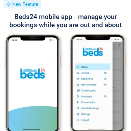
New Feature
Beds24 mobile app - manage your
bookings while you are out and about