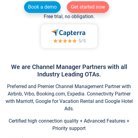
Book a demo
Get started now
Free trial, no obligation.
We are Channel Manager Partners with all
Industry Leading OTAs.
Preferred and Premier Channel Management Partner with
Airbnb, Vrbo, Booking.com, Expedia. Connectivity Partner
with Marriott, Google for Vacation Rental and Google Hotel
Ads.
Certified high connection quality + Advanced Features +
Priority support