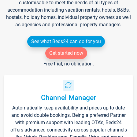
customisable to meet the needs of all types of
accommodation including vacation rentals, hotels, B&Bs,
hostels, holiday homes, individual property owners as well
as agencies and professional property managers.
See what Beds24 can do for you
Get started now
Free trial, no obligation.
Channel Manager
Automatically keep availability and prices up to date
and avoid double bookings. Being a preferred Partner
with premium support with leading OTA's, Beds24
offers advanced connectivity across popular channels