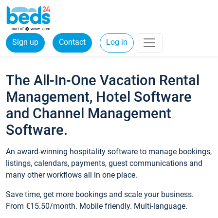
Sign up
Contact
Log in
The All-In-One Vacation Rental
Management, Hotel Software
and Channel Management
Software.
An award-winning hospitality software to manage bookings,
listings, calendars, payments, guest communications and
many other workflows all in one place.
Save time, get more bookings and scale your business.
From €15.50/month. Mobile friendly. Multi-language.