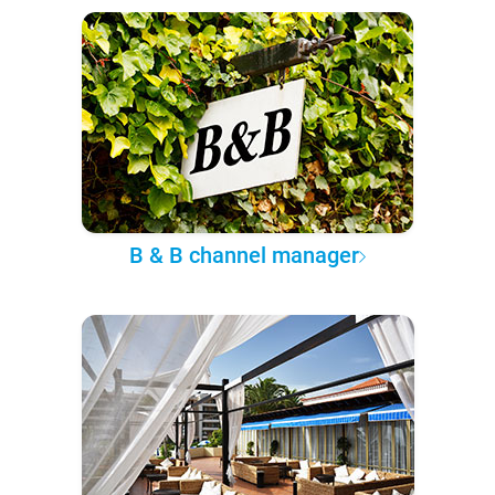
B & B channel manager