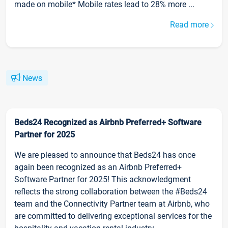
made on mobile* Mobile rates lead to 28% more ...
Read more
News
Beds24 Recognized as Airbnb Preferred+ Software
Partner for 2025
We are pleased to announce that Beds24 has once
again been recognized as an Airbnb Preferred+
Software Partner for 2025! This acknowledgment
reflects the strong collaboration between the #Beds24
team and the Connectivity Partner team at Airbnb, who
are committed to delivering exceptional services for the