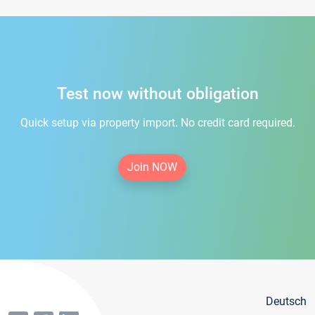
Test now without obligation
Quick setup via property import. No credit card required.
Join NOW
Deutsch