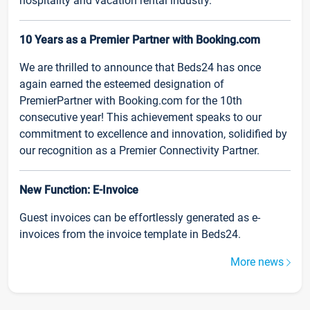
hospitality and vacation rental industry.
10 Years as a Premier Partner with Booking.com
We are thrilled to announce that Beds24 has once
again earned the esteemed designation of
PremierPartner with Booking.com for the 10th
consecutive year! This achievement speaks to our
commitment to excellence and innovation, solidified by
our recognition as a Premier Connectivity Partner.
New Function: E-Invoice
Guest invoices can be effortlessly generated as e-
invoices from the invoice template in Beds24.
More news