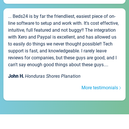
... Beds24 is by far the friendliest, easiest piece of on-
line software to setup and work with. It's cost effective,
intuitive, full featured and not buggy!! The integration
with Xero and Paypal is excellent, and has allowed us
to easily do things we never thought possible!! Tech
support is fast, and knowledgeable. I rarely leave
reviews for companies, but these guys are good, and I
can't say enough good things about these guys....
John H.
Honduras Shores Planation
More testimonials