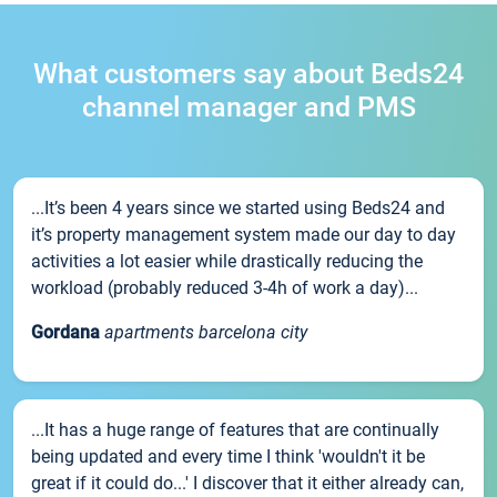
What customers say about Beds24
channel manager and PMS
...It’s been 4 years since we started using Beds24 and
it’s property management system made our day to day
activities a lot easier while drastically reducing the
workload (probably reduced 3-4h of work a day)...
Gordana
apartments barcelona city
...It has a huge range of features that are continually
being updated and every time I think 'wouldn't it be
great if it could do...' I discover that it either already can,