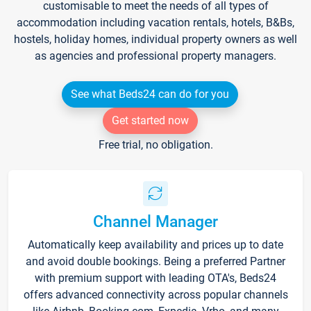
customisable to meet the needs of all types of
accommodation including vacation rentals, hotels, B&Bs,
hostels, holiday homes, individual property owners as well
as agencies and professional property managers.
See what Beds24 can do for you
Get started now
Free trial, no obligation.
Channel Manager
Automatically keep availability and prices up to date
and avoid double bookings. Being a preferred Partner
with premium support with leading OTA's, Beds24
offers advanced connectivity across popular channels