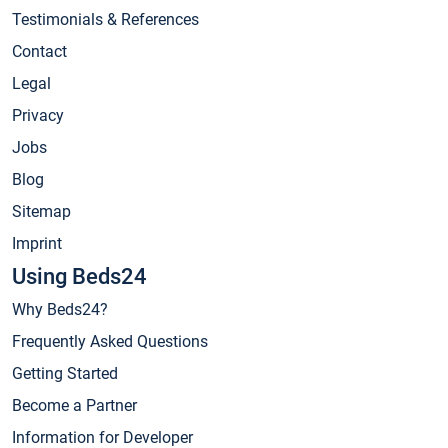
Testimonials & References
Contact
Legal
Privacy
Jobs
Blog
Sitemap
Imprint
Using Beds24
Why Beds24?
Frequently Asked Questions
Getting Started
Become a Partner
Information for Developer