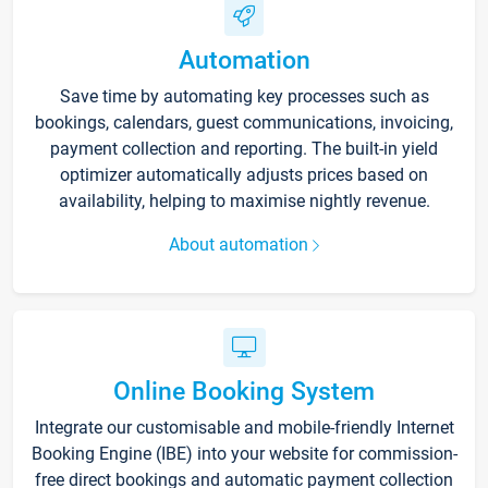
Automation
Save time by automating key processes such as
bookings, calendars, guest communications, invoicing,
payment collection and reporting. The built-in yield
optimizer automatically adjusts prices based on
availability, helping to maximise nightly revenue.
About automation
Online Booking System
Integrate our customisable and mobile-friendly Internet
Booking Engine (IBE) into your website for commission-
free direct bookings and automatic payment collection