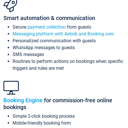
Smart automation & communication
Secure
payment collection
from guests
Messaging platform with Airbnb and Booking.com
Personalized communication with guests
WhatsApp messages to guests
SMS messages
Routines to perform actions on bookings when specific
triggers and rules are met
Booking Engine
for commission-free online
bookings
Simple 2-click booking process
Mobile-friendly booking form