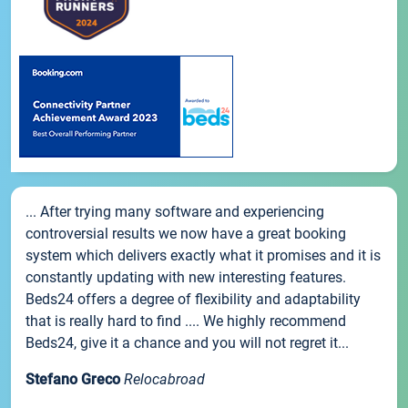
... After trying many software and experiencing
controversial results we now have a great booking
system which delivers exactly what it promises and it is
constantly updating with new interesting features.
Beds24 offers a degree of flexibility and adaptability
that is really hard to find .... We highly recommend
Beds24, give it a chance and you will not regret it...
Stefano Greco
Relocabroad