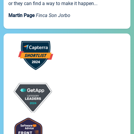
or they can find a way to make it happen...
Martin Page
Finca Son Jorbo