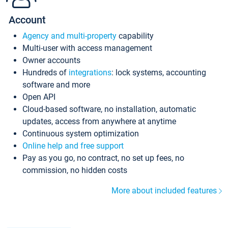
Account
Agency and multi-property
capability
Multi-user with access management
Owner accounts
Hundreds of
integrations
: lock systems, accounting
software and more
Open API
Cloud-based software, no installation, automatic
updates, access from anywhere at anytime
Continuous system optimization
Online help and free support
Pay as you go, no contract, no set up fees, no
commission, no hidden costs
More about included features