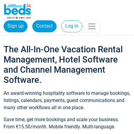
Sign up
Contact
Log in
The All-In-One Vacation Rental
Management, Hotel Software
and Channel Management
Software.
An award-winning hospitality software to manage bookings,
listings, calendars, payments, guest communications and
many other workflows all in one place.
Save time, get more bookings and scale your business.
From €15.50/month. Mobile friendly. Multi-language.