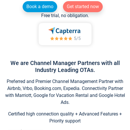
Book a demo
Get started now
Free trial, no obligation.
We are Channel Manager Partners with all
Industry Leading OTAs.
Preferred and Premier Channel Management Partner with
Airbnb, Vrbo, Booking.com, Expedia. Connectivity Partner
with Marriott, Google for Vacation Rental and Google Hotel
Ads.
Certified high connection quality + Advanced Features +
Priority support