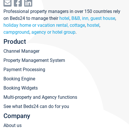
Professional property managers in over 150 countries rely
on Beds24 to manage their
hotel
,
B&B, inn, guest house
,
holiday home or vacation rental, cottage
,
hostel
,
campground
,
agency or hotel group
.
Product
Channel Manager
Property Management System
Payment Processing
Booking Engine
Booking Widgets
Multi-property and Agency functions
See what Beds24 can do for you
Company
About us