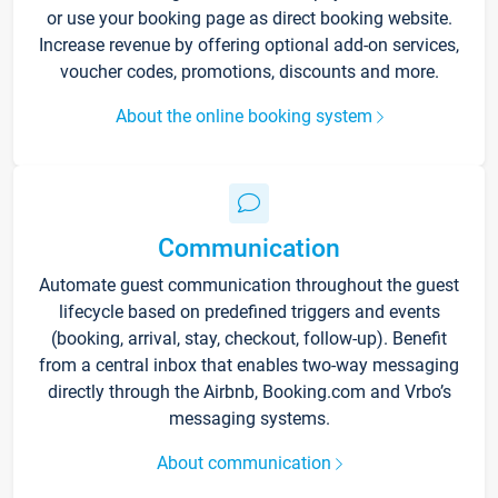
or use your booking page as direct booking website.
Increase revenue by offering optional add-on services,
voucher codes, promotions, discounts and more.
About the online booking system
Communication
Automate guest communication throughout the guest
lifecycle based on predefined triggers and events
(booking, arrival, stay, checkout, follow-up). Benefit
from a central inbox that enables two-way messaging
directly through the Airbnb, Booking.com and Vrbo’s
messaging systems.
About communication