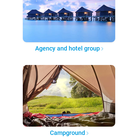
Agency and hotel group
Campground