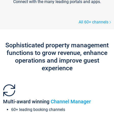
Connect with the many leading portals and apps.
All 60+ channels
Sophisticated property management
functions to grow revenue, enhance
operations and improve guest
experience
Multi-award winning
Channel Manager
60+ leading booking channels