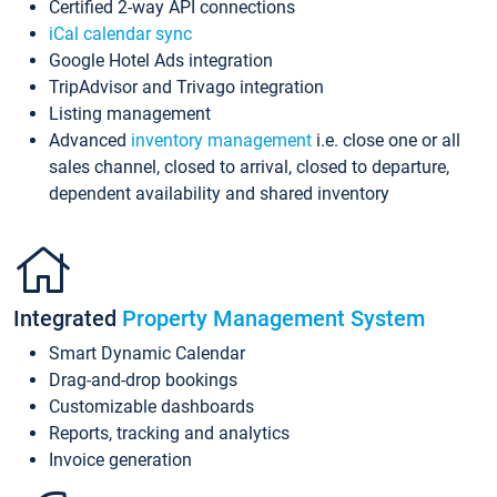
Certified 2-way API connections
iCal calendar sync
Google Hotel Ads integration
TripAdvisor and Trivago integration
Listing management
Advanced
inventory management
i.e. close one or all
sales channel, closed to arrival, closed to departure,
dependent availability and shared inventory
Integrated
Property Management System
Smart Dynamic Calendar
Drag-and-drop bookings
Customizable dashboards
Reports, tracking and analytics
Invoice generation