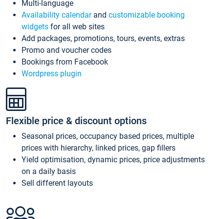
Multi-language
Availability calendar
and
customizable booking
widgets
for all web sites
Add packages, promotions, tours, events, extras
Promo and voucher codes
Bookings from Facebook
Wordpress plugin
Flexible price & discount options
Seasonal prices, occupancy based prices, multiple
prices with hierarchy, linked prices, gap fillers
Yield optimisation, dynamic prices, price adjustments
on a daily basis
Sell different layouts