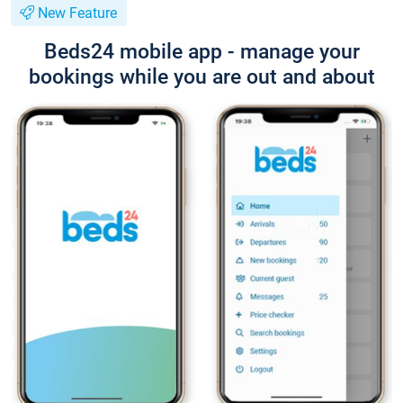
New Feature
Beds24 mobile app - manage your
bookings while you are out and about