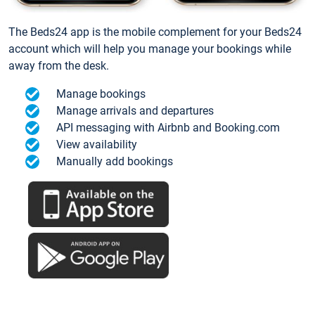
The Beds24 app is the mobile complement for your Beds24
account which will help you manage your bookings while
away from the desk.
Manage bookings
Manage arrivals and departures
API messaging with Airbnb and Booking.com
View availability
Manually add bookings