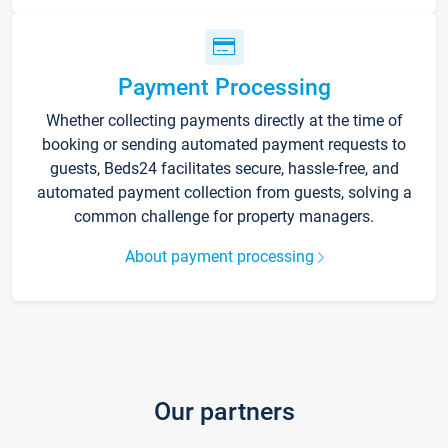
Payment Processing
Whether collecting payments directly at the time of
booking or sending automated payment requests to
guests, Beds24 facilitates secure, hassle-free, and
automated payment collection from guests, solving a
common challenge for property managers.
About payment processing
Our partners