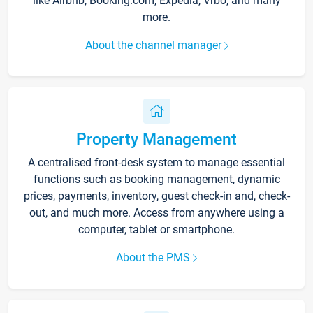
like Airbnb, Booking.com, Expedia, Vrbo, and many
more.
About the channel manager
Property Management
A centralised front-desk system to manage essential
functions such as booking management, dynamic
prices, payments, inventory, guest check-in and, check-
out, and much more. Access from anywhere using a
computer, tablet or smartphone.
About the PMS