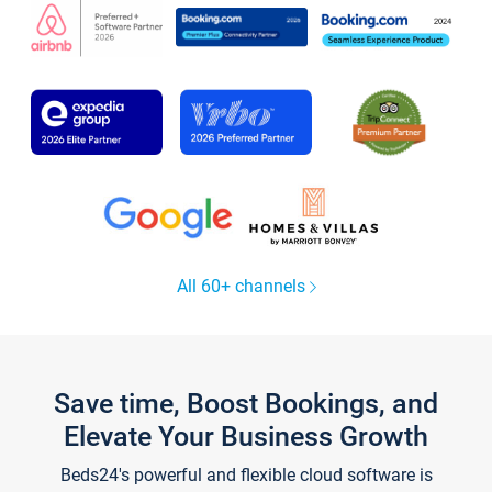
All 60+ channels
Save time, Boost Bookings, and
Elevate Your Business Growth
Beds24's powerful and flexible cloud software is