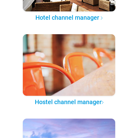
Hotel channel manager
Hostel channel manager