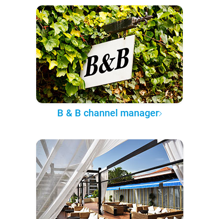
B & B channel manager