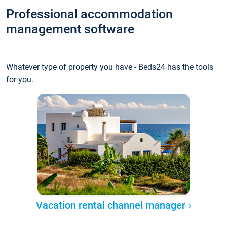
Professional accommodation
management software
Whatever type of property you have - Beds24 has the tools
for you.
Vacation rental channel manager