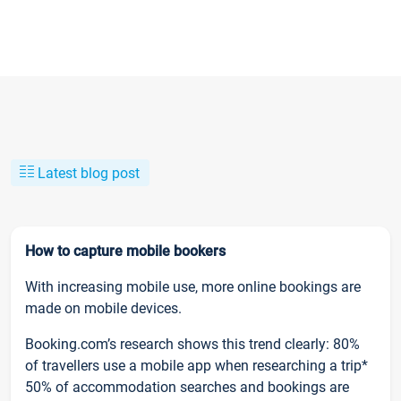
Latest blog post
How to capture mobile bookers
With increasing mobile use, more online bookings are
made on mobile devices.
Booking.com’s research shows this trend clearly: 80%
of travellers use a mobile app when researching a trip*
50% of accommodation searches and bookings are