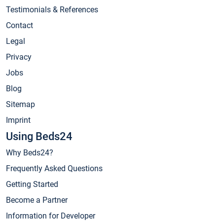
Testimonials & References
Contact
Legal
Privacy
Jobs
Blog
Sitemap
Imprint
Using Beds24
Why Beds24?
Frequently Asked Questions
Getting Started
Become a Partner
Information for Developer