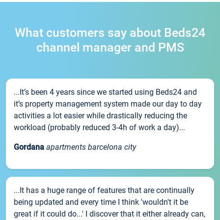
What customers say about Beds24
channel manager and PMS
...It’s been 4 years since we started using Beds24 and
it’s property management system made our day to day
activities a lot easier while drastically reducing the
workload (probably reduced 3-4h of work a day)...
Gordana
apartments barcelona city
...It has a huge range of features that are continually
being updated and every time I think 'wouldn't it be
great if it could do...' I discover that it either already can,