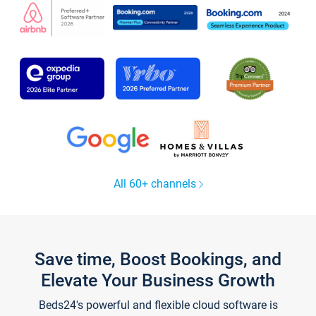
All 60+ channels
Save time, Boost Bookings, and
Elevate Your Business Growth
Beds24's powerful and flexible cloud software is