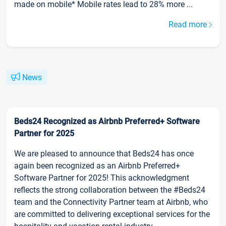
made on mobile* Mobile rates lead to 28% more ...
Read more
News
Beds24 Recognized as Airbnb Preferred+ Software
Partner for 2025
We are pleased to announce that Beds24 has once
again been recognized as an Airbnb Preferred+
Software Partner for 2025! This acknowledgment
reflects the strong collaboration between the #Beds24
team and the Connectivity Partner team at Airbnb, who
are committed to delivering exceptional services for the