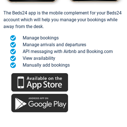
The Beds24 app is the mobile complement for your Beds24
account which will help you manage your bookings while
away from the desk.
Manage bookings
Manage arrivals and departures
API messaging with Airbnb and Booking.com
View availability
Manually add bookings