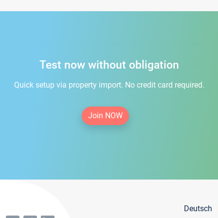
Test now without obligation
Quick setup via property import. No credit card required.
Join NOW
Deutsch