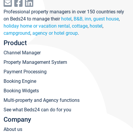
Professional property managers in over 150 countries rely
on Beds24 to manage their
hotel
,
B&B, inn, guest house
,
holiday home or vacation rental, cottage
,
hostel
,
campground
,
agency or hotel group
.
Product
Channel Manager
Property Management System
Payment Processing
Booking Engine
Booking Widgets
Multi-property and Agency functions
See what Beds24 can do for you
Company
About us