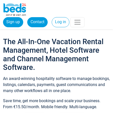
Sign up
Contact
Log in
The All-In-One Vacation Rental
Management, Hotel Software
and Channel Management
Software.
An award-winning hospitality software to manage bookings,
listings, calendars, payments, guest communications and
many other workflows all in one place.
Save time, get more bookings and scale your business.
From €15.50/month. Mobile friendly. Multi-language.