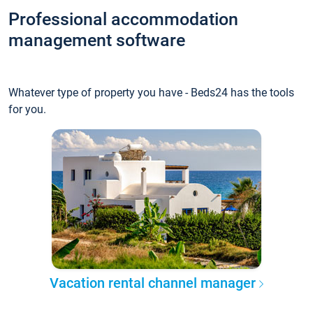
Professional accommodation
management software
Whatever type of property you have - Beds24 has the tools
for you.
Vacation rental channel manager