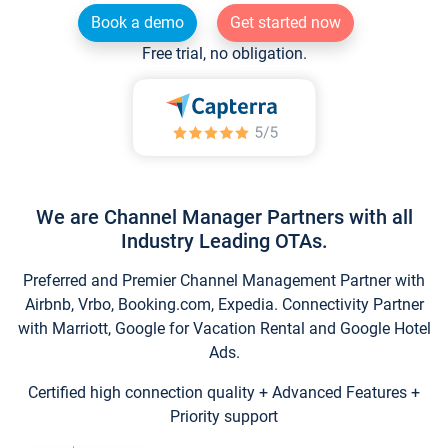
Book a demo
Get started now
Free trial, no obligation.
We are Channel Manager Partners with all
Industry Leading OTAs.
Preferred and Premier Channel Management Partner with
Airbnb, Vrbo, Booking.com, Expedia. Connectivity Partner
with Marriott, Google for Vacation Rental and Google Hotel
Ads.
Certified high connection quality + Advanced Features +
Priority support