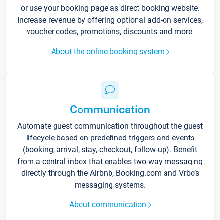
or use your booking page as direct booking website.
Increase revenue by offering optional add-on services,
voucher codes, promotions, discounts and more.
About the online booking system
Communication
Automate guest communication throughout the guest
lifecycle based on predefined triggers and events
(booking, arrival, stay, checkout, follow-up). Benefit
from a central inbox that enables two-way messaging
directly through the Airbnb, Booking.com and Vrbo’s
messaging systems.
About communication