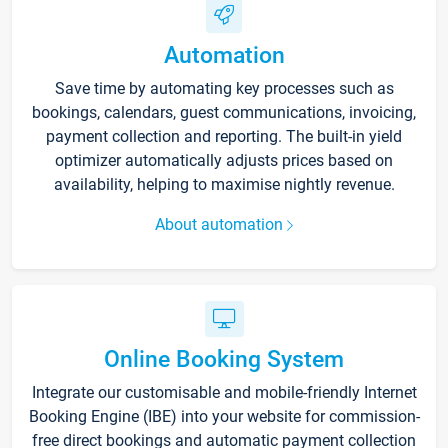
Automation
Save time by automating key processes such as
bookings, calendars, guest communications, invoicing,
payment collection and reporting. The built-in yield
optimizer automatically adjusts prices based on
availability, helping to maximise nightly revenue.
About automation
Online Booking System
Integrate our customisable and mobile-friendly Internet
Booking Engine (IBE) into your website for commission-
free direct bookings and automatic payment collection