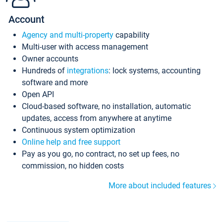
Account
Agency and multi-property
capability
Multi-user with access management
Owner accounts
Hundreds of
integrations
: lock systems, accounting
software and more
Open API
Cloud-based software, no installation, automatic
updates, access from anywhere at anytime
Continuous system optimization
Online help and free support
Pay as you go, no contract, no set up fees, no
commission, no hidden costs
More about included features