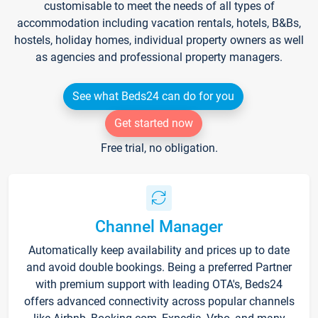
customisable to meet the needs of all types of
accommodation including vacation rentals, hotels, B&Bs,
hostels, holiday homes, individual property owners as well
as agencies and professional property managers.
See what Beds24 can do for you
Get started now
Free trial, no obligation.
Channel Manager
Automatically keep availability and prices up to date
and avoid double bookings. Being a preferred Partner
with premium support with leading OTA's, Beds24
offers advanced connectivity across popular channels