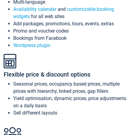
Multi-language
Availability calendar
and
customizable booking
widgets
for all web sites
Add packages, promotions, tours, events, extras
Promo and voucher codes
Bookings from Facebook
Wordpress plugin
Flexible price & discount options
Seasonal prices, occupancy based prices, multiple
prices with hierarchy, linked prices, gap fillers
Yield optimisation, dynamic prices, price adjustments
on a daily basis
Sell different layouts