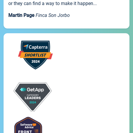
or they can find a way to make it happen...
Martin Page
Finca Son Jorbo