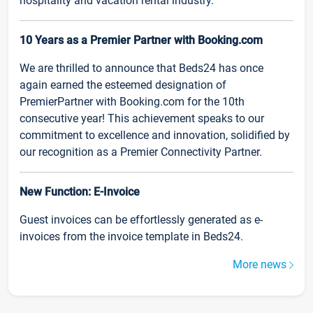
hospitality and vacation rental industry.
10 Years as a Premier Partner with Booking.com
We are thrilled to announce that Beds24 has once
again earned the esteemed designation of
PremierPartner with Booking.com for the 10th
consecutive year! This achievement speaks to our
commitment to excellence and innovation, solidified by
our recognition as a Premier Connectivity Partner.
New Function: E-Invoice
Guest invoices can be effortlessly generated as e-
invoices from the invoice template in Beds24.
More news