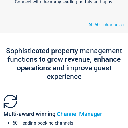
Connect with the many leading portals and apps.
All 60+ channels
Sophisticated property management
functions to grow revenue, enhance
operations and improve guest
experience
Multi-award winning
Channel Manager
60+ leading booking channels