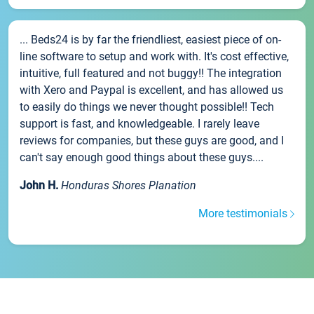
... Beds24 is by far the friendliest, easiest piece of on-
line software to setup and work with. It's cost effective,
intuitive, full featured and not buggy!! The integration
with Xero and Paypal is excellent, and has allowed us
to easily do things we never thought possible!! Tech
support is fast, and knowledgeable. I rarely leave
reviews for companies, but these guys are good, and I
can't say enough good things about these guys....
John H.
Honduras Shores Planation
More testimonials