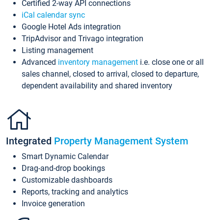
Certified 2-way API connections
iCal calendar sync
Google Hotel Ads integration
TripAdvisor and Trivago integration
Listing management
Advanced
inventory management
i.e. close one or all
sales channel, closed to arrival, closed to departure,
dependent availability and shared inventory
Integrated
Property Management System
Smart Dynamic Calendar
Drag-and-drop bookings
Customizable dashboards
Reports, tracking and analytics
Invoice generation