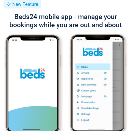
New Feature
Beds24 mobile app - manage your
bookings while you are out and about