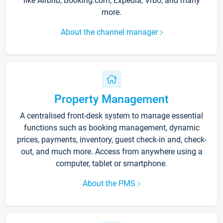
like Airbnb, Booking.com, Expedia, Vrbo, and many
more.
About the channel manager
Property Management
A centralised front-desk system to manage essential
functions such as booking management, dynamic
prices, payments, inventory, guest check-in and, check-
out, and much more. Access from anywhere using a
computer, tablet or smartphone.
About the PMS