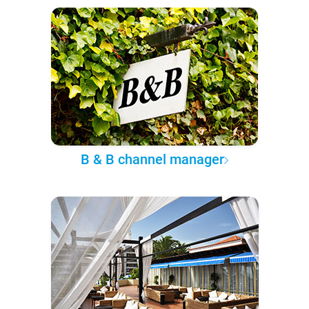
B & B channel manager