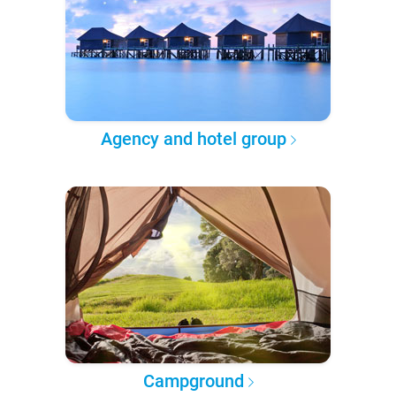
Agency and hotel group
Campground