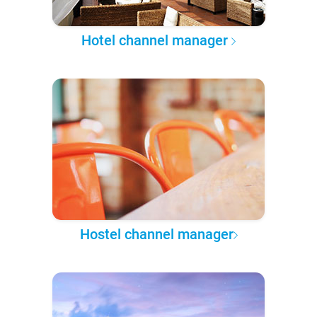
Hotel channel manager
Hostel channel manager