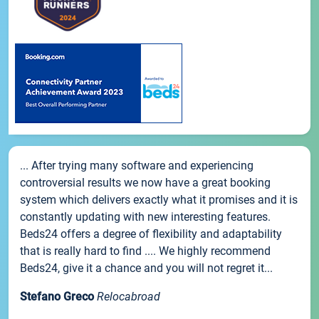
... After trying many software and experiencing
controversial results we now have a great booking
system which delivers exactly what it promises and it is
constantly updating with new interesting features.
Beds24 offers a degree of flexibility and adaptability
that is really hard to find .... We highly recommend
Beds24, give it a chance and you will not regret it...
Stefano Greco
Relocabroad