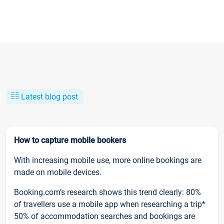
Latest blog post
How to capture mobile bookers
With increasing mobile use, more online bookings are
made on mobile devices.
Booking.com’s research shows this trend clearly: 80%
of travellers use a mobile app when researching a trip*
50% of accommodation searches and bookings are