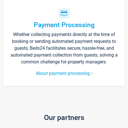
Payment Processing
Whether collecting payments directly at the time of
booking or sending automated payment requests to
guests, Beds24 facilitates secure, hassle-free, and
automated payment collection from guests, solving a
common challenge for property managers.
About payment processing
Our partners