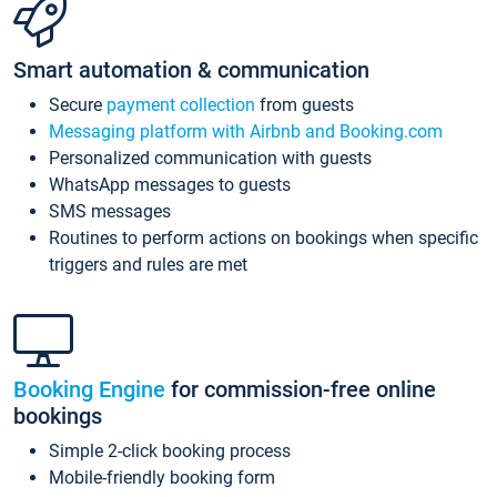
Smart automation & communication
Secure
payment collection
from guests
Messaging platform with Airbnb and Booking.com
Personalized communication with guests
WhatsApp messages to guests
SMS messages
Routines to perform actions on bookings when specific
triggers and rules are met
Booking Engine
for commission-free online
bookings
Simple 2-click booking process
Mobile-friendly booking form