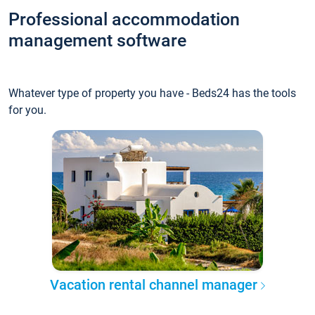
Professional accommodation
management software
Whatever type of property you have - Beds24 has the tools
for you.
Vacation rental channel manager