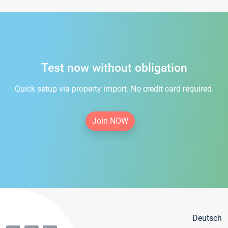
Test now without obligation
Quick setup via property import. No credit card required.
Join NOW
Deutsch