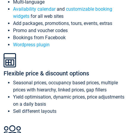
Multi-language
Availability calendar
and
customizable booking
widgets
for all web sites
Add packages, promotions, tours, events, extras
Promo and voucher codes
Bookings from Facebook
Wordpress plugin
Flexible price & discount options
Seasonal prices, occupancy based prices, multiple
prices with hierarchy, linked prices, gap fillers
Yield optimisation, dynamic prices, price adjustments
on a daily basis
Sell different layouts