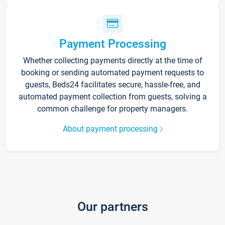
Payment Processing
Whether collecting payments directly at the time of
booking or sending automated payment requests to
guests, Beds24 facilitates secure, hassle-free, and
automated payment collection from guests, solving a
common challenge for property managers.
About payment processing
Our partners