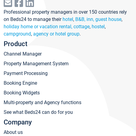
Professional property managers in over 150 countries rely
on Beds24 to manage their
hotel
,
B&B, inn, guest house
,
holiday home or vacation rental, cottage
,
hostel
,
campground
,
agency or hotel group
.
Product
Channel Manager
Property Management System
Payment Processing
Booking Engine
Booking Widgets
Multi-property and Agency functions
See what Beds24 can do for you
Company
About us