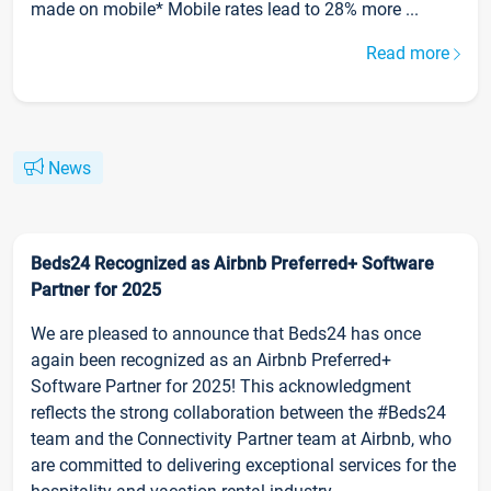
made on mobile* Mobile rates lead to 28% more ...
Read more
News
Beds24 Recognized as Airbnb Preferred+ Software
Partner for 2025
We are pleased to announce that Beds24 has once
again been recognized as an Airbnb Preferred+
Software Partner for 2025! This acknowledgment
reflects the strong collaboration between the #Beds24
team and the Connectivity Partner team at Airbnb, who
are committed to delivering exceptional services for the