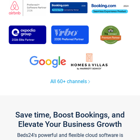
All 60+ channels
Save time, Boost Bookings, and
Elevate Your Business Growth
Beds24's powerful and flexible cloud software is