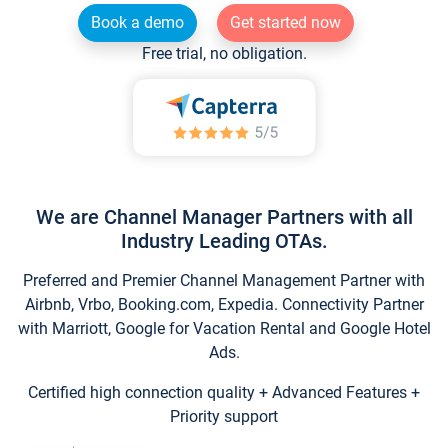
Book a demo
Get started now
Free trial, no obligation.
We are Channel Manager Partners with all
Industry Leading OTAs.
Preferred and Premier Channel Management Partner with
Airbnb, Vrbo, Booking.com, Expedia. Connectivity Partner
with Marriott, Google for Vacation Rental and Google Hotel
Ads.
Certified high connection quality + Advanced Features +
Priority support