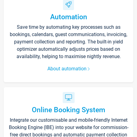
Automation
Save time by automating key processes such as
bookings, calendars, guest communications, invoicing,
payment collection and reporting. The built-in yield
optimizer automatically adjusts prices based on
availability, helping to maximise nightly revenue.
About automation
Online Booking System
Integrate our customisable and mobile-friendly Internet
Booking Engine (IBE) into your website for commission-
free direct bookings and automatic payment collection