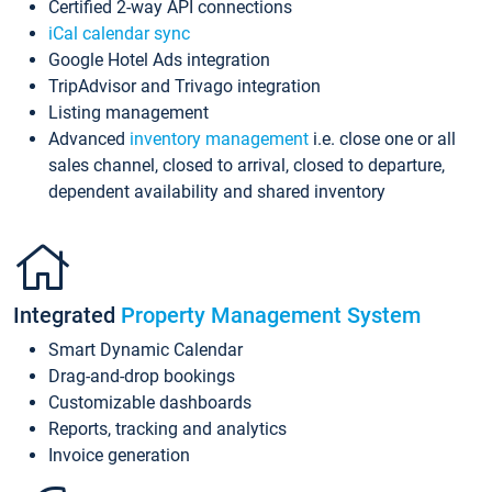
Certified 2-way API connections
iCal calendar sync
Google Hotel Ads integration
TripAdvisor and Trivago integration
Listing management
Advanced
inventory management
i.e. close one or all
sales channel, closed to arrival, closed to departure,
dependent availability and shared inventory
Integrated
Property Management System
Smart Dynamic Calendar
Drag-and-drop bookings
Customizable dashboards
Reports, tracking and analytics
Invoice generation