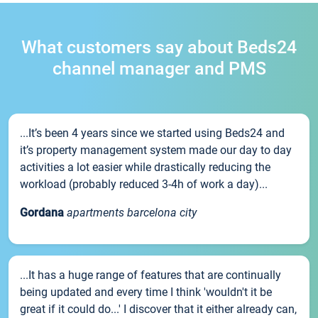
What customers say about Beds24
channel manager and PMS
...It’s been 4 years since we started using Beds24 and
it’s property management system made our day to day
activities a lot easier while drastically reducing the
workload (probably reduced 3-4h of work a day)...
Gordana
apartments barcelona city
...It has a huge range of features that are continually
being updated and every time I think 'wouldn't it be
great if it could do...' I discover that it either already can,