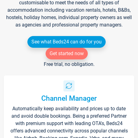
customisable to meet the needs of all types of
accommodation including vacation rentals, hotels, B&Bs,
hostels, holiday homes, individual property owners as well
as agencies and professional property managers.
See what Beds24 can do for you
Get started now
Free trial, no obligation.
Channel Manager
Automatically keep availability and prices up to date
and avoid double bookings. Being a preferred Partner
with premium support with leading OTA's, Beds24
offers advanced connectivity across popular channels