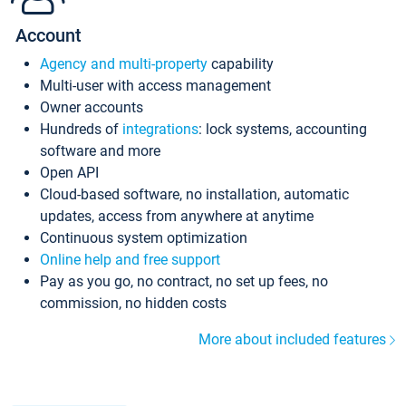
Account
Agency and multi-property
capability
Multi-user with access management
Owner accounts
Hundreds of
integrations
: lock systems, accounting
software and more
Open API
Cloud-based software, no installation, automatic
updates, access from anywhere at anytime
Continuous system optimization
Online help and free support
Pay as you go, no contract, no set up fees, no
commission, no hidden costs
More about included features