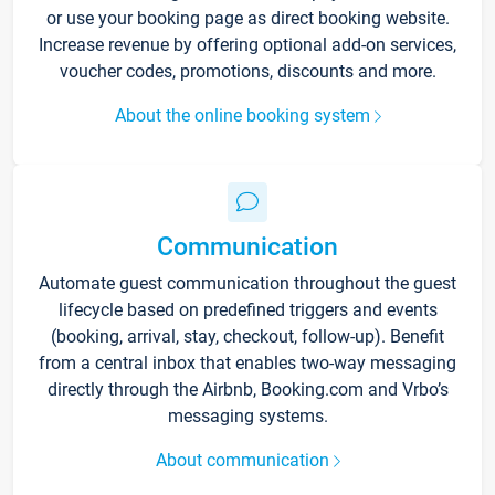
or use your booking page as direct booking website.
Increase revenue by offering optional add-on services,
voucher codes, promotions, discounts and more.
About the online booking system
Communication
Automate guest communication throughout the guest
lifecycle based on predefined triggers and events
(booking, arrival, stay, checkout, follow-up). Benefit
from a central inbox that enables two-way messaging
directly through the Airbnb, Booking.com and Vrbo’s
messaging systems.
About communication