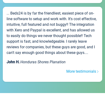
... Beds24 is by far the friendliest, easiest piece of on-
line software to setup and work with. It's cost effective,
intuitive, full featured and not buggy!! The integration
with Xero and Paypal is excellent, and has allowed us
to easily do things we never thought possible!! Tech
support is fast, and knowledgeable. I rarely leave
reviews for companies, but these guys are good, and I
can't say enough good things about these guys....
John H.
Honduras Shores Planation
More testimonials