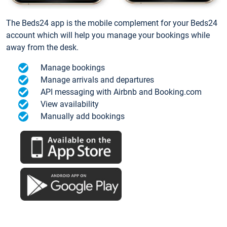
The Beds24 app is the mobile complement for your Beds24
account which will help you manage your bookings while
away from the desk.
Manage bookings
Manage arrivals and departures
API messaging with Airbnb and Booking.com
View availability
Manually add bookings