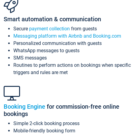
Smart automation & communication
Secure
payment collection
from guests
Messaging platform with Airbnb and Booking.com
Personalized communication with guests
WhatsApp messages to guests
SMS messages
Routines to perform actions on bookings when specific
triggers and rules are met
Booking Engine
for commission-free online
bookings
Simple 2-click booking process
Mobile-friendly booking form