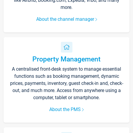
like Airbnb, Booking.com, Expedia, Vrbo, and many
more.
About the channel manager
Property Management
A centralised front-desk system to manage essential
functions such as booking management, dynamic
prices, payments, inventory, guest check-in and, check-
out, and much more. Access from anywhere using a
computer, tablet or smartphone.
About the PMS