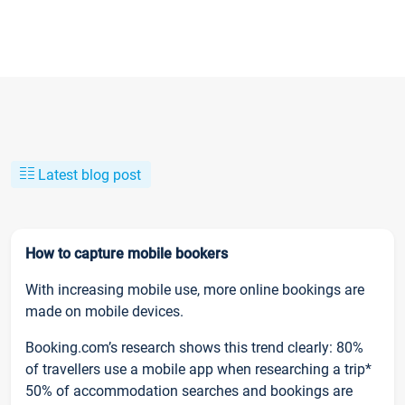
Latest blog post
How to capture mobile bookers
With increasing mobile use, more online bookings are
made on mobile devices.
Booking.com’s research shows this trend clearly: 80%
of travellers use a mobile app when researching a trip*
50% of accommodation searches and bookings are