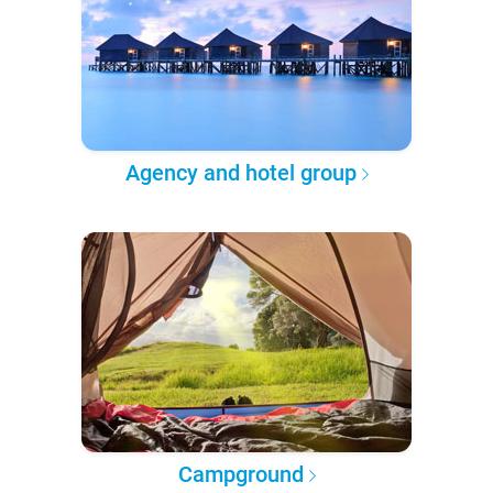
Agency and hotel group
Campground