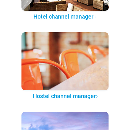
Hotel channel manager
Hostel channel manager