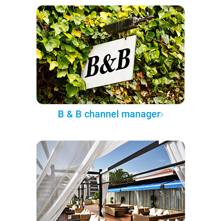
B & B channel manager