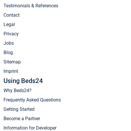
Testimonials & References
Contact
Legal
Privacy
Jobs
Blog
Sitemap
Imprint
Using Beds24
Why Beds24?
Frequently Asked Questions
Getting Started
Become a Partner
Information for Developer