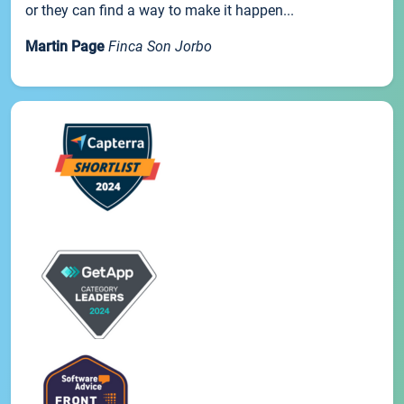
or they can find a way to make it happen...
Martin Page
Finca Son Jorbo