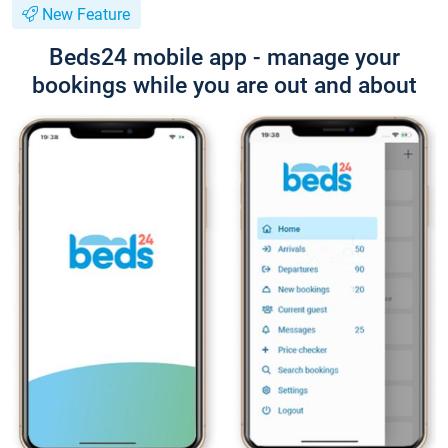
New Feature
Beds24 mobile app - manage your
bookings while you are out and about