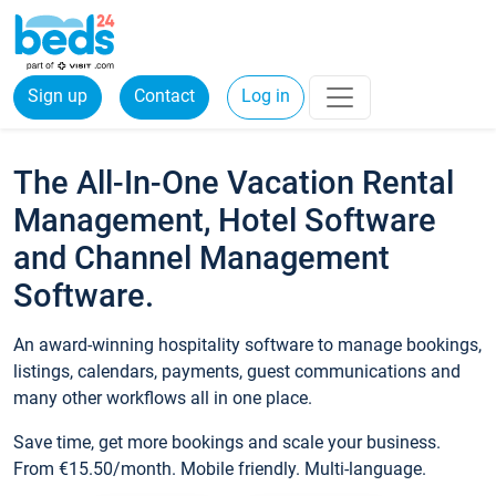
Sign up
Contact
Log in
The All-In-One Vacation Rental
Management, Hotel Software
and Channel Management
Software.
An award-winning hospitality software to manage bookings,
listings, calendars, payments, guest communications and
many other workflows all in one place.
Save time, get more bookings and scale your business.
From €15.50/month. Mobile friendly. Multi-language.