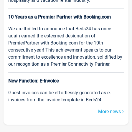
hospitality and vacation rental industry.
10 Years as a Premier Partner with Booking.com
We are thrilled to announce that Beds24 has once
again earned the esteemed designation of
PremierPartner with Booking.com for the 10th
consecutive year! This achievement speaks to our
commitment to excellence and innovation, solidified by
our recognition as a Premier Connectivity Partner.
New Function: E-Invoice
Guest invoices can be effortlessly generated as e-
invoices from the invoice template in Beds24.
More news