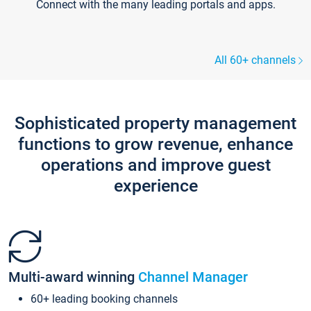
Connect with the many leading portals and apps.
All 60+ channels
Sophisticated property management
functions to grow revenue, enhance
operations and improve guest
experience
Multi-award winning
Channel Manager
60+ leading booking channels