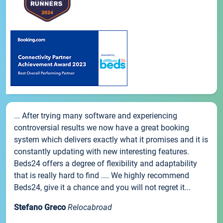
... After trying many software and experiencing
controversial results we now have a great booking
system which delivers exactly what it promises and it is
constantly updating with new interesting features.
Beds24 offers a degree of flexibility and adaptability
that is really hard to find .... We highly recommend
Beds24, give it a chance and you will not regret it...
Stefano Greco
Relocabroad