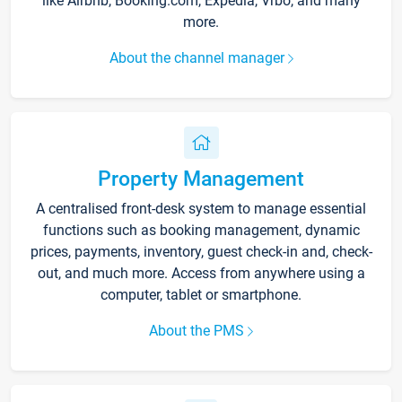
like Airbnb, Booking.com, Expedia, Vrbo, and many
more.
About the channel manager
Property Management
A centralised front-desk system to manage essential
functions such as booking management, dynamic
prices, payments, inventory, guest check-in and, check-
out, and much more. Access from anywhere using a
computer, tablet or smartphone.
About the PMS