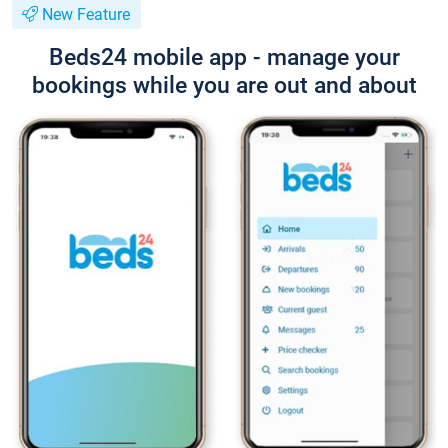
New Feature
Beds24 mobile app - manage your
bookings while you are out and about