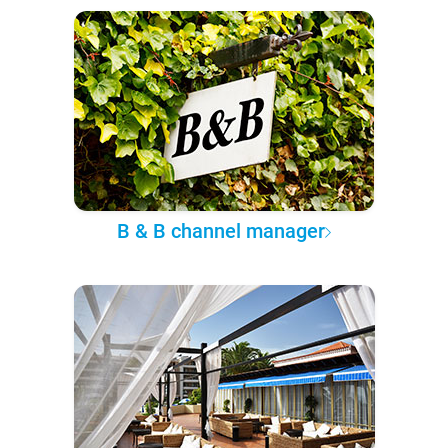
B & B channel manager