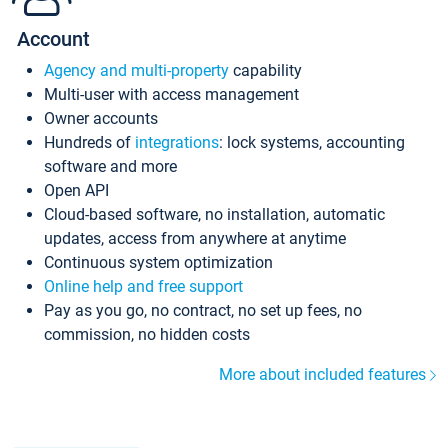
Account
Agency and multi-property
capability
Multi-user with access management
Owner accounts
Hundreds of
integrations
: lock systems, accounting
software and more
Open API
Cloud-based software, no installation, automatic
updates, access from anywhere at anytime
Continuous system optimization
Online help and free support
Pay as you go, no contract, no set up fees, no
commission, no hidden costs
More about included features