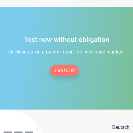
Test now without obligation
Quick setup via property import. No credit card required.
Join NOW
Deutsch