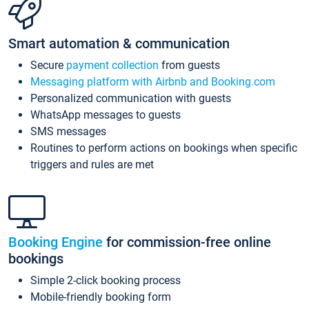
Smart automation & communication
Secure
payment collection
from guests
Messaging platform with Airbnb and Booking.com
Personalized communication with guests
WhatsApp messages to guests
SMS messages
Routines to perform actions on bookings when specific
triggers and rules are met
Booking Engine
for commission-free online
bookings
Simple 2-click booking process
Mobile-friendly booking form