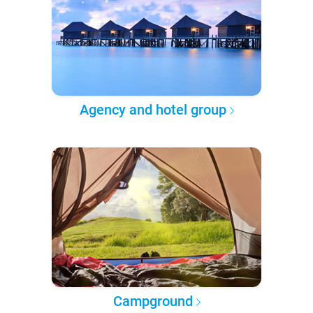
Agency and hotel group
Campground