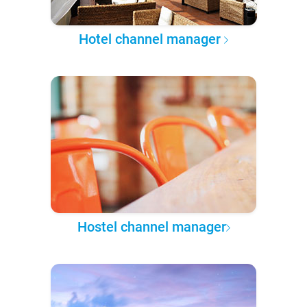
Hotel channel manager
Hostel channel manager