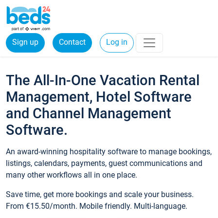
Sign up
Contact
Log in
The All-In-One Vacation Rental
Management, Hotel Software
and Channel Management
Software.
An award-winning hospitality software to manage bookings,
listings, calendars, payments, guest communications and
many other workflows all in one place.
Save time, get more bookings and scale your business.
From €15.50/month. Mobile friendly. Multi-language.