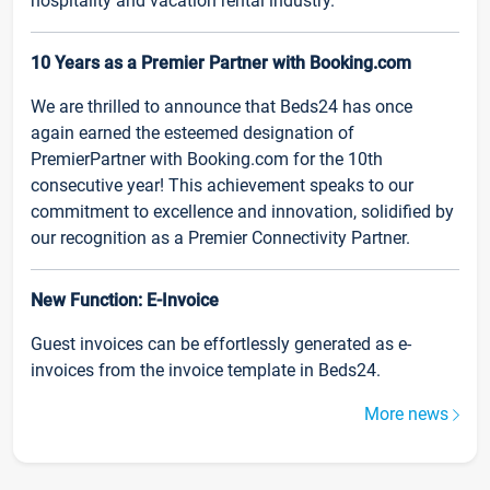
hospitality and vacation rental industry.
10 Years as a Premier Partner with Booking.com
We are thrilled to announce that Beds24 has once
again earned the esteemed designation of
PremierPartner with Booking.com for the 10th
consecutive year! This achievement speaks to our
commitment to excellence and innovation, solidified by
our recognition as a Premier Connectivity Partner.
New Function: E-Invoice
Guest invoices can be effortlessly generated as e-
invoices from the invoice template in Beds24.
More news