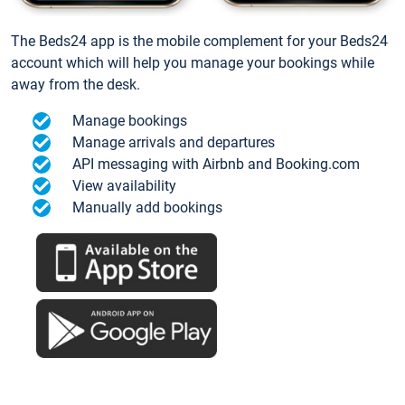
The Beds24 app is the mobile complement for your Beds24
account which will help you manage your bookings while
away from the desk.
Manage bookings
Manage arrivals and departures
API messaging with Airbnb and Booking.com
View availability
Manually add bookings