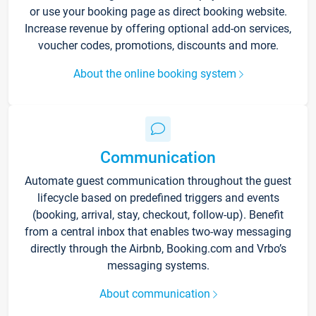
or use your booking page as direct booking website.
Increase revenue by offering optional add-on services,
voucher codes, promotions, discounts and more.
About the online booking system
Communication
Automate guest communication throughout the guest
lifecycle based on predefined triggers and events
(booking, arrival, stay, checkout, follow-up). Benefit
from a central inbox that enables two-way messaging
directly through the Airbnb, Booking.com and Vrbo’s
messaging systems.
About communication