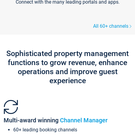
Connect with the many leading portals and apps.
All 60+ channels
Sophisticated property management
functions to grow revenue, enhance
operations and improve guest
experience
Multi-award winning
Channel Manager
60+ leading booking channels