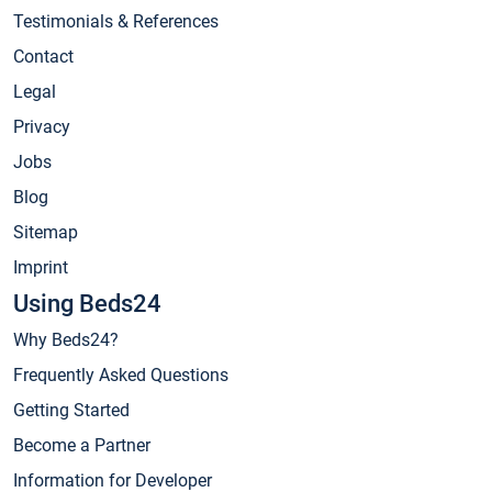
Testimonials & References
Contact
Legal
Privacy
Jobs
Blog
Sitemap
Imprint
Using Beds24
Why Beds24?
Frequently Asked Questions
Getting Started
Become a Partner
Information for Developer