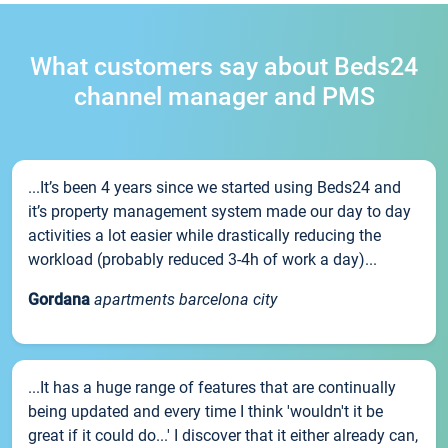
What customers say about Beds24
channel manager and PMS
...It’s been 4 years since we started using Beds24 and
it’s property management system made our day to day
activities a lot easier while drastically reducing the
workload (probably reduced 3-4h of work a day)...
Gordana
apartments barcelona city
...It has a huge range of features that are continually
being updated and every time I think 'wouldn't it be
great if it could do...' I discover that it either already can,