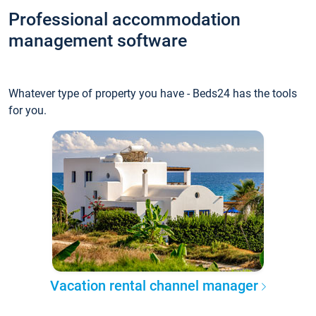
Professional accommodation
management software
Whatever type of property you have - Beds24 has the tools
for you.
Vacation rental channel manager