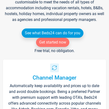
customisable to meet the needs of all types of
accommodation including vacation rentals, hotels, B&Bs,
hostels, holiday homes, individual property owners as well
as agencies and professional property managers.
See what Beds24 can do for you
Get started now
Free trial, no obligation.
Channel Manager
Automatically keep availability and prices up to date
and avoid double bookings. Being a preferred Partner
with premium support with leading OTA's, Beds24
offers advanced connectivity across popular channels