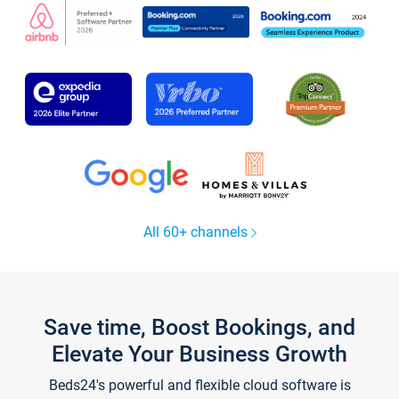
All 60+ channels
Save time, Boost Bookings, and
Elevate Your Business Growth
Beds24's powerful and flexible cloud software is