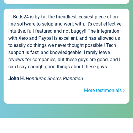
... Beds24 is by far the friendliest, easiest piece of on-
line software to setup and work with. It's cost effective,
intuitive, full featured and not buggy!! The integration
with Xero and Paypal is excellent, and has allowed us
to easily do things we never thought possible!! Tech
support is fast, and knowledgeable. I rarely leave
reviews for companies, but these guys are good, and I
can't say enough good things about these guys....
John H.
Honduras Shores Planation
More testimonials