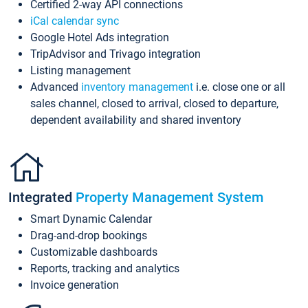
Certified 2-way API connections
iCal calendar sync
Google Hotel Ads integration
TripAdvisor and Trivago integration
Listing management
Advanced
inventory management
i.e. close one or all
sales channel, closed to arrival, closed to departure,
dependent availability and shared inventory
Integrated
Property Management System
Smart Dynamic Calendar
Drag-and-drop bookings
Customizable dashboards
Reports, tracking and analytics
Invoice generation