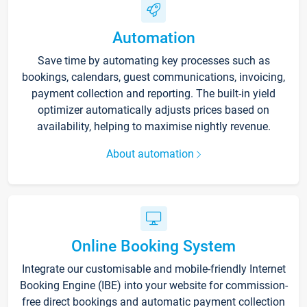
Automation
Save time by automating key processes such as
bookings, calendars, guest communications, invoicing,
payment collection and reporting. The built-in yield
optimizer automatically adjusts prices based on
availability, helping to maximise nightly revenue.
About automation
Online Booking System
Integrate our customisable and mobile-friendly Internet
Booking Engine (IBE) into your website for commission-
free direct bookings and automatic payment collection