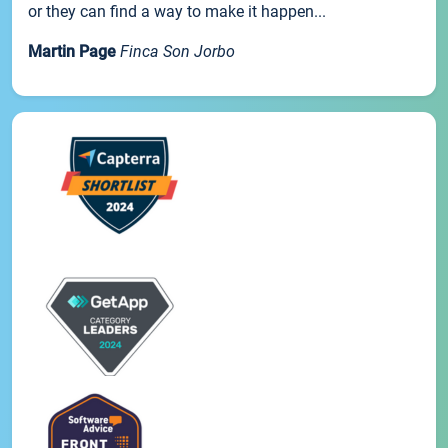
or they can find a way to make it happen...
Martin Page
Finca Son Jorbo