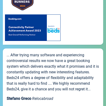
... After trying many software and experiencing
controversial results we now have a great booking
system which delivers exactly what it promises and it is
constantly updating with new interesting features.
Beds24 offers a degree of flexibility and adaptability
that is really hard to find .... We highly recommend
Beds24, give it a chance and you will not regret it...
Stefano Greco
Relocabroad