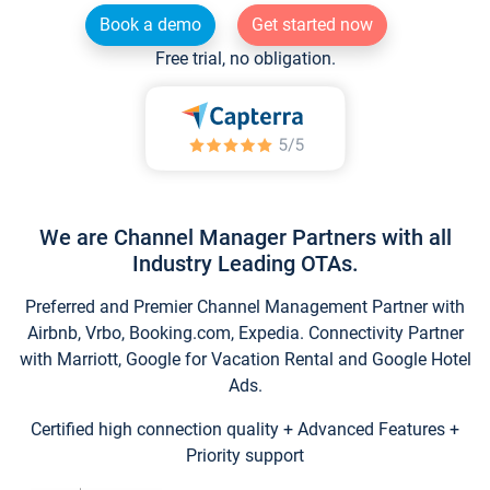
Book a demo
Get started now
Free trial, no obligation.
We are Channel Manager Partners with all
Industry Leading OTAs.
Preferred and Premier Channel Management Partner with
Airbnb, Vrbo, Booking.com, Expedia. Connectivity Partner
with Marriott, Google for Vacation Rental and Google Hotel
Ads.
Certified high connection quality + Advanced Features +
Priority support