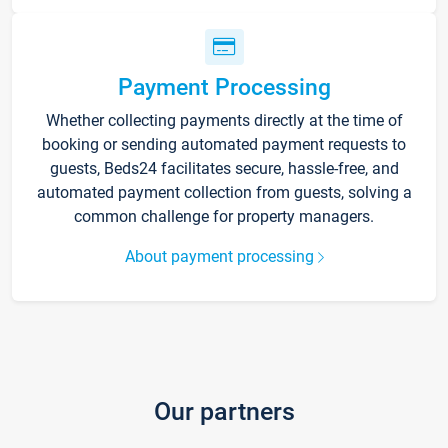
Payment Processing
Whether collecting payments directly at the time of
booking or sending automated payment requests to
guests, Beds24 facilitates secure, hassle-free, and
automated payment collection from guests, solving a
common challenge for property managers.
About payment processing
Our partners