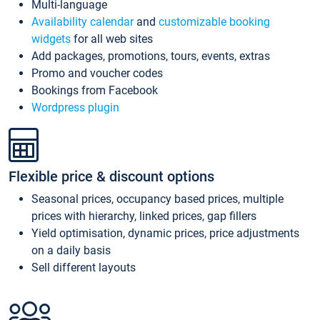
Multi-language
Availability calendar
and
customizable booking
widgets
for all web sites
Add packages, promotions, tours, events, extras
Promo and voucher codes
Bookings from Facebook
Wordpress plugin
Flexible price & discount options
Seasonal prices, occupancy based prices, multiple
prices with hierarchy, linked prices, gap fillers
Yield optimisation, dynamic prices, price adjustments
on a daily basis
Sell different layouts