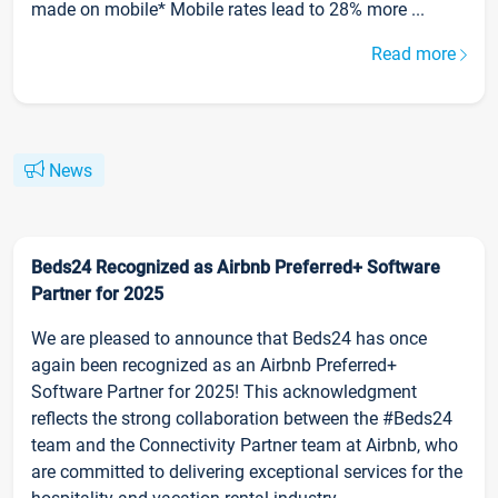
made on mobile* Mobile rates lead to 28% more ...
Read more
News
Beds24 Recognized as Airbnb Preferred+ Software
Partner for 2025
We are pleased to announce that Beds24 has once
again been recognized as an Airbnb Preferred+
Software Partner for 2025! This acknowledgment
reflects the strong collaboration between the #Beds24
team and the Connectivity Partner team at Airbnb, who
are committed to delivering exceptional services for the