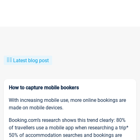
Latest blog post
How to capture mobile bookers
With increasing mobile use, more online bookings are
made on mobile devices.
Booking.com’s research shows this trend clearly: 80%
of travellers use a mobile app when researching a trip*
50% of accommodation searches and bookings are