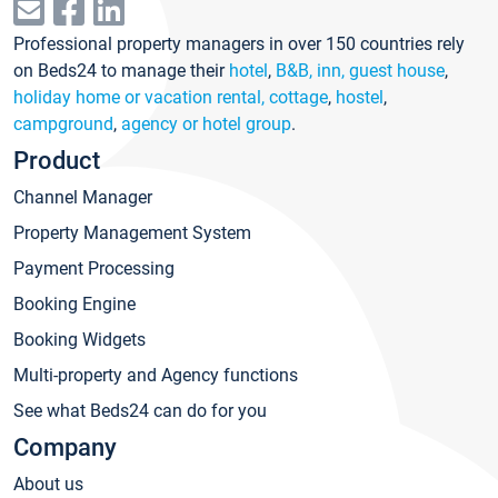
Professional property managers in over 150 countries rely
on Beds24 to manage their
hotel
,
B&B, inn, guest house
,
holiday home or vacation rental, cottage
,
hostel
,
campground
,
agency or hotel group
.
Product
Channel Manager
Property Management System
Payment Processing
Booking Engine
Booking Widgets
Multi-property and Agency functions
See what Beds24 can do for you
Company
About us