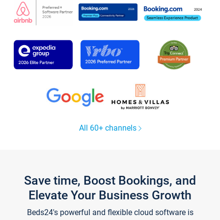
All 60+ channels
Save time, Boost Bookings, and
Elevate Your Business Growth
Beds24's powerful and flexible cloud software is