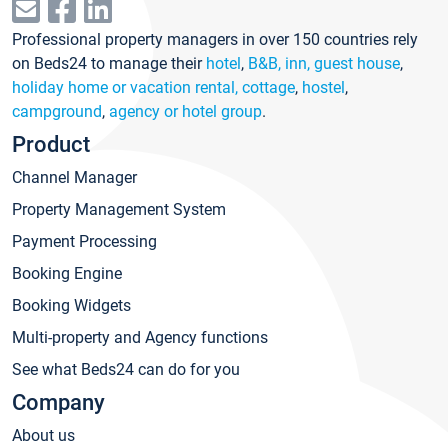
Professional property managers in over 150 countries rely
on Beds24 to manage their
hotel
,
B&B, inn, guest house
,
holiday home or vacation rental, cottage
,
hostel
,
campground
,
agency or hotel group
.
Product
Channel Manager
Property Management System
Payment Processing
Booking Engine
Booking Widgets
Multi-property and Agency functions
See what Beds24 can do for you
Company
About us