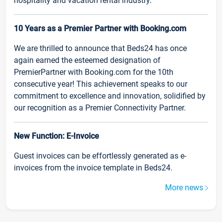
hospitality and vacation rental industry.
10 Years as a Premier Partner with Booking.com
We are thrilled to announce that Beds24 has once
again earned the esteemed designation of
PremierPartner with Booking.com for the 10th
consecutive year! This achievement speaks to our
commitment to excellence and innovation, solidified by
our recognition as a Premier Connectivity Partner.
New Function: E-Invoice
Guest invoices can be effortlessly generated as e-
invoices from the invoice template in Beds24.
More news