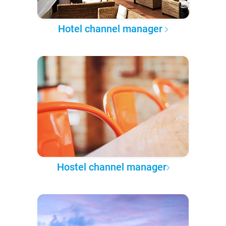
Hotel channel manager
Hostel channel manager