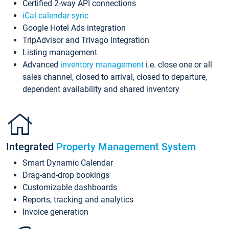
Certified 2-way API connections
iCal calendar sync
Google Hotel Ads integration
TripAdvisor and Trivago integration
Listing management
Advanced
inventory management
i.e. close one or all
sales channel, closed to arrival, closed to departure,
dependent availability and shared inventory
Integrated
Property Management System
Smart Dynamic Calendar
Drag-and-drop bookings
Customizable dashboards
Reports, tracking and analytics
Invoice generation