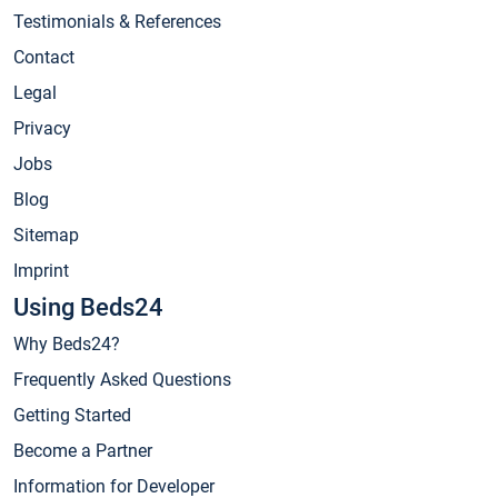
Testimonials & References
Contact
Legal
Privacy
Jobs
Blog
Sitemap
Imprint
Using Beds24
Why Beds24?
Frequently Asked Questions
Getting Started
Become a Partner
Information for Developer