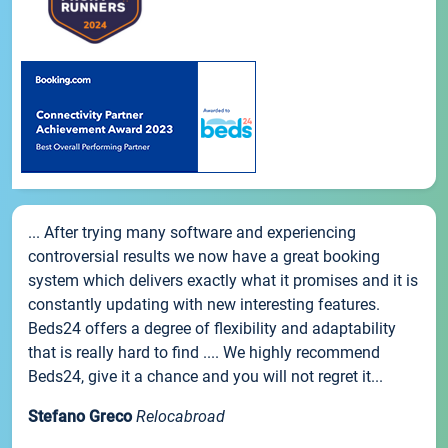
... After trying many software and experiencing
controversial results we now have a great booking
system which delivers exactly what it promises and it is
constantly updating with new interesting features.
Beds24 offers a degree of flexibility and adaptability
that is really hard to find .... We highly recommend
Beds24, give it a chance and you will not regret it...
Stefano Greco
Relocabroad