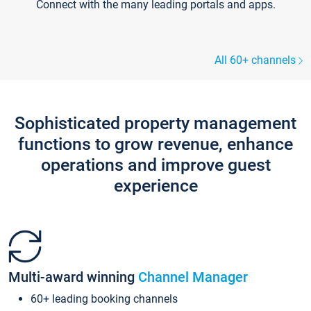
Connect with the many leading portals and apps.
All 60+ channels
Sophisticated property management
functions to grow revenue, enhance
operations and improve guest
experience
Multi-award winning
Channel Manager
60+ leading booking channels