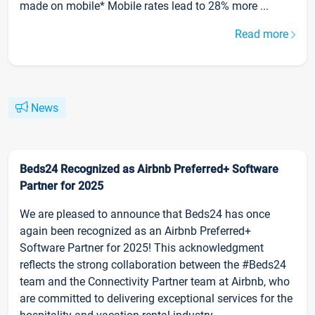
made on mobile* Mobile rates lead to 28% more ...
Read more
News
Beds24 Recognized as Airbnb Preferred+ Software
Partner for 2025
We are pleased to announce that Beds24 has once
again been recognized as an Airbnb Preferred+
Software Partner for 2025! This acknowledgment
reflects the strong collaboration between the #Beds24
team and the Connectivity Partner team at Airbnb, who
are committed to delivering exceptional services for the