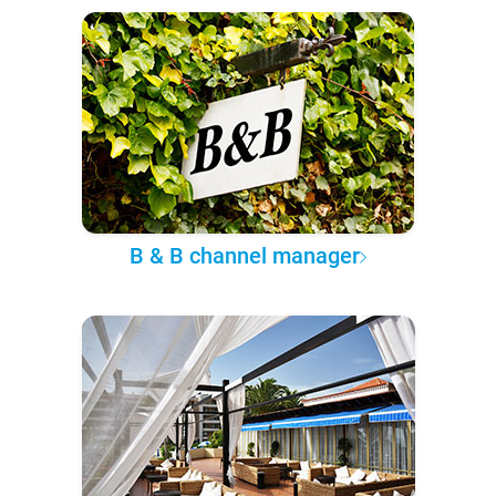
B & B channel manager