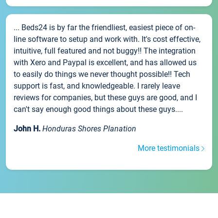
... Beds24 is by far the friendliest, easiest piece of on-
line software to setup and work with. It's cost effective,
intuitive, full featured and not buggy!! The integration
with Xero and Paypal is excellent, and has allowed us
to easily do things we never thought possible!! Tech
support is fast, and knowledgeable. I rarely leave
reviews for companies, but these guys are good, and I
can't say enough good things about these guys....
John H.
Honduras Shores Planation
More testimonials