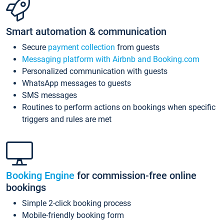
Smart automation & communication
Secure
payment collection
from guests
Messaging platform with Airbnb and Booking.com
Personalized communication with guests
WhatsApp messages to guests
SMS messages
Routines to perform actions on bookings when specific
triggers and rules are met
Booking Engine
for commission-free online
bookings
Simple 2-click booking process
Mobile-friendly booking form