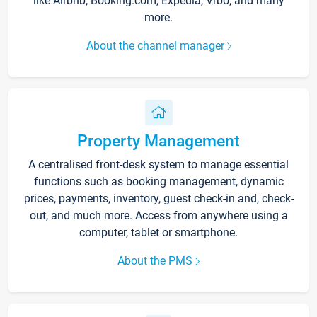
like Airbnb, Booking.com, Expedia, Vrbo, and many
more.
About the channel manager
Property Management
A centralised front-desk system to manage essential
functions such as booking management, dynamic
prices, payments, inventory, guest check-in and, check-
out, and much more. Access from anywhere using a
computer, tablet or smartphone.
About the PMS