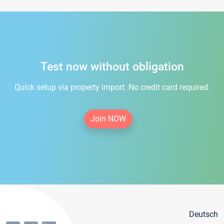
Test now without obligation
Quick setup via property import. No credit card required.
Join NOW
Deutsch