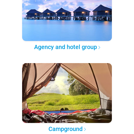
Agency and hotel group
Campground