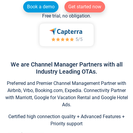
Book a demo
Get started now
Free trial, no obligation.
We are Channel Manager Partners with all
Industry Leading OTAs.
Preferred and Premier Channel Management Partner with
Airbnb, Vrbo, Booking.com, Expedia. Connectivity Partner
with Marriott, Google for Vacation Rental and Google Hotel
Ads.
Certified high connection quality + Advanced Features +
Priority support