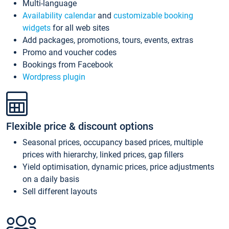
Multi-language
Availability calendar
and
customizable booking
widgets
for all web sites
Add packages, promotions, tours, events, extras
Promo and voucher codes
Bookings from Facebook
Wordpress plugin
Flexible price & discount options
Seasonal prices, occupancy based prices, multiple
prices with hierarchy, linked prices, gap fillers
Yield optimisation, dynamic prices, price adjustments
on a daily basis
Sell different layouts