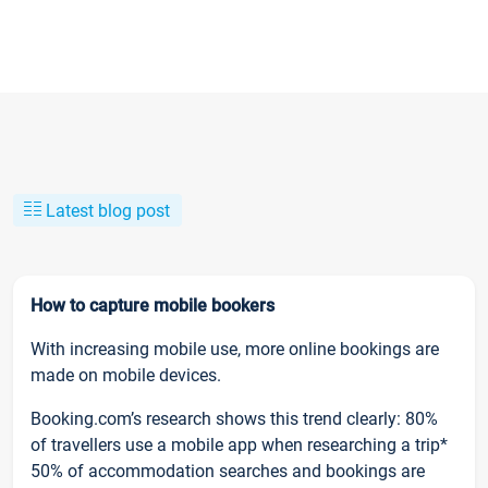
Latest blog post
How to capture mobile bookers
With increasing mobile use, more online bookings are
made on mobile devices.
Booking.com’s research shows this trend clearly: 80%
of travellers use a mobile app when researching a trip*
50% of accommodation searches and bookings are