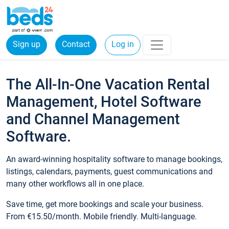
Sign up
Contact
Log in
The All-In-One Vacation Rental
Management, Hotel Software
and Channel Management
Software.
An award-winning hospitality software to manage bookings,
listings, calendars, payments, guest communications and
many other workflows all in one place.
Save time, get more bookings and scale your business.
From €15.50/month. Mobile friendly. Multi-language.