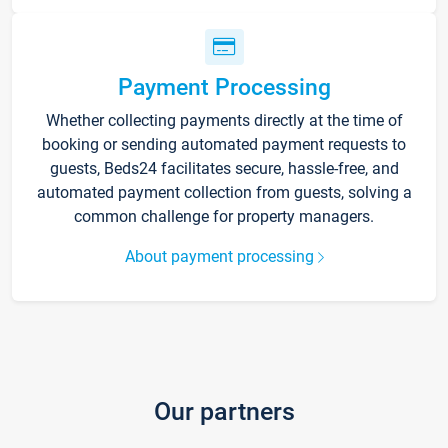
Payment Processing
Whether collecting payments directly at the time of
booking or sending automated payment requests to
guests, Beds24 facilitates secure, hassle-free, and
automated payment collection from guests, solving a
common challenge for property managers.
About payment processing
Our partners