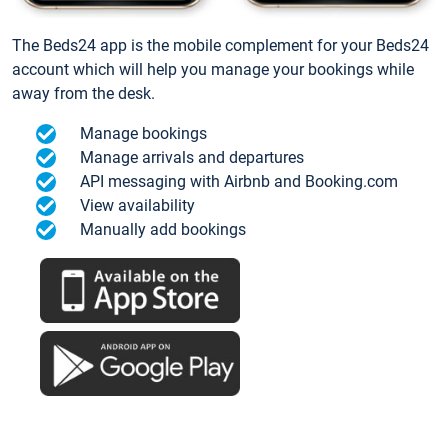
The Beds24 app is the mobile complement for your Beds24
account which will help you manage your bookings while
away from the desk.
Manage bookings
Manage arrivals and departures
API messaging with Airbnb and Booking.com
View availability
Manually add bookings