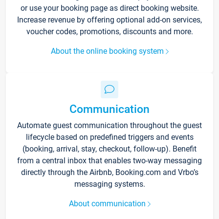
or use your booking page as direct booking website.
Increase revenue by offering optional add-on services,
voucher codes, promotions, discounts and more.
About the online booking system
Communication
Automate guest communication throughout the guest
lifecycle based on predefined triggers and events
(booking, arrival, stay, checkout, follow-up). Benefit
from a central inbox that enables two-way messaging
directly through the Airbnb, Booking.com and Vrbo’s
messaging systems.
About communication