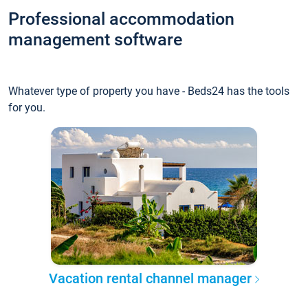
Professional accommodation
management software
Whatever type of property you have - Beds24 has the tools
for you.
Vacation rental channel manager