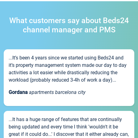
What customers say about Beds24
channel manager and PMS
...It’s been 4 years since we started using Beds24 and
it’s property management system made our day to day
activities a lot easier while drastically reducing the
workload (probably reduced 3-4h of work a day)...
Gordana
apartments barcelona city
...It has a huge range of features that are continually
being updated and every time I think 'wouldn't it be
great if it could do...' I discover that it either already can,