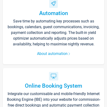
Automation
Save time by automating key processes such as
bookings, calendars, guest communications, invoicing,
payment collection and reporting. The built-in yield
optimizer automatically adjusts prices based on
availability, helping to maximise nightly revenue.
About automation
Online Booking System
Integrate our customisable and mobile-friendly Internet
Booking Engine (IBE) into your website for commission-
free direct bookings and automatic payment collection