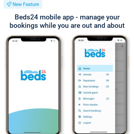
New Feature
Beds24 mobile app - manage your
bookings while you are out and about