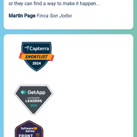
or they can find a way to make it happen...
Martin Page
Finca Son Jorbo