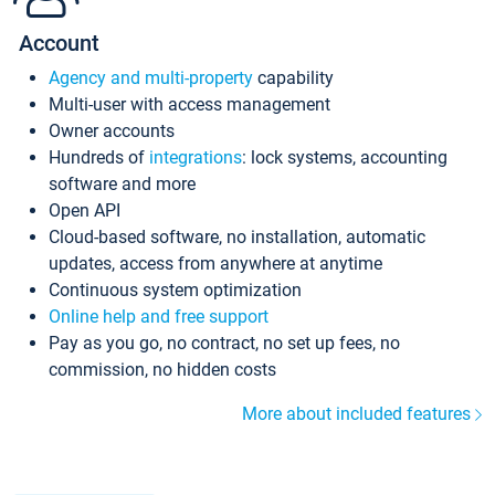
Account
Agency and multi-property
capability
Multi-user with access management
Owner accounts
Hundreds of
integrations
: lock systems, accounting
software and more
Open API
Cloud-based software, no installation, automatic
updates, access from anywhere at anytime
Continuous system optimization
Online help and free support
Pay as you go, no contract, no set up fees, no
commission, no hidden costs
More about included features