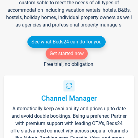
customisable to meet the needs of all types of
accommodation including vacation rentals, hotels, B&Bs,
hostels, holiday homes, individual property owners as well
as agencies and professional property managers.
See what Beds24 can do for you
Get started now
Free trial, no obligation.
Channel Manager
Automatically keep availability and prices up to date
and avoid double bookings. Being a preferred Partner
with premium support with leading OTA's, Beds24
offers advanced connectivity across popular channels