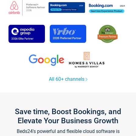
All 60+ channels
Save time, Boost Bookings, and
Elevate Your Business Growth
Beds24's powerful and flexible cloud software is