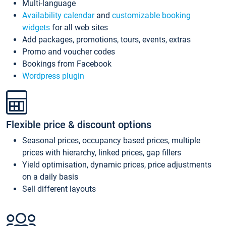
Multi-language
Availability calendar
and
customizable booking
widgets
for all web sites
Add packages, promotions, tours, events, extras
Promo and voucher codes
Bookings from Facebook
Wordpress plugin
Flexible price & discount options
Seasonal prices, occupancy based prices, multiple
prices with hierarchy, linked prices, gap fillers
Yield optimisation, dynamic prices, price adjustments
on a daily basis
Sell different layouts