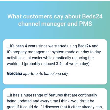
What customers say about Beds24
channel manager and PMS
...It’s been 4 years since we started using Beds24 and
it’s property management system made our day to day
activities a lot easier while drastically reducing the
workload (probably reduced 3-4h of work a day)...
Gordana
apartments barcelona city
...It has a huge range of features that are continually
being updated and every time I think 'wouldn't it be
great if it could do...' I discover that it either already can,