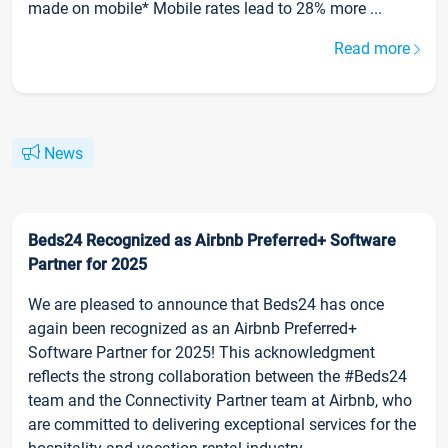
made on mobile* Mobile rates lead to 28% more ...
Read more
News
Beds24 Recognized as Airbnb Preferred+ Software
Partner for 2025
We are pleased to announce that Beds24 has once
again been recognized as an Airbnb Preferred+
Software Partner for 2025! This acknowledgment
reflects the strong collaboration between the #Beds24
team and the Connectivity Partner team at Airbnb, who
are committed to delivering exceptional services for the