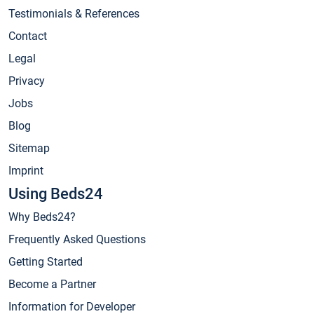
Testimonials & References
Contact
Legal
Privacy
Jobs
Blog
Sitemap
Imprint
Using Beds24
Why Beds24?
Frequently Asked Questions
Getting Started
Become a Partner
Information for Developer