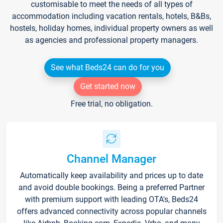
customisable to meet the needs of all types of
accommodation including vacation rentals, hotels, B&Bs,
hostels, holiday homes, individual property owners as well
as agencies and professional property managers.
See what Beds24 can do for you
Get started now
Free trial, no obligation.
Channel Manager
Automatically keep availability and prices up to date
and avoid double bookings. Being a preferred Partner
with premium support with leading OTA's, Beds24
offers advanced connectivity across popular channels