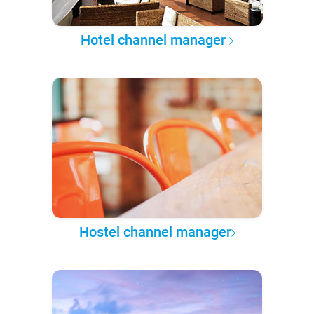
Hotel channel manager
Hostel channel manager