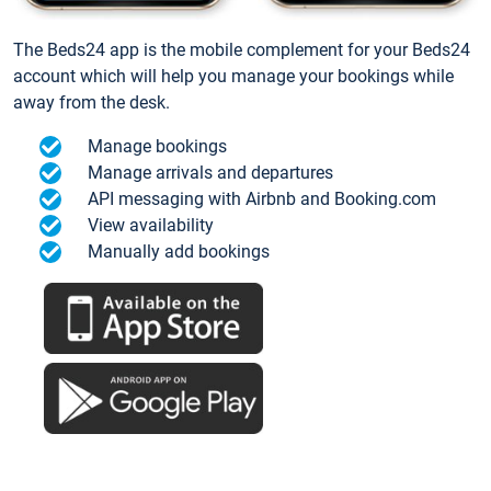
The Beds24 app is the mobile complement for your Beds24
account which will help you manage your bookings while
away from the desk.
Manage bookings
Manage arrivals and departures
API messaging with Airbnb and Booking.com
View availability
Manually add bookings