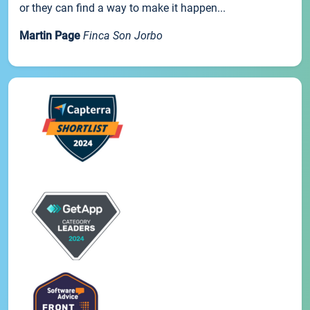
or they can find a way to make it happen...
Martin Page
Finca Son Jorbo