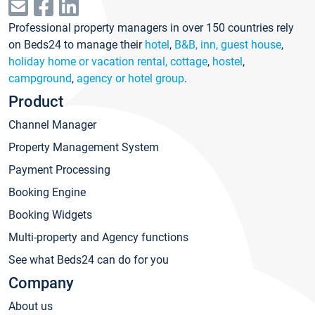
Professional property managers in over 150 countries rely
on Beds24 to manage their
hotel
,
B&B, inn, guest house
,
holiday home or vacation rental, cottage
,
hostel
,
campground
,
agency or hotel group
.
Product
Channel Manager
Property Management System
Payment Processing
Booking Engine
Booking Widgets
Multi-property and Agency functions
See what Beds24 can do for you
Company
About us