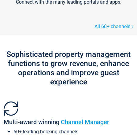
Connect with the many leading portals and apps.
All 60+ channels
Sophisticated property management
functions to grow revenue, enhance
operations and improve guest
experience
Multi-award winning
Channel Manager
60+ leading booking channels