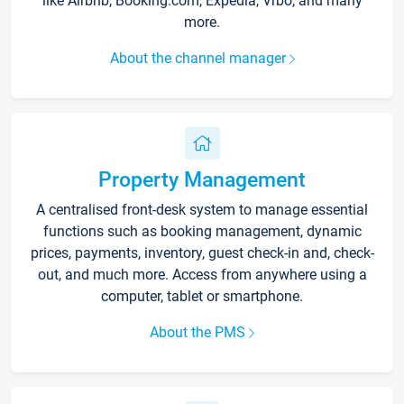
like Airbnb, Booking.com, Expedia, Vrbo, and many
more.
About the channel manager
Property Management
A centralised front-desk system to manage essential
functions such as booking management, dynamic
prices, payments, inventory, guest check-in and, check-
out, and much more. Access from anywhere using a
computer, tablet or smartphone.
About the PMS