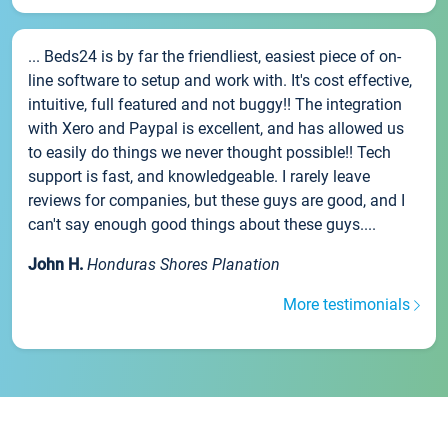
... Beds24 is by far the friendliest, easiest piece of on-
line software to setup and work with. It's cost effective,
intuitive, full featured and not buggy!! The integration
with Xero and Paypal is excellent, and has allowed us
to easily do things we never thought possible!! Tech
support is fast, and knowledgeable. I rarely leave
reviews for companies, but these guys are good, and I
can't say enough good things about these guys....
John H.
Honduras Shores Planation
More testimonials