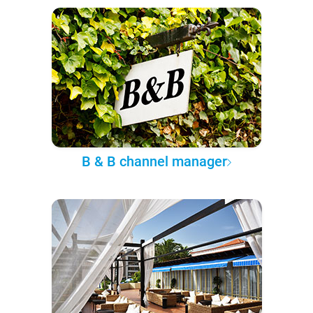
B & B channel manager