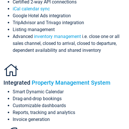
Certified 2-way API connections
iCal calendar sync
Google Hotel Ads integration
TripAdvisor and Trivago integration
Listing management
Advanced
inventory management
i.e. close one or all
sales channel, closed to arrival, closed to departure,
dependent availability and shared inventory
Integrated
Property Management System
Smart Dynamic Calendar
Drag-and-drop bookings
Customizable dashboards
Reports, tracking and analytics
Invoice generation