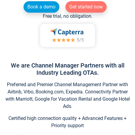
Book a demo
Get started now
Free trial, no obligation.
We are Channel Manager Partners with all
Industry Leading OTAs.
Preferred and Premier Channel Management Partner with
Airbnb, Vrbo, Booking.com, Expedia. Connectivity Partner
with Marriott, Google for Vacation Rental and Google Hotel
Ads.
Certified high connection quality + Advanced Features +
Priority support