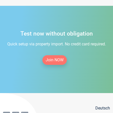
Test now without obligation
Quick setup via property import. No credit card required.
Join NOW
Deutsch