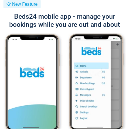
New Feature
Beds24 mobile app - manage your
bookings while you are out and about