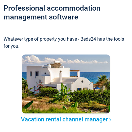
Professional accommodation
management software
Whatever type of property you have - Beds24 has the tools
for you.
Vacation rental channel manager