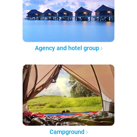
Agency and hotel group
Campground