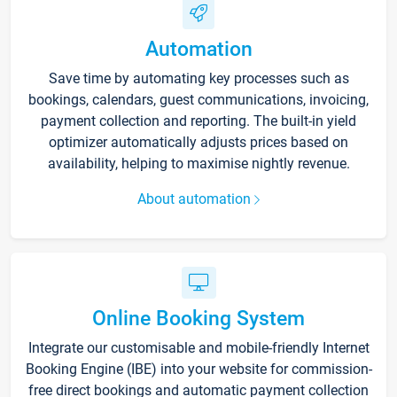
Automation
Save time by automating key processes such as
bookings, calendars, guest communications, invoicing,
payment collection and reporting. The built-in yield
optimizer automatically adjusts prices based on
availability, helping to maximise nightly revenue.
About automation
Online Booking System
Integrate our customisable and mobile-friendly Internet
Booking Engine (IBE) into your website for commission-
free direct bookings and automatic payment collection