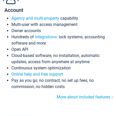
Account
Agency and multi-property
capability
Multi-user with access management
Owner accounts
Hundreds of
integrations
: lock systems, accounting
software and more
Open API
Cloud-based software, no installation, automatic
updates, access from anywhere at anytime
Continuous system optimization
Online help and free support
Pay as you go, no contract, no set up fees, no
commission, no hidden costs
More about included features