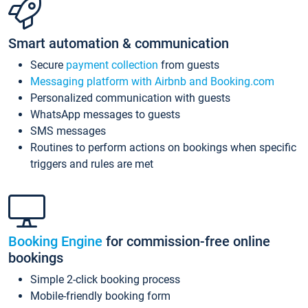
Smart automation & communication
Secure
payment collection
from guests
Messaging platform with Airbnb and Booking.com
Personalized communication with guests
WhatsApp messages to guests
SMS messages
Routines to perform actions on bookings when specific
triggers and rules are met
Booking Engine
for commission-free online
bookings
Simple 2-click booking process
Mobile-friendly booking form