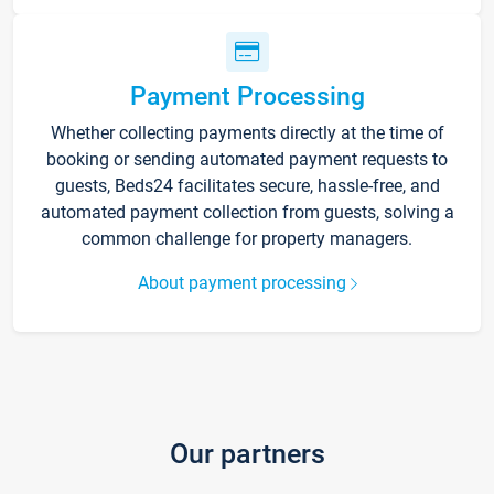
Payment Processing
Whether collecting payments directly at the time of
booking or sending automated payment requests to
guests, Beds24 facilitates secure, hassle-free, and
automated payment collection from guests, solving a
common challenge for property managers.
About payment processing
Our partners