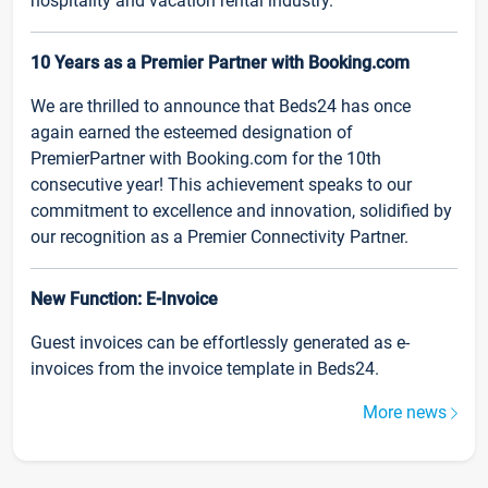
hospitality and vacation rental industry.
10 Years as a Premier Partner with Booking.com
We are thrilled to announce that Beds24 has once
again earned the esteemed designation of
PremierPartner with Booking.com for the 10th
consecutive year! This achievement speaks to our
commitment to excellence and innovation, solidified by
our recognition as a Premier Connectivity Partner.
New Function: E-Invoice
Guest invoices can be effortlessly generated as e-
invoices from the invoice template in Beds24.
More news