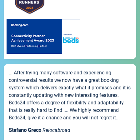
... After trying many software and experiencing
controversial results we now have a great booking
system which delivers exactly what it promises and it is
constantly updating with new interesting features.
Beds24 offers a degree of flexibility and adaptability
that is really hard to find .... We highly recommend
Beds24, give it a chance and you will not regret it...
Stefano Greco
Relocabroad