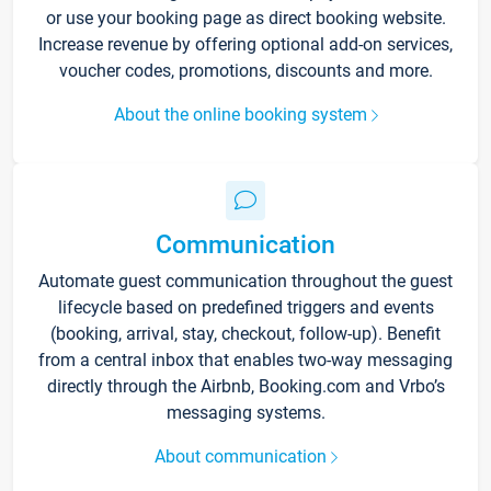
or use your booking page as direct booking website.
Increase revenue by offering optional add-on services,
voucher codes, promotions, discounts and more.
About the online booking system
Communication
Automate guest communication throughout the guest
lifecycle based on predefined triggers and events
(booking, arrival, stay, checkout, follow-up). Benefit
from a central inbox that enables two-way messaging
directly through the Airbnb, Booking.com and Vrbo’s
messaging systems.
About communication