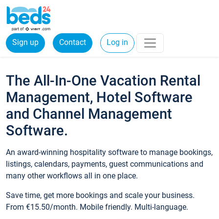
Sign up
Contact
Log in
The All-In-One Vacation Rental
Management, Hotel Software
and Channel Management
Software.
An award-winning hospitality software to manage bookings,
listings, calendars, payments, guest communications and
many other workflows all in one place.
Save time, get more bookings and scale your business.
From €15.50/month. Mobile friendly. Multi-language.