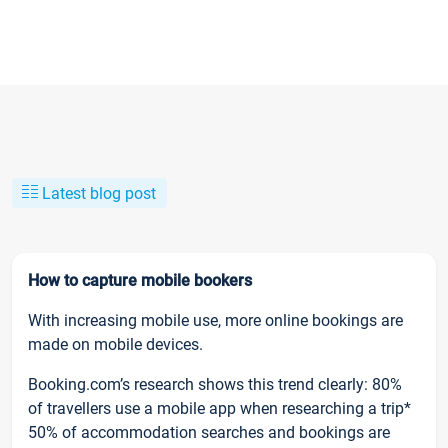
Latest blog post
How to capture mobile bookers
With increasing mobile use, more online bookings are
made on mobile devices.
Booking.com’s research shows this trend clearly: 80%
of travellers use a mobile app when researching a trip*
50% of accommodation searches and bookings are