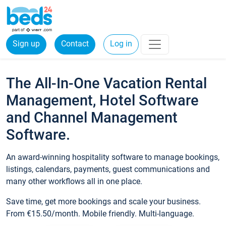
Sign up
Contact
Log in
The All-In-One Vacation Rental
Management, Hotel Software
and Channel Management
Software.
An award-winning hospitality software to manage bookings,
listings, calendars, payments, guest communications and
many other workflows all in one place.
Save time, get more bookings and scale your business.
From €15.50/month. Mobile friendly. Multi-language.