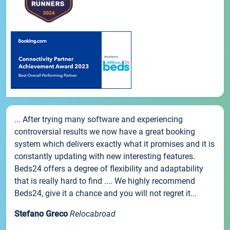
... After trying many software and experiencing
controversial results we now have a great booking
system which delivers exactly what it promises and it is
constantly updating with new interesting features.
Beds24 offers a degree of flexibility and adaptability
that is really hard to find .... We highly recommend
Beds24, give it a chance and you will not regret it...
Stefano Greco
Relocabroad