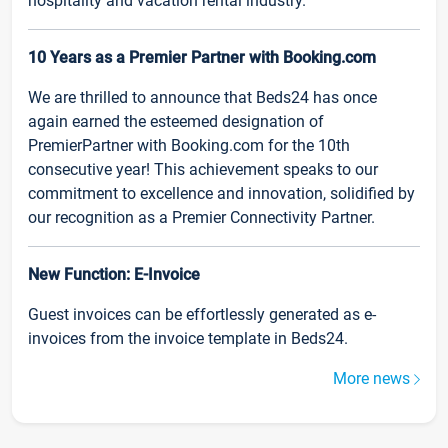
hospitality and vacation rental industry.
10 Years as a Premier Partner with Booking.com
We are thrilled to announce that Beds24 has once
again earned the esteemed designation of
PremierPartner with Booking.com for the 10th
consecutive year! This achievement speaks to our
commitment to excellence and innovation, solidified by
our recognition as a Premier Connectivity Partner.
New Function: E-Invoice
Guest invoices can be effortlessly generated as e-
invoices from the invoice template in Beds24.
More news