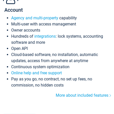
Account
Agency and multi-property
capability
Multi-user with access management
Owner accounts
Hundreds of
integrations
: lock systems, accounting
software and more
Open API
Cloud-based software, no installation, automatic
updates, access from anywhere at anytime
Continuous system optimization
Online help and free support
Pay as you go, no contract, no set up fees, no
commission, no hidden costs
More about included features