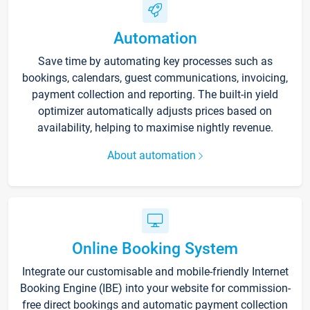
Automation
Save time by automating key processes such as
bookings, calendars, guest communications, invoicing,
payment collection and reporting. The built-in yield
optimizer automatically adjusts prices based on
availability, helping to maximise nightly revenue.
About automation
Online Booking System
Integrate our customisable and mobile-friendly Internet
Booking Engine (IBE) into your website for commission-
free direct bookings and automatic payment collection