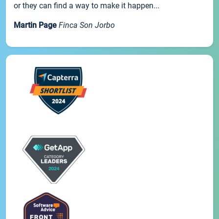
or they can find a way to make it happen...
Martin Page
Finca Son Jorbo