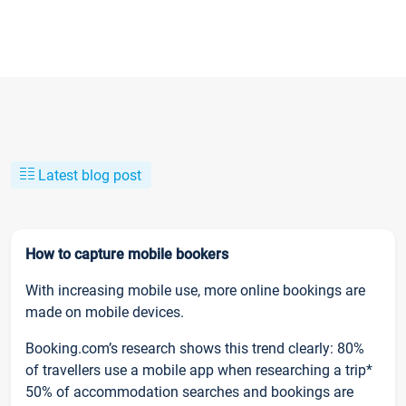
Latest blog post
How to capture mobile bookers
With increasing mobile use, more online bookings are
made on mobile devices.
Booking.com’s research shows this trend clearly: 80%
of travellers use a mobile app when researching a trip*
50% of accommodation searches and bookings are