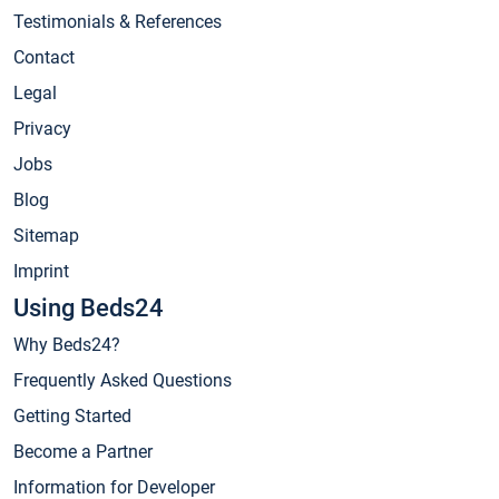
Testimonials & References
Contact
Legal
Privacy
Jobs
Blog
Sitemap
Imprint
Using Beds24
Why Beds24?
Frequently Asked Questions
Getting Started
Become a Partner
Information for Developer