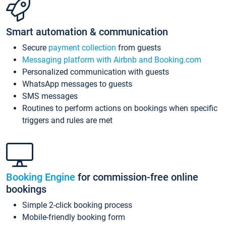
Smart automation & communication
Secure
payment collection
from guests
Messaging platform with Airbnb and Booking.com
Personalized communication with guests
WhatsApp messages to guests
SMS messages
Routines to perform actions on bookings when specific
triggers and rules are met
Booking Engine
for commission-free online
bookings
Simple 2-click booking process
Mobile-friendly booking form