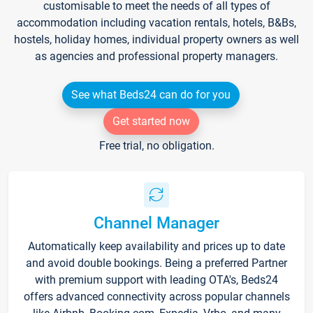
customisable to meet the needs of all types of
accommodation including vacation rentals, hotels, B&Bs,
hostels, holiday homes, individual property owners as well
as agencies and professional property managers.
See what Beds24 can do for you
Get started now
Free trial, no obligation.
Channel Manager
Automatically keep availability and prices up to date
and avoid double bookings. Being a preferred Partner
with premium support with leading OTA's, Beds24
offers advanced connectivity across popular channels