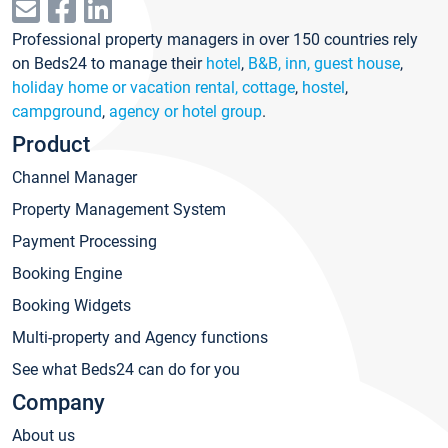
Professional property managers in over 150 countries rely
on Beds24 to manage their
hotel
,
B&B, inn, guest house
,
holiday home or vacation rental, cottage
,
hostel
,
campground
,
agency or hotel group
.
Product
Channel Manager
Property Management System
Payment Processing
Booking Engine
Booking Widgets
Multi-property and Agency functions
See what Beds24 can do for you
Company
About us