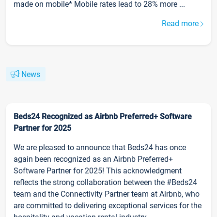
made on mobile* Mobile rates lead to 28% more ...
Read more
News
Beds24 Recognized as Airbnb Preferred+ Software
Partner for 2025
We are pleased to announce that Beds24 has once
again been recognized as an Airbnb Preferred+
Software Partner for 2025! This acknowledgment
reflects the strong collaboration between the #Beds24
team and the Connectivity Partner team at Airbnb, who
are committed to delivering exceptional services for the