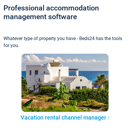
Professional accommodation
management software
Whatever type of property you have - Beds24 has the tools
for you.
Vacation rental channel manager