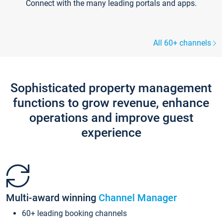
Connect with the many leading portals and apps.
All 60+ channels
Sophisticated property management
functions to grow revenue, enhance
operations and improve guest
experience
Multi-award winning
Channel Manager
60+ leading booking channels