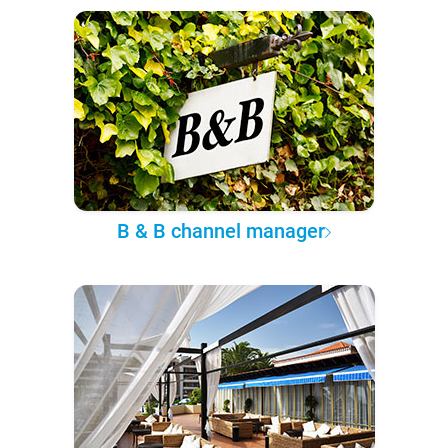
B & B channel manager