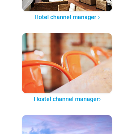
Hotel channel manager
Hostel channel manager