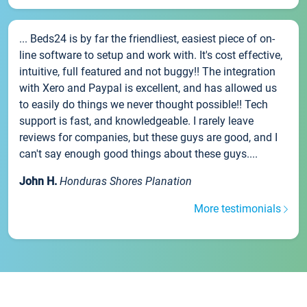
... Beds24 is by far the friendliest, easiest piece of on-
line software to setup and work with. It's cost effective,
intuitive, full featured and not buggy!! The integration
with Xero and Paypal is excellent, and has allowed us
to easily do things we never thought possible!! Tech
support is fast, and knowledgeable. I rarely leave
reviews for companies, but these guys are good, and I
can't say enough good things about these guys....
John H.
Honduras Shores Planation
More testimonials