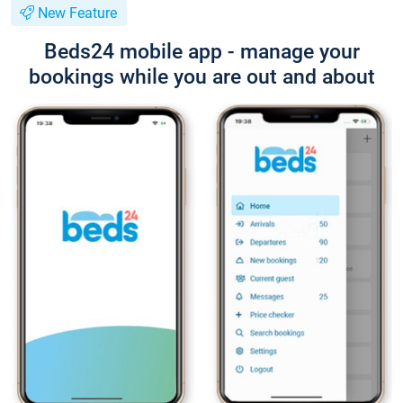
New Feature
Beds24 mobile app - manage your
bookings while you are out and about