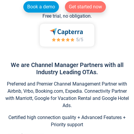
Book a demo
Get started now
Free trial, no obligation.
We are Channel Manager Partners with all
Industry Leading OTAs.
Preferred and Premier Channel Management Partner with
Airbnb, Vrbo, Booking.com, Expedia. Connectivity Partner
with Marriott, Google for Vacation Rental and Google Hotel
Ads.
Certified high connection quality + Advanced Features +
Priority support