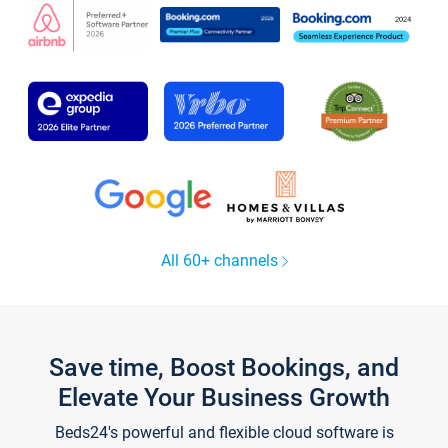
All 60+ channels
Save time, Boost Bookings, and
Elevate Your Business Growth
Beds24's powerful and flexible cloud software is