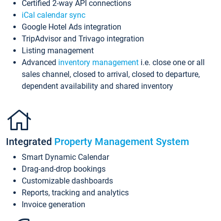
Certified 2-way API connections
iCal calendar sync
Google Hotel Ads integration
TripAdvisor and Trivago integration
Listing management
Advanced
inventory management
i.e. close one or all
sales channel, closed to arrival, closed to departure,
dependent availability and shared inventory
Integrated
Property Management System
Smart Dynamic Calendar
Drag-and-drop bookings
Customizable dashboards
Reports, tracking and analytics
Invoice generation