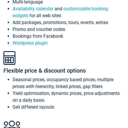
Multi-language
Availability calendar
and
customizable booking
widgets
for all web sites
Add packages, promotions, tours, events, extras
Promo and voucher codes
Bookings from Facebook
Wordpress plugin
Flexible price & discount options
Seasonal prices, occupancy based prices, multiple
prices with hierarchy, linked prices, gap fillers
Yield optimisation, dynamic prices, price adjustments
on a daily basis
Sell different layouts