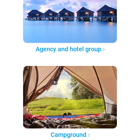
Agency and hotel group
Campground