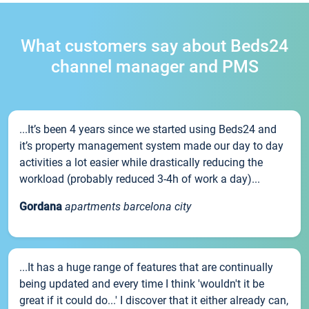
What customers say about Beds24
channel manager and PMS
...It’s been 4 years since we started using Beds24 and
it’s property management system made our day to day
activities a lot easier while drastically reducing the
workload (probably reduced 3-4h of work a day)...
Gordana
apartments barcelona city
...It has a huge range of features that are continually
being updated and every time I think 'wouldn't it be
great if it could do...' I discover that it either already can,