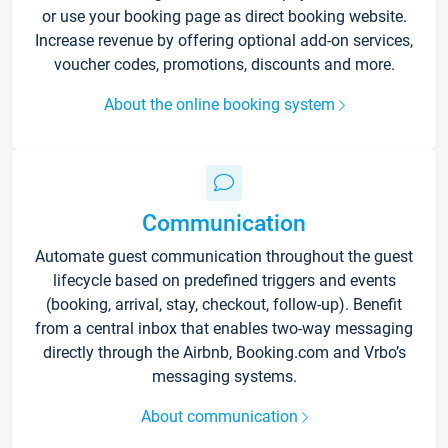
or use your booking page as direct booking website.
Increase revenue by offering optional add-on services,
voucher codes, promotions, discounts and more.
About the online booking system
Communication
Automate guest communication throughout the guest
lifecycle based on predefined triggers and events
(booking, arrival, stay, checkout, follow-up). Benefit
from a central inbox that enables two-way messaging
directly through the Airbnb, Booking.com and Vrbo’s
messaging systems.
About communication