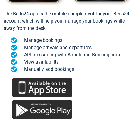
The Beds24 app is the mobile complement for your Beds24
account which will help you manage your bookings while
away from the desk.
Manage bookings
Manage arrivals and departures
API messaging with Airbnb and Booking.com
View availability
Manually add bookings