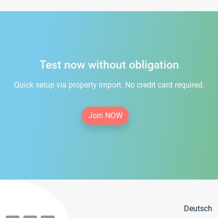
Test now without obligation
Quick setup via property import. No credit card required.
Join NOW
Deutsch