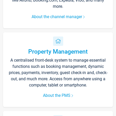
like Airbnb, Booking.com, Expedia, Vrbo, and many
more.
About the channel manager
Property Management
A centralised front-desk system to manage essential
functions such as booking management, dynamic
prices, payments, inventory, guest check-in and, check-
out, and much more. Access from anywhere using a
computer, tablet or smartphone.
About the PMS