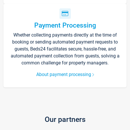
Payment Processing
Whether collecting payments directly at the time of
booking or sending automated payment requests to
guests, Beds24 facilitates secure, hassle-free, and
automated payment collection from guests, solving a
common challenge for property managers.
About payment processing
Our partners