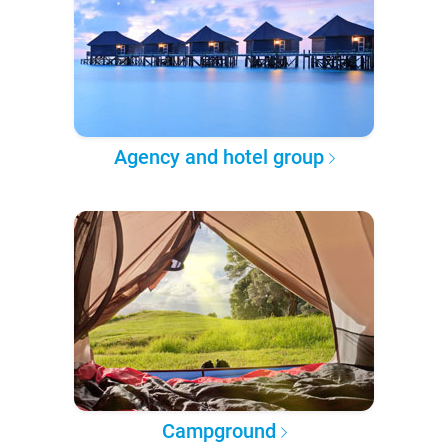
Agency and hotel group
Campground