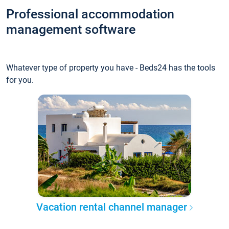
Professional accommodation
management software
Whatever type of property you have - Beds24 has the tools
for you.
Vacation rental channel manager