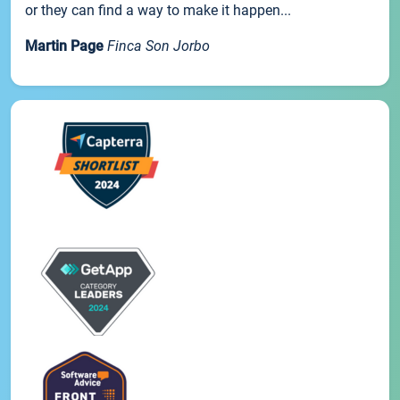
or they can find a way to make it happen...
Martin Page
Finca Son Jorbo