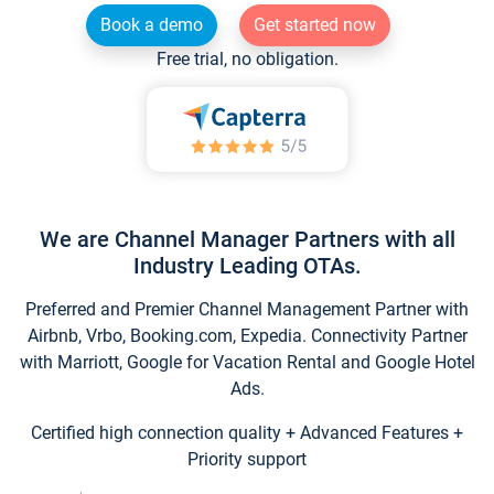
Book a demo
Get started now
Free trial, no obligation.
We are Channel Manager Partners with all
Industry Leading OTAs.
Preferred and Premier Channel Management Partner with
Airbnb, Vrbo, Booking.com, Expedia. Connectivity Partner
with Marriott, Google for Vacation Rental and Google Hotel
Ads.
Certified high connection quality + Advanced Features +
Priority support