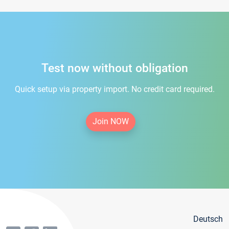
Test now without obligation
Quick setup via property import. No credit card required.
Join NOW
Deutsch