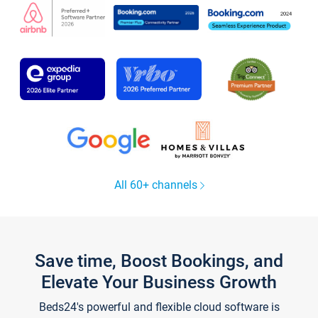
All 60+ channels
Save time, Boost Bookings, and
Elevate Your Business Growth
Beds24's powerful and flexible cloud software is