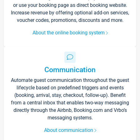
or use your booking page as direct booking website.
Increase revenue by offering optional add-on services,
voucher codes, promotions, discounts and more.
About the online booking system
Communication
Automate guest communication throughout the guest
lifecycle based on predefined triggers and events
(booking, arrival, stay, checkout, follow-up). Benefit
from a central inbox that enables two-way messaging
directly through the Airbnb, Booking.com and Vrbo’s
messaging systems.
About communication