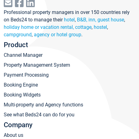
Professional property managers in over 150 countries rely
on Beds24 to manage their
hotel
,
B&B, inn, guest house
,
holiday home or vacation rental, cottage
,
hostel
,
campground
,
agency or hotel group
.
Product
Channel Manager
Property Management System
Payment Processing
Booking Engine
Booking Widgets
Multi-property and Agency functions
See what Beds24 can do for you
Company
About us