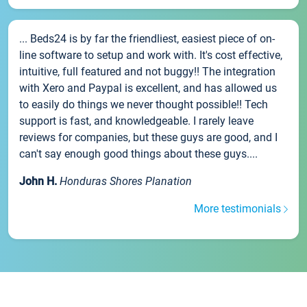
... Beds24 is by far the friendliest, easiest piece of on-
line software to setup and work with. It's cost effective,
intuitive, full featured and not buggy!! The integration
with Xero and Paypal is excellent, and has allowed us
to easily do things we never thought possible!! Tech
support is fast, and knowledgeable. I rarely leave
reviews for companies, but these guys are good, and I
can't say enough good things about these guys....
John H.
Honduras Shores Planation
More testimonials