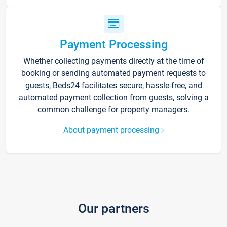
Payment Processing
Whether collecting payments directly at the time of
booking or sending automated payment requests to
guests, Beds24 facilitates secure, hassle-free, and
automated payment collection from guests, solving a
common challenge for property managers.
About payment processing
Our partners