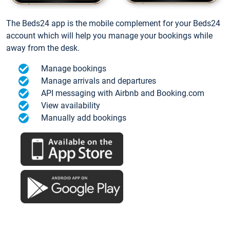
The Beds24 app is the mobile complement for your Beds24
account which will help you manage your bookings while
away from the desk.
Manage bookings
Manage arrivals and departures
API messaging with Airbnb and Booking.com
View availability
Manually add bookings