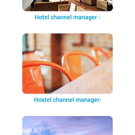
Hotel channel manager
Hostel channel manager