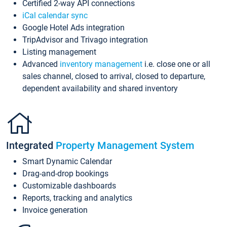
Certified 2-way API connections
iCal calendar sync
Google Hotel Ads integration
TripAdvisor and Trivago integration
Listing management
Advanced
inventory management
i.e. close one or all
sales channel, closed to arrival, closed to departure,
dependent availability and shared inventory
Integrated
Property Management System
Smart Dynamic Calendar
Drag-and-drop bookings
Customizable dashboards
Reports, tracking and analytics
Invoice generation