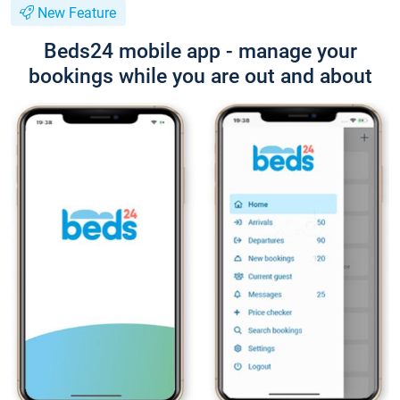
New Feature
Beds24 mobile app - manage your
bookings while you are out and about