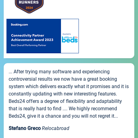
... After trying many software and experiencing
controversial results we now have a great booking
system which delivers exactly what it promises and it is
constantly updating with new interesting features.
Beds24 offers a degree of flexibility and adaptability
that is really hard to find .... We highly recommend
Beds24, give it a chance and you will not regret it...
Stefano Greco
Relocabroad