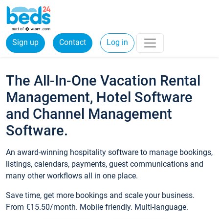
Sign up
Contact
Log in
The All-In-One Vacation Rental
Management, Hotel Software
and Channel Management
Software.
An award-winning hospitality software to manage bookings,
listings, calendars, payments, guest communications and
many other workflows all in one place.
Save time, get more bookings and scale your business.
From €15.50/month. Mobile friendly. Multi-language.