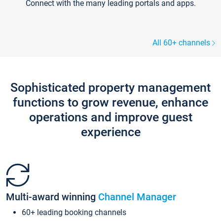
Connect with the many leading portals and apps.
All 60+ channels
Sophisticated property management
functions to grow revenue, enhance
operations and improve guest
experience
Multi-award winning
Channel Manager
60+ leading booking channels