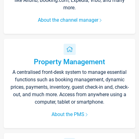
like Airbnb, Booking.com, Expedia, Vrbo, and many
more.
About the channel manager
Property Management
A centralised front-desk system to manage essential
functions such as booking management, dynamic
prices, payments, inventory, guest check-in and, check-
out, and much more. Access from anywhere using a
computer, tablet or smartphone.
About the PMS