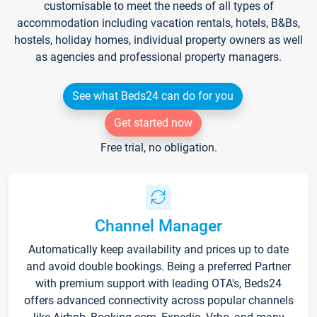
customisable to meet the needs of all types of
accommodation including vacation rentals, hotels, B&Bs,
hostels, holiday homes, individual property owners as well
as agencies and professional property managers.
See what Beds24 can do for you
Get started now
Free trial, no obligation.
Channel Manager
Automatically keep availability and prices up to date
and avoid double bookings. Being a preferred Partner
with premium support with leading OTA's, Beds24
offers advanced connectivity across popular channels