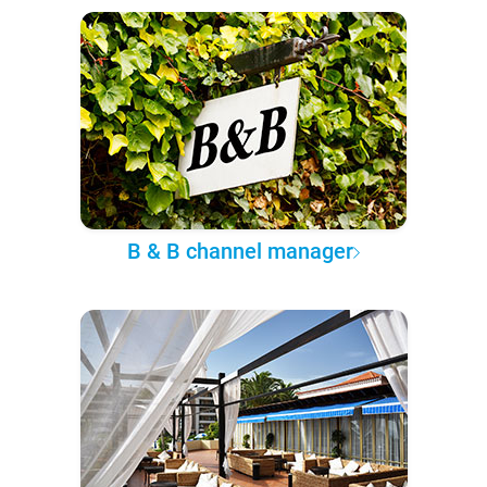
B & B channel manager