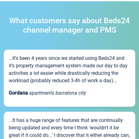
What customers say about Beds24
channel manager and PMS
...It’s been 4 years since we started using Beds24 and
it’s property management system made our day to day
activities a lot easier while drastically reducing the
workload (probably reduced 3-4h of work a day)...
Gordana
apartments barcelona city
...It has a huge range of features that are continually
being updated and every time I think 'wouldn't it be
great if it could do...' I discover that it either already can,