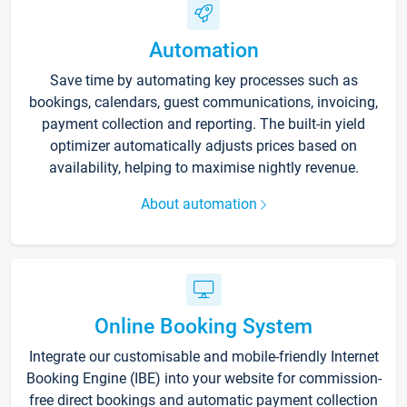
Automation
Save time by automating key processes such as
bookings, calendars, guest communications, invoicing,
payment collection and reporting. The built-in yield
optimizer automatically adjusts prices based on
availability, helping to maximise nightly revenue.
About automation
Online Booking System
Integrate our customisable and mobile-friendly Internet
Booking Engine (IBE) into your website for commission-
free direct bookings and automatic payment collection