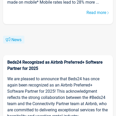
made on mobile* Mobile rates lead to 28% more ...
Read more
News
Beds24 Recognized as Airbnb Preferred+ Software
Partner for 2025
We are pleased to announce that Beds24 has once
again been recognized as an Airbnb Preferred+
Software Partner for 2025! This acknowledgment
reflects the strong collaboration between the #Beds24
team and the Connectivity Partner team at Airbnb, who
are committed to delivering exceptional services for the