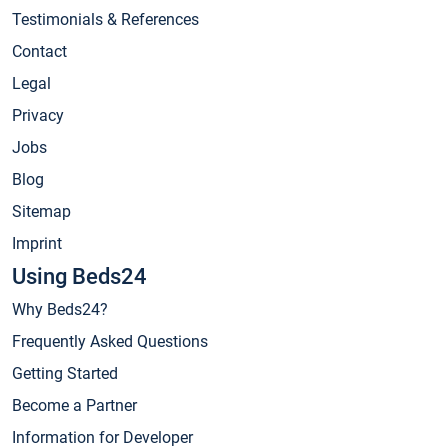
Testimonials & References
Contact
Legal
Privacy
Jobs
Blog
Sitemap
Imprint
Using Beds24
Why Beds24?
Frequently Asked Questions
Getting Started
Become a Partner
Information for Developer