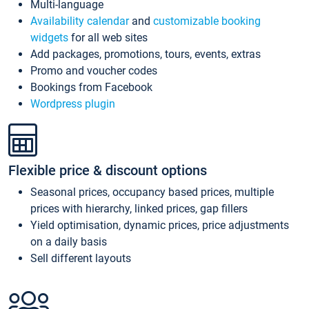
Multi-language
Availability calendar
and
customizable booking
widgets
for all web sites
Add packages, promotions, tours, events, extras
Promo and voucher codes
Bookings from Facebook
Wordpress plugin
Flexible price & discount options
Seasonal prices, occupancy based prices, multiple
prices with hierarchy, linked prices, gap fillers
Yield optimisation, dynamic prices, price adjustments
on a daily basis
Sell different layouts