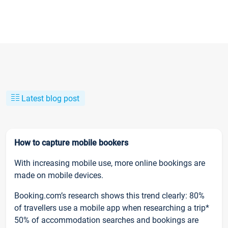
Latest blog post
How to capture mobile bookers
With increasing mobile use, more online bookings are
made on mobile devices.
Booking.com’s research shows this trend clearly: 80%
of travellers use a mobile app when researching a trip*
50% of accommodation searches and bookings are