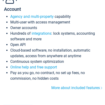
Account
Agency and multi-property
capability
Multi-user with access management
Owner accounts
Hundreds of
integrations
: lock systems, accounting
software and more
Open API
Cloud-based software, no installation, automatic
updates, access from anywhere at anytime
Continuous system optimization
Online help and free support
Pay as you go, no contract, no set up fees, no
commission, no hidden costs
More about included features