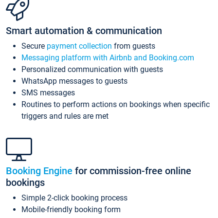
Smart automation & communication
Secure
payment collection
from guests
Messaging platform with Airbnb and Booking.com
Personalized communication with guests
WhatsApp messages to guests
SMS messages
Routines to perform actions on bookings when specific
triggers and rules are met
Booking Engine
for commission-free online
bookings
Simple 2-click booking process
Mobile-friendly booking form