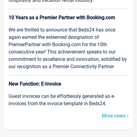
hospitality and vacation rental industry.
10 Years as a Premier Partner with Booking.com
We are thrilled to announce that Beds24 has once
again earned the esteemed designation of
PremierPartner with Booking.com for the 10th
consecutive year! This achievement speaks to our
commitment to excellence and innovation, solidified by
our recognition as a Premier Connectivity Partner.
New Function: E-Invoice
Guest invoices can be effortlessly generated as e-
invoices from the invoice template in Beds24.
More news