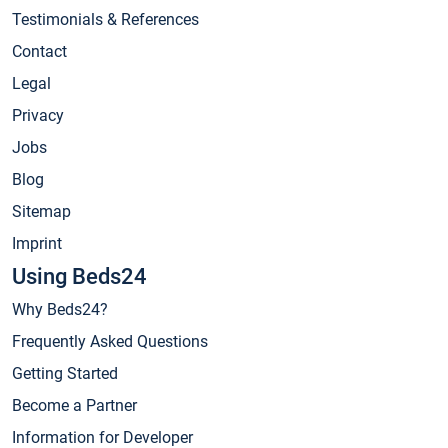
Testimonials & References
Contact
Legal
Privacy
Jobs
Blog
Sitemap
Imprint
Using Beds24
Why Beds24?
Frequently Asked Questions
Getting Started
Become a Partner
Information for Developer