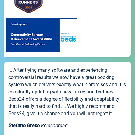
... After trying many software and experiencing
controversial results we now have a great booking
system which delivers exactly what it promises and it is
constantly updating with new interesting features.
Beds24 offers a degree of flexibility and adaptability
that is really hard to find .... We highly recommend
Beds24, give it a chance and you will not regret it...
Stefano Greco
Relocabroad