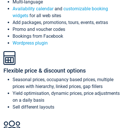
Multi-language
Availability calendar
and
customizable booking
widgets
for all web sites
Add packages, promotions, tours, events, extras
Promo and voucher codes
Bookings from Facebook
Wordpress plugin
Flexible price & discount options
Seasonal prices, occupancy based prices, multiple
prices with hierarchy, linked prices, gap fillers
Yield optimisation, dynamic prices, price adjustments
on a daily basis
Sell different layouts