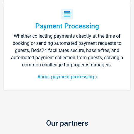
Payment Processing
Whether collecting payments directly at the time of
booking or sending automated payment requests to
guests, Beds24 facilitates secure, hassle-free, and
automated payment collection from guests, solving a
common challenge for property managers.
About payment processing
Our partners