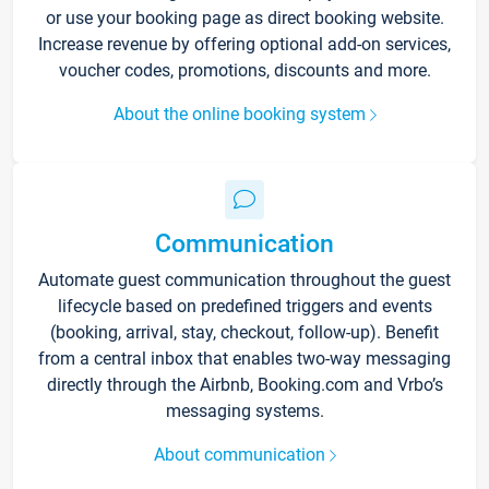
or use your booking page as direct booking website.
Increase revenue by offering optional add-on services,
voucher codes, promotions, discounts and more.
About the online booking system
Communication
Automate guest communication throughout the guest
lifecycle based on predefined triggers and events
(booking, arrival, stay, checkout, follow-up). Benefit
from a central inbox that enables two-way messaging
directly through the Airbnb, Booking.com and Vrbo’s
messaging systems.
About communication