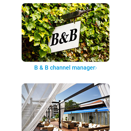
B & B channel manager