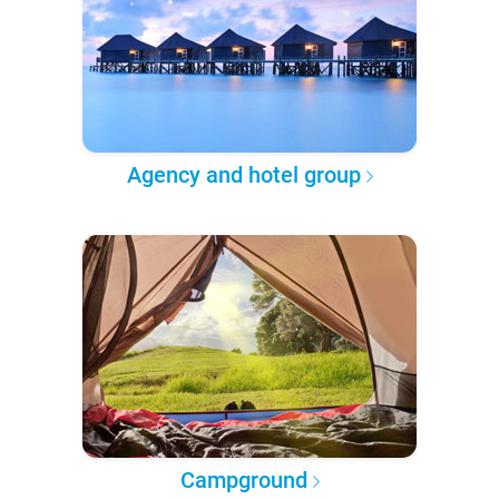
Agency and hotel group
Campground