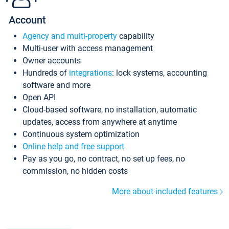
Account
Agency and multi-property
capability
Multi-user with access management
Owner accounts
Hundreds of
integrations
: lock systems, accounting
software and more
Open API
Cloud-based software, no installation, automatic
updates, access from anywhere at anytime
Continuous system optimization
Online help and free support
Pay as you go, no contract, no set up fees, no
commission, no hidden costs
More about included features