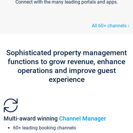
Connect with the many leading portals and apps.
All 60+ channels
Sophisticated property management
functions to grow revenue, enhance
operations and improve guest
experience
Multi-award winning
Channel Manager
60+ leading booking channels