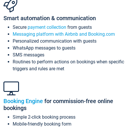
Smart automation & communication
Secure
payment collection
from guests
Messaging platform with Airbnb and Booking.com
Personalized communication with guests
WhatsApp messages to guests
SMS messages
Routines to perform actions on bookings when specific
triggers and rules are met
Booking Engine
for commission-free online
bookings
Simple 2-click booking process
Mobile-friendly booking form