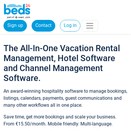
Sign up
Contact
Log in
The All-In-One Vacation Rental
Management, Hotel Software
and Channel Management
Software.
An award-winning hospitality software to manage bookings,
listings, calendars, payments, guest communications and
many other workflows all in one place.
Save time, get more bookings and scale your business.
From €15.50/month. Mobile friendly. Multi-language.