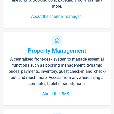
like Airbnb, Booking.com, Expedia, Vrbo, and many
more.
About the channel manager
Property Management
A centralised front-desk system to manage essential
functions such as booking management, dynamic
prices, payments, inventory, guest check-in and, check-
out, and much more. Access from anywhere using a
computer, tablet or smartphone.
About the PMS