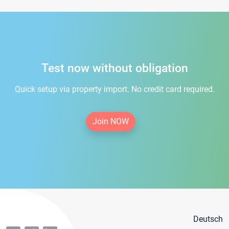
Test now without obligation
Quick setup via property import. No credit card required.
Join NOW
Deutsch