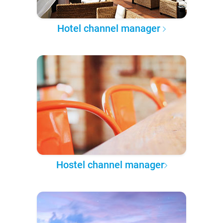
Hotel channel manager
Hostel channel manager