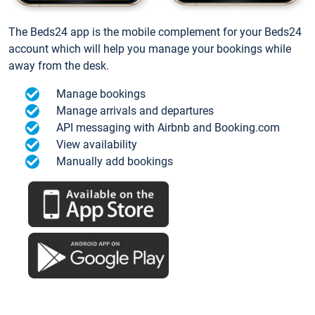
The Beds24 app is the mobile complement for your Beds24
account which will help you manage your bookings while
away from the desk.
Manage bookings
Manage arrivals and departures
API messaging with Airbnb and Booking.com
View availability
Manually add bookings