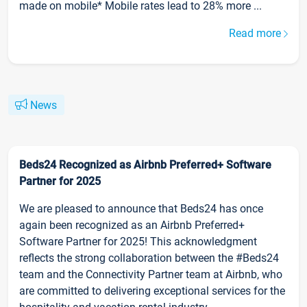
made on mobile* Mobile rates lead to 28% more ...
Read more
News
Beds24 Recognized as Airbnb Preferred+ Software
Partner for 2025
We are pleased to announce that Beds24 has once
again been recognized as an Airbnb Preferred+
Software Partner for 2025! This acknowledgment
reflects the strong collaboration between the #Beds24
team and the Connectivity Partner team at Airbnb, who
are committed to delivering exceptional services for the