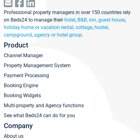
Professional property managers in over 150 countries rely
on Beds24 to manage their
hotel
,
B&B, inn, guest house
,
holiday home or vacation rental, cottage
,
hostel
,
campground
,
agency or hotel group
.
Product
Channel Manager
Property Management System
Payment Processing
Booking Engine
Booking Widgets
Multi-property and Agency functions
See what Beds24 can do for you
Company
About us