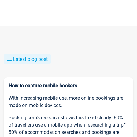
Latest blog post
How to capture mobile bookers
With increasing mobile use, more online bookings are
made on mobile devices.
Booking.com’s research shows this trend clearly: 80%
of travellers use a mobile app when researching a trip*
50% of accommodation searches and bookings are