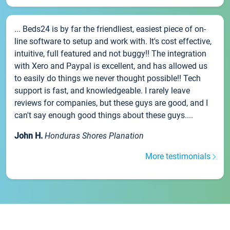
... Beds24 is by far the friendliest, easiest piece of on-
line software to setup and work with. It's cost effective,
intuitive, full featured and not buggy!! The integration
with Xero and Paypal is excellent, and has allowed us
to easily do things we never thought possible!! Tech
support is fast, and knowledgeable. I rarely leave
reviews for companies, but these guys are good, and I
can't say enough good things about these guys....
John H.
Honduras Shores Planation
More testimonials