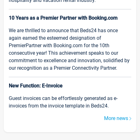
hospitality and vacation rental industry.
10 Years as a Premier Partner with Booking.com
We are thrilled to announce that Beds24 has once
again earned the esteemed designation of
PremierPartner with Booking.com for the 10th
consecutive year! This achievement speaks to our
commitment to excellence and innovation, solidified by
our recognition as a Premier Connectivity Partner.
New Function: E-Invoice
Guest invoices can be effortlessly generated as e-
invoices from the invoice template in Beds24.
More news