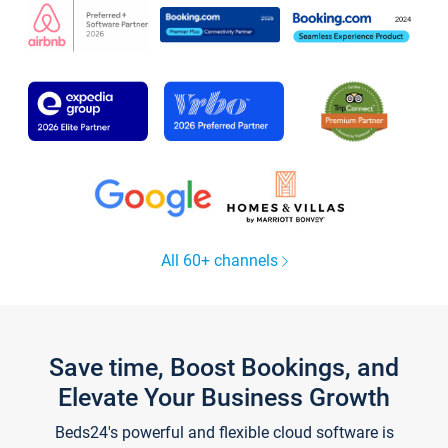
All 60+ channels
Save time, Boost Bookings, and
Elevate Your Business Growth
Beds24's powerful and flexible cloud software is