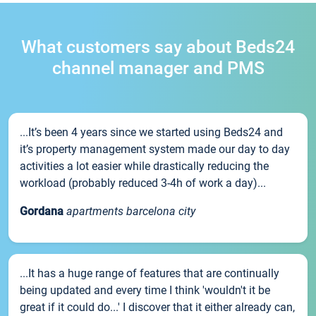
What customers say about Beds24
channel manager and PMS
...It’s been 4 years since we started using Beds24 and
it’s property management system made our day to day
activities a lot easier while drastically reducing the
workload (probably reduced 3-4h of work a day)...
Gordana
apartments barcelona city
...It has a huge range of features that are continually
being updated and every time I think 'wouldn't it be
great if it could do...' I discover that it either already can,