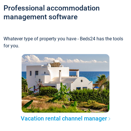
Professional accommodation
management software
Whatever type of property you have - Beds24 has the tools
for you.
Vacation rental channel manager