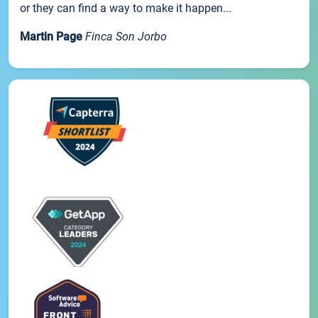
or they can find a way to make it happen...
Martin Page
Finca Son Jorbo