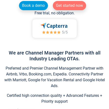
Book a demo
Get started now
Free trial, no obligation.
We are Channel Manager Partners with all
Industry Leading OTAs.
Preferred and Premier Channel Management Partner with
Airbnb, Vrbo, Booking.com, Expedia. Connectivity Partner
with Marriott, Google for Vacation Rental and Google Hotel
Ads.
Certified high connection quality + Advanced Features +
Priority support