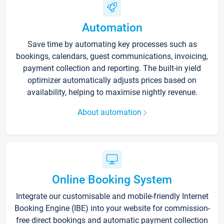
Automation
Save time by automating key processes such as
bookings, calendars, guest communications, invoicing,
payment collection and reporting. The built-in yield
optimizer automatically adjusts prices based on
availability, helping to maximise nightly revenue.
About automation
Online Booking System
Integrate our customisable and mobile-friendly Internet
Booking Engine (IBE) into your website for commission-
free direct bookings and automatic payment collection