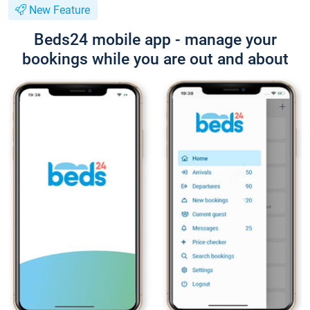
New Feature
Beds24 mobile app - manage your
bookings while you are out and about