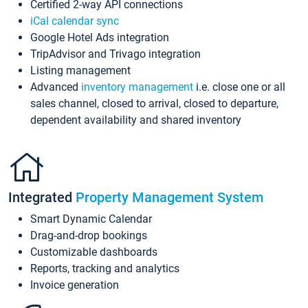
Certified 2-way API connections
iCal calendar sync
Google Hotel Ads integration
TripAdvisor and Trivago integration
Listing management
Advanced
inventory management
i.e. close one or all
sales channel, closed to arrival, closed to departure,
dependent availability and shared inventory
Integrated
Property Management System
Smart Dynamic Calendar
Drag-and-drop bookings
Customizable dashboards
Reports, tracking and analytics
Invoice generation