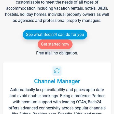
customisable to meet the needs of all types of
accommodation including vacation rentals, hotels, B&Bs,
hostels, holiday homes, individual property owners as well
as agencies and professional property managers.
See what Beds24 can do for you
Get started now
Free trial, no obligation.
Channel Manager
Automatically keep availability and prices up to date
and avoid double bookings. Being a preferred Partner
with premium support with leading OTA's, Beds24
offers advanced connectivity across popular channels