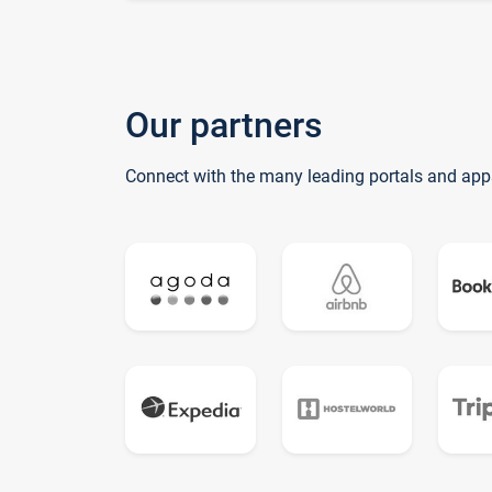
Our partners
Connect with the many leading portals and app