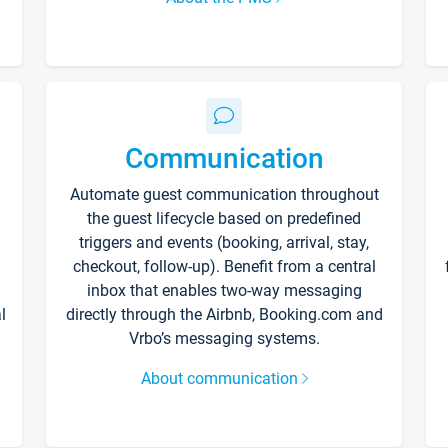
Communication
Automate guest communication throughout
the guest lifecycle based on predefined
triggers and events (booking, arrival, stay,
checkout, follow-up). Benefit from a central
inbox that enables two-way messaging
l
directly through the Airbnb, Booking.com and
Vrbo’s messaging systems.
About communication