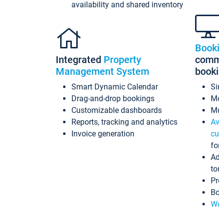
availability and shared inventory
Book
Integrated
Property
commi
Management System
book
Smart Dynamic Calendar
Si
Drag-and-drop bookings
Mo
Customizable dashboards
Mu
Reports, tracking and analytics
Av
Invoice generation
cu
fo
Ad
to
Pr
Bo
Wo