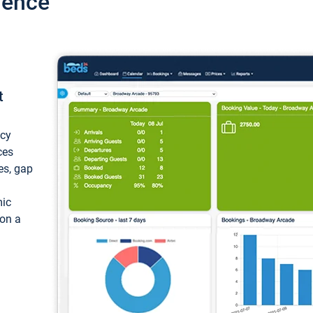
ience
t
ncy
ces
ces, gap
mic
 on a