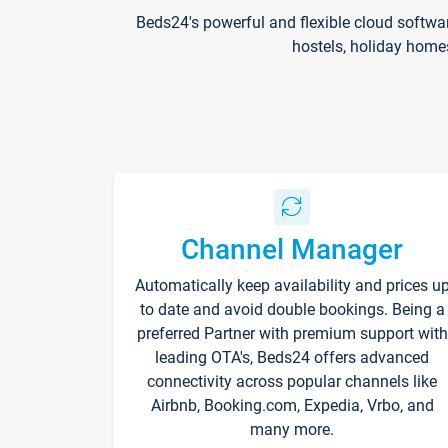
Beds24's powerful and flexible cloud softwa
hostels, holiday home
Channel Manager
Automatically keep availability and prices u
to date and avoid double bookings. Being a
preferred Partner with premium support with
leading OTA's, Beds24 offers advanced
connectivity across popular channels like
Airbnb, Booking.com, Expedia, Vrbo, and
many more.