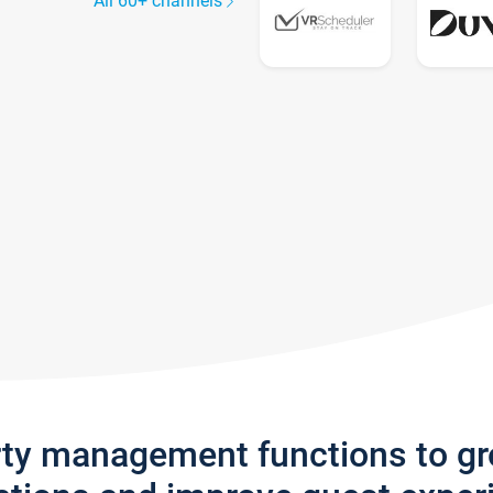
All 60+ channels
rty management functions to g