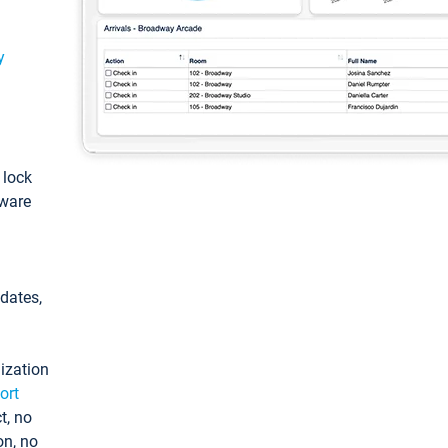
y
: lock
tware
pdates,
ization
ort
t, no
on, no