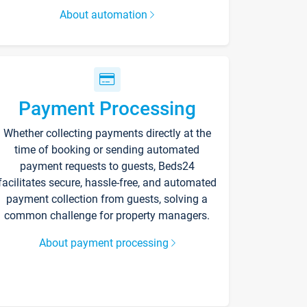
About automation
Payment Processing
Whether collecting payments directly at the
time of booking or sending automated
payment requests to guests, Beds24
facilitates secure, hassle-free, and automated
payment collection from guests, solving a
common challenge for property managers.
About payment processing