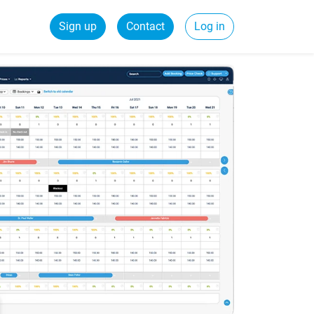
Sign up
Contact
Log in