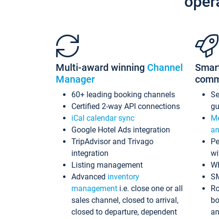
oper
Multi-award winning
Channel
Smar
Manager
comm
60+ leading booking channels
S
Certified 2-way API connections
gu
iCal calendar sync
Me
Google Hotel Ads integration
an
TripAdvisor and Trivago
Pe
integration
wi
Listing management
Wh
Advanced
inventory
S
management
i.e. close one or all
Ro
sales channel, closed to arrival,
bo
closed to departure, dependent
an