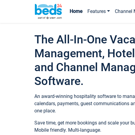
Home
Features
Channel 
The All-In-One Vaca
Management, Hotel
and Channel Mana
Software.
An award-winning hospitality software to manag
calendars, payments, guest communications an
one place.
Save time, get more bookings and scale your 
Mobile friendly. Multi-language.