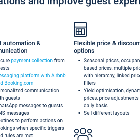
ations and improve guest exper
t automation &
Flexible price & discoun
unication
options
ecure
payment collection
from
Seasonal prices, occupa
ests
based prices, multiple pri
ssaging platform with Airbnb
with hierarchy, linked pri
d Booking.com
fillers
rsonalized communication
Yield optimisation, dyna
th guests
prices, price adjustments
atsApp messages to guests
daily basis
MS messages
Sell different layouts
utines to perform actions on
okings when specific triggers
d rules are met