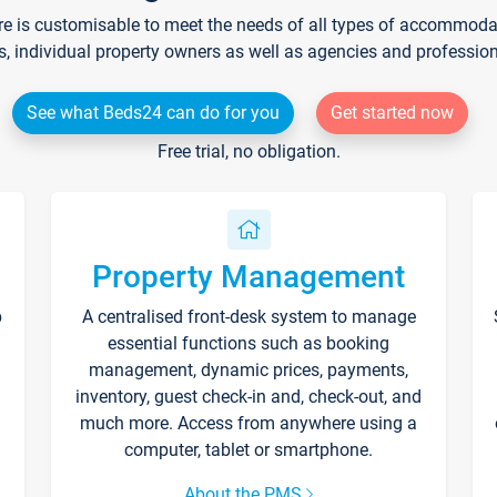
re is customisable to meet the needs of all types of accommodati
s, individual property owners as well as agencies and professio
See what Beds24 can do for you
Get started now
Free trial, no obligation.
Property Management
p
A centralised front-desk system to manage
essential functions such as booking
management, dynamic prices, payments,
inventory, guest check-in and, check-out, and
much more. Access from anywhere using a
computer, tablet or smartphone.
About the PMS