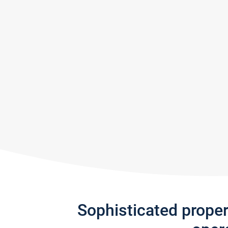
Sophisticated prope