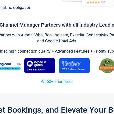
trial, no obligation.
Channel Manager Partners with all Industry Leadi
tner with Airbnb, Vrbo, Booking.com, Expedia. Connectivity Part
and Google Hotel Ads.
ified high connection quality + Advanced Features + Priority sup
All 60+ channels
st Bookings, and Elevate Your 