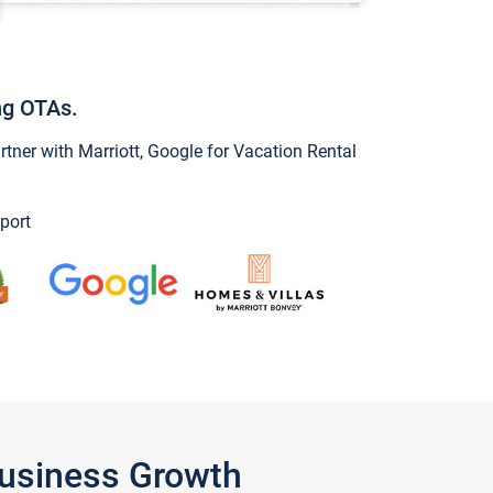
ng OTAs.
ner with Marriott, Google for Vacation Rental
port
Business Growth