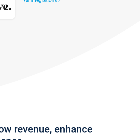
All integrations
row revenue, enhance