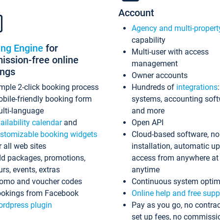
Account
Agency and multi-propert
capability
ing Engine
for
Multi-user with access
ssion-free online
management
ings
Owner accounts
mple 2-click booking process
Hundreds of
integrations
bile-friendly booking form
systems, accounting sof
lti-language
and more
ailability calendar
and
Open API
stomizable booking widgets
Cloud-based software, no
r all web sites
installation, automatic u
d packages, promotions,
access from anywhere at
urs, events, extras
anytime
omo and voucher codes
Continuous system optim
okings from Facebook
Online help and free supp
rdpress plugin
Pay as you go, no contrac
set up fees, no commissi