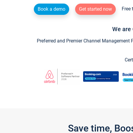
Free 
Book a demo
Get started now
We are 
Preferred and Premier Channel Management Par
Cert
Save time, Boo