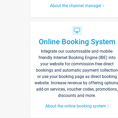
About the channel manager
Online Booking System
Integrate our customisable and mobile-
friendly Internet Booking Engine (IBE) into
your website for commission-free direct
bookings and automatic payment collection
or use your booking page as direct booking
website. Increase revenue by offering optiona
add-on services, voucher codes, promotions,
discounts and more.
About the online booking system