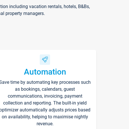
on including vacation rentals, hotels, B&Bs,
nal property managers.
Automation
Save time by automating key processes such
as bookings, calendars, guest
communications, invoicing, payment
collection and reporting. The built-in yield
optimizer automatically adjusts prices based
on availability, helping to maximise nightly
revenue.