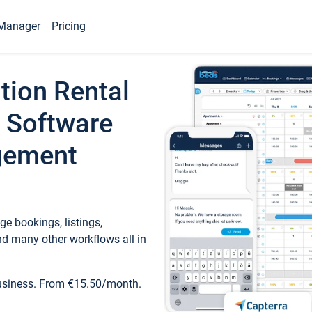
Manager
Pricing
tion Rental
 Software
gement
e bookings, listings,
d many other workflows all in
business. From €15.50/month.