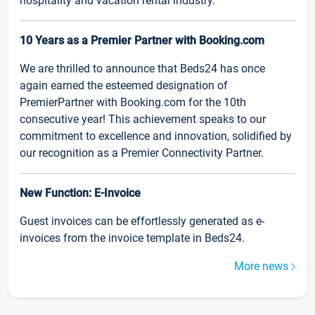
hospitality and vacation rental industry.
10 Years as a Premier Partner with Booking.com
We are thrilled to announce that Beds24 has once
again earned the esteemed designation of
PremierPartner with Booking.com for the 10th
consecutive year! This achievement speaks to our
commitment to excellence and innovation, solidified by
our recognition as a Premier Connectivity Partner.
New Function: E-Invoice
Guest invoices can be effortlessly generated as e-
invoices from the invoice template in Beds24.
More news