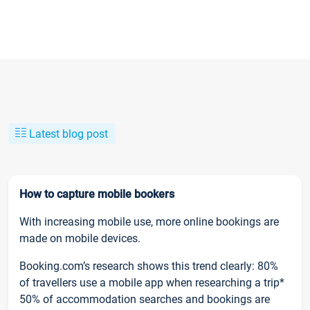
Latest blog post
How to capture mobile bookers
With increasing mobile use, more online bookings are
made on mobile devices.
Booking.com’s research shows this trend clearly: 80%
of travellers use a mobile app when researching a trip*
50% of accommodation searches and bookings are