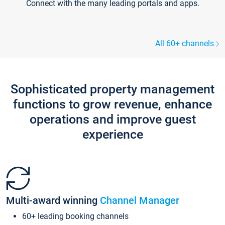
Connect with the many leading portals and apps.
All 60+ channels
Sophisticated property management
functions to grow revenue, enhance
operations and improve guest
experience
Multi-award winning
Channel Manager
60+ leading booking channels