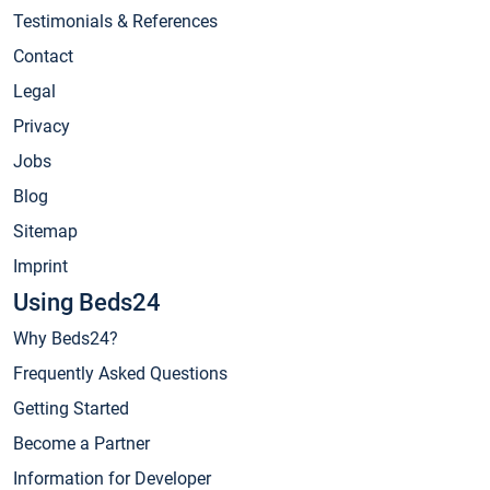
Testimonials & References
Contact
Legal
Privacy
Jobs
Blog
Sitemap
Imprint
Using Beds24
Why Beds24?
Frequently Asked Questions
Getting Started
Become a Partner
Information for Developer