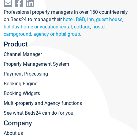
Professional property managers in over 150 countries rely
on Beds24 to manage their
hotel
,
B&B, inn, guest house
,
holiday home or vacation rental, cottage
,
hostel
,
campground
,
agency or hotel group
.
Product
Channel Manager
Property Management System
Payment Processing
Booking Engine
Booking Widgets
Multi-property and Agency functions
See what Beds24 can do for you
Company
About us