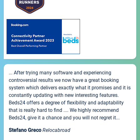
... After trying many software and experiencing
controversial results we now have a great booking
system which delivers exactly what it promises and it is
constantly updating with new interesting features.
Beds24 offers a degree of flexibility and adaptability
that is really hard to find .... We highly recommend
Beds24, give it a chance and you will not regret it...
Stefano Greco
Relocabroad