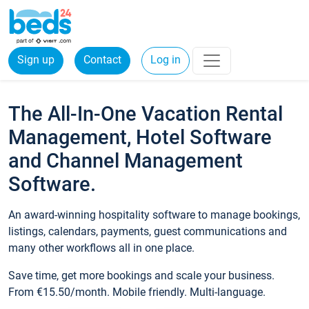
Sign up
Contact
Log in
The All-In-One Vacation Rental
Management, Hotel Software
and Channel Management
Software.
An award-winning hospitality software to manage bookings,
listings, calendars, payments, guest communications and
many other workflows all in one place.
Save time, get more bookings and scale your business.
From €15.50/month. Mobile friendly. Multi-language.