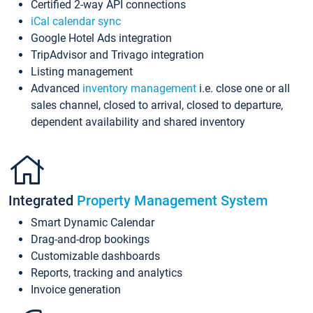
Certified 2-way API connections
iCal calendar sync
Google Hotel Ads integration
TripAdvisor and Trivago integration
Listing management
Advanced
inventory management
i.e. close one or all
sales channel, closed to arrival, closed to departure,
dependent availability and shared inventory
Integrated
Property Management System
Smart Dynamic Calendar
Drag-and-drop bookings
Customizable dashboards
Reports, tracking and analytics
Invoice generation