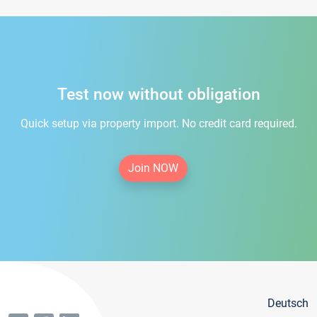
Test now without obligation
Quick setup via property import. No credit card required.
Join NOW
Deutsch