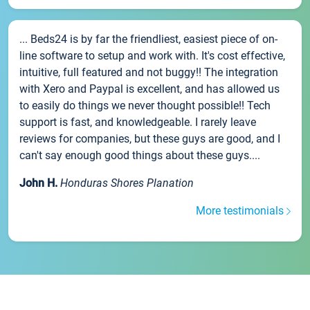
... Beds24 is by far the friendliest, easiest piece of on-
line software to setup and work with. It's cost effective,
intuitive, full featured and not buggy!! The integration
with Xero and Paypal is excellent, and has allowed us
to easily do things we never thought possible!! Tech
support is fast, and knowledgeable. I rarely leave
reviews for companies, but these guys are good, and I
can't say enough good things about these guys....
John H.
Honduras Shores Planation
More testimonials