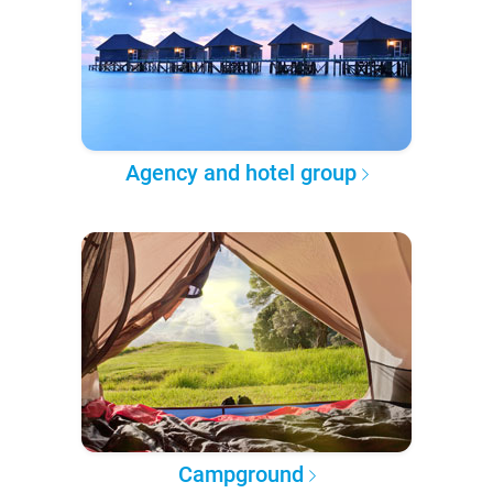
Agency and hotel group
Campground