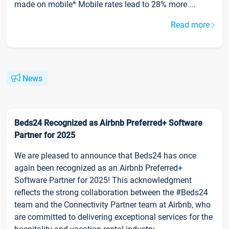
made on mobile* Mobile rates lead to 28% more ...
Read more
News
Beds24 Recognized as Airbnb Preferred+ Software
Partner for 2025
We are pleased to announce that Beds24 has once
again been recognized as an Airbnb Preferred+
Software Partner for 2025! This acknowledgment
reflects the strong collaboration between the #Beds24
team and the Connectivity Partner team at Airbnb, who
are committed to delivering exceptional services for the