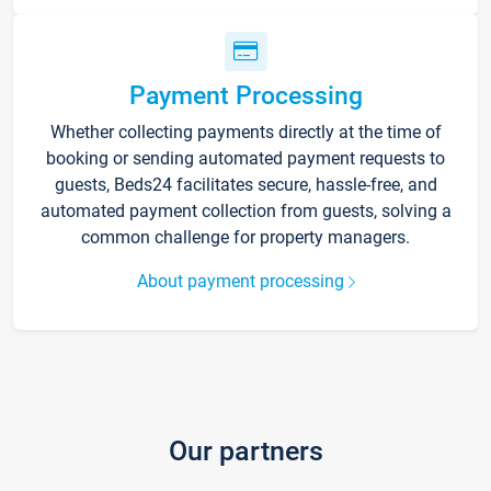
Payment Processing
Whether collecting payments directly at the time of
booking or sending automated payment requests to
guests, Beds24 facilitates secure, hassle-free, and
automated payment collection from guests, solving a
common challenge for property managers.
About payment processing
Our partners