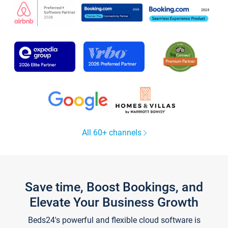
All 60+ channels
Save time, Boost Bookings, and
Elevate Your Business Growth
Beds24's powerful and flexible cloud software is