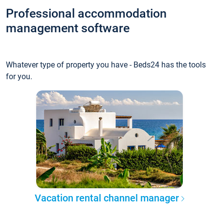
Professional accommodation
management software
Whatever type of property you have - Beds24 has the tools
for you.
Vacation rental channel manager