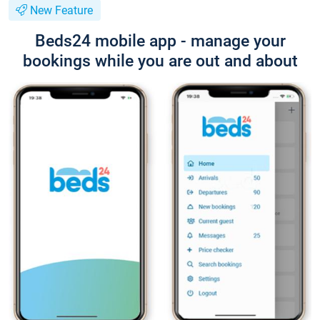
New Feature
Beds24 mobile app - manage your
bookings while you are out and about