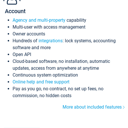
Account
Agency and multi-property
capability
Multi-user with access management
Owner accounts
Hundreds of
integrations
: lock systems, accounting
software and more
Open API
Cloud-based software, no installation, automatic
updates, access from anywhere at anytime
Continuous system optimization
Online help and free support
Pay as you go, no contract, no set up fees, no
commission, no hidden costs
More about included features