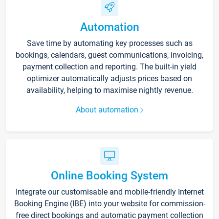
Automation
Save time by automating key processes such as
bookings, calendars, guest communications, invoicing,
payment collection and reporting. The built-in yield
optimizer automatically adjusts prices based on
availability, helping to maximise nightly revenue.
About automation
Online Booking System
Integrate our customisable and mobile-friendly Internet
Booking Engine (IBE) into your website for commission-
free direct bookings and automatic payment collection