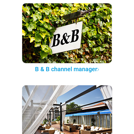
B & B channel manager