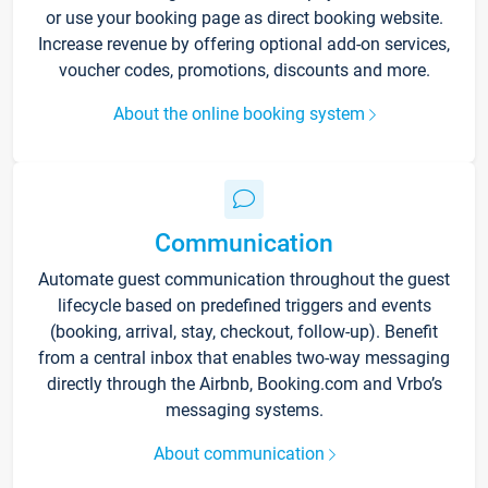
or use your booking page as direct booking website.
Increase revenue by offering optional add-on services,
voucher codes, promotions, discounts and more.
About the online booking system
Communication
Automate guest communication throughout the guest
lifecycle based on predefined triggers and events
(booking, arrival, stay, checkout, follow-up). Benefit
from a central inbox that enables two-way messaging
directly through the Airbnb, Booking.com and Vrbo’s
messaging systems.
About communication