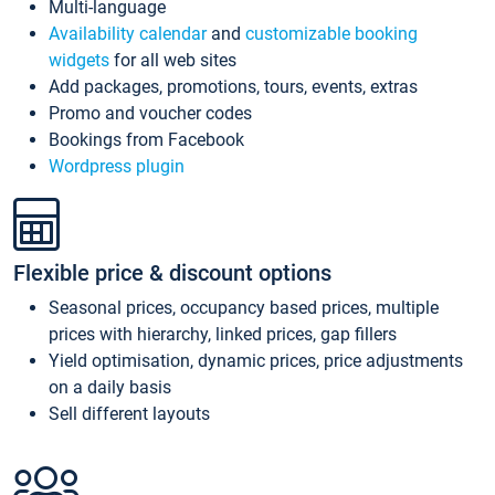
Multi-language
Availability calendar
and
customizable booking
widgets
for all web sites
Add packages, promotions, tours, events, extras
Promo and voucher codes
Bookings from Facebook
Wordpress plugin
Flexible price & discount options
Seasonal prices, occupancy based prices, multiple
prices with hierarchy, linked prices, gap fillers
Yield optimisation, dynamic prices, price adjustments
on a daily basis
Sell different layouts