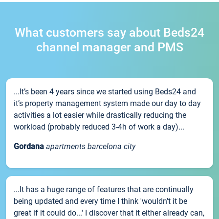
What customers say about Beds24
channel manager and PMS
...It’s been 4 years since we started using Beds24 and
it’s property management system made our day to day
activities a lot easier while drastically reducing the
workload (probably reduced 3-4h of work a day)...
Gordana
apartments barcelona city
...It has a huge range of features that are continually
being updated and every time I think 'wouldn't it be
great if it could do...' I discover that it either already can,