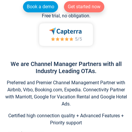
Book a demo
Get started now
Free trial, no obligation.
We are Channel Manager Partners with all
Industry Leading OTAs.
Preferred and Premier Channel Management Partner with
Airbnb, Vrbo, Booking.com, Expedia. Connectivity Partner
with Marriott, Google for Vacation Rental and Google Hotel
Ads.
Certified high connection quality + Advanced Features +
Priority support