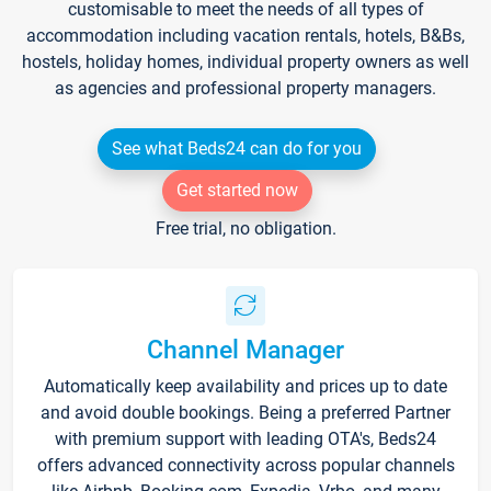
customisable to meet the needs of all types of
accommodation including vacation rentals, hotels, B&Bs,
hostels, holiday homes, individual property owners as well
as agencies and professional property managers.
See what Beds24 can do for you
Get started now
Free trial, no obligation.
Channel Manager
Automatically keep availability and prices up to date
and avoid double bookings. Being a preferred Partner
with premium support with leading OTA's, Beds24
offers advanced connectivity across popular channels