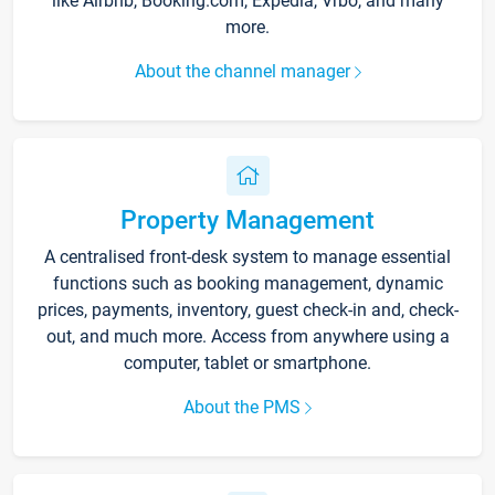
like Airbnb, Booking.com, Expedia, Vrbo, and many
more.
About the channel manager
Property Management
A centralised front-desk system to manage essential
functions such as booking management, dynamic
prices, payments, inventory, guest check-in and, check-
out, and much more. Access from anywhere using a
computer, tablet or smartphone.
About the PMS