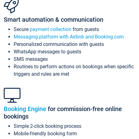
Smart automation & communication
Secure
payment collection
from guests
Messaging platform with Airbnb and Booking.com
Personalized communication with guests
WhatsApp messages to guests
SMS messages
Routines to perform actions on bookings when specific
triggers and rules are met
Booking Engine
for commission-free online
bookings
Simple 2-click booking process
Mobile-friendly booking form