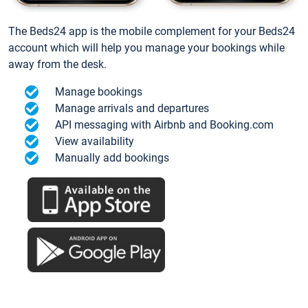
The Beds24 app is the mobile complement for your Beds24
account which will help you manage your bookings while
away from the desk.
Manage bookings
Manage arrivals and departures
API messaging with Airbnb and Booking.com
View availability
Manually add bookings