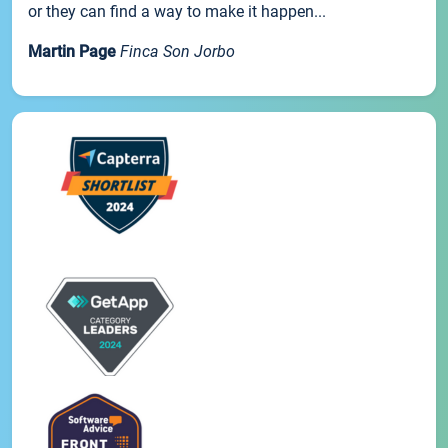
or they can find a way to make it happen...
Martin Page
Finca Son Jorbo