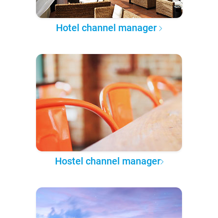
Hotel channel manager
Hostel channel manager