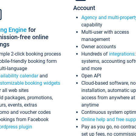
Account
Agency and multi-propert
capability
ing Engine
for
Multi-user with access
ssion-free online
management
ings
Owner accounts
mple 2-click booking process
Hundreds of
integrations
bile-friendly booking form
systems, accounting sof
lti-language
and more
ailability calendar
and
Open API
stomizable booking widgets
Cloud-based software, no
r all web sites
installation, automatic u
d packages, promotions,
access from anywhere at
urs, events, extras
anytime
omo and voucher codes
Continuous system optim
okings from Facebook
Online help and free supp
rdpress plugin
Pay as you go, no contrac
set up fees, no commissi