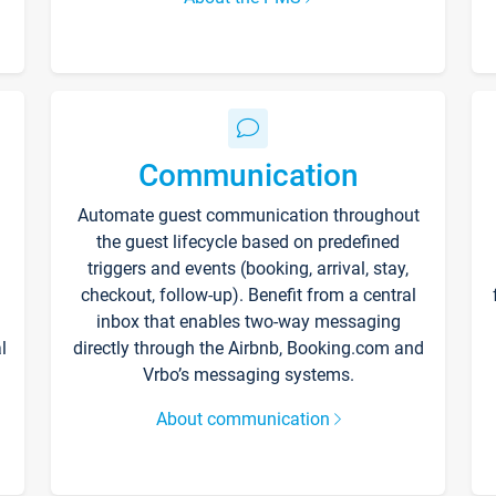
Communication
Automate guest communication throughout
the guest lifecycle based on predefined
triggers and events (booking, arrival, stay,
checkout, follow-up). Benefit from a central
inbox that enables two-way messaging
l
directly through the Airbnb, Booking.com and
Vrbo’s messaging systems.
About communication