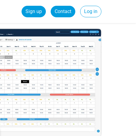
Sign up
Contact
Log in