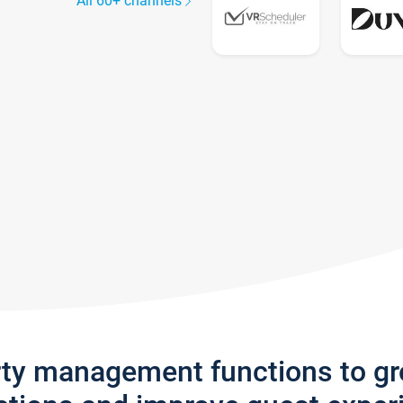
All 60+ channels
rty management functions to g