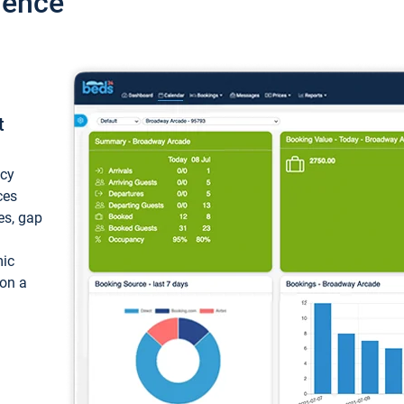
ience
t
ncy
ces
ces, gap
mic
 on a