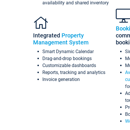
availability and shared inventory
Book
Integrated
Property
commi
Management System
book
Smart Dynamic Calendar
Si
Drag-and-drop bookings
Mo
Customizable dashboards
Mu
Reports, tracking and analytics
Av
Invoice generation
cu
fo
Ad
to
Pr
Bo
Wo