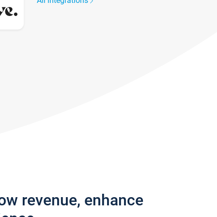
All integrations
row revenue, enhance