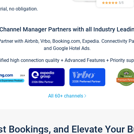
trial, no obligation.
Channel Manager Partners with all Industry Leadi
tner with Airbnb, Vrbo, Booking.com, Expedia. Connectivity Part
and Google Hotel Ads.
ified high connection quality + Advanced Features + Priority sup
All 60+ channels
st Bookings, and Elevate Your 