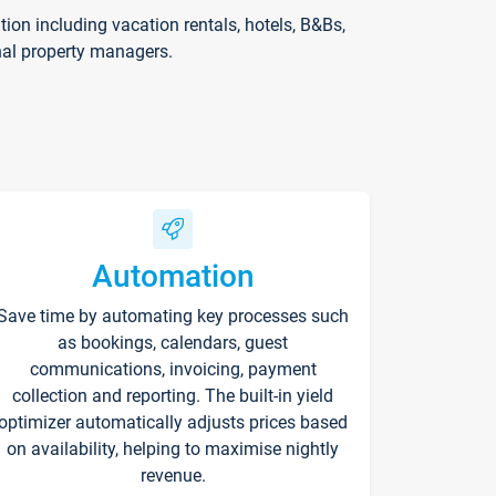
on including vacation rentals, hotels, B&Bs,
nal property managers.
Automation
Save time by automating key processes such
as bookings, calendars, guest
communications, invoicing, payment
collection and reporting. The built-in yield
optimizer automatically adjusts prices based
on availability, helping to maximise nightly
revenue.