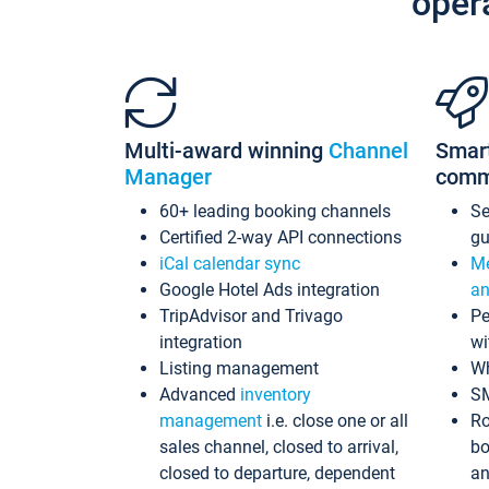
oper
Multi-award winning
Channel
Smar
Manager
comm
60+ leading booking channels
S
Certified 2-way API connections
gu
iCal calendar sync
Me
Google Hotel Ads integration
an
TripAdvisor and Trivago
Pe
integration
wi
Listing management
Wh
Advanced
inventory
S
management
i.e. close one or all
Ro
sales channel, closed to arrival,
bo
closed to departure, dependent
an