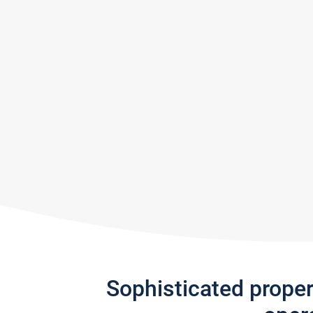
Sophisticated prope