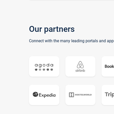
Our partners
Connect with the many leading portals and app