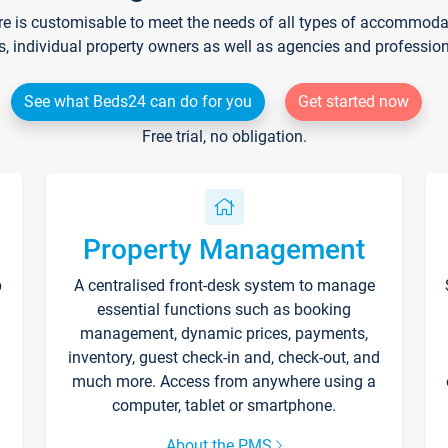
re is customisable to meet the needs of all types of accommodati
s, individual property owners as well as agencies and professio
See what Beds24 can do for you
Get started now
Free trial, no obligation.
Property Management
p
A centralised front-desk system to manage
essential functions such as booking
management, dynamic prices, payments,
inventory, guest check-in and, check-out, and
much more. Access from anywhere using a
computer, tablet or smartphone.
About the PMS