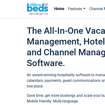
Home
Features
Channel 
The All-In-One Vaca
Management, Hotel
and Channel Mana
Software.
An award-winning hospitality software to manag
calendars, payments, guest communications an
one place.
Save time, get more bookings and scale your 
Mobile friendly. Multi-language.