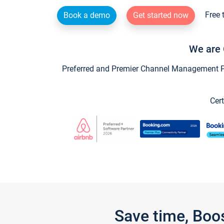
Free 
Book a demo
Get started now
We are 
Preferred and Premier Channel Management Par
Cert
Save time, Boo