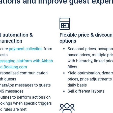
ations and improve guest exper
t automation &
Flexible price & discoun
unication
options
ecure
payment collection
from
Seasonal prices, occupa
ests
based prices, multiple pri
ssaging platform with Airbnb
with hierarchy, linked pri
d Booking.com
fillers
rsonalized communication
Yield optimisation, dyna
th guests
prices, price adjustments
atsApp messages to guests
daily basis
MS messages
Sell different layouts
utines to perform actions on
okings when specific triggers
d rules are met