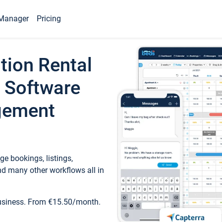
Manager
Pricing
tion Rental
 Software
gement
e bookings, listings,
d many other workflows all in
business. From €15.50/month.