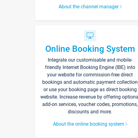
About the channel manager
Online Booking System
Integrate our customisable and mobile-
friendly Internet Booking Engine (IBE) into
your website for commission-free direct
bookings and automatic payment collection
or use your booking page as direct booking
website. Increase revenue by offering optiona
add-on services, voucher codes, promotions,
discounts and more.
About the online booking system