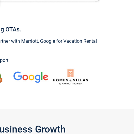
ng OTAs.
ner with Marriott, Google for Vacation Rental
port
Business Growth