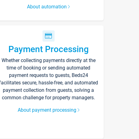
About automation
Payment Processing
Whether collecting payments directly at the
time of booking or sending automated
payment requests to guests, Beds24
facilitates secure, hassle-free, and automated
payment collection from guests, solving a
common challenge for property managers.
About payment processing