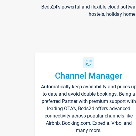
Beds24's powerful and flexible cloud softwa
hostels, holiday home
Channel Manager
Automatically keep availability and prices u
to date and avoid double bookings. Being a
preferred Partner with premium support with
leading OTA's, Beds24 offers advanced
connectivity across popular channels like
Airbnb, Booking.com, Expedia, Vrbo, and
many more.