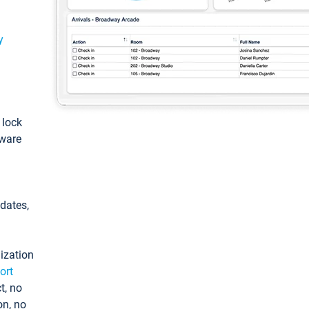
y
: lock
tware
pdates,
ization
ort
t, no
on, no