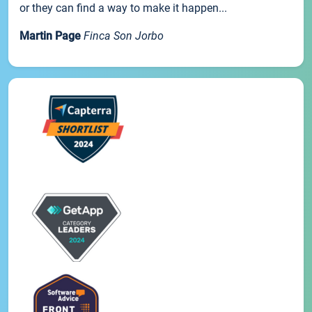
or they can find a way to make it happen...
Martin Page
Finca Son Jorbo