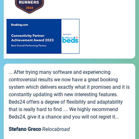
... After trying many software and experiencing
controversial results we now have a great booking
system which delivers exactly what it promises and it is
constantly updating with new interesting features.
Beds24 offers a degree of flexibility and adaptability
that is really hard to find .... We highly recommend
Beds24, give it a chance and you will not regret it...
Stefano Greco
Relocabroad