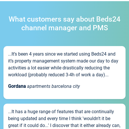
What customers say about Beds24
channel manager and PMS
...It’s been 4 years since we started using Beds24 and
it’s property management system made our day to day
activities a lot easier while drastically reducing the
workload (probably reduced 3-4h of work a day)...
Gordana
apartments barcelona city
...It has a huge range of features that are continually
being updated and every time I think 'wouldn't it be
great if it could do...' I discover that it either already can,