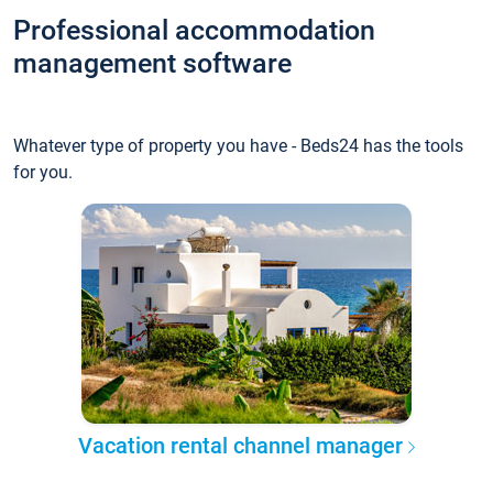
Professional accommodation
management software
Whatever type of property you have - Beds24 has the tools
for you.
Vacation rental channel manager