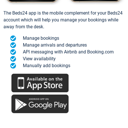
The Beds24 app is the mobile complement for your Beds24
account which will help you manage your bookings while
away from the desk.
Manage bookings
Manage arrivals and departures
API messaging with Airbnb and Booking.com
View availability
Manually add bookings