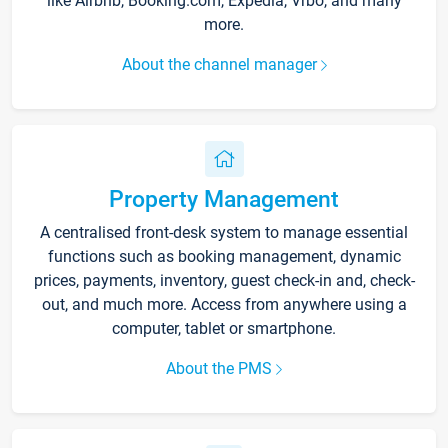
like Airbnb, Booking.com, Expedia, Vrbo, and many
more.
About the channel manager
Property Management
A centralised front-desk system to manage essential
functions such as booking management, dynamic
prices, payments, inventory, guest check-in and, check-
out, and much more. Access from anywhere using a
computer, tablet or smartphone.
About the PMS