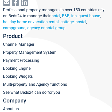
Professional property managers in over 150 countries rely
on Beds24 to manage their
hotel
,
B&B, inn, guest house
,
holiday home or vacation rental, cottage
,
hostel
,
campground
,
agency or hotel group
.
Product
Channel Manager
Property Management System
Payment Processing
Booking Engine
Booking Widgets
Multi-property and Agency functions
See what Beds24 can do for you
Company
About us