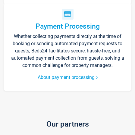
Payment Processing
Whether collecting payments directly at the time of
booking or sending automated payment requests to
guests, Beds24 facilitates secure, hassle-free, and
automated payment collection from guests, solving a
common challenge for property managers.
About payment processing
Our partners