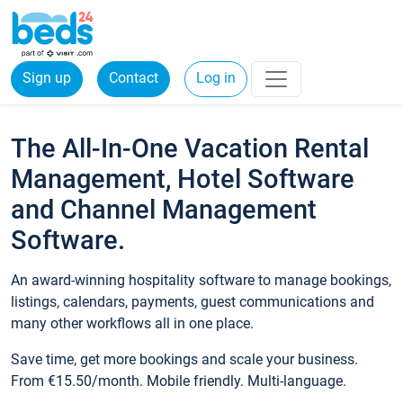
Sign up
Contact
Log in
The All-In-One Vacation Rental
Management, Hotel Software
and Channel Management
Software.
An award-winning hospitality software to manage bookings,
listings, calendars, payments, guest communications and
many other workflows all in one place.
Save time, get more bookings and scale your business.
From €15.50/month. Mobile friendly. Multi-language.