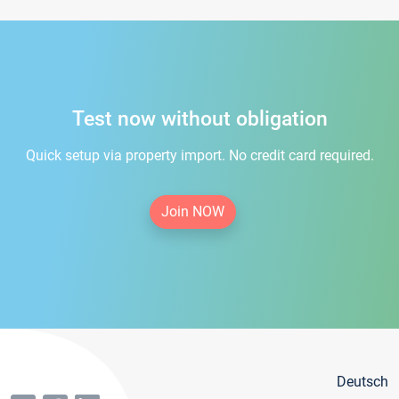
Test now without obligation
Quick setup via property import. No credit card required.
Join NOW
Deutsch