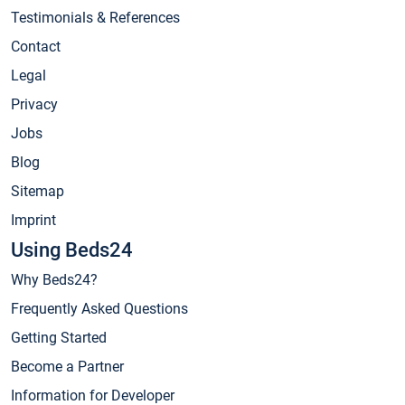
Testimonials & References
Contact
Legal
Privacy
Jobs
Blog
Sitemap
Imprint
Using Beds24
Why Beds24?
Frequently Asked Questions
Getting Started
Become a Partner
Information for Developer