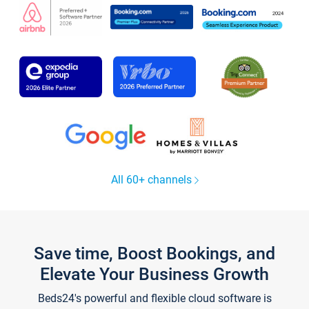
All 60+ channels
Save time, Boost Bookings, and
Elevate Your Business Growth
Beds24's powerful and flexible cloud software is