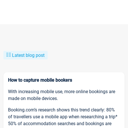
Latest blog post
How to capture mobile bookers
With increasing mobile use, more online bookings are
made on mobile devices.
Booking.com’s research shows this trend clearly: 80%
of travellers use a mobile app when researching a trip*
50% of accommodation searches and bookings are