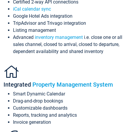
Certified 2-way API connections
iCal calendar sync
Google Hotel Ads integration
TripAdvisor and Trivago integration
Listing management
Advanced
inventory management
i.e. close one or all
sales channel, closed to arrival, closed to departure,
dependent availability and shared inventory
Integrated
Property Management System
Smart Dynamic Calendar
Drag-and-drop bookings
Customizable dashboards
Reports, tracking and analytics
Invoice generation