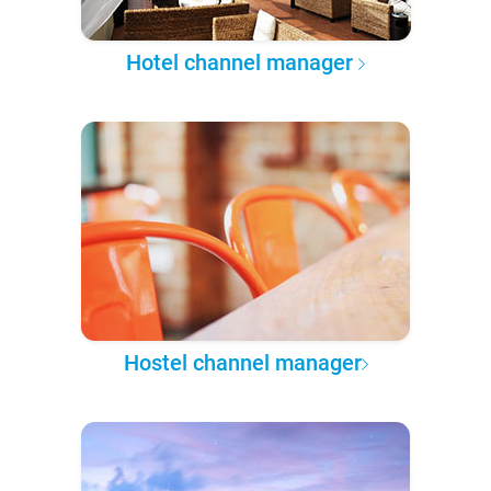
Hotel channel manager
Hostel channel manager