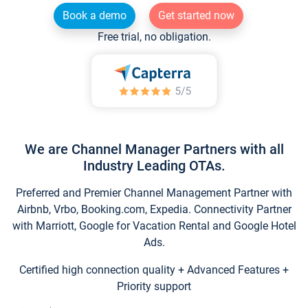
Book a demo
Get started now
Free trial, no obligation.
We are Channel Manager Partners with all
Industry Leading OTAs.
Preferred and Premier Channel Management Partner with
Airbnb, Vrbo, Booking.com, Expedia. Connectivity Partner
with Marriott, Google for Vacation Rental and Google Hotel
Ads.
Certified high connection quality + Advanced Features +
Priority support