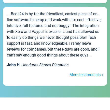
... Beds24 is by far the friendliest, easiest piece of on-
line software to setup and work with. It's cost effective,
intuitive, full featured and not buggy!! The integration
with Xero and Paypal is excellent, and has allowed us
to easily do things we never thought possible!! Tech
support is fast, and knowledgeable. I rarely leave
reviews for companies, but these guys are good, and I
can't say enough good things about these guys....
John H.
Honduras Shores Planation
More testimonials