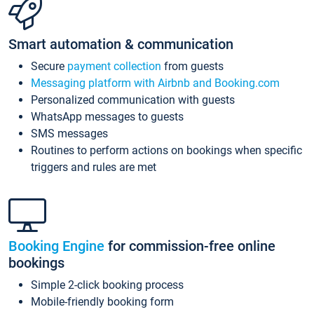
Smart automation & communication
Secure
payment collection
from guests
Messaging platform with Airbnb and Booking.com
Personalized communication with guests
WhatsApp messages to guests
SMS messages
Routines to perform actions on bookings when specific
triggers and rules are met
Booking Engine
for commission-free online
bookings
Simple 2-click booking process
Mobile-friendly booking form