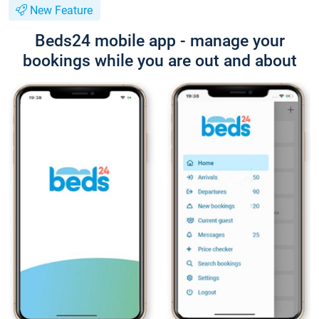
New Feature
Beds24 mobile app - manage your
bookings while you are out and about