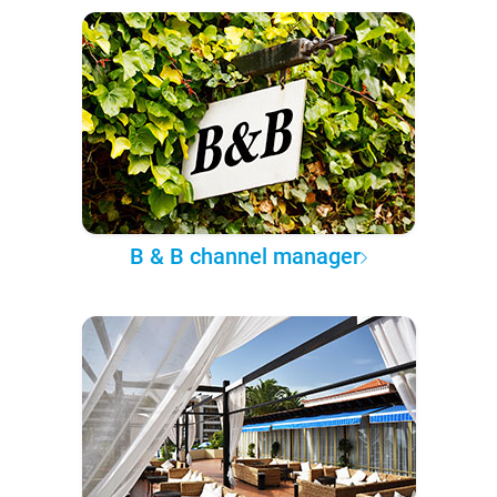
B & B channel manager