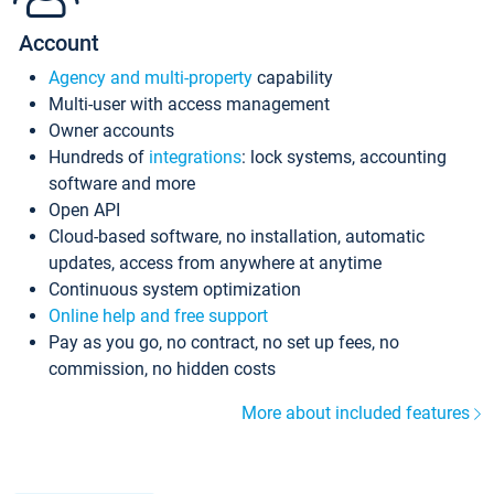
Account
Agency and multi-property
capability
Multi-user with access management
Owner accounts
Hundreds of
integrations
: lock systems, accounting
software and more
Open API
Cloud-based software, no installation, automatic
updates, access from anywhere at anytime
Continuous system optimization
Online help and free support
Pay as you go, no contract, no set up fees, no
commission, no hidden costs
More about included features