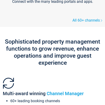
Connect with the many leading portals and apps.
All 60+ channels
Sophisticated property management
functions to grow revenue, enhance
operations and improve guest
experience
Multi-award winning
Channel Manager
60+ leading booking channels