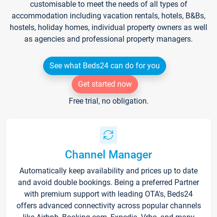
customisable to meet the needs of all types of
accommodation including vacation rentals, hotels, B&Bs,
hostels, holiday homes, individual property owners as well
as agencies and professional property managers.
See what Beds24 can do for you
Get started now
Free trial, no obligation.
Channel Manager
Automatically keep availability and prices up to date
and avoid double bookings. Being a preferred Partner
with premium support with leading OTA's, Beds24
offers advanced connectivity across popular channels