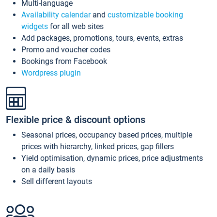
Multi-language
Availability calendar
and
customizable booking
widgets
for all web sites
Add packages, promotions, tours, events, extras
Promo and voucher codes
Bookings from Facebook
Wordpress plugin
Flexible price & discount options
Seasonal prices, occupancy based prices, multiple
prices with hierarchy, linked prices, gap fillers
Yield optimisation, dynamic prices, price adjustments
on a daily basis
Sell different layouts