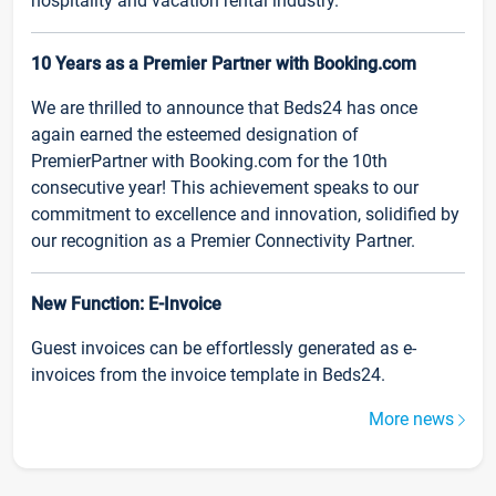
hospitality and vacation rental industry.
10 Years as a Premier Partner with Booking.com
We are thrilled to announce that Beds24 has once
again earned the esteemed designation of
PremierPartner with Booking.com for the 10th
consecutive year! This achievement speaks to our
commitment to excellence and innovation, solidified by
our recognition as a Premier Connectivity Partner.
New Function: E-Invoice
Guest invoices can be effortlessly generated as e-
invoices from the invoice template in Beds24.
More news