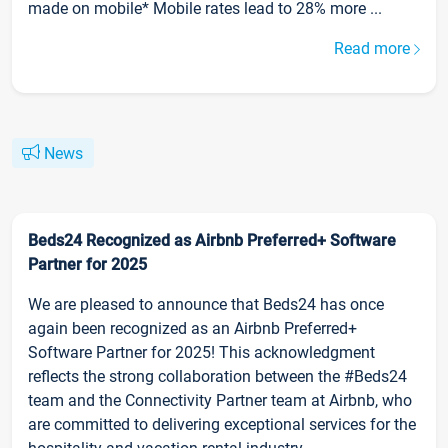
made on mobile* Mobile rates lead to 28% more ...
Read more
News
Beds24 Recognized as Airbnb Preferred+ Software
Partner for 2025
We are pleased to announce that Beds24 has once
again been recognized as an Airbnb Preferred+
Software Partner for 2025! This acknowledgment
reflects the strong collaboration between the #Beds24
team and the Connectivity Partner team at Airbnb, who
are committed to delivering exceptional services for the