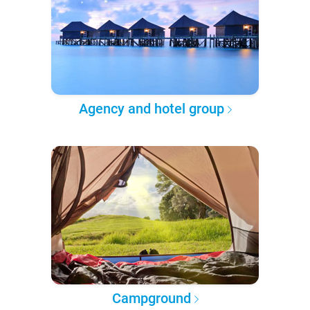
Agency and hotel group
Campground