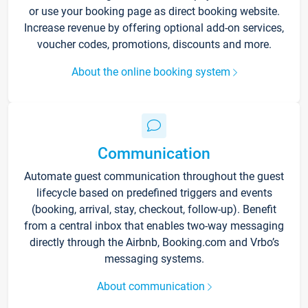
or use your booking page as direct booking website.
Increase revenue by offering optional add-on services,
voucher codes, promotions, discounts and more.
About the online booking system
Communication
Automate guest communication throughout the guest
lifecycle based on predefined triggers and events
(booking, arrival, stay, checkout, follow-up). Benefit
from a central inbox that enables two-way messaging
directly through the Airbnb, Booking.com and Vrbo’s
messaging systems.
About communication