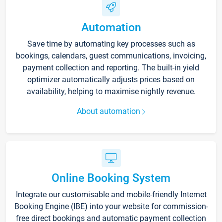
Automation
Save time by automating key processes such as
bookings, calendars, guest communications, invoicing,
payment collection and reporting. The built-in yield
optimizer automatically adjusts prices based on
availability, helping to maximise nightly revenue.
About automation
Online Booking System
Integrate our customisable and mobile-friendly Internet
Booking Engine (IBE) into your website for commission-
free direct bookings and automatic payment collection