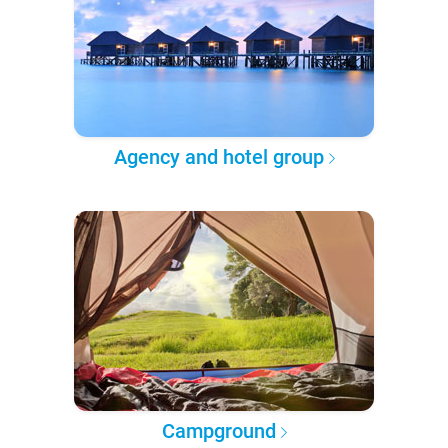
Agency and hotel group
Campground