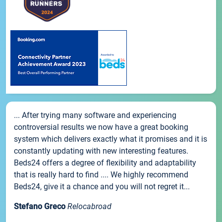
... After trying many software and experiencing
controversial results we now have a great booking
system which delivers exactly what it promises and it is
constantly updating with new interesting features.
Beds24 offers a degree of flexibility and adaptability
that is really hard to find .... We highly recommend
Beds24, give it a chance and you will not regret it...
Stefano Greco
Relocabroad