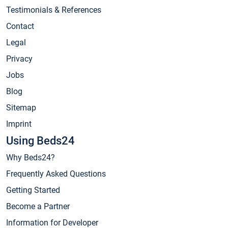
Testimonials & References
Contact
Legal
Privacy
Jobs
Blog
Sitemap
Imprint
Using Beds24
Why Beds24?
Frequently Asked Questions
Getting Started
Become a Partner
Information for Developer