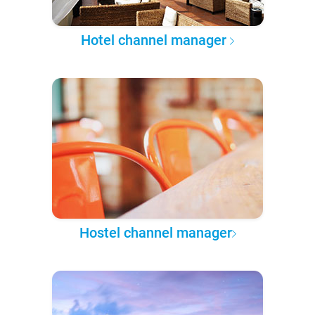
Hotel channel manager
Hostel channel manager