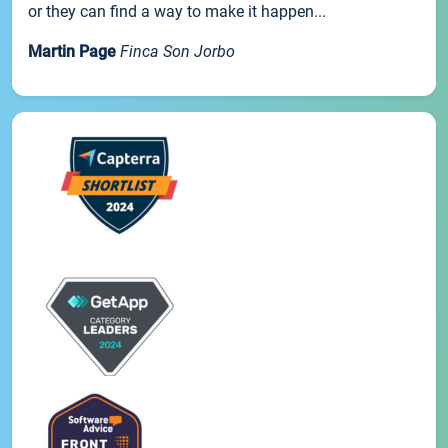
or they can find a way to make it happen...
Martin Page
Finca Son Jorbo