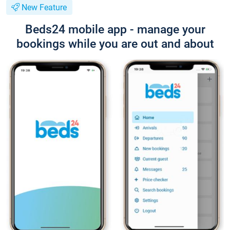
New Feature
Beds24 mobile app - manage your
bookings while you are out and about