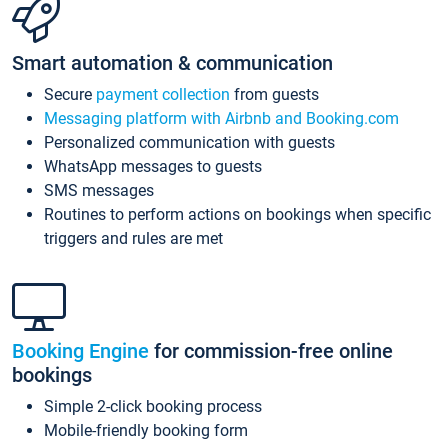
Smart automation & communication
Secure
payment collection
from guests
Messaging platform with Airbnb and Booking.com
Personalized communication with guests
WhatsApp messages to guests
SMS messages
Routines to perform actions on bookings when specific
triggers and rules are met
Booking Engine
for commission-free online
bookings
Simple 2-click booking process
Mobile-friendly booking form