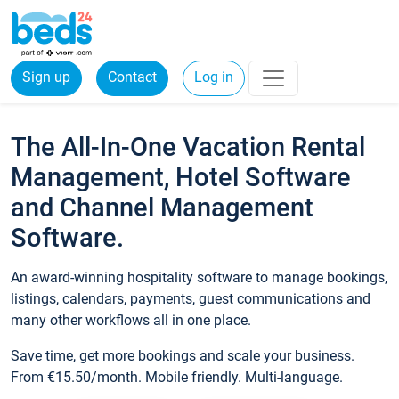
Sign up
Contact
Log in
The All-In-One Vacation Rental
Management, Hotel Software
and Channel Management
Software.
An award-winning hospitality software to manage bookings,
listings, calendars, payments, guest communications and
many other workflows all in one place.
Save time, get more bookings and scale your business.
From €15.50/month. Mobile friendly. Multi-language.