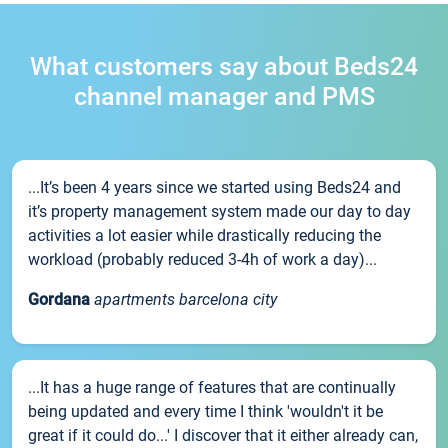
What customers say about Beds24
channel manager and PMS
...It’s been 4 years since we started using Beds24 and
it’s property management system made our day to day
activities a lot easier while drastically reducing the
workload (probably reduced 3-4h of work a day)...
Gordana
apartments barcelona city
...It has a huge range of features that are continually
being updated and every time I think 'wouldn't it be
great if it could do...' I discover that it either already can,