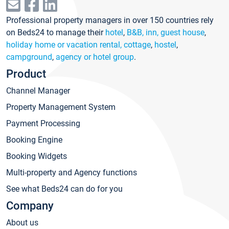
Professional property managers in over 150 countries rely
on Beds24 to manage their
hotel
,
B&B, inn, guest house
,
holiday home or vacation rental, cottage
,
hostel
,
campground
,
agency or hotel group
.
Product
Channel Manager
Property Management System
Payment Processing
Booking Engine
Booking Widgets
Multi-property and Agency functions
See what Beds24 can do for you
Company
About us