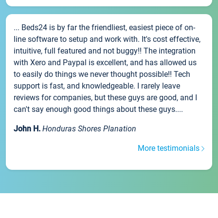
... Beds24 is by far the friendliest, easiest piece of on-
line software to setup and work with. It's cost effective,
intuitive, full featured and not buggy!! The integration
with Xero and Paypal is excellent, and has allowed us
to easily do things we never thought possible!! Tech
support is fast, and knowledgeable. I rarely leave
reviews for companies, but these guys are good, and I
can't say enough good things about these guys....
John H.
Honduras Shores Planation
More testimonials