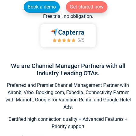
Book a demo
Get started now
Free trial, no obligation.
We are Channel Manager Partners with all
Industry Leading OTAs.
Preferred and Premier Channel Management Partner with
Airbnb, Vrbo, Booking.com, Expedia. Connectivity Partner
with Marriott, Google for Vacation Rental and Google Hotel
Ads.
Certified high connection quality + Advanced Features +
Priority support