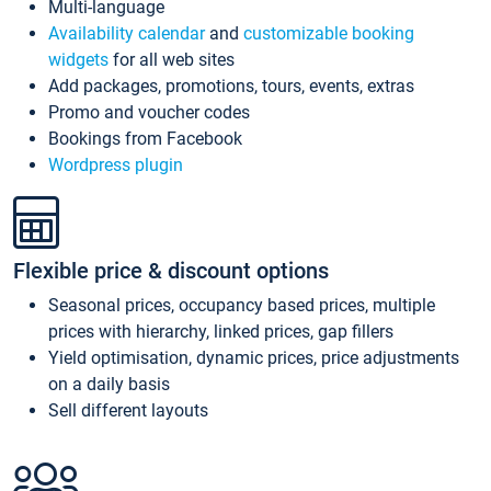
Multi-language
Availability calendar
and
customizable booking
widgets
for all web sites
Add packages, promotions, tours, events, extras
Promo and voucher codes
Bookings from Facebook
Wordpress plugin
Flexible price & discount options
Seasonal prices, occupancy based prices, multiple
prices with hierarchy, linked prices, gap fillers
Yield optimisation, dynamic prices, price adjustments
on a daily basis
Sell different layouts