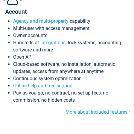
Account
Agency and multi-property
capability
Multi-user with access management
Owner accounts
Hundreds of
integrations
: lock systems, accounting
software and more
Open API
Cloud-based software, no installation, automatic
updates, access from anywhere at anytime
Continuous system optimization
Online help and free support
Pay as you go, no contract, no set up fees, no
commission, no hidden costs
More about included features