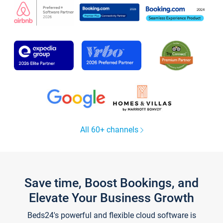
All 60+ channels
Save time, Boost Bookings, and
Elevate Your Business Growth
Beds24's powerful and flexible cloud software is