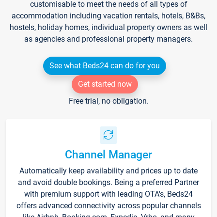
customisable to meet the needs of all types of
accommodation including vacation rentals, hotels, B&Bs,
hostels, holiday homes, individual property owners as well
as agencies and professional property managers.
See what Beds24 can do for you
Get started now
Free trial, no obligation.
Channel Manager
Automatically keep availability and prices up to date
and avoid double bookings. Being a preferred Partner
with premium support with leading OTA's, Beds24
offers advanced connectivity across popular channels