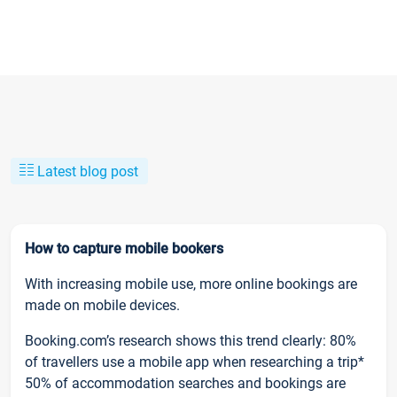
Latest blog post
How to capture mobile bookers
With increasing mobile use, more online bookings are
made on mobile devices.
Booking.com’s research shows this trend clearly: 80%
of travellers use a mobile app when researching a trip*
50% of accommodation searches and bookings are