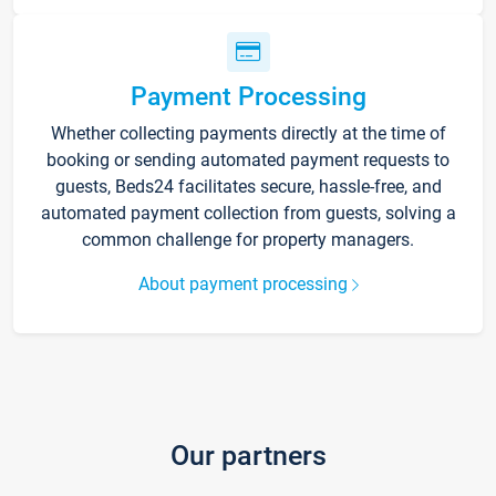
Payment Processing
Whether collecting payments directly at the time of
booking or sending automated payment requests to
guests, Beds24 facilitates secure, hassle-free, and
automated payment collection from guests, solving a
common challenge for property managers.
About payment processing
Our partners