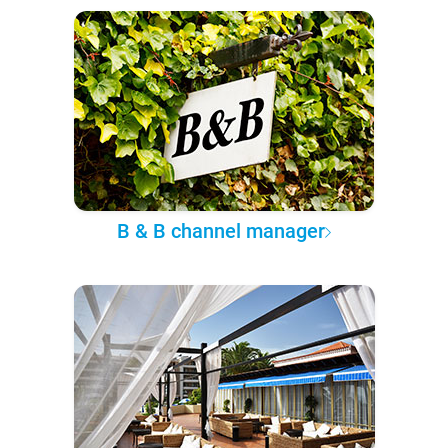
B & B channel manager