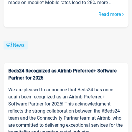
made on mobile* Mobile rates lead to 28% more ...
Read more
News
Beds24 Recognized as Airbnb Preferred+ Software
Partner for 2025
We are pleased to announce that Beds24 has once
again been recognized as an Airbnb Preferred+
Software Partner for 2025! This acknowledgment
reflects the strong collaboration between the #Beds24
team and the Connectivity Partner team at Airbnb, who
are committed to delivering exceptional services for the