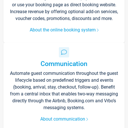
or use your booking page as direct booking website.
Increase revenue by offering optional add-on services,
voucher codes, promotions, discounts and more.
About the online booking system
Communication
Automate guest communication throughout the guest
lifecycle based on predefined triggers and events
(booking, arrival, stay, checkout, follow-up). Benefit
from a central inbox that enables two-way messaging
directly through the Airbnb, Booking.com and Vrbo’s
messaging systems.
About communication