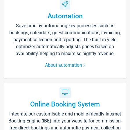
Automation
Save time by automating key processes such as
bookings, calendars, guest communications, invoicing,
payment collection and reporting. The built-in yield
optimizer automatically adjusts prices based on
availability, helping to maximise nightly revenue.
About automation
Online Booking System
Integrate our customisable and mobile-friendly Internet
Booking Engine (IBE) into your website for commission-
free direct bookings and automatic payment collection