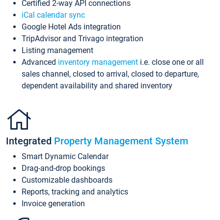
Certified 2-way API connections
iCal calendar sync
Google Hotel Ads integration
TripAdvisor and Trivago integration
Listing management
Advanced
inventory management
i.e. close one or all
sales channel, closed to arrival, closed to departure,
dependent availability and shared inventory
Integrated
Property Management System
Smart Dynamic Calendar
Drag-and-drop bookings
Customizable dashboards
Reports, tracking and analytics
Invoice generation