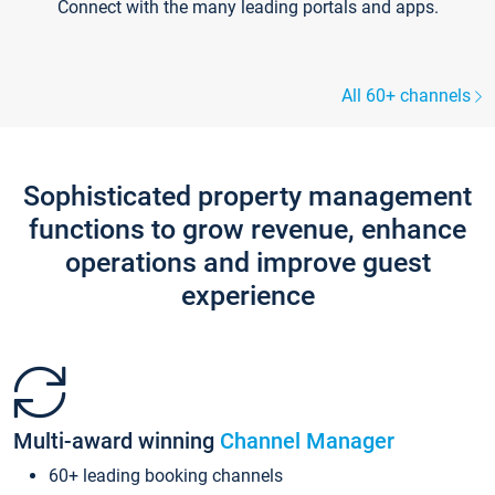
Connect with the many leading portals and apps.
All 60+ channels
Sophisticated property management
functions to grow revenue, enhance
operations and improve guest
experience
Multi-award winning
Channel Manager
60+ leading booking channels