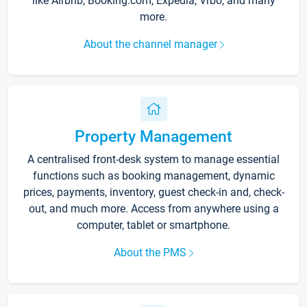
like Airbnb, Booking.com, Expedia, Vrbo, and many
more.
About the channel manager
Property Management
A centralised front-desk system to manage essential
functions such as booking management, dynamic
prices, payments, inventory, guest check-in and, check-
out, and much more. Access from anywhere using a
computer, tablet or smartphone.
About the PMS