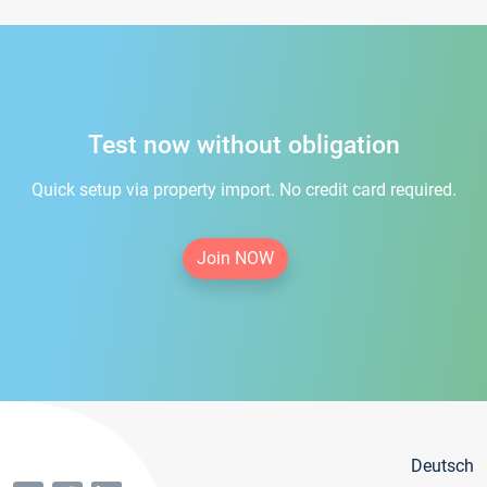
Test now without obligation
Quick setup via property import. No credit card required.
Join NOW
Deutsch