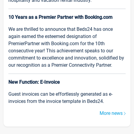
hospitality and vacation rental industry.
10 Years as a Premier Partner with Booking.com
We are thrilled to announce that Beds24 has once
again earned the esteemed designation of
PremierPartner with Booking.com for the 10th
consecutive year! This achievement speaks to our
commitment to excellence and innovation, solidified by
our recognition as a Premier Connectivity Partner.
New Function: E-Invoice
Guest invoices can be effortlessly generated as e-
invoices from the invoice template in Beds24.
More news