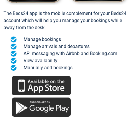
The Beds24 app is the mobile complement for your Beds24
account which will help you manage your bookings while
away from the desk.
Manage bookings
Manage arrivals and departures
API messaging with Airbnb and Booking.com
View availability
Manually add bookings