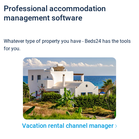
Professional accommodation
management software
Whatever type of property you have - Beds24 has the tools
for you.
Vacation rental channel manager