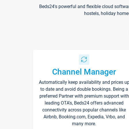
Beds24's powerful and flexible cloud softwa
hostels, holiday home
Channel Manager
Automatically keep availability and prices u
to date and avoid double bookings. Being a
preferred Partner with premium support with
leading OTA's, Beds24 offers advanced
connectivity across popular channels like
Airbnb, Booking.com, Expedia, Vrbo, and
many more.