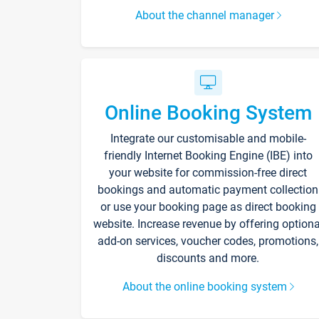
About the channel manager
Online Booking System
Integrate our customisable and mobile-
friendly Internet Booking Engine (IBE) into
your website for commission-free direct
bookings and automatic payment collection
or use your booking page as direct booking
website. Increase revenue by offering optiona
add-on services, voucher codes, promotions,
discounts and more.
About the online booking system