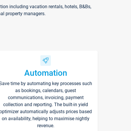
on including vacation rentals, hotels, B&Bs,
nal property managers.
Automation
Save time by automating key processes such
as bookings, calendars, guest
communications, invoicing, payment
collection and reporting. The built-in yield
optimizer automatically adjusts prices based
on availability, helping to maximise nightly
revenue.