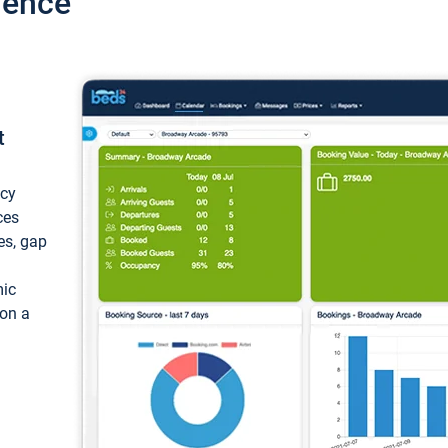
ience
t
ncy
ces
ces, gap
mic
 on a