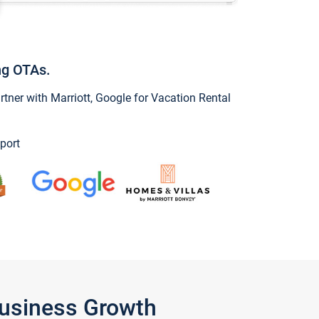
ng OTAs.
ner with Marriott, Google for Vacation Rental
port
Business Growth