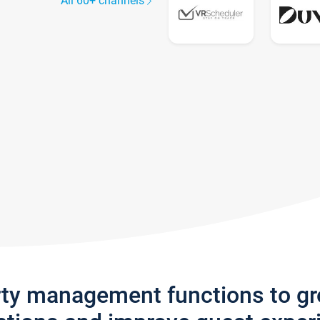
All 60+ channels
rty management functions to g