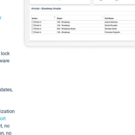
y
: lock
tware
pdates,
ization
ort
t, no
on, no