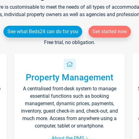
re is customisable to meet the needs of all types of accommodati
s, individual property owners as well as agencies and professio
See what Beds24 can do for you
Get started now
Free trial, no obligation.
Property Management
p
A centralised front-desk system to manage
essential functions such as booking
management, dynamic prices, payments,
inventory, guest check-in and, check-out, and
much more. Access from anywhere using a
computer, tablet or smartphone.
About the PMS