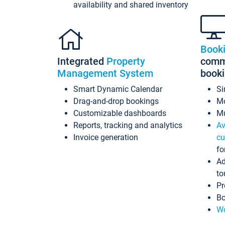
availability and shared inventory
Book
Integrated
Property
commi
Management System
book
Smart Dynamic Calendar
Si
Drag-and-drop bookings
Mo
Customizable dashboards
Mu
Reports, tracking and analytics
Av
Invoice generation
cu
fo
Ad
to
Pr
Bo
Wo