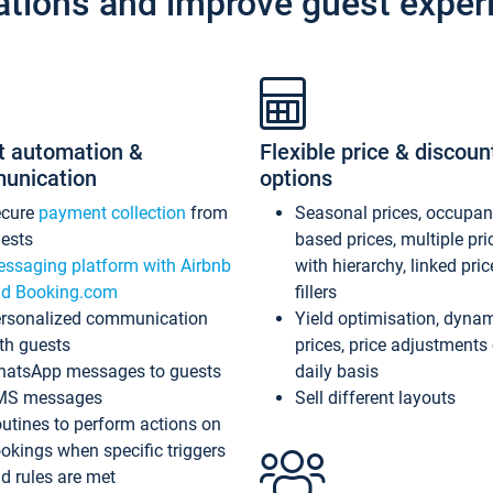
ations and improve guest exper
t automation &
Flexible price & discoun
unication
options
ecure
payment collection
from
Seasonal prices, occupa
ests
based prices, multiple pri
ssaging platform with Airbnb
with hierarchy, linked pri
d Booking.com
fillers
rsonalized communication
Yield optimisation, dyna
th guests
prices, price adjustments
atsApp messages to guests
daily basis
MS messages
Sell different layouts
utines to perform actions on
okings when specific triggers
d rules are met