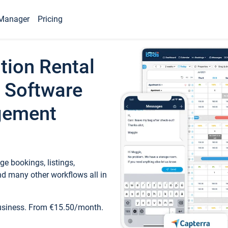
Manager
Pricing
tion Rental
 Software
gement
e bookings, listings,
d many other workflows all in
business. From €15.50/month.