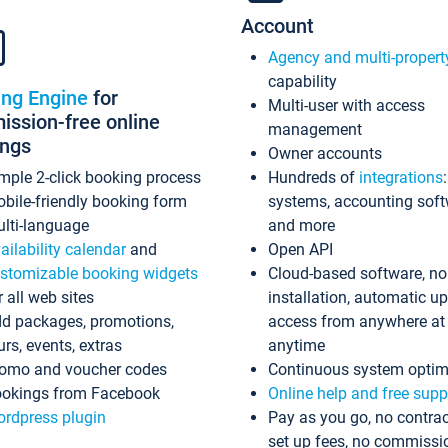
Account
Agency and multi-propert
capability
ing Engine
for
Multi-user with access
ssion-free online
management
ings
Owner accounts
mple 2-click booking process
Hundreds of
integrations
bile-friendly booking form
systems, accounting sof
lti-language
and more
ailability calendar
and
Open API
stomizable booking widgets
Cloud-based software, no
r all web sites
installation, automatic u
d packages, promotions,
access from anywhere at
urs, events, extras
anytime
omo and voucher codes
Continuous system optim
okings from Facebook
Online help and free supp
rdpress plugin
Pay as you go, no contrac
set up fees, no commissi