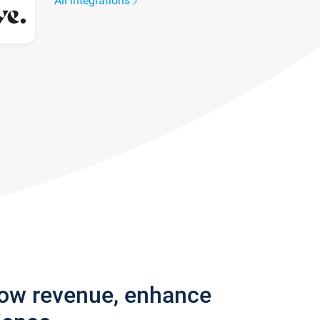
All integrations
row revenue, enhance