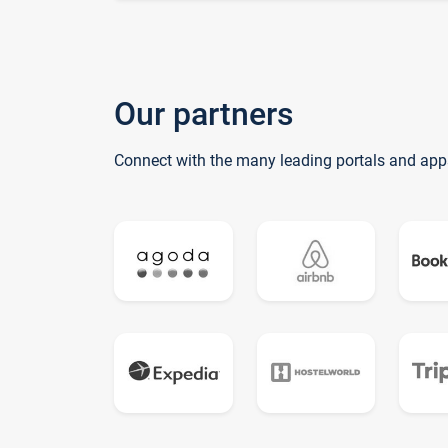
Our partners
Connect with the many leading portals and app