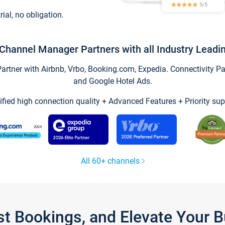
trial, no obligation.
Channel Manager Partners with all Industry Leadi
tner with Airbnb, Vrbo, Booking.com, Expedia. Connectivity Part
and Google Hotel Ads.
ified high connection quality + Advanced Features + Priority sup
All 60+ channels
st Bookings, and Elevate Your 