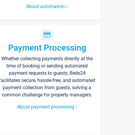
About automation
Payment Processing
Whether collecting payments directly at the
time of booking or sending automated
payment requests to guests, Beds24
facilitates secure, hassle-free, and automated
payment collection from guests, solving a
common challenge for property managers.
About payment processing