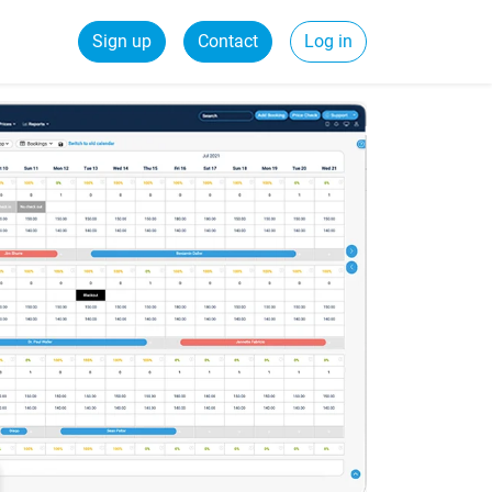
Sign up
Contact
Log in