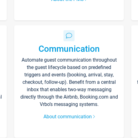
Communication
Automate guest communication throughout
the guest lifecycle based on predefined
triggers and events (booking, arrival, stay,
checkout, follow-up). Benefit from a central
inbox that enables two-way messaging
l
directly through the Airbnb, Booking.com and
Vrbo’s messaging systems.
About communication