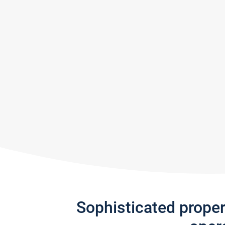
Sophisticated prope