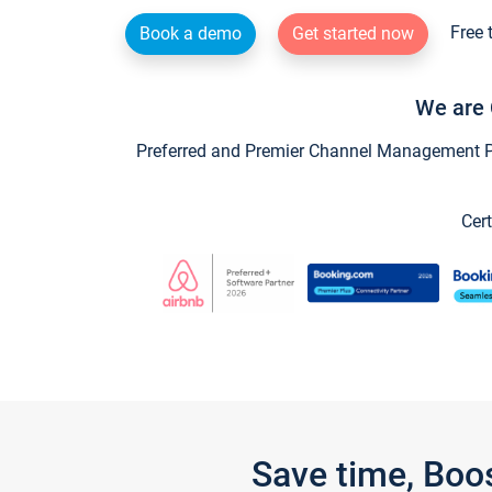
Free 
Book a demo
Get started now
We are 
Preferred and Premier Channel Management Par
Cert
Save time, Boo