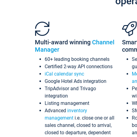
oper
Multi-award winning
Channel
Smar
Manager
comm
60+ leading booking channels
S
Certified 2-way API connections
gu
iCal calendar sync
Me
Google Hotel Ads integration
an
TripAdvisor and Trivago
Pe
integration
wi
Listing management
Wh
Advanced
inventory
S
management
i.e. close one or all
Ro
sales channel, closed to arrival,
bo
closed to departure, dependent
an