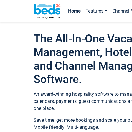
Home
Features
Channel 
The All-In-One Vaca
Management, Hotel
and Channel Mana
Software.
An award-winning hospitality software to manag
calendars, payments, guest communications an
one place.
Save time, get more bookings and scale your 
Mobile friendly. Multi-language.