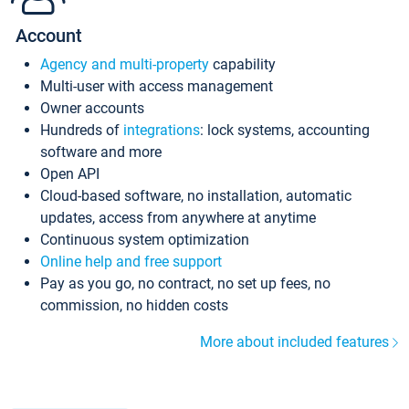
Account
Agency and multi-property
capability
Multi-user with access management
Owner accounts
Hundreds of
integrations
: lock systems, accounting
software and more
Open API
Cloud-based software, no installation, automatic
updates, access from anywhere at anytime
Continuous system optimization
Online help and free support
Pay as you go, no contract, no set up fees, no
commission, no hidden costs
More about included features