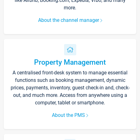
like Airbnb, Booking.com, Expedia, Vrbo, and many
more.
About the channel manager
Property Management
A centralised front-desk system to manage essential
functions such as booking management, dynamic
prices, payments, inventory, guest check-in and, check-
out, and much more. Access from anywhere using a
computer, tablet or smartphone.
About the PMS