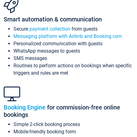
Smart automation & communication
Secure
payment collection
from guests
Messaging platform with Airbnb and Booking.com
Personalized communication with guests
WhatsApp messages to guests
SMS messages
Routines to perform actions on bookings when specific
triggers and rules are met
Booking Engine
for commission-free online
bookings
Simple 2-click booking process
Mobile-friendly booking form