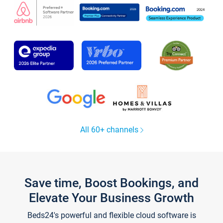
All 60+ channels
Save time, Boost Bookings, and
Elevate Your Business Growth
Beds24's powerful and flexible cloud software is