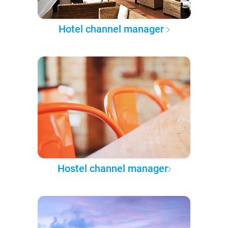
Hotel channel manager
Hostel channel manager