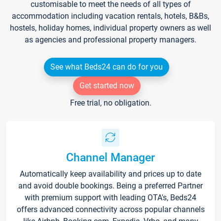
customisable to meet the needs of all types of
accommodation including vacation rentals, hotels, B&Bs,
hostels, holiday homes, individual property owners as well
as agencies and professional property managers.
See what Beds24 can do for you
Get started now
Free trial, no obligation.
Channel Manager
Automatically keep availability and prices up to date
and avoid double bookings. Being a preferred Partner
with premium support with leading OTA's, Beds24
offers advanced connectivity across popular channels