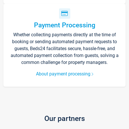
Payment Processing
Whether collecting payments directly at the time of
booking or sending automated payment requests to
guests, Beds24 facilitates secure, hassle-free, and
automated payment collection from guests, solving a
common challenge for property managers.
About payment processing
Our partners