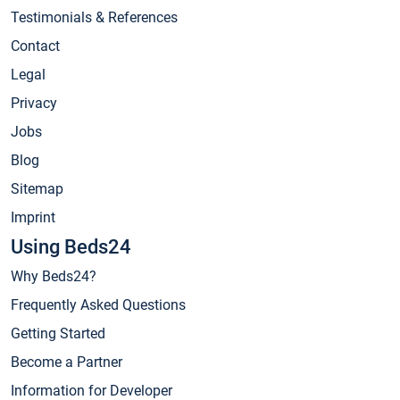
Testimonials & References
Contact
Legal
Privacy
Jobs
Blog
Sitemap
Imprint
Using Beds24
Why Beds24?
Frequently Asked Questions
Getting Started
Become a Partner
Information for Developer