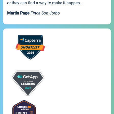
or they can find a way to make it happen...
Martin Page
Finca Son Jorbo