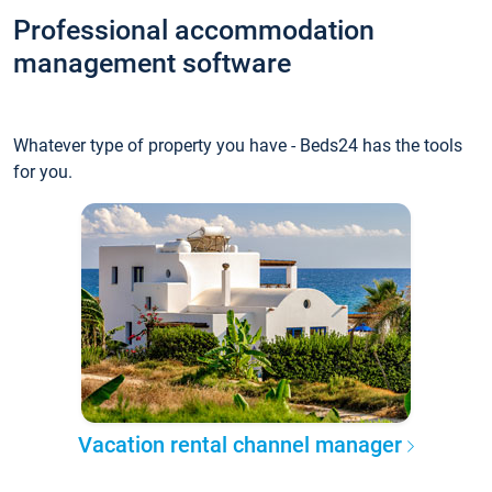
Professional accommodation
management software
Whatever type of property you have - Beds24 has the tools
for you.
Vacation rental channel manager