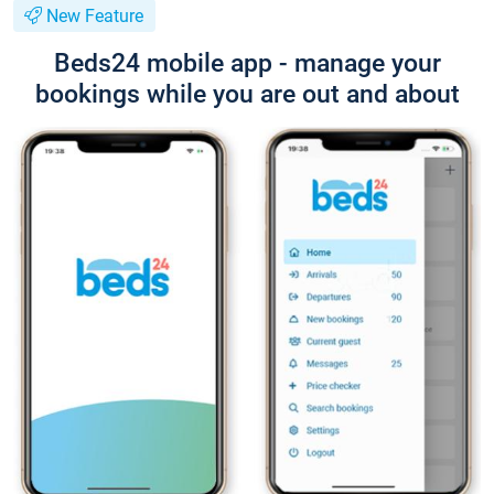
New Feature
Beds24 mobile app - manage your
bookings while you are out and about