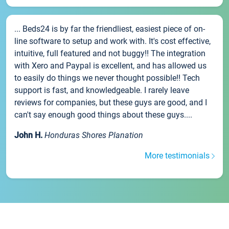
... Beds24 is by far the friendliest, easiest piece of on-
line software to setup and work with. It's cost effective,
intuitive, full featured and not buggy!! The integration
with Xero and Paypal is excellent, and has allowed us
to easily do things we never thought possible!! Tech
support is fast, and knowledgeable. I rarely leave
reviews for companies, but these guys are good, and I
can't say enough good things about these guys....
John H.
Honduras Shores Planation
More testimonials