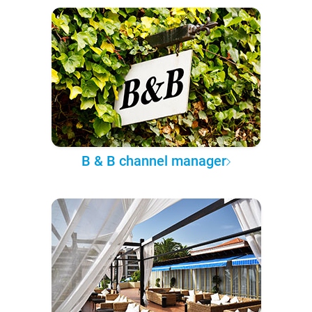
B & B channel manager