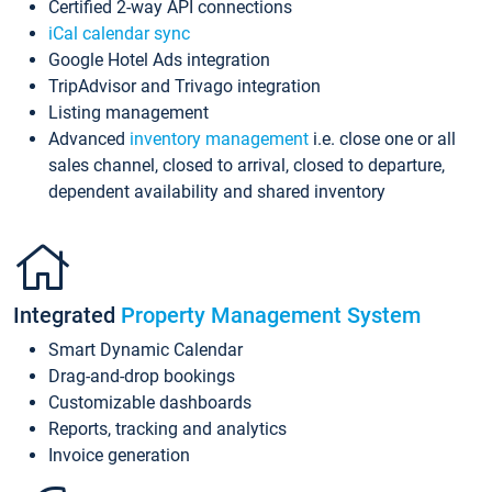
Certified 2-way API connections
iCal calendar sync
Google Hotel Ads integration
TripAdvisor and Trivago integration
Listing management
Advanced
inventory management
i.e. close one or all
sales channel, closed to arrival, closed to departure,
dependent availability and shared inventory
Integrated
Property Management System
Smart Dynamic Calendar
Drag-and-drop bookings
Customizable dashboards
Reports, tracking and analytics
Invoice generation