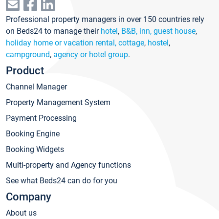
Professional property managers in over 150 countries rely
on Beds24 to manage their
hotel
,
B&B, inn, guest house
,
holiday home or vacation rental, cottage
,
hostel
,
campground
,
agency or hotel group
.
Product
Channel Manager
Property Management System
Payment Processing
Booking Engine
Booking Widgets
Multi-property and Agency functions
See what Beds24 can do for you
Company
About us