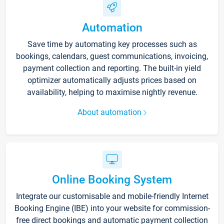
Automation
Save time by automating key processes such as
bookings, calendars, guest communications, invoicing,
payment collection and reporting. The built-in yield
optimizer automatically adjusts prices based on
availability, helping to maximise nightly revenue.
About automation
Online Booking System
Integrate our customisable and mobile-friendly Internet
Booking Engine (IBE) into your website for commission-
free direct bookings and automatic payment collection