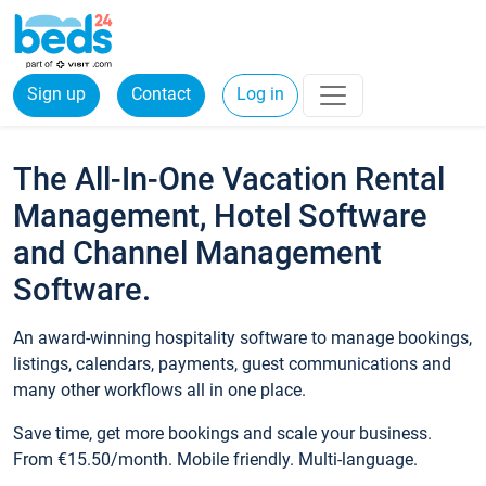
Sign up
Contact
Log in
The All-In-One Vacation Rental
Management, Hotel Software
and Channel Management
Software.
An award-winning hospitality software to manage bookings,
listings, calendars, payments, guest communications and
many other workflows all in one place.
Save time, get more bookings and scale your business.
From €15.50/month. Mobile friendly. Multi-language.