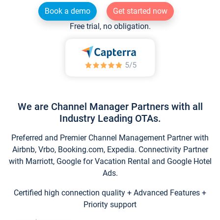
Book a demo
Get started now
Free trial, no obligation.
We are Channel Manager Partners with all
Industry Leading OTAs.
Preferred and Premier Channel Management Partner with
Airbnb, Vrbo, Booking.com, Expedia. Connectivity Partner
with Marriott, Google for Vacation Rental and Google Hotel
Ads.
Certified high connection quality + Advanced Features +
Priority support