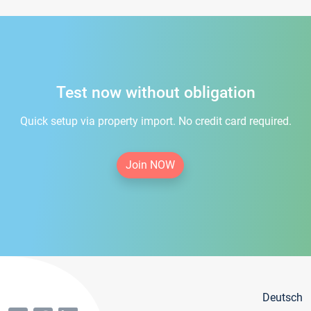
Test now without obligation
Quick setup via property import. No credit card required.
Join NOW
Deutsch