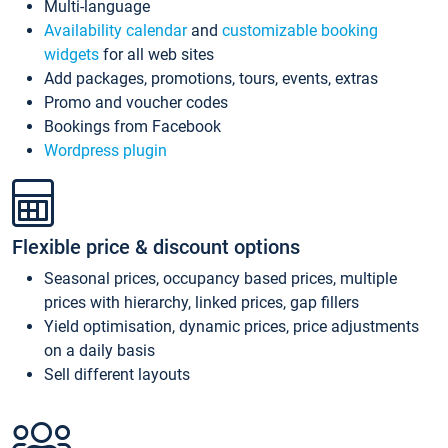
Multi-language
Availability calendar
and
customizable booking
widgets
for all web sites
Add packages, promotions, tours, events, extras
Promo and voucher codes
Bookings from Facebook
Wordpress plugin
Flexible price & discount options
Seasonal prices, occupancy based prices, multiple
prices with hierarchy, linked prices, gap fillers
Yield optimisation, dynamic prices, price adjustments
on a daily basis
Sell different layouts