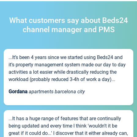
What customers say about Beds24
channel manager and PMS
...It’s been 4 years since we started using Beds24 and
it’s property management system made our day to day
activities a lot easier while drastically reducing the
workload (probably reduced 3-4h of work a day)...
Gordana
apartments barcelona city
...It has a huge range of features that are continually
being updated and every time I think 'wouldn't it be
great if it could do...' I discover that it either already can,