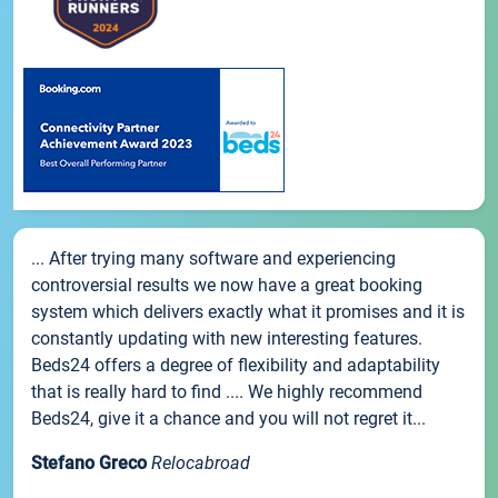
... After trying many software and experiencing
controversial results we now have a great booking
system which delivers exactly what it promises and it is
constantly updating with new interesting features.
Beds24 offers a degree of flexibility and adaptability
that is really hard to find .... We highly recommend
Beds24, give it a chance and you will not regret it...
Stefano Greco
Relocabroad