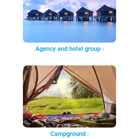
Agency and hotel group
Campground