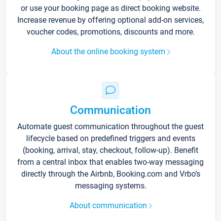
or use your booking page as direct booking website.
Increase revenue by offering optional add-on services,
voucher codes, promotions, discounts and more.
About the online booking system
Communication
Automate guest communication throughout the guest
lifecycle based on predefined triggers and events
(booking, arrival, stay, checkout, follow-up). Benefit
from a central inbox that enables two-way messaging
directly through the Airbnb, Booking.com and Vrbo’s
messaging systems.
About communication