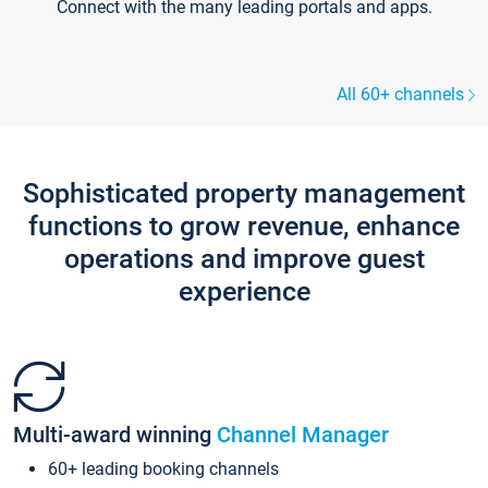
Connect with the many leading portals and apps.
All 60+ channels
Sophisticated property management
functions to grow revenue, enhance
operations and improve guest
experience
Multi-award winning
Channel Manager
60+ leading booking channels