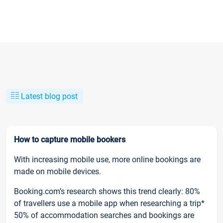
Latest blog post
How to capture mobile bookers
With increasing mobile use, more online bookings are
made on mobile devices.
Booking.com’s research shows this trend clearly: 80%
of travellers use a mobile app when researching a trip*
50% of accommodation searches and bookings are