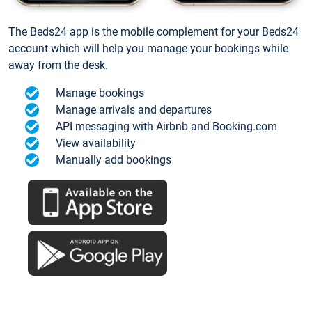
The Beds24 app is the mobile complement for your Beds24
account which will help you manage your bookings while
away from the desk.
Manage bookings
Manage arrivals and departures
API messaging with Airbnb and Booking.com
View availability
Manually add bookings