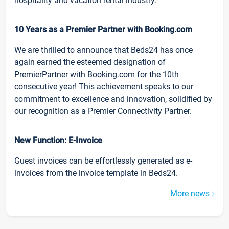
hospitality and vacation rental industry.
10 Years as a Premier Partner with Booking.com
We are thrilled to announce that Beds24 has once
again earned the esteemed designation of
PremierPartner with Booking.com for the 10th
consecutive year! This achievement speaks to our
commitment to excellence and innovation, solidified by
our recognition as a Premier Connectivity Partner.
New Function: E-Invoice
Guest invoices can be effortlessly generated as e-
invoices from the invoice template in Beds24.
More news