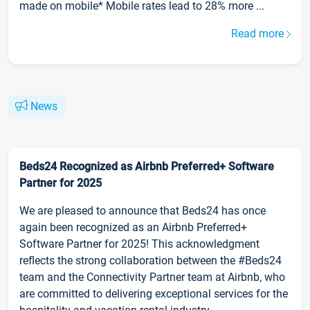
made on mobile* Mobile rates lead to 28% more ...
Read more
News
Beds24 Recognized as Airbnb Preferred+ Software
Partner for 2025
We are pleased to announce that Beds24 has once
again been recognized as an Airbnb Preferred+
Software Partner for 2025! This acknowledgment
reflects the strong collaboration between the #Beds24
team and the Connectivity Partner team at Airbnb, who
are committed to delivering exceptional services for the