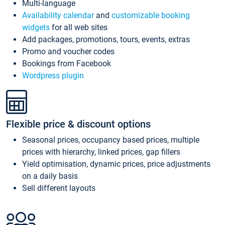
Multi-language
Availability calendar
and
customizable booking
widgets
for all web sites
Add packages, promotions, tours, events, extras
Promo and voucher codes
Bookings from Facebook
Wordpress plugin
Flexible price & discount options
Seasonal prices, occupancy based prices, multiple
prices with hierarchy, linked prices, gap fillers
Yield optimisation, dynamic prices, price adjustments
on a daily basis
Sell different layouts