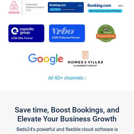
All 60+ channels
Save time, Boost Bookings, and
Elevate Your Business Growth
Beds24's powerful and flexible cloud software is