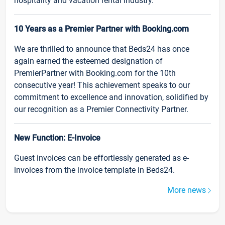
hospitality and vacation rental industry.
10 Years as a Premier Partner with Booking.com
We are thrilled to announce that Beds24 has once
again earned the esteemed designation of
PremierPartner with Booking.com for the 10th
consecutive year! This achievement speaks to our
commitment to excellence and innovation, solidified by
our recognition as a Premier Connectivity Partner.
New Function: E-Invoice
Guest invoices can be effortlessly generated as e-
invoices from the invoice template in Beds24.
More news