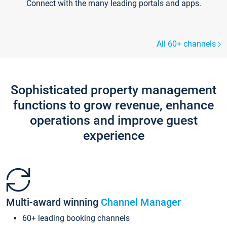
Connect with the many leading portals and apps.
All 60+ channels
Sophisticated property management
functions to grow revenue, enhance
operations and improve guest
experience
Multi-award winning
Channel Manager
60+ leading booking channels