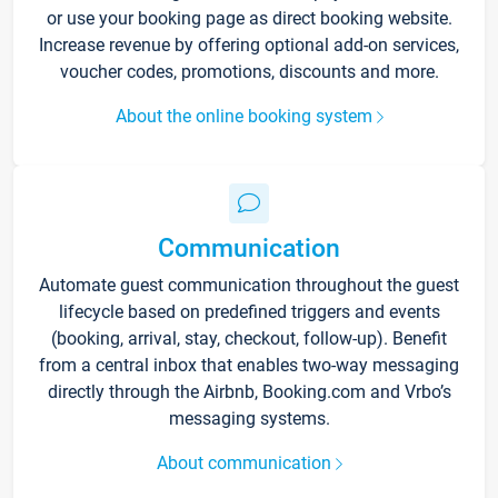
or use your booking page as direct booking website.
Increase revenue by offering optional add-on services,
voucher codes, promotions, discounts and more.
About the online booking system
Communication
Automate guest communication throughout the guest
lifecycle based on predefined triggers and events
(booking, arrival, stay, checkout, follow-up). Benefit
from a central inbox that enables two-way messaging
directly through the Airbnb, Booking.com and Vrbo’s
messaging systems.
About communication