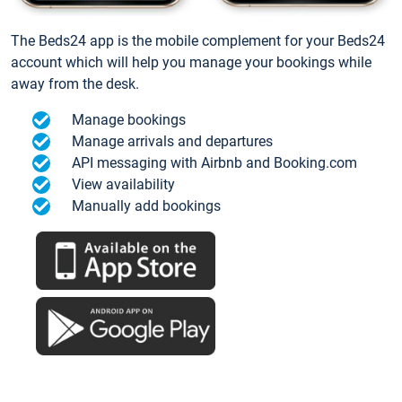
The Beds24 app is the mobile complement for your Beds24
account which will help you manage your bookings while
away from the desk.
Manage bookings
Manage arrivals and departures
API messaging with Airbnb and Booking.com
View availability
Manually add bookings