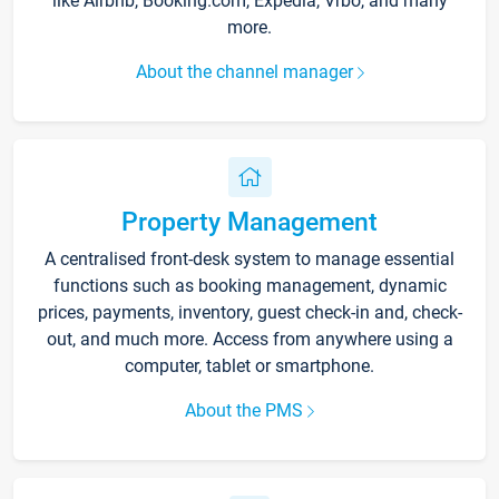
like Airbnb, Booking.com, Expedia, Vrbo, and many
more.
About the channel manager
Property Management
A centralised front-desk system to manage essential
functions such as booking management, dynamic
prices, payments, inventory, guest check-in and, check-
out, and much more. Access from anywhere using a
computer, tablet or smartphone.
About the PMS