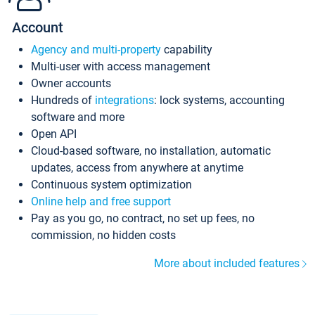
Account
Agency and multi-property
capability
Multi-user with access management
Owner accounts
Hundreds of
integrations
: lock systems, accounting
software and more
Open API
Cloud-based software, no installation, automatic
updates, access from anywhere at anytime
Continuous system optimization
Online help and free support
Pay as you go, no contract, no set up fees, no
commission, no hidden costs
More about included features