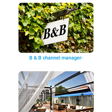
B & B channel manager