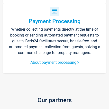
Payment Processing
Whether collecting payments directly at the time of
booking or sending automated payment requests to
guests, Beds24 facilitates secure, hassle-free, and
automated payment collection from guests, solving a
common challenge for property managers.
About payment processing
Our partners