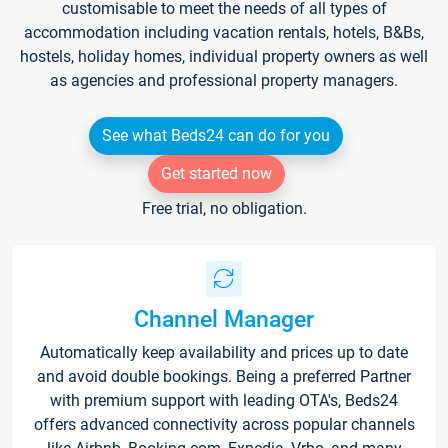
customisable to meet the needs of all types of
accommodation including vacation rentals, hotels, B&Bs,
hostels, holiday homes, individual property owners as well
as agencies and professional property managers.
See what Beds24 can do for you
Get started now
Free trial, no obligation.
Channel Manager
Automatically keep availability and prices up to date
and avoid double bookings. Being a preferred Partner
with premium support with leading OTA's, Beds24
offers advanced connectivity across popular channels