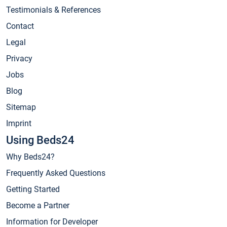
Testimonials & References
Contact
Legal
Privacy
Jobs
Blog
Sitemap
Imprint
Using Beds24
Why Beds24?
Frequently Asked Questions
Getting Started
Become a Partner
Information for Developer