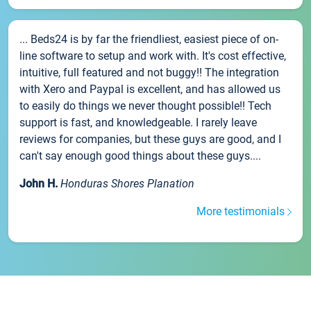
... Beds24 is by far the friendliest, easiest piece of on-
line software to setup and work with. It's cost effective,
intuitive, full featured and not buggy!! The integration
with Xero and Paypal is excellent, and has allowed us
to easily do things we never thought possible!! Tech
support is fast, and knowledgeable. I rarely leave
reviews for companies, but these guys are good, and I
can't say enough good things about these guys....
John H.
Honduras Shores Planation
More testimonials