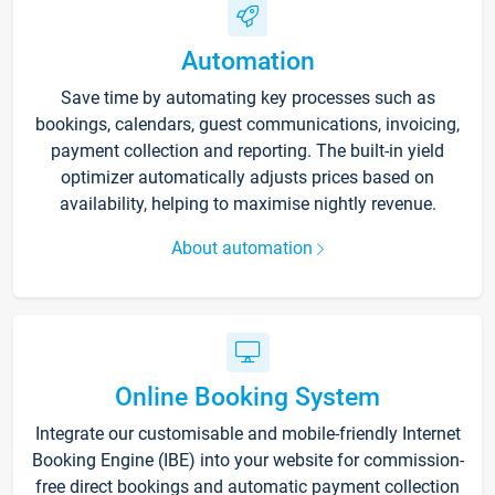
Automation
Save time by automating key processes such as
bookings, calendars, guest communications, invoicing,
payment collection and reporting. The built-in yield
optimizer automatically adjusts prices based on
availability, helping to maximise nightly revenue.
About automation
Online Booking System
Integrate our customisable and mobile-friendly Internet
Booking Engine (IBE) into your website for commission-
free direct bookings and automatic payment collection