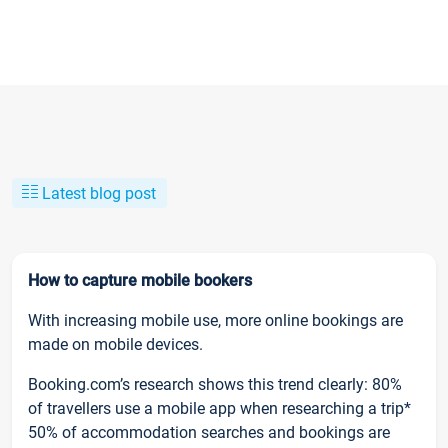
Latest blog post
How to capture mobile bookers
With increasing mobile use, more online bookings are
made on mobile devices.
Booking.com’s research shows this trend clearly: 80%
of travellers use a mobile app when researching a trip*
50% of accommodation searches and bookings are