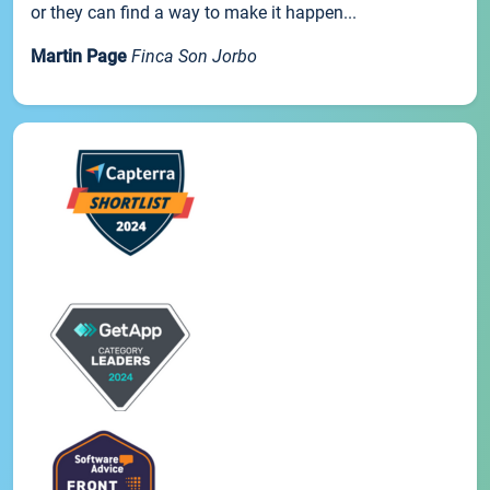
or they can find a way to make it happen...
Martin Page
Finca Son Jorbo