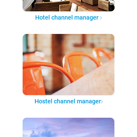
Hotel channel manager
Hostel channel manager