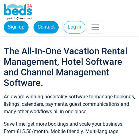
Sign up
Contact
Log in
The All-In-One Vacation Rental
Management, Hotel Software
and Channel Management
Software.
An award-winning hospitality software to manage bookings,
listings, calendars, payments, guest communications and
many other workflows all in one place.
Save time, get more bookings and scale your business.
From €15.50/month. Mobile friendly. Multi-language.