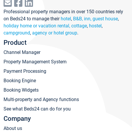
Professional property managers in over 150 countries rely
on Beds24 to manage their
hotel
,
B&B, inn, guest house
,
holiday home or vacation rental, cottage
,
hostel
,
campground
,
agency or hotel group
.
Product
Channel Manager
Property Management System
Payment Processing
Booking Engine
Booking Widgets
Multi-property and Agency functions
See what Beds24 can do for you
Company
About us