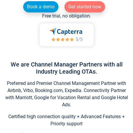
Book a demo
Get started now
Free trial, no obligation.
We are Channel Manager Partners with all
Industry Leading OTAs.
Preferred and Premier Channel Management Partner with
Airbnb, Vrbo, Booking.com, Expedia. Connectivity Partner
with Marriott, Google for Vacation Rental and Google Hotel
Ads.
Certified high connection quality + Advanced Features +
Priority support