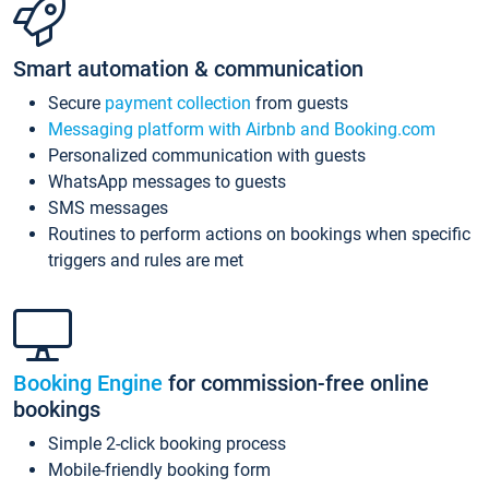
Smart automation & communication
Secure
payment collection
from guests
Messaging platform with Airbnb and Booking.com
Personalized communication with guests
WhatsApp messages to guests
SMS messages
Routines to perform actions on bookings when specific
triggers and rules are met
Booking Engine
for commission-free online
bookings
Simple 2-click booking process
Mobile-friendly booking form