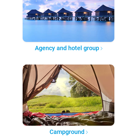
Agency and hotel group
Campground