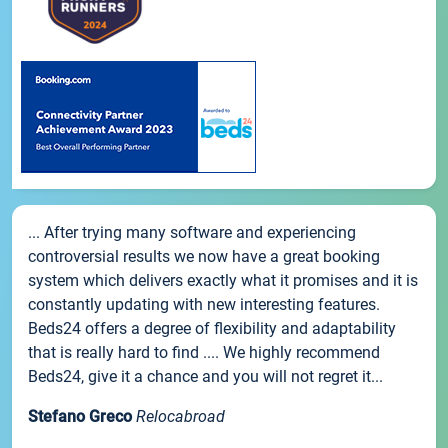
... After trying many software and experiencing
controversial results we now have a great booking
system which delivers exactly what it promises and it is
constantly updating with new interesting features.
Beds24 offers a degree of flexibility and adaptability
that is really hard to find .... We highly recommend
Beds24, give it a chance and you will not regret it...
Stefano Greco
Relocabroad