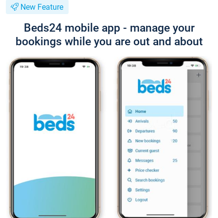
New Feature
Beds24 mobile app - manage your
bookings while you are out and about