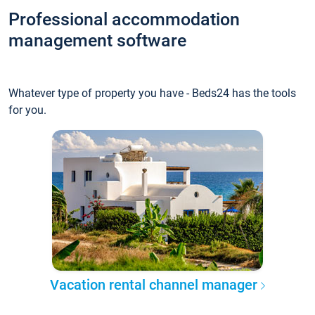
Professional accommodation
management software
Whatever type of property you have - Beds24 has the tools
for you.
Vacation rental channel manager