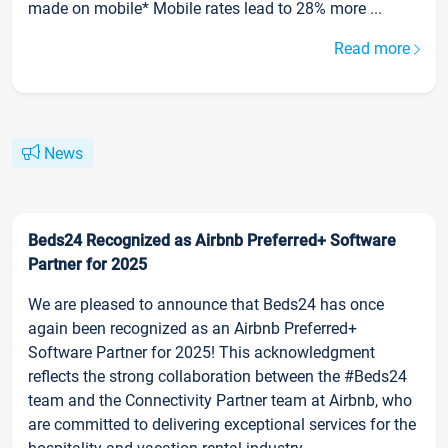
made on mobile* Mobile rates lead to 28% more ...
Read more
News
Beds24 Recognized as Airbnb Preferred+ Software
Partner for 2025
We are pleased to announce that Beds24 has once
again been recognized as an Airbnb Preferred+
Software Partner for 2025! This acknowledgment
reflects the strong collaboration between the #Beds24
team and the Connectivity Partner team at Airbnb, who
are committed to delivering exceptional services for the