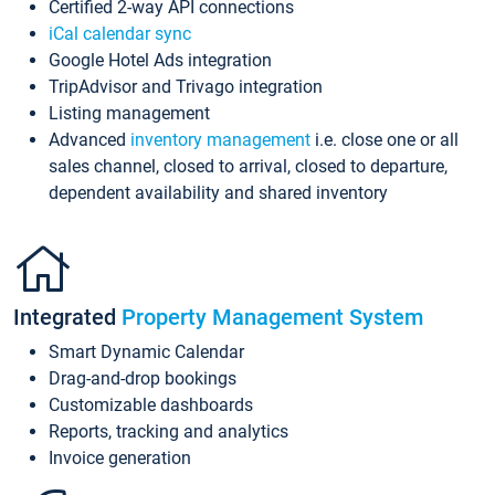
Certified 2-way API connections
iCal calendar sync
Google Hotel Ads integration
TripAdvisor and Trivago integration
Listing management
Advanced
inventory management
i.e. close one or all
sales channel, closed to arrival, closed to departure,
dependent availability and shared inventory
Integrated
Property Management System
Smart Dynamic Calendar
Drag-and-drop bookings
Customizable dashboards
Reports, tracking and analytics
Invoice generation