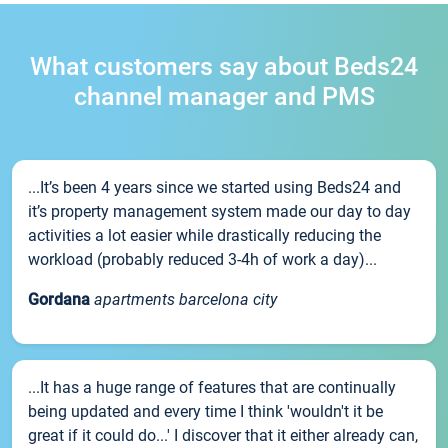
What customers say about Beds24
channel manager and PMS
...It’s been 4 years since we started using Beds24 and
it’s property management system made our day to day
activities a lot easier while drastically reducing the
workload (probably reduced 3-4h of work a day)...
Gordana
apartments barcelona city
...It has a huge range of features that are continually
being updated and every time I think 'wouldn't it be
great if it could do...' I discover that it either already can,