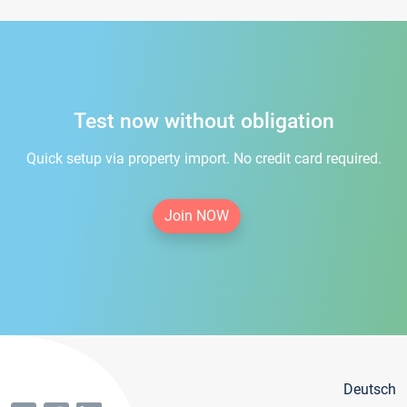
Test now without obligation
Quick setup via property import. No credit card required.
Join NOW
Deutsch