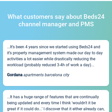
What customers say about Beds24
channel manager and PMS
...It’s been 4 years since we started using Beds24 and
it’s property management system made our day to day
activities a lot easier while drastically reducing the
workload (probably reduced 3-4h of work a day)...
Gordana
apartments barcelona city
...It has a huge range of features that are continually
being updated and every time I think 'wouldn't it be
great if it could do...' I discover that it either already can,