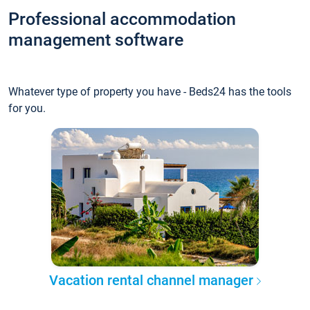
Professional accommodation
management software
Whatever type of property you have - Beds24 has the tools
for you.
Vacation rental channel manager