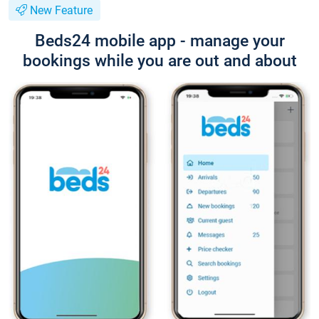
New Feature
Beds24 mobile app - manage your
bookings while you are out and about