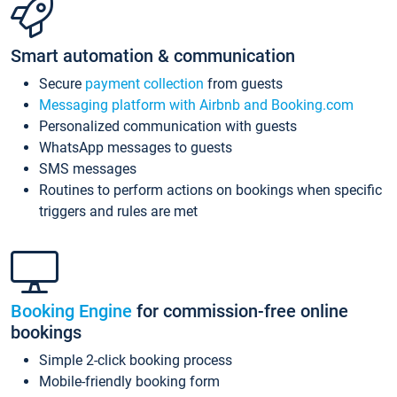
Smart automation & communication
Secure
payment collection
from guests
Messaging platform with Airbnb and Booking.com
Personalized communication with guests
WhatsApp messages to guests
SMS messages
Routines to perform actions on bookings when specific
triggers and rules are met
Booking Engine
for commission-free online
bookings
Simple 2-click booking process
Mobile-friendly booking form