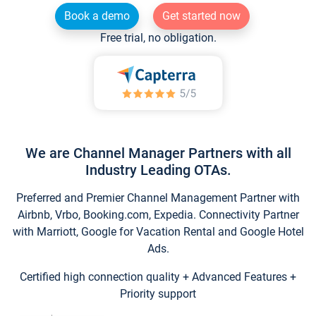
Book a demo
Get started now
Free trial, no obligation.
We are Channel Manager Partners with all
Industry Leading OTAs.
Preferred and Premier Channel Management Partner with
Airbnb, Vrbo, Booking.com, Expedia. Connectivity Partner
with Marriott, Google for Vacation Rental and Google Hotel
Ads.
Certified high connection quality + Advanced Features +
Priority support