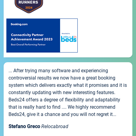
... After trying many software and experiencing
controversial results we now have a great booking
system which delivers exactly what it promises and it is
constantly updating with new interesting features.
Beds24 offers a degree of flexibility and adaptability
that is really hard to find .... We highly recommend
Beds24, give it a chance and you will not regret it...
Stefano Greco
Relocabroad