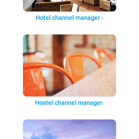
Hotel channel manager
Hostel channel manager