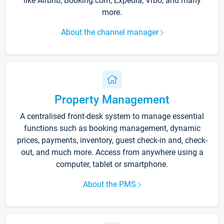
like Airbnb, Booking.com, Expedia, Vrbo, and many
more.
About the channel manager
Property Management
A centralised front-desk system to manage essential
functions such as booking management, dynamic
prices, payments, inventory, guest check-in and, check-
out, and much more. Access from anywhere using a
computer, tablet or smartphone.
About the PMS