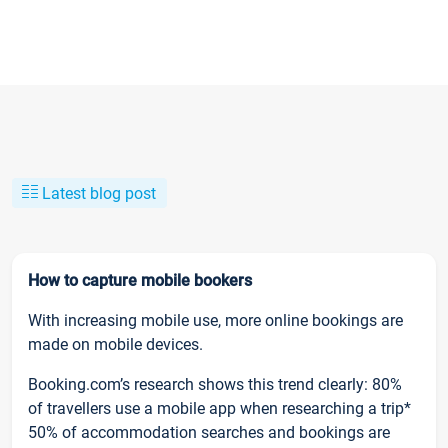
Latest blog post
How to capture mobile bookers
With increasing mobile use, more online bookings are
made on mobile devices.
Booking.com’s research shows this trend clearly: 80%
of travellers use a mobile app when researching a trip*
50% of accommodation searches and bookings are