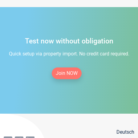
Test now without obligation
Quick setup via property import. No credit card required.
Join NOW
Deutsch