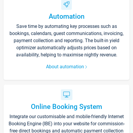
Automation
Save time by automating key processes such as
bookings, calendars, guest communications, invoicing,
payment collection and reporting. The built-in yield
optimizer automatically adjusts prices based on
availability, helping to maximise nightly revenue.
About automation
Online Booking System
Integrate our customisable and mobile-friendly Internet
Booking Engine (IBE) into your website for commission-
free direct bookings and automatic payment collection