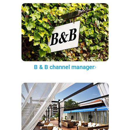
B & B channel manager