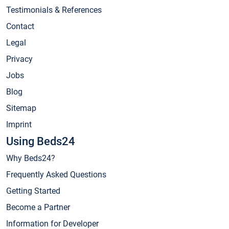
Testimonials & References
Contact
Legal
Privacy
Jobs
Blog
Sitemap
Imprint
Using Beds24
Why Beds24?
Frequently Asked Questions
Getting Started
Become a Partner
Information for Developer