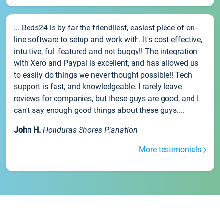
... Beds24 is by far the friendliest, easiest piece of on-
line software to setup and work with. It's cost effective,
intuitive, full featured and not buggy!! The integration
with Xero and Paypal is excellent, and has allowed us
to easily do things we never thought possible!! Tech
support is fast, and knowledgeable. I rarely leave
reviews for companies, but these guys are good, and I
can't say enough good things about these guys....
John H.
Honduras Shores Planation
More testimonials