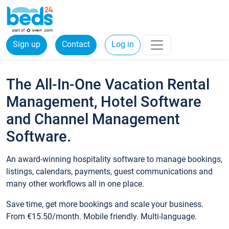
Sign up
Contact
Log in
The All-In-One Vacation Rental
Management, Hotel Software
and Channel Management
Software.
An award-winning hospitality software to manage bookings,
listings, calendars, payments, guest communications and
many other workflows all in one place.
Save time, get more bookings and scale your business.
From €15.50/month. Mobile friendly. Multi-language.