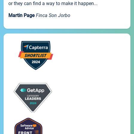
or they can find a way to make it happen...
Martin Page
Finca Son Jorbo