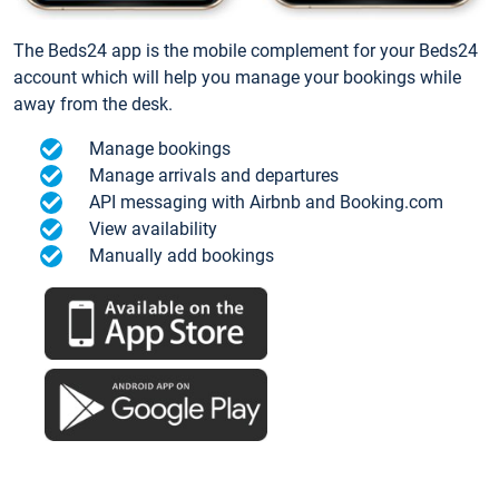
The Beds24 app is the mobile complement for your Beds24
account which will help you manage your bookings while
away from the desk.
Manage bookings
Manage arrivals and departures
API messaging with Airbnb and Booking.com
View availability
Manually add bookings