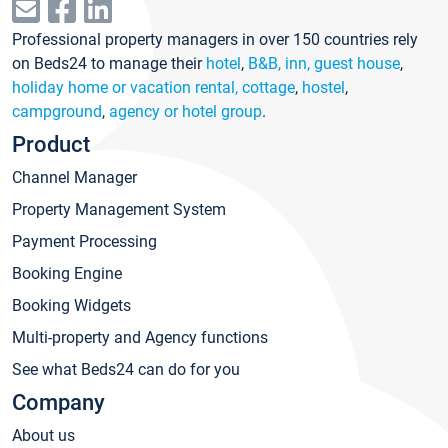
Professional property managers in over 150 countries rely
on Beds24 to manage their
hotel
,
B&B, inn, guest house
,
holiday home or vacation rental, cottage
,
hostel
,
campground
,
agency or hotel group
.
Product
Channel Manager
Property Management System
Payment Processing
Booking Engine
Booking Widgets
Multi-property and Agency functions
See what Beds24 can do for you
Company
About us