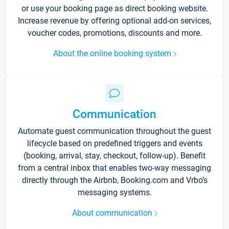
or use your booking page as direct booking website.
Increase revenue by offering optional add-on services,
voucher codes, promotions, discounts and more.
About the online booking system
Communication
Automate guest communication throughout the guest
lifecycle based on predefined triggers and events
(booking, arrival, stay, checkout, follow-up). Benefit
from a central inbox that enables two-way messaging
directly through the Airbnb, Booking.com and Vrbo’s
messaging systems.
About communication