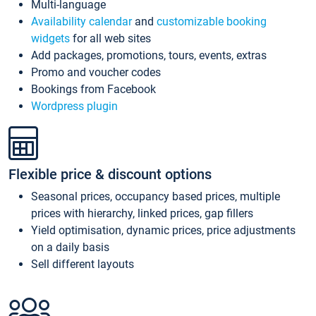
Multi-language
Availability calendar
and
customizable booking
widgets
for all web sites
Add packages, promotions, tours, events, extras
Promo and voucher codes
Bookings from Facebook
Wordpress plugin
Flexible price & discount options
Seasonal prices, occupancy based prices, multiple
prices with hierarchy, linked prices, gap fillers
Yield optimisation, dynamic prices, price adjustments
on a daily basis
Sell different layouts