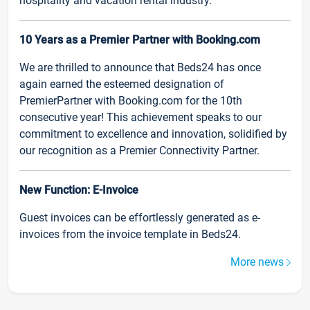
hospitality and vacation rental industry.
10 Years as a Premier Partner with Booking.com
We are thrilled to announce that Beds24 has once
again earned the esteemed designation of
PremierPartner with Booking.com for the 10th
consecutive year! This achievement speaks to our
commitment to excellence and innovation, solidified by
our recognition as a Premier Connectivity Partner.
New Function: E-Invoice
Guest invoices can be effortlessly generated as e-
invoices from the invoice template in Beds24.
More news