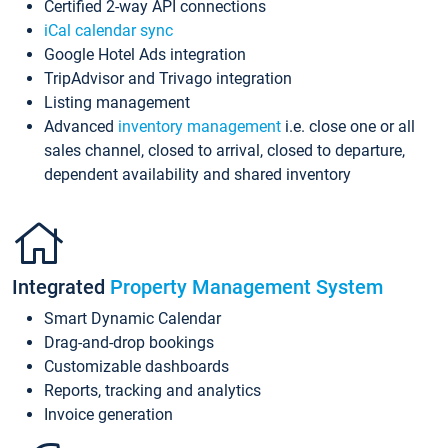
Certified 2-way API connections
iCal calendar sync
Google Hotel Ads integration
TripAdvisor and Trivago integration
Listing management
Advanced
inventory management
i.e. close one or all
sales channel, closed to arrival, closed to departure,
dependent availability and shared inventory
Integrated
Property Management System
Smart Dynamic Calendar
Drag-and-drop bookings
Customizable dashboards
Reports, tracking and analytics
Invoice generation