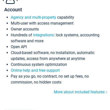
Account
Agency and multi-property
capability
Multi-user with access management
Owner accounts
Hundreds of
integrations
: lock systems, accounting
software and more
Open API
Cloud-based software, no installation, automatic
updates, access from anywhere at anytime
Continuous system optimization
Online help and free support
Pay as you go, no contract, no set up fees, no
commission, no hidden costs
More about included features