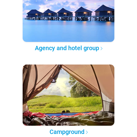
Agency and hotel group
Campground