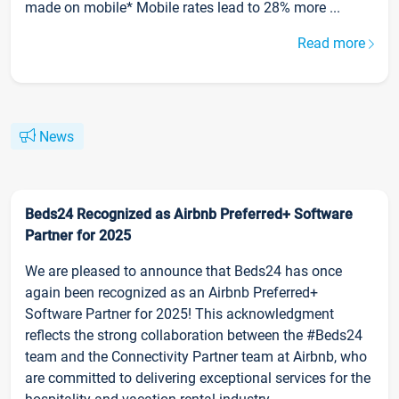
made on mobile* Mobile rates lead to 28% more ...
Read more
News
Beds24 Recognized as Airbnb Preferred+ Software
Partner for 2025
We are pleased to announce that Beds24 has once
again been recognized as an Airbnb Preferred+
Software Partner for 2025! This acknowledgment
reflects the strong collaboration between the #Beds24
team and the Connectivity Partner team at Airbnb, who
are committed to delivering exceptional services for the