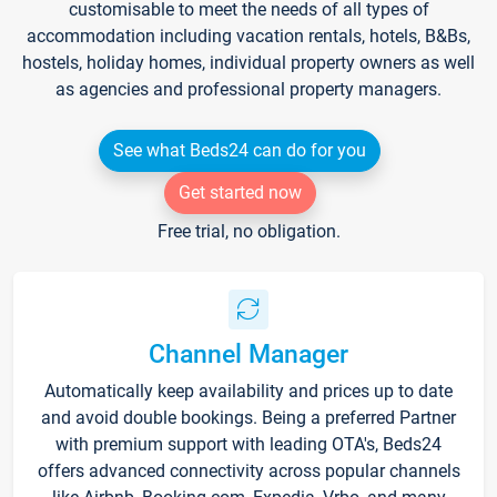
customisable to meet the needs of all types of
accommodation including vacation rentals, hotels, B&Bs,
hostels, holiday homes, individual property owners as well
as agencies and professional property managers.
See what Beds24 can do for you
Get started now
Free trial, no obligation.
Channel Manager
Automatically keep availability and prices up to date
and avoid double bookings. Being a preferred Partner
with premium support with leading OTA's, Beds24
offers advanced connectivity across popular channels