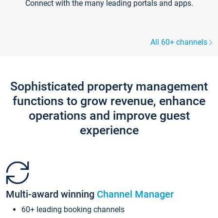
Connect with the many leading portals and apps.
All 60+ channels
Sophisticated property management
functions to grow revenue, enhance
operations and improve guest
experience
Multi-award winning
Channel Manager
60+ leading booking channels