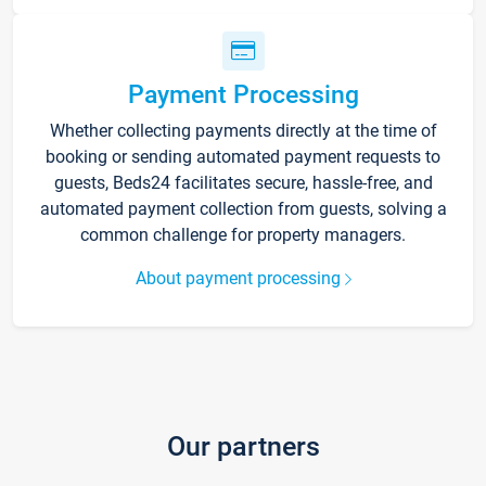
Payment Processing
Whether collecting payments directly at the time of
booking or sending automated payment requests to
guests, Beds24 facilitates secure, hassle-free, and
automated payment collection from guests, solving a
common challenge for property managers.
About payment processing
Our partners