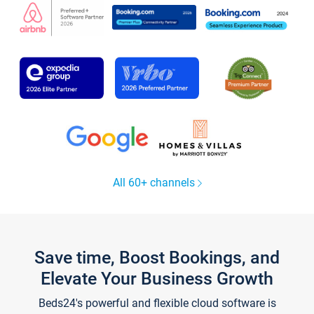
All 60+ channels
Save time, Boost Bookings, and
Elevate Your Business Growth
Beds24's powerful and flexible cloud software is