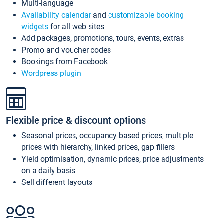
Multi-language
Availability calendar
and
customizable booking
widgets
for all web sites
Add packages, promotions, tours, events, extras
Promo and voucher codes
Bookings from Facebook
Wordpress plugin
Flexible price & discount options
Seasonal prices, occupancy based prices, multiple
prices with hierarchy, linked prices, gap fillers
Yield optimisation, dynamic prices, price adjustments
on a daily basis
Sell different layouts