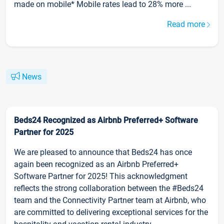
made on mobile* Mobile rates lead to 28% more ...
Read more
News
Beds24 Recognized as Airbnb Preferred+ Software
Partner for 2025
We are pleased to announce that Beds24 has once
again been recognized as an Airbnb Preferred+
Software Partner for 2025! This acknowledgment
reflects the strong collaboration between the #Beds24
team and the Connectivity Partner team at Airbnb, who
are committed to delivering exceptional services for the