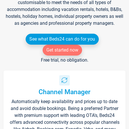
customisable to meet the needs of all types of
accommodation including vacation rentals, hotels, B&Bs,
hostels, holiday homes, individual property owners as well
as agencies and professional property managers.
See what Beds24 can do for you
Get started now
Free trial, no obligation.
Channel Manager
Automatically keep availability and prices up to date
and avoid double bookings. Being a preferred Partner
with premium support with leading OTA's, Beds24
offers advanced connectivity across popular channels