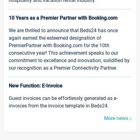
hospitality and vacation rental industry.
10 Years as a Premier Partner with Booking.com
We are thrilled to announce that Beds24 has once
again earned the esteemed designation of
PremierPartner with Booking.com for the 10th
consecutive year! This achievement speaks to our
commitment to excellence and innovation, solidified by
our recognition as a Premier Connectivity Partner.
New Function: E-Invoice
Guest invoices can be effortlessly generated as e-
invoices from the invoice template in Beds24.
More news