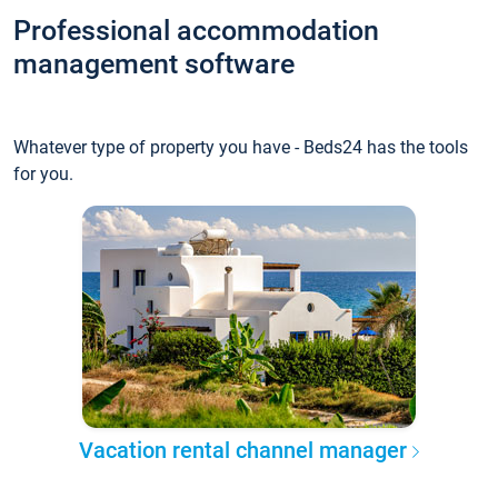
Professional accommodation
management software
Whatever type of property you have - Beds24 has the tools
for you.
Vacation rental channel manager