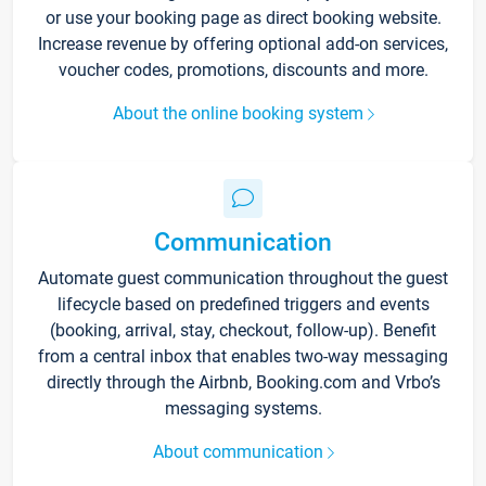
or use your booking page as direct booking website.
Increase revenue by offering optional add-on services,
voucher codes, promotions, discounts and more.
About the online booking system
Communication
Automate guest communication throughout the guest
lifecycle based on predefined triggers and events
(booking, arrival, stay, checkout, follow-up). Benefit
from a central inbox that enables two-way messaging
directly through the Airbnb, Booking.com and Vrbo’s
messaging systems.
About communication