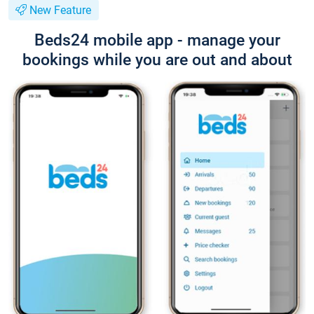
New Feature
Beds24 mobile app - manage your
bookings while you are out and about