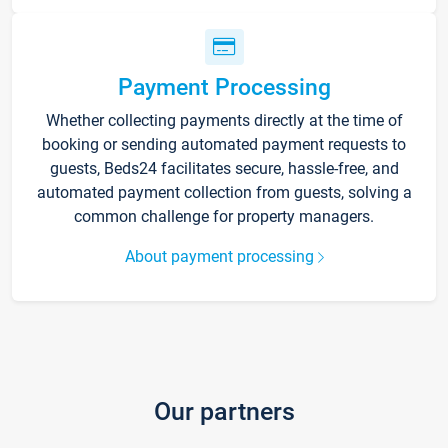
Payment Processing
Whether collecting payments directly at the time of
booking or sending automated payment requests to
guests, Beds24 facilitates secure, hassle-free, and
automated payment collection from guests, solving a
common challenge for property managers.
About payment processing
Our partners