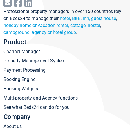
Professional property managers in over 150 countries rely
on Beds24 to manage their
hotel
,
B&B, inn, guest house
,
holiday home or vacation rental, cottage
,
hostel
,
campground
,
agency or hotel group
.
Product
Channel Manager
Property Management System
Payment Processing
Booking Engine
Booking Widgets
Multi-property and Agency functions
See what Beds24 can do for you
Company
About us