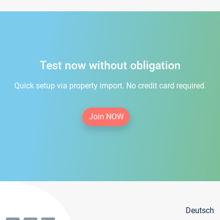
Test now without obligation
Quick setup via property import. No credit card required.
Join NOW
Deutsch