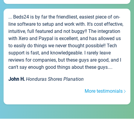
... Beds24 is by far the friendliest, easiest piece of on-
line software to setup and work with. It's cost effective,
intuitive, full featured and not buggy!! The integration
with Xero and Paypal is excellent, and has allowed us
to easily do things we never thought possible!! Tech
support is fast, and knowledgeable. I rarely leave
reviews for companies, but these guys are good, and I
can't say enough good things about these guys....
John H.
Honduras Shores Planation
More testimonials