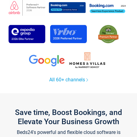
All 60+ channels
Save time, Boost Bookings, and
Elevate Your Business Growth
Beds24's powerful and flexible cloud software is