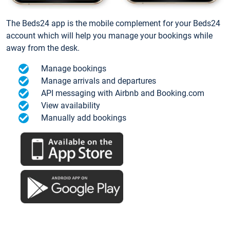
The Beds24 app is the mobile complement for your Beds24
account which will help you manage your bookings while
away from the desk.
Manage bookings
Manage arrivals and departures
API messaging with Airbnb and Booking.com
View availability
Manually add bookings