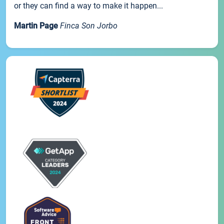
or they can find a way to make it happen...
Martin Page
Finca Son Jorbo