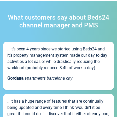
What customers say about Beds24
channel manager and PMS
...It’s been 4 years since we started using Beds24 and
it’s property management system made our day to day
activities a lot easier while drastically reducing the
workload (probably reduced 3-4h of work a day)...
Gordana
apartments barcelona city
...It has a huge range of features that are continually
being updated and every time I think 'wouldn't it be
great if it could do...' I discover that it either already can,