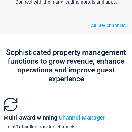
Connect with the many leading portals and apps.
All 60+ channels
Sophisticated property management
functions to grow revenue, enhance
operations and improve guest
experience
Multi-award winning
Channel Manager
60+ leading booking channels