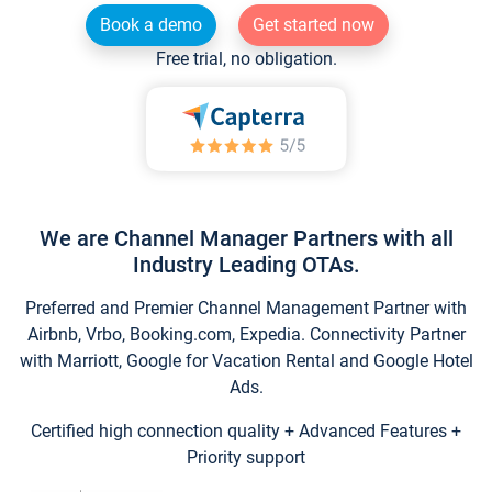
Book a demo
Get started now
Free trial, no obligation.
We are Channel Manager Partners with all
Industry Leading OTAs.
Preferred and Premier Channel Management Partner with
Airbnb, Vrbo, Booking.com, Expedia. Connectivity Partner
with Marriott, Google for Vacation Rental and Google Hotel
Ads.
Certified high connection quality + Advanced Features +
Priority support