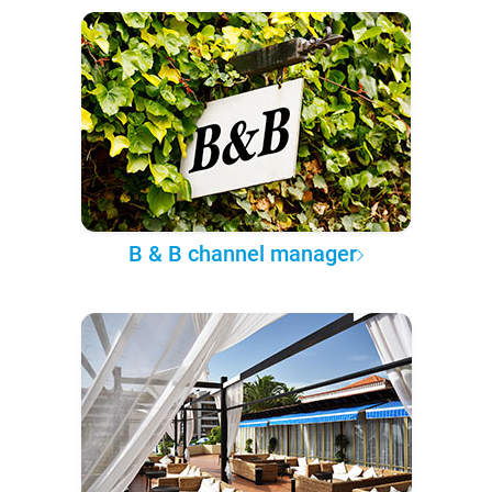
B & B channel manager