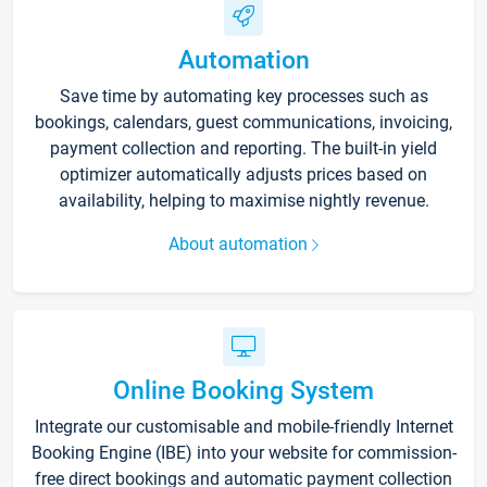
Automation
Save time by automating key processes such as
bookings, calendars, guest communications, invoicing,
payment collection and reporting. The built-in yield
optimizer automatically adjusts prices based on
availability, helping to maximise nightly revenue.
About automation
Online Booking System
Integrate our customisable and mobile-friendly Internet
Booking Engine (IBE) into your website for commission-
free direct bookings and automatic payment collection