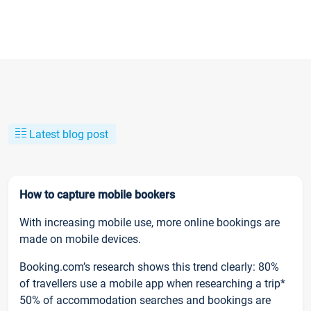
Latest blog post
How to capture mobile bookers
With increasing mobile use, more online bookings are
made on mobile devices.
Booking.com’s research shows this trend clearly: 80%
of travellers use a mobile app when researching a trip*
50% of accommodation searches and bookings are