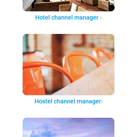
Hotel channel manager
Hostel channel manager