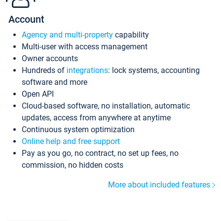
Account
Agency and multi-property
capability
Multi-user with access management
Owner accounts
Hundreds of
integrations
: lock systems, accounting
software and more
Open API
Cloud-based software, no installation, automatic
updates, access from anywhere at anytime
Continuous system optimization
Online help and free support
Pay as you go, no contract, no set up fees, no
commission, no hidden costs
More about included features