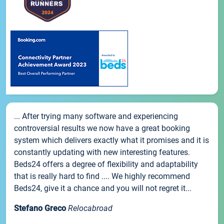
... After trying many software and experiencing
controversial results we now have a great booking
system which delivers exactly what it promises and it is
constantly updating with new interesting features.
Beds24 offers a degree of flexibility and adaptability
that is really hard to find .... We highly recommend
Beds24, give it a chance and you will not regret it...
Stefano Greco
Relocabroad