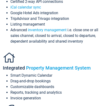
Certified 2-way API connections
iCal calendar sync
Google Hotel Ads integration
TripAdvisor and Trivago integration
Listing management
Advanced
inventory management
i.e. close one or all
sales channel, closed to arrival, closed to departure,
dependent availability and shared inventory
Integrated
Property Management System
Smart Dynamic Calendar
Drag-and-drop bookings
Customizable dashboards
Reports, tracking and analytics
Invoice generation