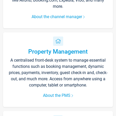
like Airbnb, Booking.com, Expedia, Vrbo, and many
more.
About the channel manager
Property Management
A centralised front-desk system to manage essential
functions such as booking management, dynamic
prices, payments, inventory, guest check-in and, check-
out, and much more. Access from anywhere using a
computer, tablet or smartphone.
About the PMS