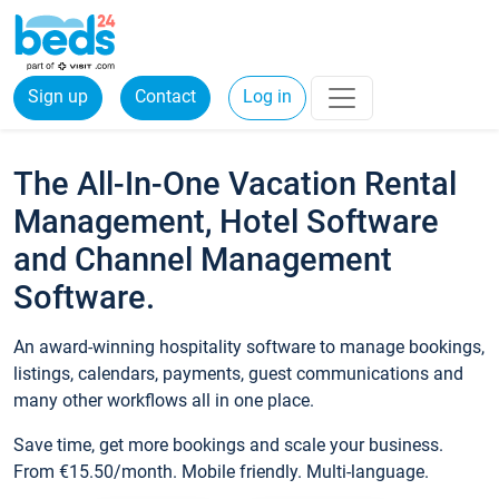
Sign up
Contact
Log in
The All-In-One Vacation Rental
Management, Hotel Software
and Channel Management
Software.
An award-winning hospitality software to manage bookings,
listings, calendars, payments, guest communications and
many other workflows all in one place.
Save time, get more bookings and scale your business.
From €15.50/month. Mobile friendly. Multi-language.