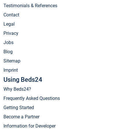
Testimonials & References
Contact
Legal
Privacy
Jobs
Blog
Sitemap
Imprint
Using Beds24
Why Beds24?
Frequently Asked Questions
Getting Started
Become a Partner
Information for Developer