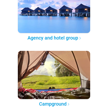
Agency and hotel group
Campground