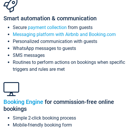
Smart automation & communication
Secure
payment collection
from guests
Messaging platform with Airbnb and Booking.com
Personalized communication with guests
WhatsApp messages to guests
SMS messages
Routines to perform actions on bookings when specific
triggers and rules are met
Booking Engine
for commission-free online
bookings
Simple 2-click booking process
Mobile-friendly booking form