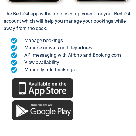
The Beds24 app is the mobile complement for your Beds24
account which will help you manage your bookings while
away from the desk.
Manage bookings
Manage arrivals and departures
API messaging with Airbnb and Booking.com
View availability
Manually add bookings