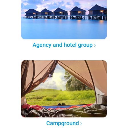
Agency and hotel group
Campground