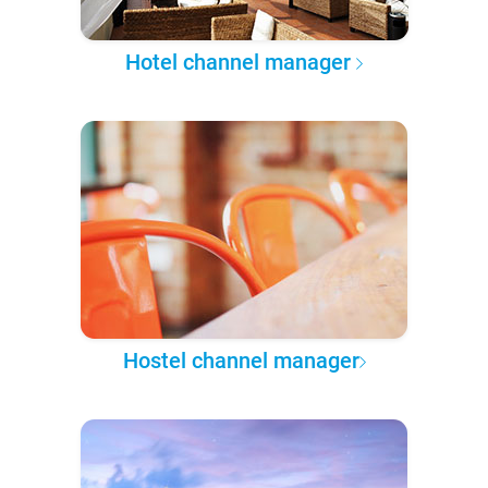
Hotel channel manager
Hostel channel manager