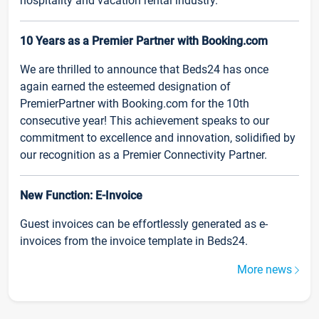
hospitality and vacation rental industry.
10 Years as a Premier Partner with Booking.com
We are thrilled to announce that Beds24 has once
again earned the esteemed designation of
PremierPartner with Booking.com for the 10th
consecutive year! This achievement speaks to our
commitment to excellence and innovation, solidified by
our recognition as a Premier Connectivity Partner.
New Function: E-Invoice
Guest invoices can be effortlessly generated as e-
invoices from the invoice template in Beds24.
More news