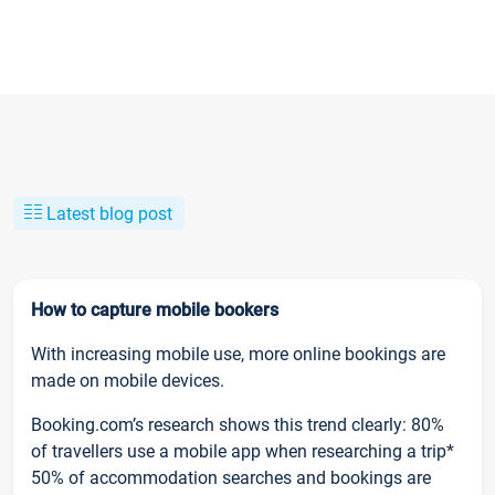
Latest blog post
How to capture mobile bookers
With increasing mobile use, more online bookings are
made on mobile devices.
Booking.com’s research shows this trend clearly: 80%
of travellers use a mobile app when researching a trip*
50% of accommodation searches and bookings are