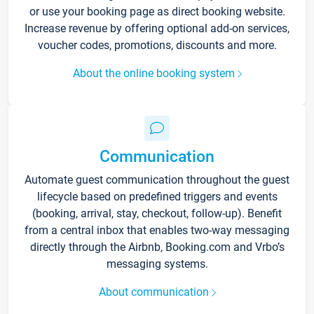
or use your booking page as direct booking website.
Increase revenue by offering optional add-on services,
voucher codes, promotions, discounts and more.
About the online booking system
Communication
Automate guest communication throughout the guest
lifecycle based on predefined triggers and events
(booking, arrival, stay, checkout, follow-up). Benefit
from a central inbox that enables two-way messaging
directly through the Airbnb, Booking.com and Vrbo’s
messaging systems.
About communication