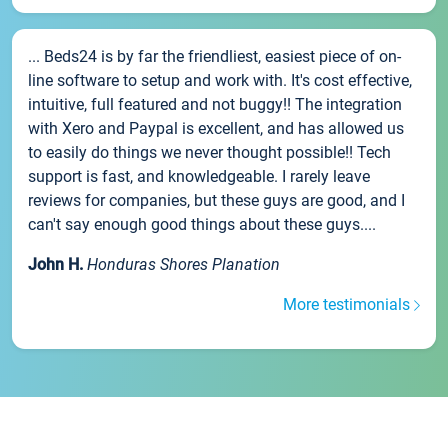
... Beds24 is by far the friendliest, easiest piece of on-
line software to setup and work with. It's cost effective,
intuitive, full featured and not buggy!! The integration
with Xero and Paypal is excellent, and has allowed us
to easily do things we never thought possible!! Tech
support is fast, and knowledgeable. I rarely leave
reviews for companies, but these guys are good, and I
can't say enough good things about these guys....
John H.
Honduras Shores Planation
More testimonials