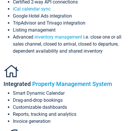
Certified 2-way API connections
iCal calendar sync
Google Hotel Ads integration
TripAdvisor and Trivago integration
Listing management
Advanced
inventory management
i.e. close one or all
sales channel, closed to arrival, closed to departure,
dependent availability and shared inventory
Integrated
Property Management System
Smart Dynamic Calendar
Drag-and-drop bookings
Customizable dashboards
Reports, tracking and analytics
Invoice generation