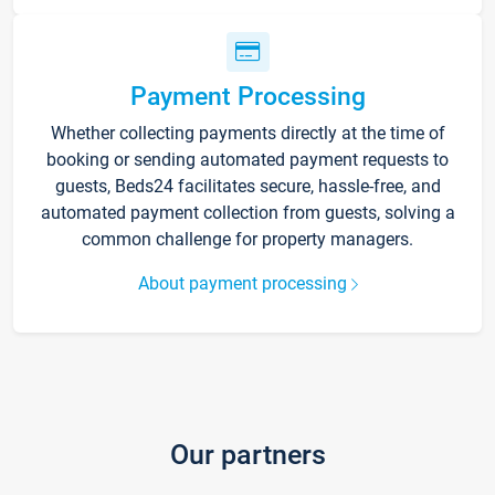
Payment Processing
Whether collecting payments directly at the time of
booking or sending automated payment requests to
guests, Beds24 facilitates secure, hassle-free, and
automated payment collection from guests, solving a
common challenge for property managers.
About payment processing
Our partners