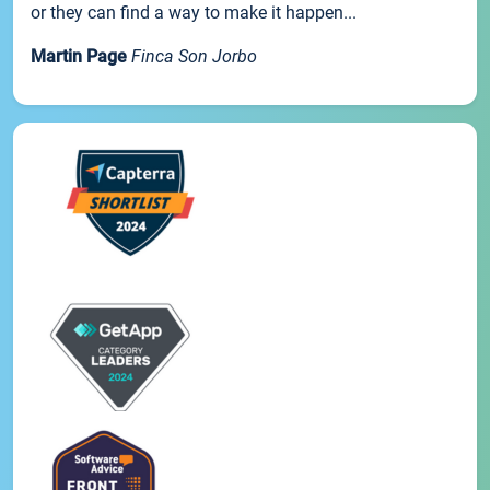
or they can find a way to make it happen...
Martin Page
Finca Son Jorbo