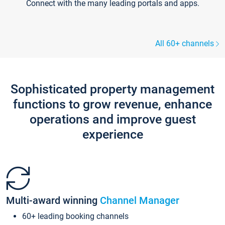
Connect with the many leading portals and apps.
All 60+ channels
Sophisticated property management
functions to grow revenue, enhance
operations and improve guest
experience
Multi-award winning
Channel Manager
60+ leading booking channels