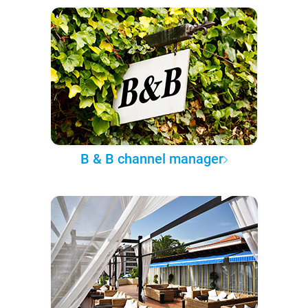
B & B channel manager