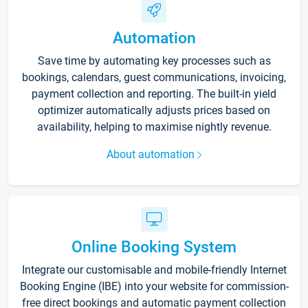
Automation
Save time by automating key processes such as
bookings, calendars, guest communications, invoicing,
payment collection and reporting. The built-in yield
optimizer automatically adjusts prices based on
availability, helping to maximise nightly revenue.
About automation
Online Booking System
Integrate our customisable and mobile-friendly Internet
Booking Engine (IBE) into your website for commission-
free direct bookings and automatic payment collection