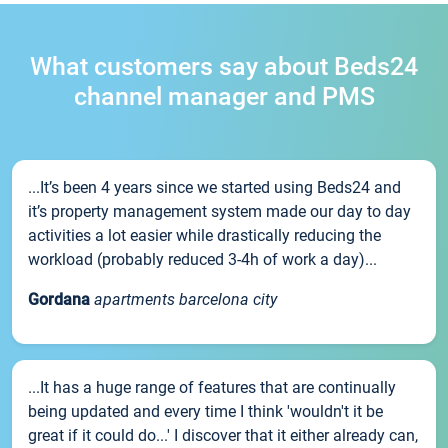
What customers say about Beds24
channel manager and PMS
...It’s been 4 years since we started using Beds24 and
it’s property management system made our day to day
activities a lot easier while drastically reducing the
workload (probably reduced 3-4h of work a day)...
Gordana
apartments barcelona city
...It has a huge range of features that are continually
being updated and every time I think 'wouldn't it be
great if it could do...' I discover that it either already can,