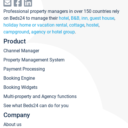
Professional property managers in over 150 countries rely
on Beds24 to manage their
hotel
,
B&B, inn, guest house
,
holiday home or vacation rental, cottage
,
hostel
,
campground
,
agency or hotel group
.
Product
Channel Manager
Property Management System
Payment Processing
Booking Engine
Booking Widgets
Multi-property and Agency functions
See what Beds24 can do for you
Company
About us