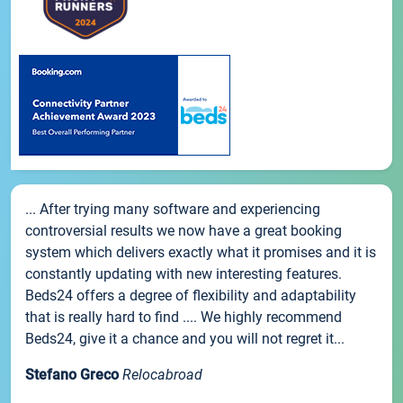
... After trying many software and experiencing
controversial results we now have a great booking
system which delivers exactly what it promises and it is
constantly updating with new interesting features.
Beds24 offers a degree of flexibility and adaptability
that is really hard to find .... We highly recommend
Beds24, give it a chance and you will not regret it...
Stefano Greco
Relocabroad