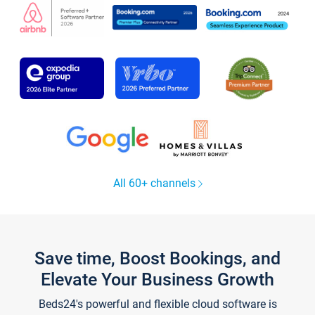
All 60+ channels
Save time, Boost Bookings, and
Elevate Your Business Growth
Beds24's powerful and flexible cloud software is