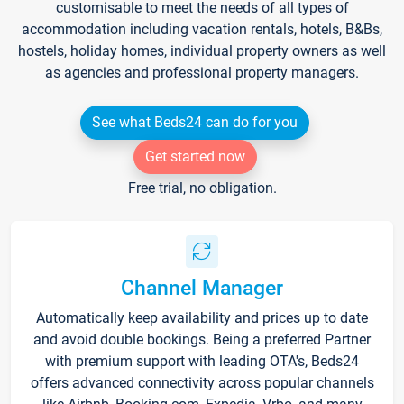
customisable to meet the needs of all types of
accommodation including vacation rentals, hotels, B&Bs,
hostels, holiday homes, individual property owners as well
as agencies and professional property managers.
See what Beds24 can do for you
Get started now
Free trial, no obligation.
Channel Manager
Automatically keep availability and prices up to date
and avoid double bookings. Being a preferred Partner
with premium support with leading OTA's, Beds24
offers advanced connectivity across popular channels