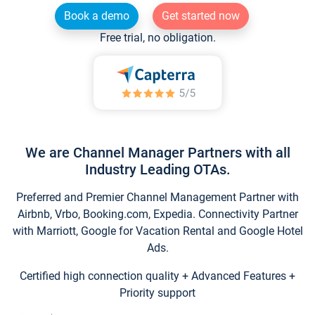
Book a demo
Get started now
Free trial, no obligation.
We are Channel Manager Partners with all
Industry Leading OTAs.
Preferred and Premier Channel Management Partner with
Airbnb, Vrbo, Booking.com, Expedia. Connectivity Partner
with Marriott, Google for Vacation Rental and Google Hotel
Ads.
Certified high connection quality + Advanced Features +
Priority support