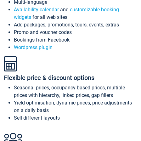
Multi-language
Availability calendar
and
customizable booking
widgets
for all web sites
Add packages, promotions, tours, events, extras
Promo and voucher codes
Bookings from Facebook
Wordpress plugin
Flexible price & discount options
Seasonal prices, occupancy based prices, multiple
prices with hierarchy, linked prices, gap fillers
Yield optimisation, dynamic prices, price adjustments
on a daily basis
Sell different layouts