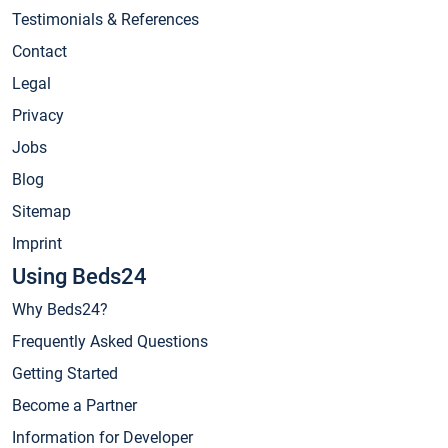
Testimonials & References
Contact
Legal
Privacy
Jobs
Blog
Sitemap
Imprint
Using Beds24
Why Beds24?
Frequently Asked Questions
Getting Started
Become a Partner
Information for Developer