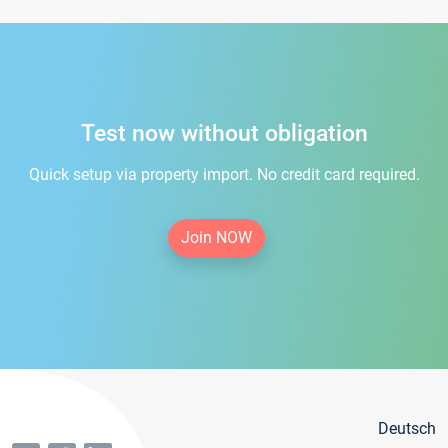
Test now without obligation
Quick setup via property import. No credit card required.
Join NOW
Deutsch