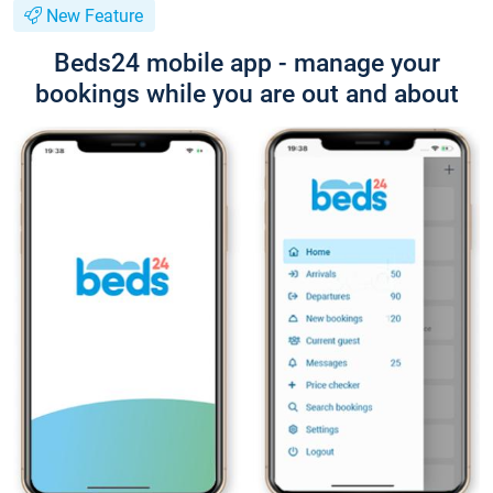
New Feature
Beds24 mobile app - manage your
bookings while you are out and about