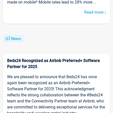
made on mobile* Mobile rates lead to 28% more ...
Read more
News
Beds24 Recognized as Airbnb Preferred+ Software
Partner for 2025
We are pleased to announce that Beds24 has once
again been recognized as an Airbnb Preferred+
Software Partner for 2025! This acknowledgment
reflects the strong collaboration between the #Beds24
team and the Connectivity Partner team at Airbnb, who
are committed to delivering exceptional services for the