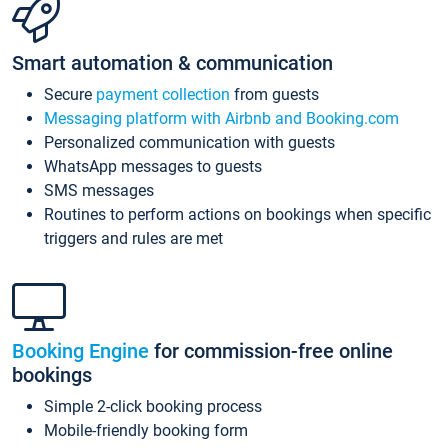
Smart automation & communication
Secure
payment collection
from guests
Messaging platform with Airbnb and Booking.com
Personalized communication with guests
WhatsApp messages to guests
SMS messages
Routines to perform actions on bookings when specific
triggers and rules are met
Booking Engine
for commission-free online
bookings
Simple 2-click booking process
Mobile-friendly booking form