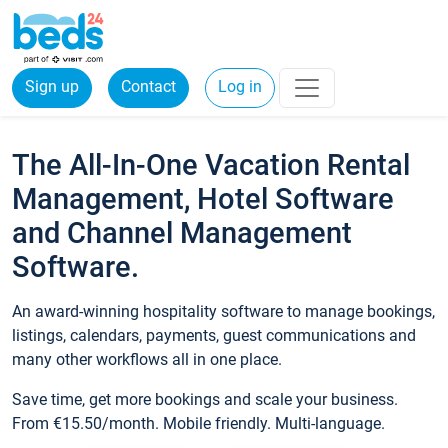
Sign up
Contact
Log in
The All-In-One Vacation Rental
Management, Hotel Software
and Channel Management
Software.
An award-winning hospitality software to manage bookings,
listings, calendars, payments, guest communications and
many other workflows all in one place.
Save time, get more bookings and scale your business.
From €15.50/month. Mobile friendly. Multi-language.