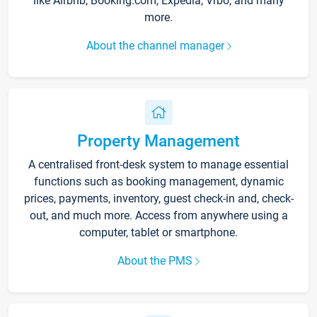
like Airbnb, Booking.com, Expedia, Vrbo, and many
more.
About the channel manager
Property Management
A centralised front-desk system to manage essential
functions such as booking management, dynamic
prices, payments, inventory, guest check-in and, check-
out, and much more. Access from anywhere using a
computer, tablet or smartphone.
About the PMS