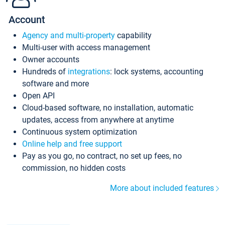
Account
Agency and multi-property
capability
Multi-user with access management
Owner accounts
Hundreds of
integrations
: lock systems, accounting
software and more
Open API
Cloud-based software, no installation, automatic
updates, access from anywhere at anytime
Continuous system optimization
Online help and free support
Pay as you go, no contract, no set up fees, no
commission, no hidden costs
More about included features