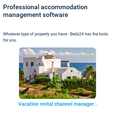
Professional accommodation
management software
Whatever type of property you have - Beds24 has the tools
for you.
Vacation rental channel manager