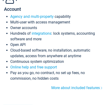
Account
Agency and multi-property
capability
Multi-user with access management
Owner accounts
Hundreds of
integrations
: lock systems, accounting
software and more
Open API
Cloud-based software, no installation, automatic
updates, access from anywhere at anytime
Continuous system optimization
Online help and free support
Pay as you go, no contract, no set up fees, no
commission, no hidden costs
More about included features