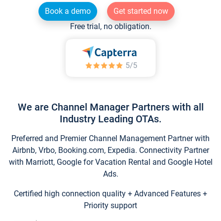
Book a demo
Get started now
Free trial, no obligation.
We are Channel Manager Partners with all
Industry Leading OTAs.
Preferred and Premier Channel Management Partner with
Airbnb, Vrbo, Booking.com, Expedia. Connectivity Partner
with Marriott, Google for Vacation Rental and Google Hotel
Ads.
Certified high connection quality + Advanced Features +
Priority support