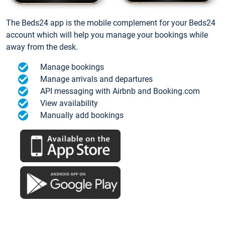
The Beds24 app is the mobile complement for your Beds24
account which will help you manage your bookings while
away from the desk.
Manage bookings
Manage arrivals and departures
API messaging with Airbnb and Booking.com
View availability
Manually add bookings