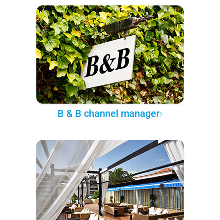
B & B channel manager