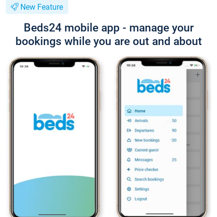
New Feature
Beds24 mobile app - manage your
bookings while you are out and about