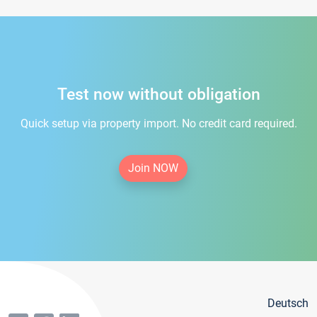
Test now without obligation
Quick setup via property import. No credit card required.
Join NOW
Deutsch