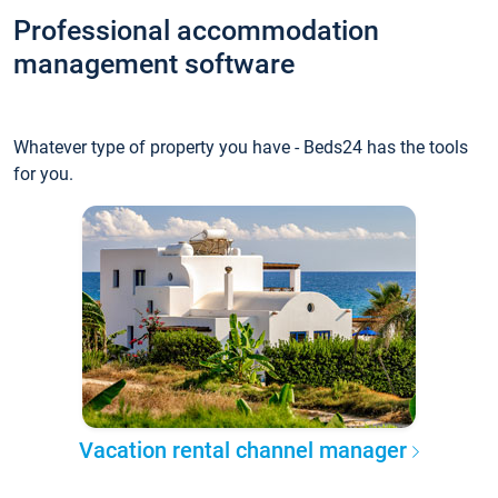
Professional accommodation
management software
Whatever type of property you have - Beds24 has the tools
for you.
Vacation rental channel manager