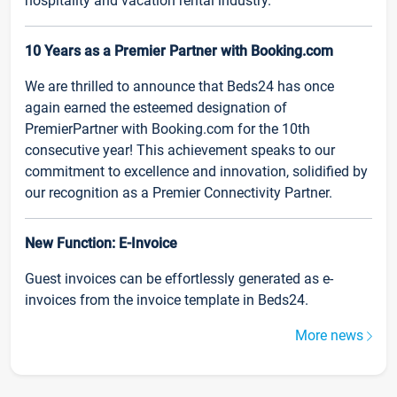
hospitality and vacation rental industry.
10 Years as a Premier Partner with Booking.com
We are thrilled to announce that Beds24 has once
again earned the esteemed designation of
PremierPartner with Booking.com for the 10th
consecutive year! This achievement speaks to our
commitment to excellence and innovation, solidified by
our recognition as a Premier Connectivity Partner.
New Function: E-Invoice
Guest invoices can be effortlessly generated as e-
invoices from the invoice template in Beds24.
More news