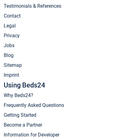
Testimonials & References
Contact
Legal
Privacy
Jobs
Blog
Sitemap
Imprint
Using Beds24
Why Beds24?
Frequently Asked Questions
Getting Started
Become a Partner
Information for Developer