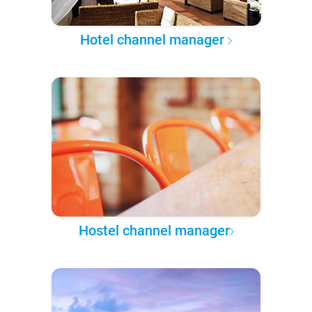
Hotel channel manager
Hostel channel manager