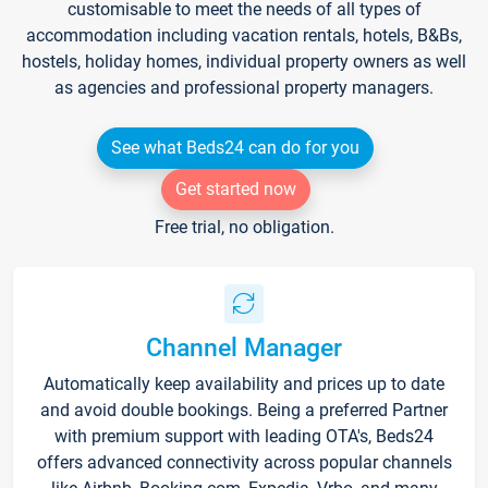
customisable to meet the needs of all types of
accommodation including vacation rentals, hotels, B&Bs,
hostels, holiday homes, individual property owners as well
as agencies and professional property managers.
See what Beds24 can do for you
Get started now
Free trial, no obligation.
Channel Manager
Automatically keep availability and prices up to date
and avoid double bookings. Being a preferred Partner
with premium support with leading OTA's, Beds24
offers advanced connectivity across popular channels