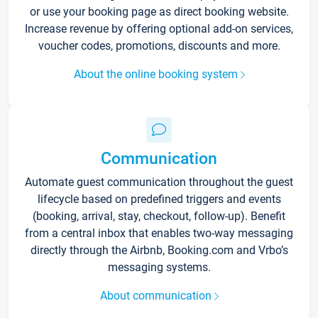
or use your booking page as direct booking website.
Increase revenue by offering optional add-on services,
voucher codes, promotions, discounts and more.
About the online booking system
Communication
Automate guest communication throughout the guest
lifecycle based on predefined triggers and events
(booking, arrival, stay, checkout, follow-up). Benefit
from a central inbox that enables two-way messaging
directly through the Airbnb, Booking.com and Vrbo’s
messaging systems.
About communication