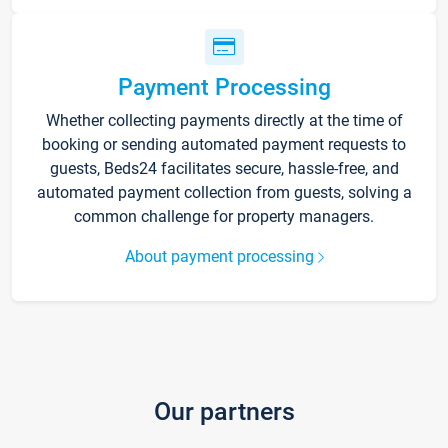
Payment Processing
Whether collecting payments directly at the time of
booking or sending automated payment requests to
guests, Beds24 facilitates secure, hassle-free, and
automated payment collection from guests, solving a
common challenge for property managers.
About payment processing
Our partners