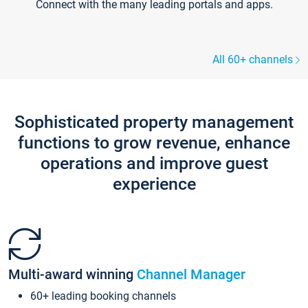
Connect with the many leading portals and apps.
All 60+ channels
Sophisticated property management
functions to grow revenue, enhance
operations and improve guest
experience
Multi-award winning
Channel Manager
60+ leading booking channels