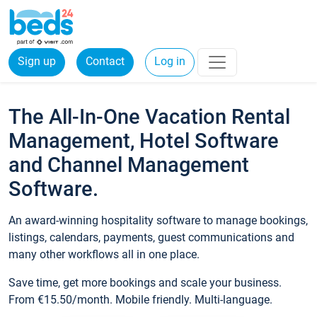
Sign up
Contact
Log in
The All-In-One Vacation Rental
Management, Hotel Software
and Channel Management
Software.
An award-winning hospitality software to manage bookings,
listings, calendars, payments, guest communications and
many other workflows all in one place.
Save time, get more bookings and scale your business.
From €15.50/month. Mobile friendly. Multi-language.