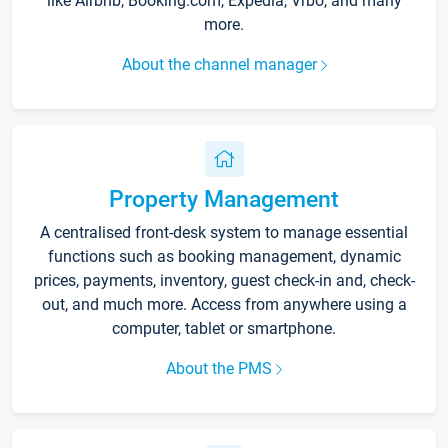
like Airbnb, Booking.com, Expedia, Vrbo, and many
more.
About the channel manager
Property Management
A centralised front-desk system to manage essential
functions such as booking management, dynamic
prices, payments, inventory, guest check-in and, check-
out, and much more. Access from anywhere using a
computer, tablet or smartphone.
About the PMS