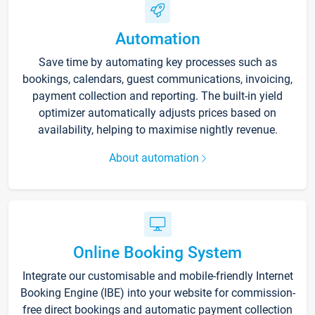
Automation
Save time by automating key processes such as
bookings, calendars, guest communications, invoicing,
payment collection and reporting. The built-in yield
optimizer automatically adjusts prices based on
availability, helping to maximise nightly revenue.
About automation
Online Booking System
Integrate our customisable and mobile-friendly Internet
Booking Engine (IBE) into your website for commission-
free direct bookings and automatic payment collection