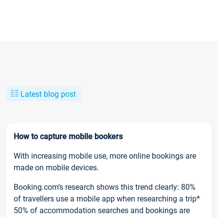
Latest blog post
How to capture mobile bookers
With increasing mobile use, more online bookings are
made on mobile devices.
Booking.com’s research shows this trend clearly: 80%
of travellers use a mobile app when researching a trip*
50% of accommodation searches and bookings are