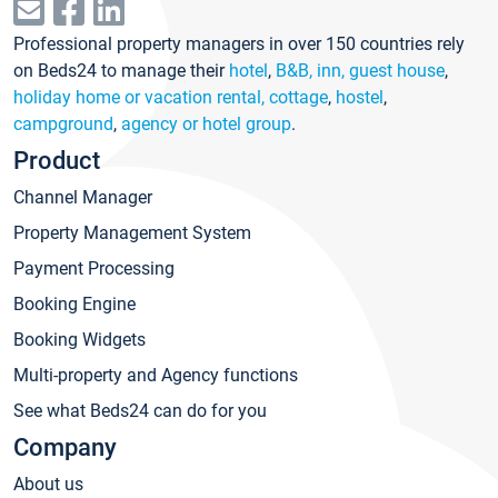
Professional property managers in over 150 countries rely
on Beds24 to manage their
hotel
,
B&B, inn, guest house
,
holiday home or vacation rental, cottage
,
hostel
,
campground
,
agency or hotel group
.
Product
Channel Manager
Property Management System
Payment Processing
Booking Engine
Booking Widgets
Multi-property and Agency functions
See what Beds24 can do for you
Company
About us