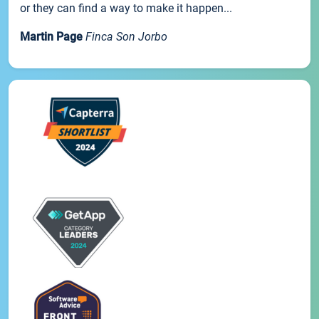
or they can find a way to make it happen...
Martin Page
Finca Son Jorbo