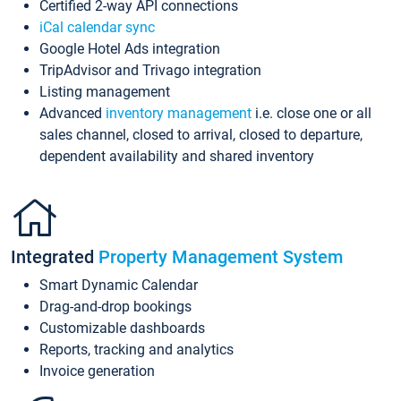
Certified 2-way API connections
iCal calendar sync
Google Hotel Ads integration
TripAdvisor and Trivago integration
Listing management
Advanced
inventory management
i.e. close one or all
sales channel, closed to arrival, closed to departure,
dependent availability and shared inventory
Integrated
Property Management System
Smart Dynamic Calendar
Drag-and-drop bookings
Customizable dashboards
Reports, tracking and analytics
Invoice generation