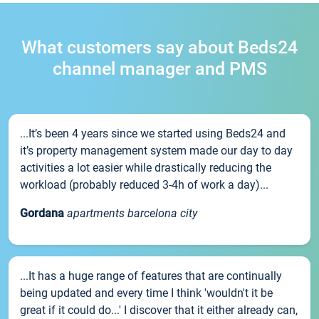
What customers say about Beds24
channel manager and PMS
...It’s been 4 years since we started using Beds24 and
it’s property management system made our day to day
activities a lot easier while drastically reducing the
workload (probably reduced 3-4h of work a day)...
Gordana
apartments barcelona city
...It has a huge range of features that are continually
being updated and every time I think 'wouldn't it be
great if it could do...' I discover that it either already can,