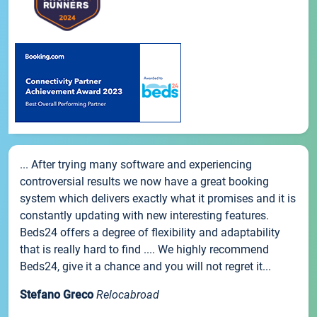
... After trying many software and experiencing
controversial results we now have a great booking
system which delivers exactly what it promises and it is
constantly updating with new interesting features.
Beds24 offers a degree of flexibility and adaptability
that is really hard to find .... We highly recommend
Beds24, give it a chance and you will not regret it...
Stefano Greco
Relocabroad