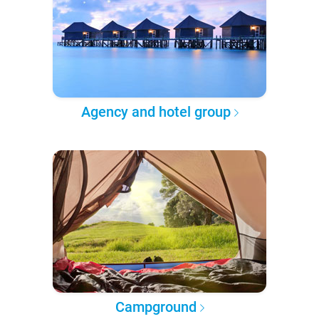
Agency and hotel group
Campground