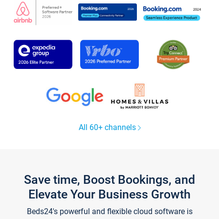
All 60+ channels
Save time, Boost Bookings, and
Elevate Your Business Growth
Beds24's powerful and flexible cloud software is