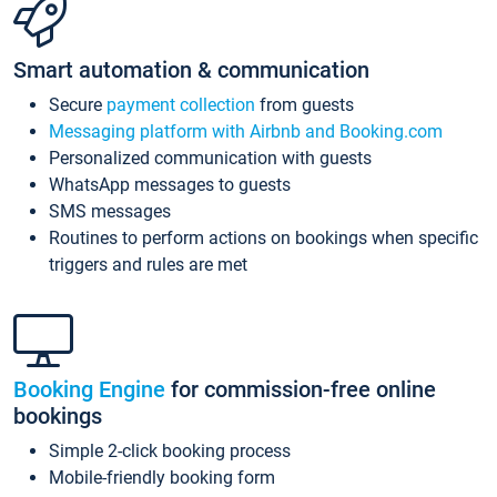
Smart automation & communication
Secure
payment collection
from guests
Messaging platform with Airbnb and Booking.com
Personalized communication with guests
WhatsApp messages to guests
SMS messages
Routines to perform actions on bookings when specific
triggers and rules are met
Booking Engine
for commission-free online
bookings
Simple 2-click booking process
Mobile-friendly booking form