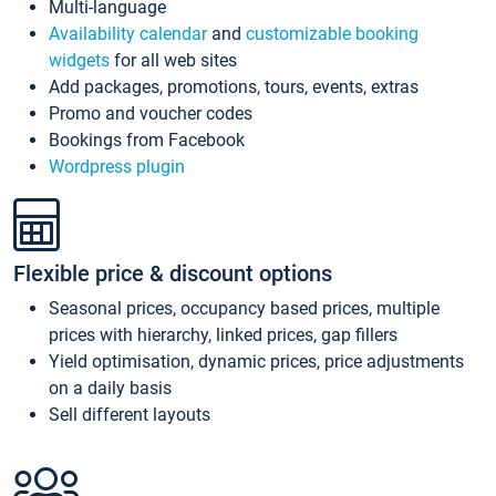
Multi-language
Availability calendar
and
customizable booking
widgets
for all web sites
Add packages, promotions, tours, events, extras
Promo and voucher codes
Bookings from Facebook
Wordpress plugin
Flexible price & discount options
Seasonal prices, occupancy based prices, multiple
prices with hierarchy, linked prices, gap fillers
Yield optimisation, dynamic prices, price adjustments
on a daily basis
Sell different layouts