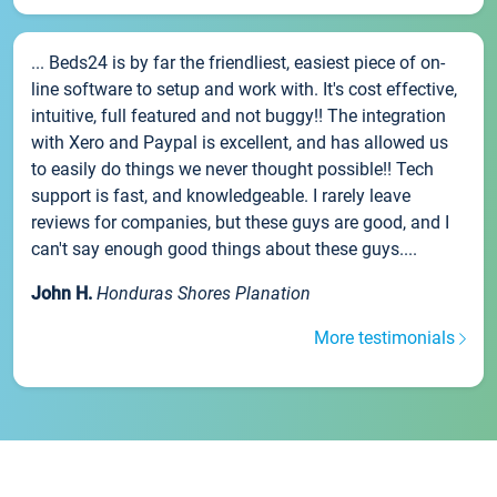
... Beds24 is by far the friendliest, easiest piece of on-
line software to setup and work with. It's cost effective,
intuitive, full featured and not buggy!! The integration
with Xero and Paypal is excellent, and has allowed us
to easily do things we never thought possible!! Tech
support is fast, and knowledgeable. I rarely leave
reviews for companies, but these guys are good, and I
can't say enough good things about these guys....
John H.
Honduras Shores Planation
More testimonials