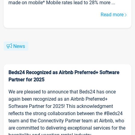
made on mobile* Mobile rates lead to 28% more ...
Read more
News
Beds24 Recognized as Airbnb Preferred+ Software
Partner for 2025
We are pleased to announce that Beds24 has once
again been recognized as an Airbnb Preferred+
Software Partner for 2025! This acknowledgment
reflects the strong collaboration between the #Beds24
team and the Connectivity Partner team at Airbnb, who
are committed to delivering exceptional services for the