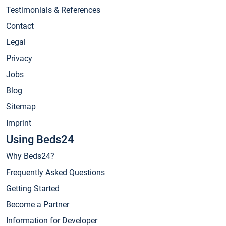
Testimonials & References
Contact
Legal
Privacy
Jobs
Blog
Sitemap
Imprint
Using Beds24
Why Beds24?
Frequently Asked Questions
Getting Started
Become a Partner
Information for Developer