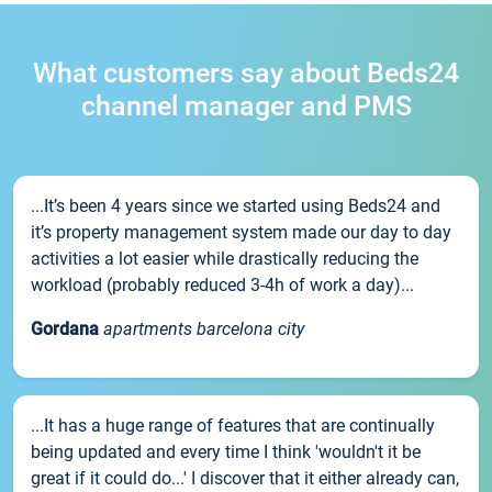
What customers say about Beds24
channel manager and PMS
...It’s been 4 years since we started using Beds24 and
it’s property management system made our day to day
activities a lot easier while drastically reducing the
workload (probably reduced 3-4h of work a day)...
Gordana
apartments barcelona city
...It has a huge range of features that are continually
being updated and every time I think 'wouldn't it be
great if it could do...' I discover that it either already can,