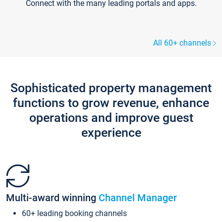
Connect with the many leading portals and apps.
All 60+ channels
Sophisticated property management
functions to grow revenue, enhance
operations and improve guest
experience
Multi-award winning
Channel Manager
60+ leading booking channels