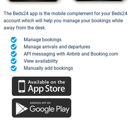
The Beds24 app is the mobile complement for your Beds24
account which will help you manage your bookings while
away from the desk.
Manage bookings
Manage arrivals and departures
API messaging with Airbnb and Booking.com
View availability
Manually add bookings