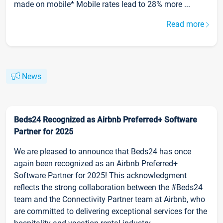
made on mobile* Mobile rates lead to 28% more ...
Read more
News
Beds24 Recognized as Airbnb Preferred+ Software
Partner for 2025
We are pleased to announce that Beds24 has once
again been recognized as an Airbnb Preferred+
Software Partner for 2025! This acknowledgment
reflects the strong collaboration between the #Beds24
team and the Connectivity Partner team at Airbnb, who
are committed to delivering exceptional services for the