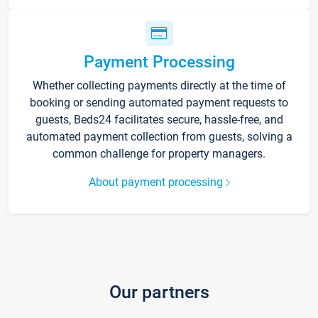
Payment Processing
Whether collecting payments directly at the time of
booking or sending automated payment requests to
guests, Beds24 facilitates secure, hassle-free, and
automated payment collection from guests, solving a
common challenge for property managers.
About payment processing
Our partners