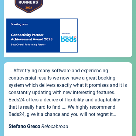
... After trying many software and experiencing
controversial results we now have a great booking
system which delivers exactly what it promises and it is
constantly updating with new interesting features.
Beds24 offers a degree of flexibility and adaptability
that is really hard to find .... We highly recommend
Beds24, give it a chance and you will not regret it...
Stefano Greco
Relocabroad