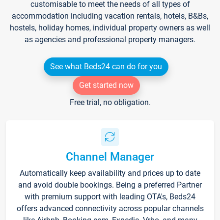
customisable to meet the needs of all types of
accommodation including vacation rentals, hotels, B&Bs,
hostels, holiday homes, individual property owners as well
as agencies and professional property managers.
See what Beds24 can do for you
Get started now
Free trial, no obligation.
Channel Manager
Automatically keep availability and prices up to date
and avoid double bookings. Being a preferred Partner
with premium support with leading OTA's, Beds24
offers advanced connectivity across popular channels