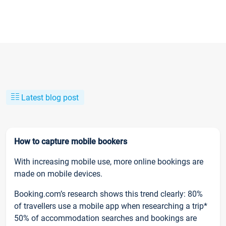
Latest blog post
How to capture mobile bookers
With increasing mobile use, more online bookings are
made on mobile devices.
Booking.com’s research shows this trend clearly: 80%
of travellers use a mobile app when researching a trip*
50% of accommodation searches and bookings are