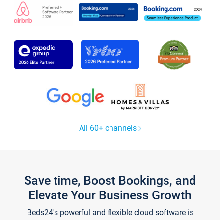
All 60+ channels
Save time, Boost Bookings, and
Elevate Your Business Growth
Beds24's powerful and flexible cloud software is