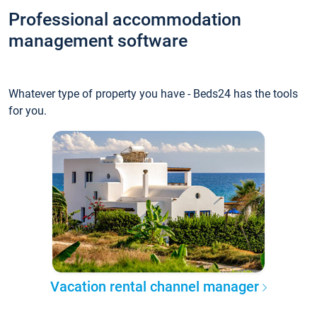
Professional accommodation
management software
Whatever type of property you have - Beds24 has the tools
for you.
Vacation rental channel manager