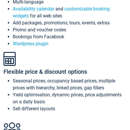
Multi-language
Availability calendar
and
customizable booking
widgets
for all web sites
Add packages, promotions, tours, events, extras
Promo and voucher codes
Bookings from Facebook
Wordpress plugin
Flexible price & discount options
Seasonal prices, occupancy based prices, multiple
prices with hierarchy, linked prices, gap fillers
Yield optimisation, dynamic prices, price adjustments
on a daily basis
Sell different layouts