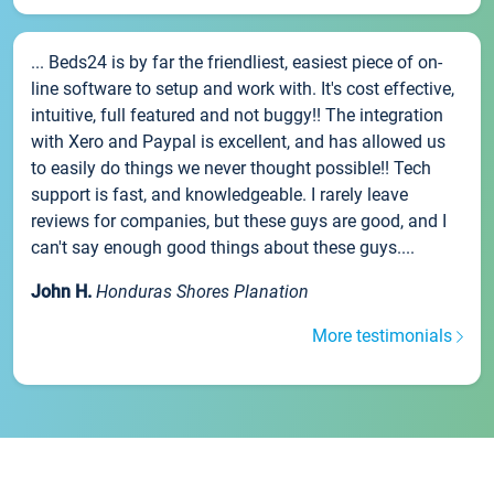
... Beds24 is by far the friendliest, easiest piece of on-
line software to setup and work with. It's cost effective,
intuitive, full featured and not buggy!! The integration
with Xero and Paypal is excellent, and has allowed us
to easily do things we never thought possible!! Tech
support is fast, and knowledgeable. I rarely leave
reviews for companies, but these guys are good, and I
can't say enough good things about these guys....
John H.
Honduras Shores Planation
More testimonials