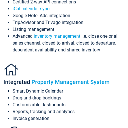
Certified 2-way API connections
iCal calendar sync
Google Hotel Ads integration
TripAdvisor and Trivago integration
Listing management
Advanced
inventory management
i.e. close one or all
sales channel, closed to arrival, closed to departure,
dependent availability and shared inventory
Integrated
Property Management System
Smart Dynamic Calendar
Drag-and-drop bookings
Customizable dashboards
Reports, tracking and analytics
Invoice generation