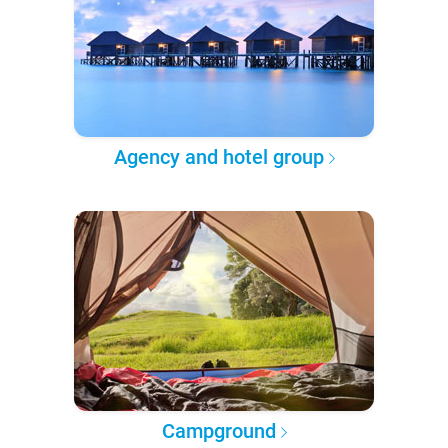
Agency and hotel group
Campground