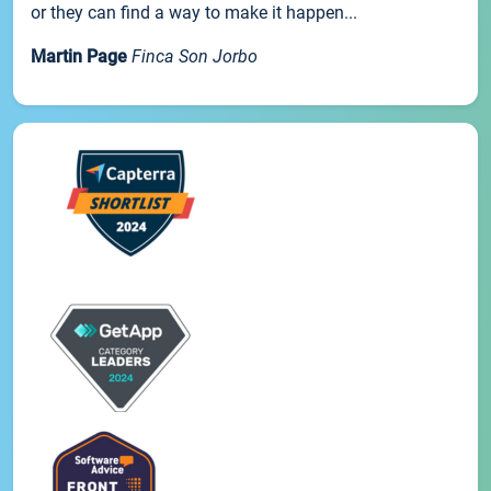
or they can find a way to make it happen...
Martin Page
Finca Son Jorbo