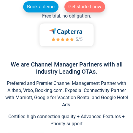
Book a demo
Get started now
Free trial, no obligation.
We are Channel Manager Partners with all
Industry Leading OTAs.
Preferred and Premier Channel Management Partner with
Airbnb, Vrbo, Booking.com, Expedia. Connectivity Partner
with Marriott, Google for Vacation Rental and Google Hotel
Ads.
Certified high connection quality + Advanced Features +
Priority support