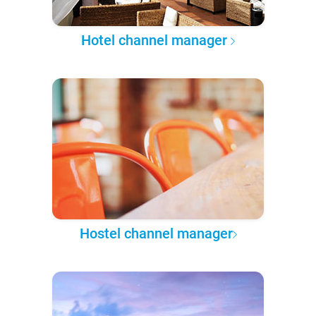
Hotel channel manager
Hostel channel manager