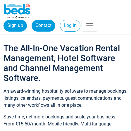
Sign up
Contact
Log in
The All-In-One Vacation Rental
Management, Hotel Software
and Channel Management
Software.
An award-winning hospitality software to manage bookings,
listings, calendars, payments, guest communications and
many other workflows all in one place.
Save time, get more bookings and scale your business.
From €15.50/month. Mobile friendly. Multi-language.