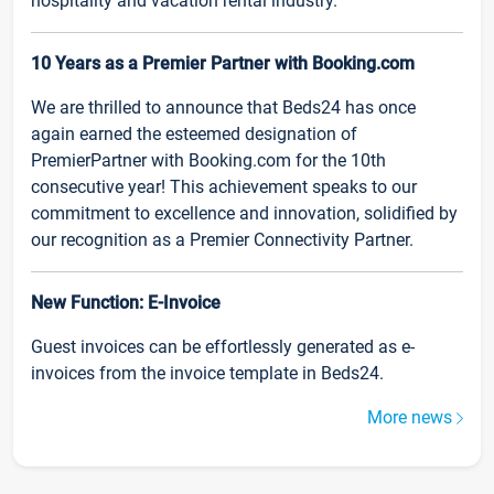
hospitality and vacation rental industry.
10 Years as a Premier Partner with Booking.com
We are thrilled to announce that Beds24 has once
again earned the esteemed designation of
PremierPartner with Booking.com for the 10th
consecutive year! This achievement speaks to our
commitment to excellence and innovation, solidified by
our recognition as a Premier Connectivity Partner.
New Function: E-Invoice
Guest invoices can be effortlessly generated as e-
invoices from the invoice template in Beds24.
More news