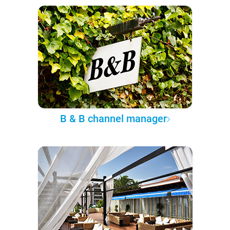
B & B channel manager