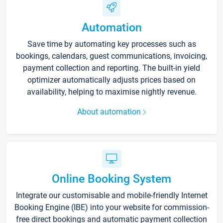
Automation
Save time by automating key processes such as
bookings, calendars, guest communications, invoicing,
payment collection and reporting. The built-in yield
optimizer automatically adjusts prices based on
availability, helping to maximise nightly revenue.
About automation
Online Booking System
Integrate our customisable and mobile-friendly Internet
Booking Engine (IBE) into your website for commission-
free direct bookings and automatic payment collection