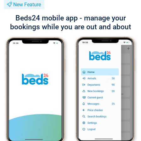
New Feature
Beds24 mobile app - manage your
bookings while you are out and about