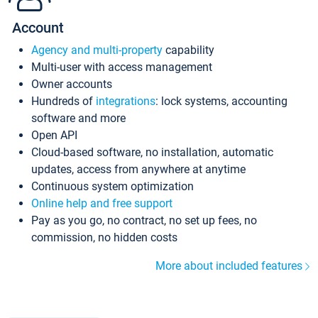
Account
Agency and multi-property
capability
Multi-user with access management
Owner accounts
Hundreds of
integrations
: lock systems, accounting
software and more
Open API
Cloud-based software, no installation, automatic
updates, access from anywhere at anytime
Continuous system optimization
Online help and free support
Pay as you go, no contract, no set up fees, no
commission, no hidden costs
More about included features