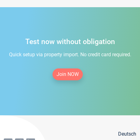
Test now without obligation
Quick setup via property import. No credit card required.
Join NOW
Deutsch