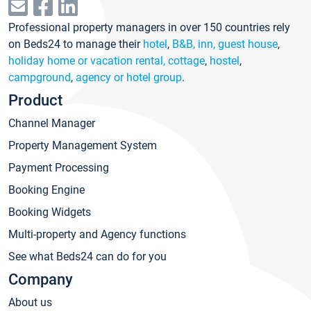
Professional property managers in over 150 countries rely
on Beds24 to manage their
hotel
,
B&B, inn, guest house
,
holiday home or vacation rental, cottage
,
hostel
,
campground
,
agency or hotel group
.
Product
Channel Manager
Property Management System
Payment Processing
Booking Engine
Booking Widgets
Multi-property and Agency functions
See what Beds24 can do for you
Company
About us