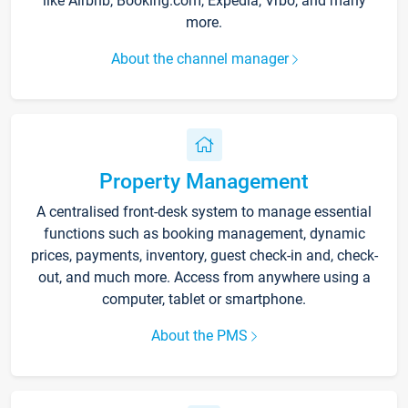
like Airbnb, Booking.com, Expedia, Vrbo, and many
more.
About the channel manager
Property Management
A centralised front-desk system to manage essential
functions such as booking management, dynamic
prices, payments, inventory, guest check-in and, check-
out, and much more. Access from anywhere using a
computer, tablet or smartphone.
About the PMS