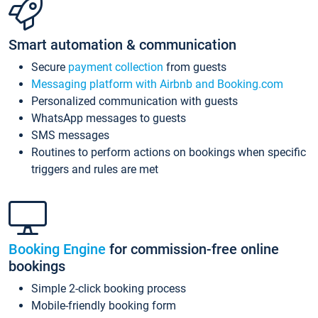
Smart automation & communication
Secure
payment collection
from guests
Messaging platform with Airbnb and Booking.com
Personalized communication with guests
WhatsApp messages to guests
SMS messages
Routines to perform actions on bookings when specific
triggers and rules are met
Booking Engine
for commission-free online
bookings
Simple 2-click booking process
Mobile-friendly booking form