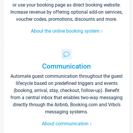
or use your booking page as direct booking website.
Increase revenue by offering optional add-on services,
voucher codes, promotions, discounts and more.
About the online booking system
Communication
Automate guest communication throughout the guest
lifecycle based on predefined triggers and events
(booking, arrival, stay, checkout, follow-up). Benefit
from a central inbox that enables two-way messaging
directly through the Airbnb, Booking.com and Vrbo’s
messaging systems.
About communication