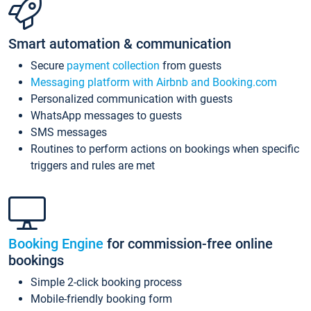
Smart automation & communication
Secure
payment collection
from guests
Messaging platform with Airbnb and Booking.com
Personalized communication with guests
WhatsApp messages to guests
SMS messages
Routines to perform actions on bookings when specific
triggers and rules are met
Booking Engine
for commission-free online
bookings
Simple 2-click booking process
Mobile-friendly booking form