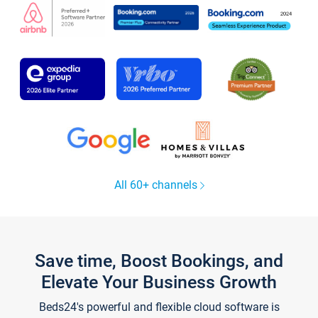
All 60+ channels
Save time, Boost Bookings, and
Elevate Your Business Growth
Beds24's powerful and flexible cloud software is