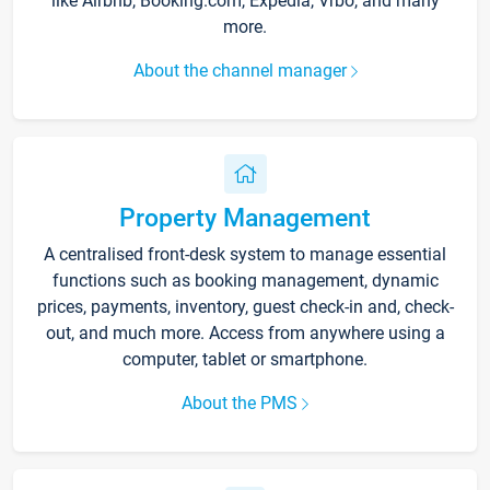
like Airbnb, Booking.com, Expedia, Vrbo, and many
more.
About the channel manager
Property Management
A centralised front-desk system to manage essential
functions such as booking management, dynamic
prices, payments, inventory, guest check-in and, check-
out, and much more. Access from anywhere using a
computer, tablet or smartphone.
About the PMS