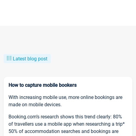
Latest blog post
How to capture mobile bookers
With increasing mobile use, more online bookings are
made on mobile devices.
Booking.com’s research shows this trend clearly: 80%
of travellers use a mobile app when researching a trip*
50% of accommodation searches and bookings are