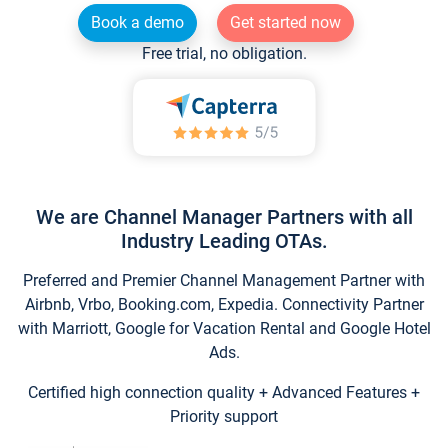
Book a demo
Get started now
Free trial, no obligation.
We are Channel Manager Partners with all
Industry Leading OTAs.
Preferred and Premier Channel Management Partner with
Airbnb, Vrbo, Booking.com, Expedia. Connectivity Partner
with Marriott, Google for Vacation Rental and Google Hotel
Ads.
Certified high connection quality + Advanced Features +
Priority support