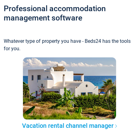
Professional accommodation
management software
Whatever type of property you have - Beds24 has the tools
for you.
Vacation rental channel manager