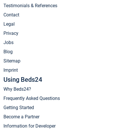
Testimonials & References
Contact
Legal
Privacy
Jobs
Blog
Sitemap
Imprint
Using Beds24
Why Beds24?
Frequently Asked Questions
Getting Started
Become a Partner
Information for Developer