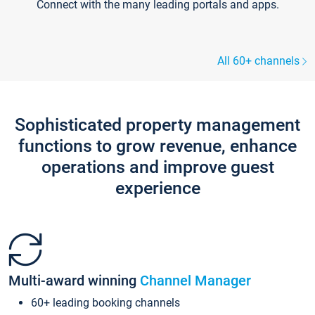
Connect with the many leading portals and apps.
All 60+ channels
Sophisticated property management
functions to grow revenue, enhance
operations and improve guest
experience
Multi-award winning
Channel Manager
60+ leading booking channels