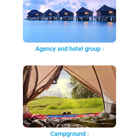
Agency and hotel group
Campground