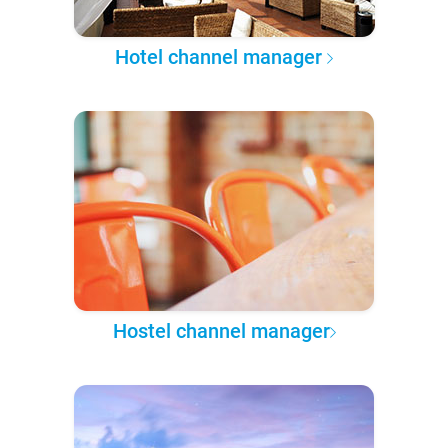
Hotel channel manager
Hostel channel manager