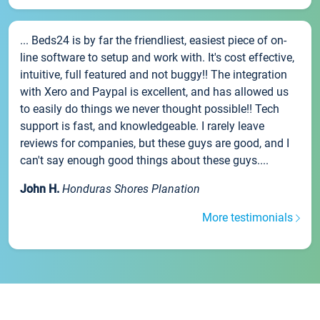
... Beds24 is by far the friendliest, easiest piece of on-
line software to setup and work with. It's cost effective,
intuitive, full featured and not buggy!! The integration
with Xero and Paypal is excellent, and has allowed us
to easily do things we never thought possible!! Tech
support is fast, and knowledgeable. I rarely leave
reviews for companies, but these guys are good, and I
can't say enough good things about these guys....
John H.
Honduras Shores Planation
More testimonials