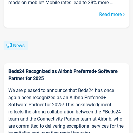
made on mobile* Mobile rates lead to 28% more ...
Read more
News
Beds24 Recognized as Airbnb Preferred+ Software
Partner for 2025
We are pleased to announce that Beds24 has once
again been recognized as an Airbnb Preferred+
Software Partner for 2025! This acknowledgment
reflects the strong collaboration between the #Beds24
team and the Connectivity Partner team at Airbnb, who
are committed to delivering exceptional services for the