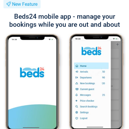
New Feature
Beds24 mobile app - manage your
bookings while you are out and about