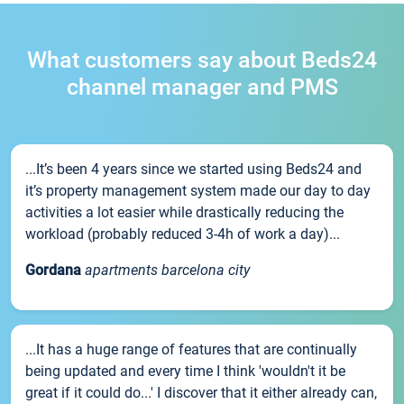
What customers say about Beds24
channel manager and PMS
...It’s been 4 years since we started using Beds24 and
it’s property management system made our day to day
activities a lot easier while drastically reducing the
workload (probably reduced 3-4h of work a day)...
Gordana
apartments barcelona city
...It has a huge range of features that are continually
being updated and every time I think 'wouldn't it be
great if it could do...' I discover that it either already can,