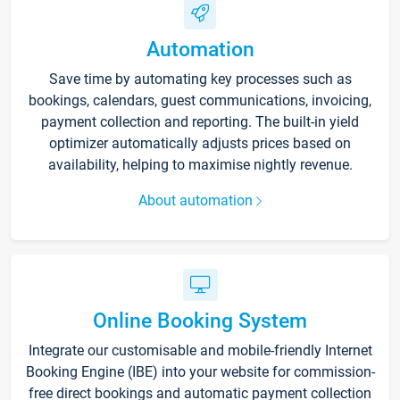
Automation
Save time by automating key processes such as
bookings, calendars, guest communications, invoicing,
payment collection and reporting. The built-in yield
optimizer automatically adjusts prices based on
availability, helping to maximise nightly revenue.
About automation
Online Booking System
Integrate our customisable and mobile-friendly Internet
Booking Engine (IBE) into your website for commission-
free direct bookings and automatic payment collection