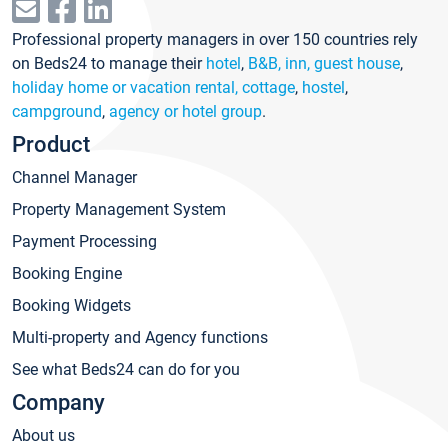
Professional property managers in over 150 countries rely
on Beds24 to manage their
hotel
,
B&B, inn, guest house
,
holiday home or vacation rental, cottage
,
hostel
,
campground
,
agency or hotel group
.
Product
Channel Manager
Property Management System
Payment Processing
Booking Engine
Booking Widgets
Multi-property and Agency functions
See what Beds24 can do for you
Company
About us