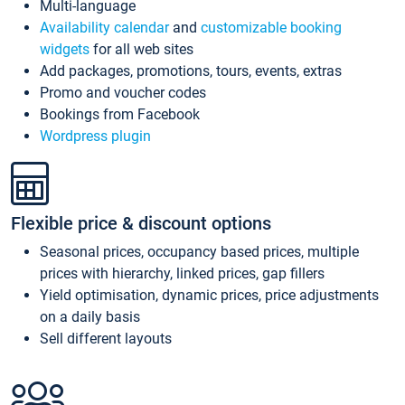
Multi-language
Availability calendar
and
customizable booking
widgets
for all web sites
Add packages, promotions, tours, events, extras
Promo and voucher codes
Bookings from Facebook
Wordpress plugin
Flexible price & discount options
Seasonal prices, occupancy based prices, multiple
prices with hierarchy, linked prices, gap fillers
Yield optimisation, dynamic prices, price adjustments
on a daily basis
Sell different layouts