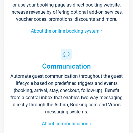
or use your booking page as direct booking website.
Increase revenue by offering optional add-on services,
voucher codes, promotions, discounts and more.
About the online booking system
Communication
Automate guest communication throughout the guest
lifecycle based on predefined triggers and events
(booking, arrival, stay, checkout, follow-up). Benefit
from a central inbox that enables two-way messaging
directly through the Airbnb, Booking.com and Vrbo’s
messaging systems.
About communication