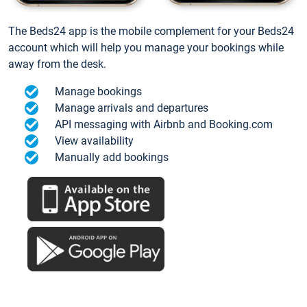
The Beds24 app is the mobile complement for your Beds24
account which will help you manage your bookings while
away from the desk.
Manage bookings
Manage arrivals and departures
API messaging with Airbnb and Booking.com
View availability
Manually add bookings