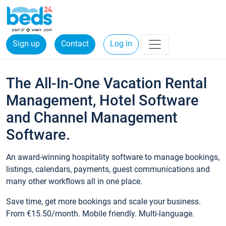
Sign up
Contact
Log in
The All-In-One Vacation Rental
Management, Hotel Software
and Channel Management
Software.
An award-winning hospitality software to manage bookings,
listings, calendars, payments, guest communications and
many other workflows all in one place.
Save time, get more bookings and scale your business.
From €15.50/month. Mobile friendly. Multi-language.