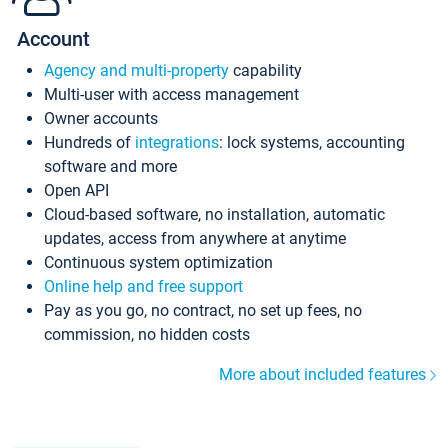
Account
Agency and multi-property
capability
Multi-user with access management
Owner accounts
Hundreds of
integrations
: lock systems, accounting
software and more
Open API
Cloud-based software, no installation, automatic
updates, access from anywhere at anytime
Continuous system optimization
Online help and free support
Pay as you go, no contract, no set up fees, no
commission, no hidden costs
More about included features