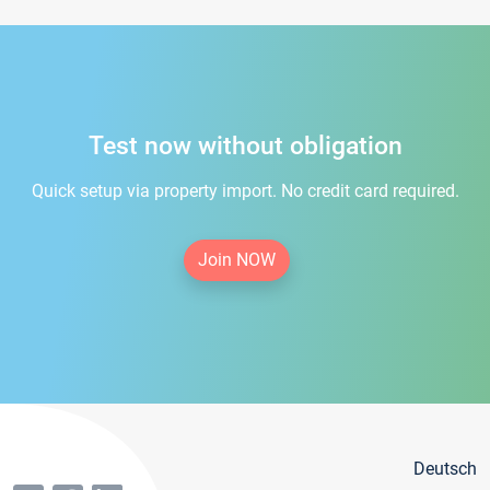
Test now without obligation
Quick setup via property import. No credit card required.
Join NOW
Deutsch