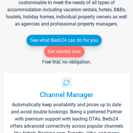
customisable to meet the needs of all types of
accommodation including vacation rentals, hotels, B&Bs,
hostels, holiday homes, individual property owners as well
as agencies and professional property managers.
See what Beds24 can do for you
Get started now
Free trial, no obligation.
Channel Manager
Automatically keep availability and prices up to date
and avoid double bookings. Being a preferred Partner
with premium support with leading OTA's, Beds24
offers advanced connectivity across popular channels