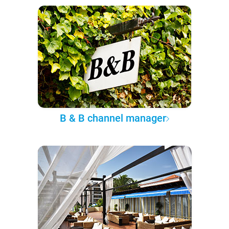
B & B channel manager