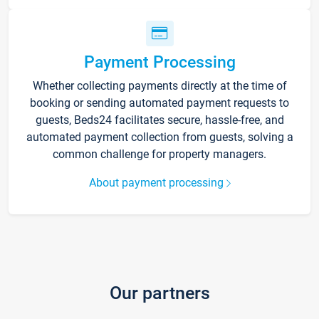
Payment Processing
Whether collecting payments directly at the time of
booking or sending automated payment requests to
guests, Beds24 facilitates secure, hassle-free, and
automated payment collection from guests, solving a
common challenge for property managers.
About payment processing
Our partners