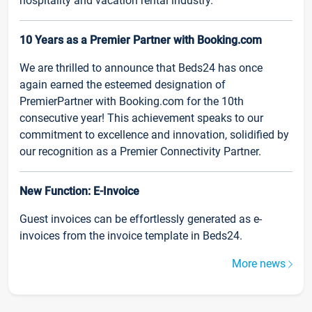
hospitality and vacation rental industry.
10 Years as a Premier Partner with Booking.com
We are thrilled to announce that Beds24 has once
again earned the esteemed designation of
PremierPartner with Booking.com for the 10th
consecutive year! This achievement speaks to our
commitment to excellence and innovation, solidified by
our recognition as a Premier Connectivity Partner.
New Function: E-Invoice
Guest invoices can be effortlessly generated as e-
invoices from the invoice template in Beds24.
More news