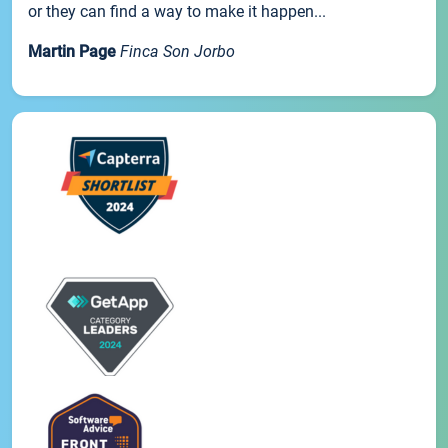
or they can find a way to make it happen...
Martin Page
Finca Son Jorbo