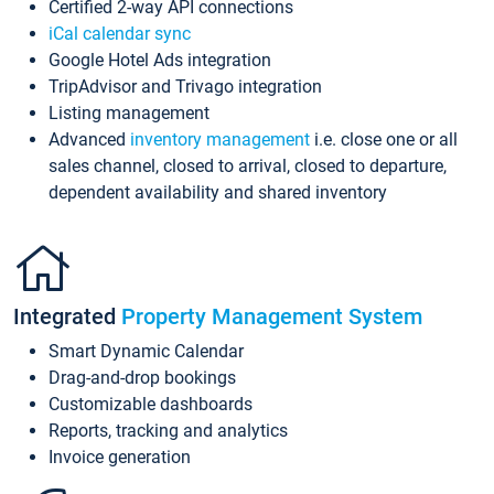
Certified 2-way API connections
iCal calendar sync
Google Hotel Ads integration
TripAdvisor and Trivago integration
Listing management
Advanced
inventory management
i.e. close one or all
sales channel, closed to arrival, closed to departure,
dependent availability and shared inventory
Integrated
Property Management System
Smart Dynamic Calendar
Drag-and-drop bookings
Customizable dashboards
Reports, tracking and analytics
Invoice generation