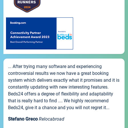
... After trying many software and experiencing
controversial results we now have a great booking
system which delivers exactly what it promises and it is
constantly updating with new interesting features.
Beds24 offers a degree of flexibility and adaptability
that is really hard to find .... We highly recommend
Beds24, give it a chance and you will not regret it...
Stefano Greco
Relocabroad