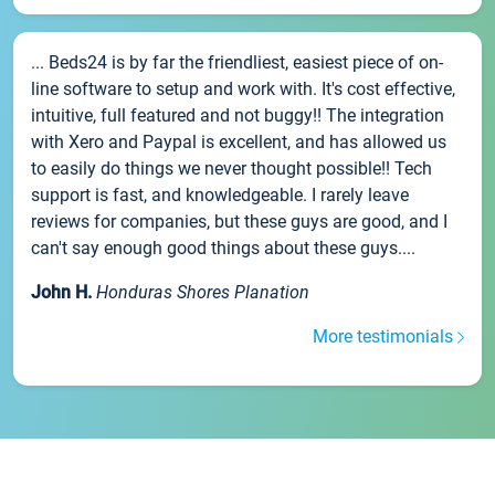
... Beds24 is by far the friendliest, easiest piece of on-
line software to setup and work with. It's cost effective,
intuitive, full featured and not buggy!! The integration
with Xero and Paypal is excellent, and has allowed us
to easily do things we never thought possible!! Tech
support is fast, and knowledgeable. I rarely leave
reviews for companies, but these guys are good, and I
can't say enough good things about these guys....
John H.
Honduras Shores Planation
More testimonials