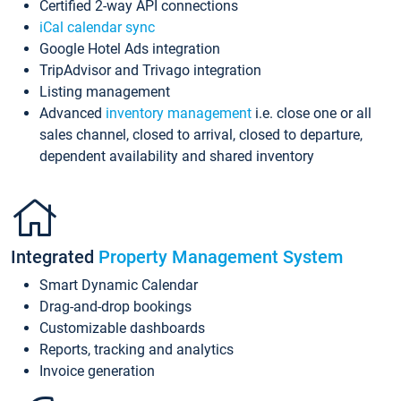
Certified 2-way API connections
iCal calendar sync
Google Hotel Ads integration
TripAdvisor and Trivago integration
Listing management
Advanced
inventory management
i.e. close one or all
sales channel, closed to arrival, closed to departure,
dependent availability and shared inventory
Integrated
Property Management System
Smart Dynamic Calendar
Drag-and-drop bookings
Customizable dashboards
Reports, tracking and analytics
Invoice generation