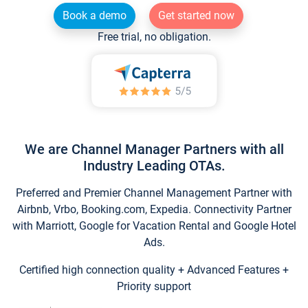
Book a demo
Get started now
Free trial, no obligation.
We are Channel Manager Partners with all
Industry Leading OTAs.
Preferred and Premier Channel Management Partner with
Airbnb, Vrbo, Booking.com, Expedia. Connectivity Partner
with Marriott, Google for Vacation Rental and Google Hotel
Ads.
Certified high connection quality + Advanced Features +
Priority support