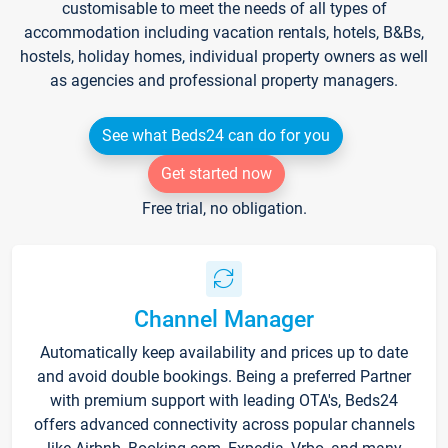
customisable to meet the needs of all types of
accommodation including vacation rentals, hotels, B&Bs,
hostels, holiday homes, individual property owners as well
as agencies and professional property managers.
See what Beds24 can do for you
Get started now
Free trial, no obligation.
Channel Manager
Automatically keep availability and prices up to date
and avoid double bookings. Being a preferred Partner
with premium support with leading OTA's, Beds24
offers advanced connectivity across popular channels