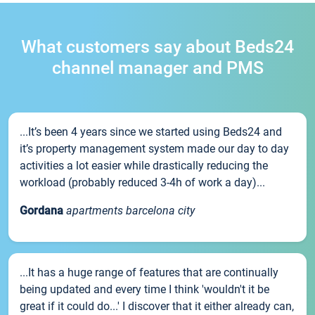
What customers say about Beds24
channel manager and PMS
...It’s been 4 years since we started using Beds24 and
it’s property management system made our day to day
activities a lot easier while drastically reducing the
workload (probably reduced 3-4h of work a day)...
Gordana
apartments barcelona city
...It has a huge range of features that are continually
being updated and every time I think 'wouldn't it be
great if it could do...' I discover that it either already can,