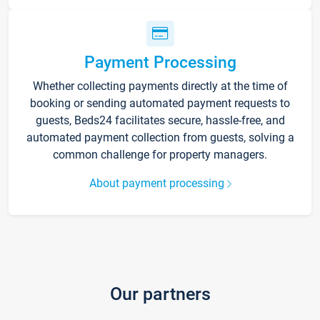
Payment Processing
Whether collecting payments directly at the time of
booking or sending automated payment requests to
guests, Beds24 facilitates secure, hassle-free, and
automated payment collection from guests, solving a
common challenge for property managers.
About payment processing
Our partners