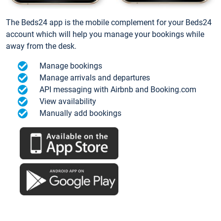
The Beds24 app is the mobile complement for your Beds24
account which will help you manage your bookings while
away from the desk.
Manage bookings
Manage arrivals and departures
API messaging with Airbnb and Booking.com
View availability
Manually add bookings