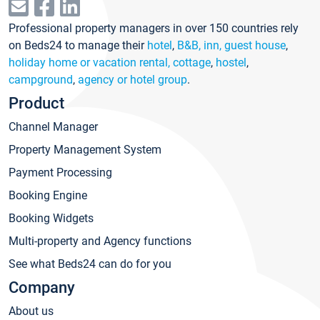
Professional property managers in over 150 countries rely
on Beds24 to manage their
hotel
,
B&B, inn, guest house
,
holiday home or vacation rental, cottage
,
hostel
,
campground
,
agency or hotel group
.
Product
Channel Manager
Property Management System
Payment Processing
Booking Engine
Booking Widgets
Multi-property and Agency functions
See what Beds24 can do for you
Company
About us