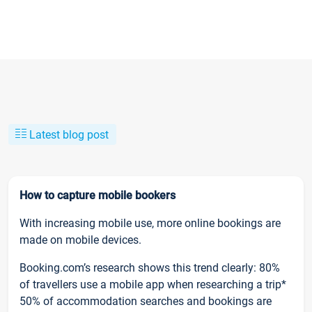
Latest blog post
How to capture mobile bookers
With increasing mobile use, more online bookings are
made on mobile devices.
Booking.com’s research shows this trend clearly: 80%
of travellers use a mobile app when researching a trip*
50% of accommodation searches and bookings are