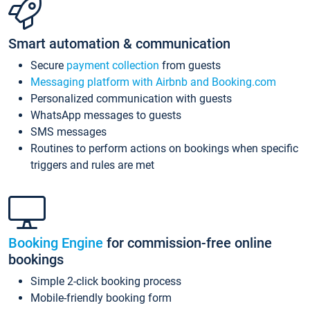
Smart automation & communication
Secure
payment collection
from guests
Messaging platform with Airbnb and Booking.com
Personalized communication with guests
WhatsApp messages to guests
SMS messages
Routines to perform actions on bookings when specific
triggers and rules are met
Booking Engine
for commission-free online
bookings
Simple 2-click booking process
Mobile-friendly booking form