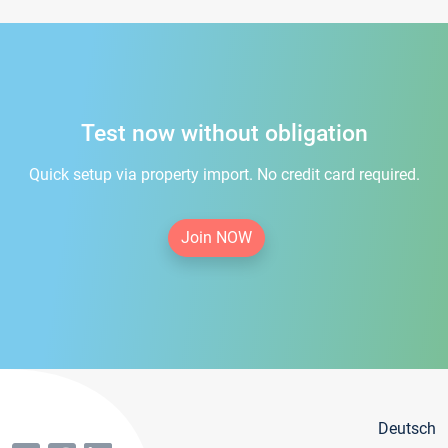
Test now without obligation
Quick setup via property import. No credit card required.
Join NOW
Deutsch