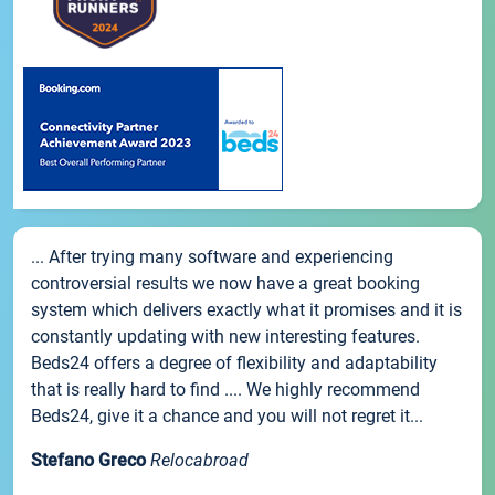
... After trying many software and experiencing
controversial results we now have a great booking
system which delivers exactly what it promises and it is
constantly updating with new interesting features.
Beds24 offers a degree of flexibility and adaptability
that is really hard to find .... We highly recommend
Beds24, give it a chance and you will not regret it...
Stefano Greco
Relocabroad