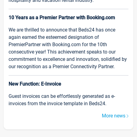
hospitality and vacation rental industry.
10 Years as a Premier Partner with Booking.com
We are thrilled to announce that Beds24 has once
again earned the esteemed designation of
PremierPartner with Booking.com for the 10th
consecutive year! This achievement speaks to our
commitment to excellence and innovation, solidified by
our recognition as a Premier Connectivity Partner.
New Function: E-Invoice
Guest invoices can be effortlessly generated as e-
invoices from the invoice template in Beds24.
More news