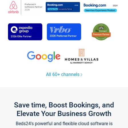
All 60+ channels
Save time, Boost Bookings, and
Elevate Your Business Growth
Beds24's powerful and flexible cloud software is