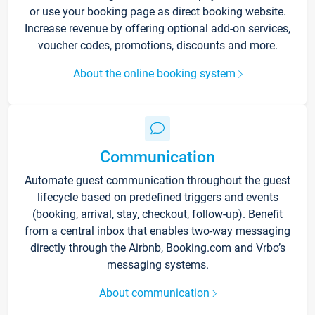
or use your booking page as direct booking website.
Increase revenue by offering optional add-on services,
voucher codes, promotions, discounts and more.
About the online booking system
Communication
Automate guest communication throughout the guest
lifecycle based on predefined triggers and events
(booking, arrival, stay, checkout, follow-up). Benefit
from a central inbox that enables two-way messaging
directly through the Airbnb, Booking.com and Vrbo’s
messaging systems.
About communication