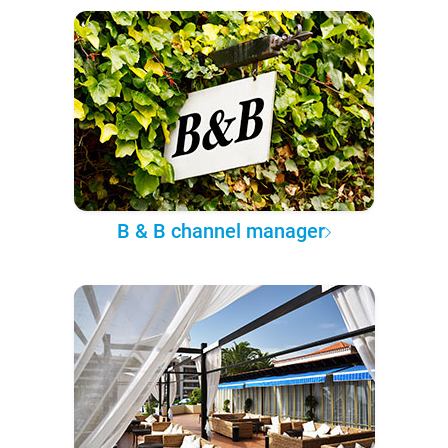
B & B channel manager