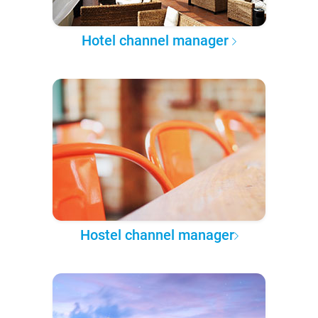
Hotel channel manager
Hostel channel manager