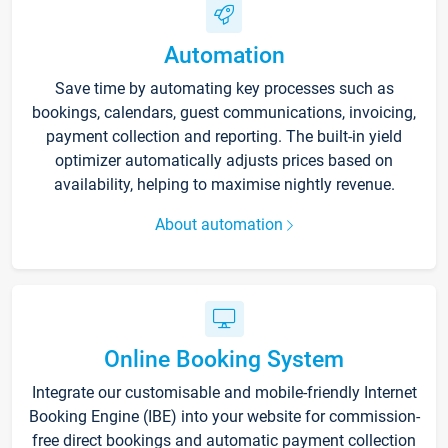
Automation
Save time by automating key processes such as
bookings, calendars, guest communications, invoicing,
payment collection and reporting. The built-in yield
optimizer automatically adjusts prices based on
availability, helping to maximise nightly revenue.
About automation
Online Booking System
Integrate our customisable and mobile-friendly Internet
Booking Engine (IBE) into your website for commission-
free direct bookings and automatic payment collection