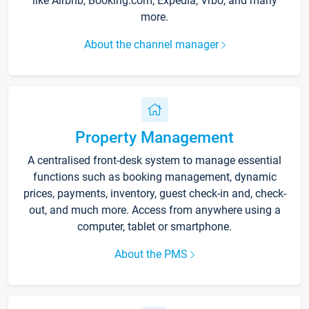
like Airbnb, Booking.com, Expedia, Vrbo, and many
more.
About the channel manager
Property Management
A centralised front-desk system to manage essential
functions such as booking management, dynamic
prices, payments, inventory, guest check-in and, check-
out, and much more. Access from anywhere using a
computer, tablet or smartphone.
About the PMS