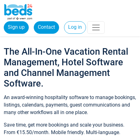
Sign up
Contact
Log in
The All-In-One Vacation Rental
Management, Hotel Software
and Channel Management
Software.
An award-winning hospitality software to manage bookings,
listings, calendars, payments, guest communications and
many other workflows all in one place.
Save time, get more bookings and scale your business.
From €15.50/month. Mobile friendly. Multi-language.