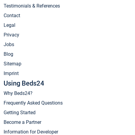
Testimonials & References
Contact
Legal
Privacy
Jobs
Blog
Sitemap
Imprint
Using Beds24
Why Beds24?
Frequently Asked Questions
Getting Started
Become a Partner
Information for Developer