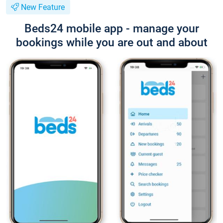
New Feature
Beds24 mobile app - manage your
bookings while you are out and about