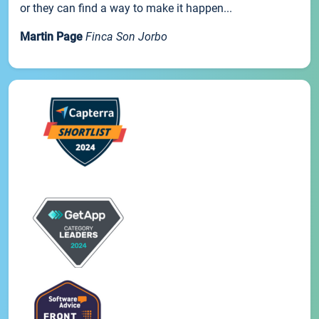
or they can find a way to make it happen...
Martin Page
Finca Son Jorbo