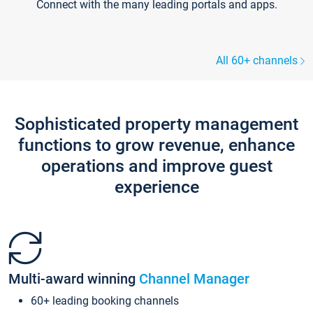
Connect with the many leading portals and apps.
All 60+ channels
Sophisticated property management
functions to grow revenue, enhance
operations and improve guest
experience
Multi-award winning
Channel Manager
60+ leading booking channels