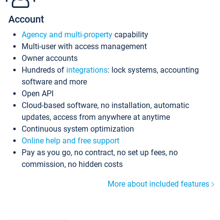
Account
Agency and multi-property
capability
Multi-user with access management
Owner accounts
Hundreds of
integrations
: lock systems, accounting
software and more
Open API
Cloud-based software, no installation, automatic
updates, access from anywhere at anytime
Continuous system optimization
Online help and free support
Pay as you go, no contract, no set up fees, no
commission, no hidden costs
More about included features