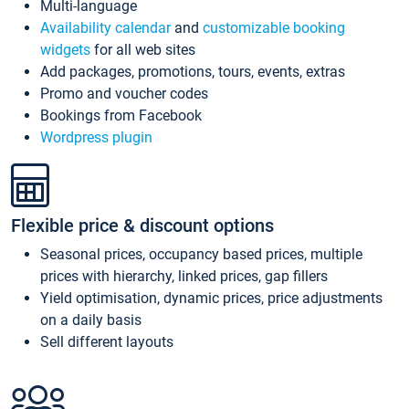
Multi-language
Availability calendar
and
customizable booking
widgets
for all web sites
Add packages, promotions, tours, events, extras
Promo and voucher codes
Bookings from Facebook
Wordpress plugin
Flexible price & discount options
Seasonal prices, occupancy based prices, multiple
prices with hierarchy, linked prices, gap fillers
Yield optimisation, dynamic prices, price adjustments
on a daily basis
Sell different layouts