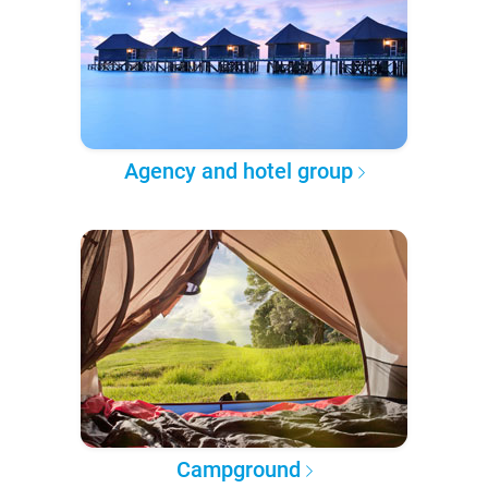
Agency and hotel group
Campground