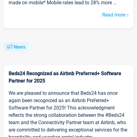
made on mobile* Mobile rates lead to 28% more ...
Read more
News
Beds24 Recognized as Airbnb Preferred+ Software
Partner for 2025
We are pleased to announce that Beds24 has once
again been recognized as an Airbnb Preferred+
Software Partner for 2025! This acknowledgment
reflects the strong collaboration between the #Beds24
team and the Connectivity Partner team at Airbnb, who
are committed to delivering exceptional services for the