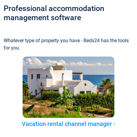
Professional accommodation
management software
Whatever type of property you have - Beds24 has the tools
for you.
Vacation rental channel manager