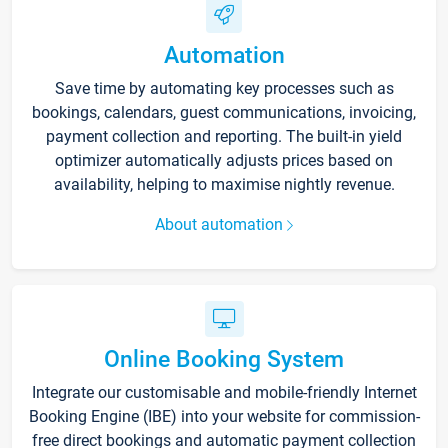
Automation
Save time by automating key processes such as
bookings, calendars, guest communications, invoicing,
payment collection and reporting. The built-in yield
optimizer automatically adjusts prices based on
availability, helping to maximise nightly revenue.
About automation
Online Booking System
Integrate our customisable and mobile-friendly Internet
Booking Engine (IBE) into your website for commission-
free direct bookings and automatic payment collection