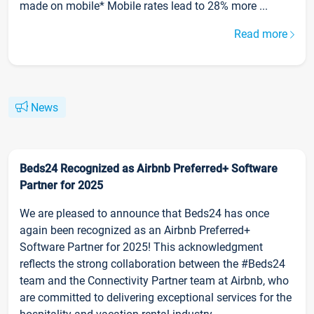
made on mobile* Mobile rates lead to 28% more ...
Read more
News
Beds24 Recognized as Airbnb Preferred+ Software
Partner for 2025
We are pleased to announce that Beds24 has once
again been recognized as an Airbnb Preferred+
Software Partner for 2025! This acknowledgment
reflects the strong collaboration between the #Beds24
team and the Connectivity Partner team at Airbnb, who
are committed to delivering exceptional services for the