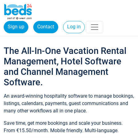
Sign up
Contact
Log in
The All-In-One Vacation Rental
Management, Hotel Software
and Channel Management
Software.
An award-winning hospitality software to manage bookings,
listings, calendars, payments, guest communications and
many other workflows all in one place.
Save time, get more bookings and scale your business.
From €15.50/month. Mobile friendly. Multi-language.