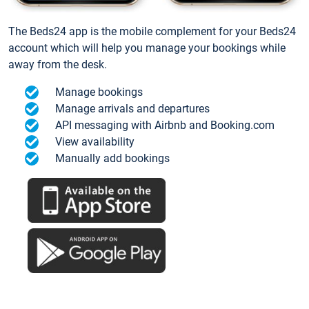
The Beds24 app is the mobile complement for your Beds24
account which will help you manage your bookings while
away from the desk.
Manage bookings
Manage arrivals and departures
API messaging with Airbnb and Booking.com
View availability
Manually add bookings