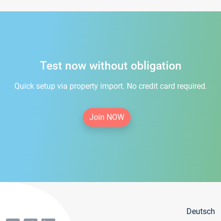
Test now without obligation
Quick setup via property import. No credit card required.
Join NOW
Deutsch