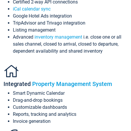
Certified 2-way API connections
iCal calendar sync
Google Hotel Ads integration
TripAdvisor and Trivago integration
Listing management
Advanced
inventory management
i.e. close one or all
sales channel, closed to arrival, closed to departure,
dependent availability and shared inventory
Integrated
Property Management System
Smart Dynamic Calendar
Drag-and-drop bookings
Customizable dashboards
Reports, tracking and analytics
Invoice generation