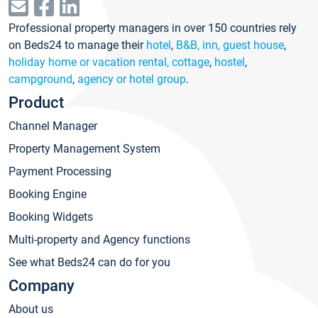
Professional property managers in over 150 countries rely
on Beds24 to manage their
hotel
,
B&B, inn, guest house
,
holiday home or vacation rental, cottage
,
hostel
,
campground
,
agency or hotel group
.
Product
Channel Manager
Property Management System
Payment Processing
Booking Engine
Booking Widgets
Multi-property and Agency functions
See what Beds24 can do for you
Company
About us