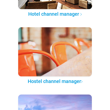
Hotel channel manager
Hostel channel manager