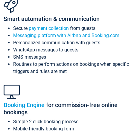
Smart automation & communication
Secure
payment collection
from guests
Messaging platform with Airbnb and Booking.com
Personalized communication with guests
WhatsApp messages to guests
SMS messages
Routines to perform actions on bookings when specific
triggers and rules are met
Booking Engine
for commission-free online
bookings
Simple 2-click booking process
Mobile-friendly booking form