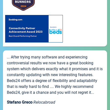
... After trying many software and experiencing
controversial results we now have a great booking
system which delivers exactly what it promises and it is
constantly updating with new interesting features.
Beds24 offers a degree of flexibility and adaptability
that is really hard to find .... We highly recommend
Beds24, give it a chance and you will not regret it...
Stefano Greco
Relocabroad