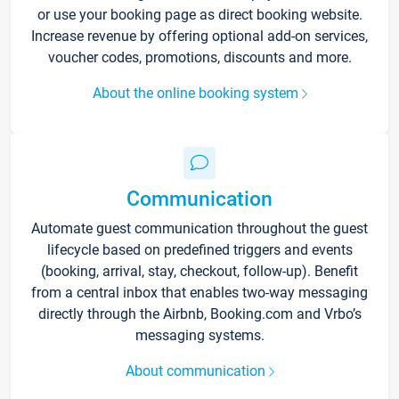
or use your booking page as direct booking website.
Increase revenue by offering optional add-on services,
voucher codes, promotions, discounts and more.
About the online booking system
Communication
Automate guest communication throughout the guest
lifecycle based on predefined triggers and events
(booking, arrival, stay, checkout, follow-up). Benefit
from a central inbox that enables two-way messaging
directly through the Airbnb, Booking.com and Vrbo’s
messaging systems.
About communication