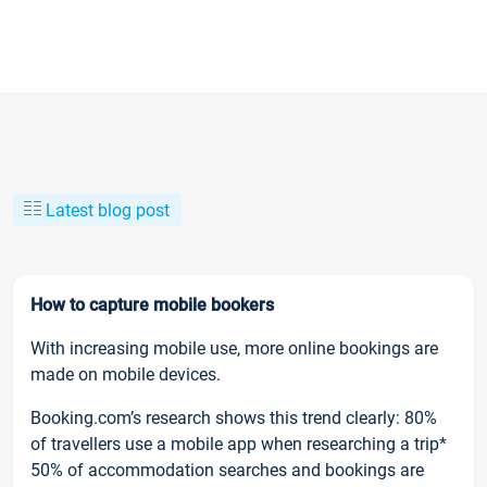
Latest blog post
How to capture mobile bookers
With increasing mobile use, more online bookings are
made on mobile devices.
Booking.com’s research shows this trend clearly: 80%
of travellers use a mobile app when researching a trip*
50% of accommodation searches and bookings are