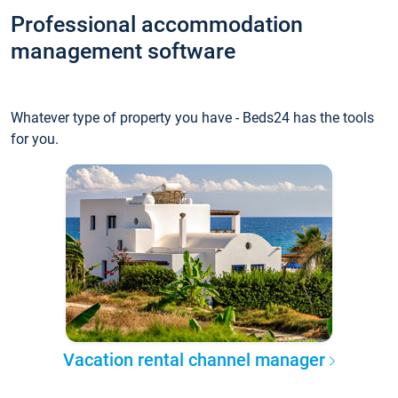
Professional accommodation
management software
Whatever type of property you have - Beds24 has the tools
for you.
Vacation rental channel manager