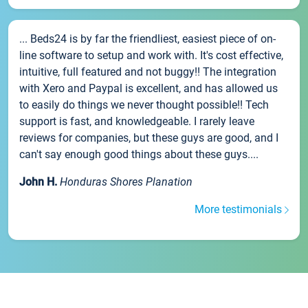
... Beds24 is by far the friendliest, easiest piece of on-
line software to setup and work with. It's cost effective,
intuitive, full featured and not buggy!! The integration
with Xero and Paypal is excellent, and has allowed us
to easily do things we never thought possible!! Tech
support is fast, and knowledgeable. I rarely leave
reviews for companies, but these guys are good, and I
can't say enough good things about these guys....
John H.
Honduras Shores Planation
More testimonials