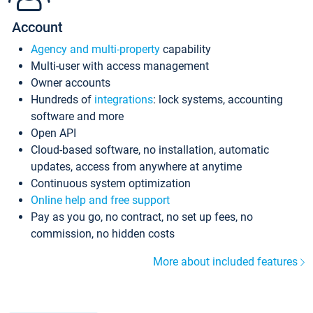
Account
Agency and multi-property
capability
Multi-user with access management
Owner accounts
Hundreds of
integrations
: lock systems, accounting
software and more
Open API
Cloud-based software, no installation, automatic
updates, access from anywhere at anytime
Continuous system optimization
Online help and free support
Pay as you go, no contract, no set up fees, no
commission, no hidden costs
More about included features