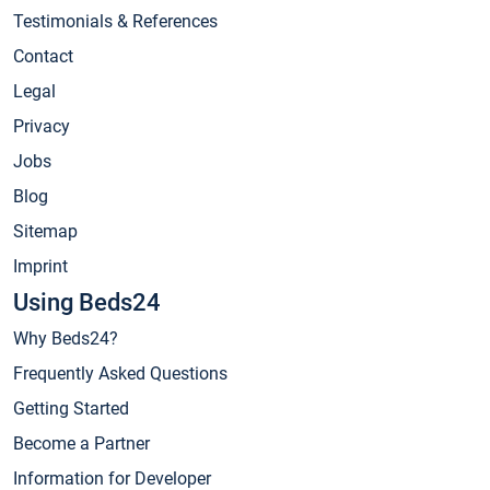
Testimonials & References
Contact
Legal
Privacy
Jobs
Blog
Sitemap
Imprint
Using Beds24
Why Beds24?
Frequently Asked Questions
Getting Started
Become a Partner
Information for Developer