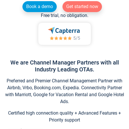
Book a demo
Get started now
Free trial, no obligation.
We are Channel Manager Partners with all
Industry Leading OTAs.
Preferred and Premier Channel Management Partner with
Airbnb, Vrbo, Booking.com, Expedia. Connectivity Partner
with Marriott, Google for Vacation Rental and Google Hotel
Ads.
Certified high connection quality + Advanced Features +
Priority support