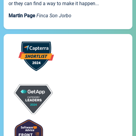
or they can find a way to make it happen...
Martin Page
Finca Son Jorbo