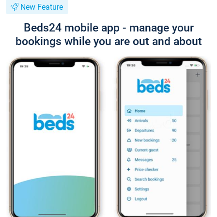
New Feature
Beds24 mobile app - manage your
bookings while you are out and about