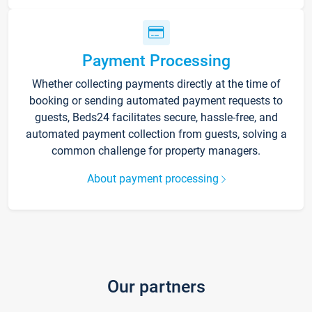
Payment Processing
Whether collecting payments directly at the time of
booking or sending automated payment requests to
guests, Beds24 facilitates secure, hassle-free, and
automated payment collection from guests, solving a
common challenge for property managers.
About payment processing
Our partners