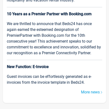
hospitality and vacation rental industry.
10 Years as a Premier Partner with Booking.com
We are thrilled to announce that Beds24 has once
again earned the esteemed designation of
PremierPartner with Booking.com for the 10th
consecutive year! This achievement speaks to our
commitment to excellence and innovation, solidified by
our recognition as a Premier Connectivity Partner.
New Function: E-Invoice
Guest invoices can be effortlessly generated as e-
invoices from the invoice template in Beds24.
More news