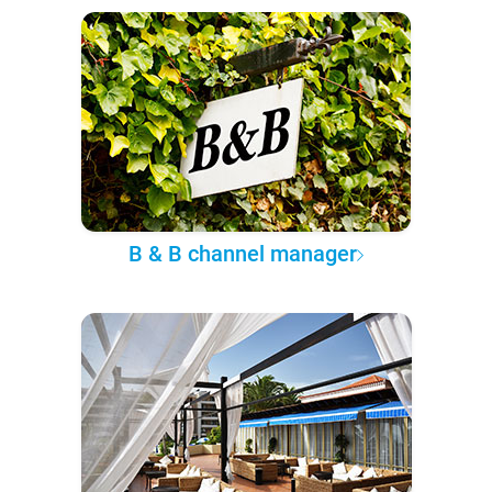
B & B channel manager