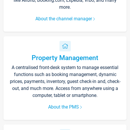
like Airbnb, Booking.com, Expedia, Vrbo, and many
more.
About the channel manager
Property Management
A centralised front-desk system to manage essential
functions such as booking management, dynamic
prices, payments, inventory, guest check-in and, check-
out, and much more. Access from anywhere using a
computer, tablet or smartphone.
About the PMS