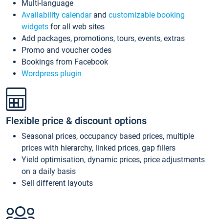
Multi-language
Availability calendar
and
customizable booking
widgets
for all web sites
Add packages, promotions, tours, events, extras
Promo and voucher codes
Bookings from Facebook
Wordpress plugin
Flexible price & discount options
Seasonal prices, occupancy based prices, multiple
prices with hierarchy, linked prices, gap fillers
Yield optimisation, dynamic prices, price adjustments
on a daily basis
Sell different layouts