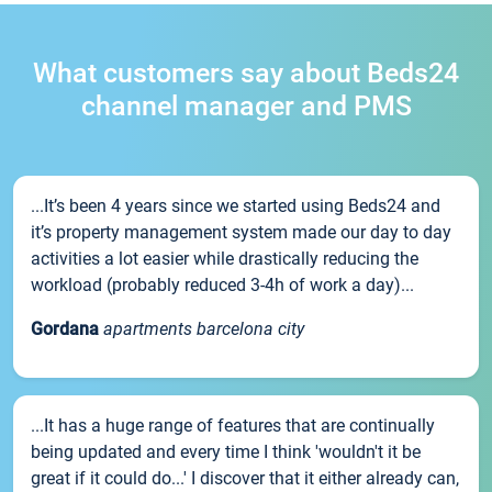
What customers say about Beds24
channel manager and PMS
...It’s been 4 years since we started using Beds24 and
it’s property management system made our day to day
activities a lot easier while drastically reducing the
workload (probably reduced 3-4h of work a day)...
Gordana
apartments barcelona city
...It has a huge range of features that are continually
being updated and every time I think 'wouldn't it be
great if it could do...' I discover that it either already can,