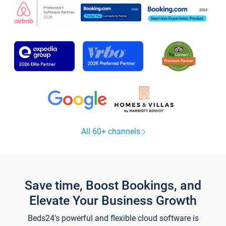
All 60+ channels
Save time, Boost Bookings, and
Elevate Your Business Growth
Beds24's powerful and flexible cloud software is