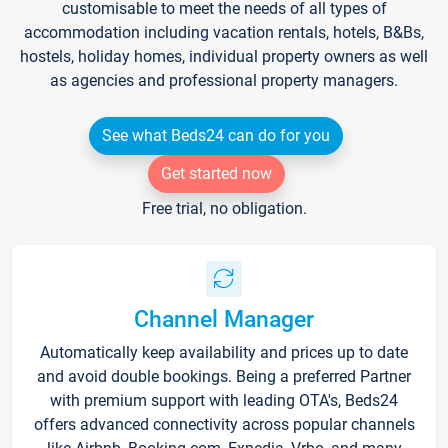
customisable to meet the needs of all types of
accommodation including vacation rentals, hotels, B&Bs,
hostels, holiday homes, individual property owners as well
as agencies and professional property managers.
See what Beds24 can do for you
Get started now
Free trial, no obligation.
Channel Manager
Automatically keep availability and prices up to date
and avoid double bookings. Being a preferred Partner
with premium support with leading OTA's, Beds24
offers advanced connectivity across popular channels