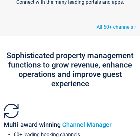
Connect with the many leading portals and apps.
All 60+ channels
Sophisticated property management
functions to grow revenue, enhance
operations and improve guest
experience
Multi-award winning
Channel Manager
60+ leading booking channels