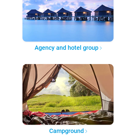
Agency and hotel group
Campground