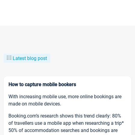
Latest blog post
How to capture mobile bookers
With increasing mobile use, more online bookings are
made on mobile devices.
Booking.com’s research shows this trend clearly: 80%
of travellers use a mobile app when researching a trip*
50% of accommodation searches and bookings are