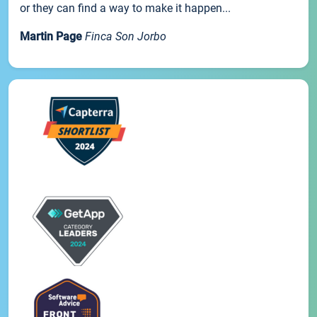
or they can find a way to make it happen...
Martin Page
Finca Son Jorbo