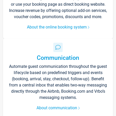
or use your booking page as direct booking website.
Increase revenue by offering optional add-on services,
voucher codes, promotions, discounts and more.
About the online booking system
Communication
Automate guest communication throughout the guest
lifecycle based on predefined triggers and events
(booking, arrival, stay, checkout, follow-up). Benefit
from a central inbox that enables two-way messaging
directly through the Airbnb, Booking.com and Vrbo’s
messaging systems.
About communication