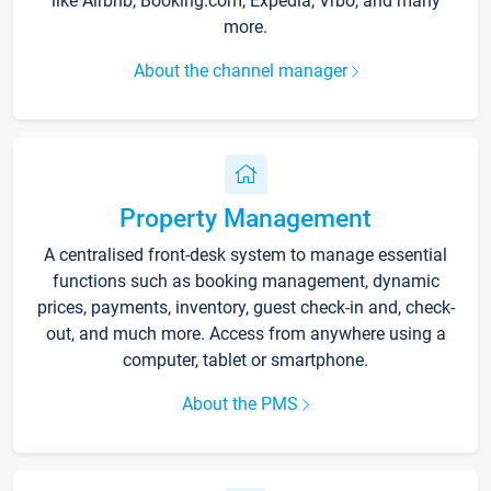
like Airbnb, Booking.com, Expedia, Vrbo, and many
more.
About the channel manager
Property Management
A centralised front-desk system to manage essential
functions such as booking management, dynamic
prices, payments, inventory, guest check-in and, check-
out, and much more. Access from anywhere using a
computer, tablet or smartphone.
About the PMS