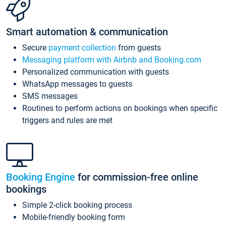
Smart automation & communication
Secure
payment collection
from guests
Messaging platform with Airbnb and Booking.com
Personalized communication with guests
WhatsApp messages to guests
SMS messages
Routines to perform actions on bookings when specific
triggers and rules are met
Booking Engine
for commission-free online
bookings
Simple 2-click booking process
Mobile-friendly booking form