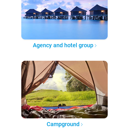
Agency and hotel group
Campground