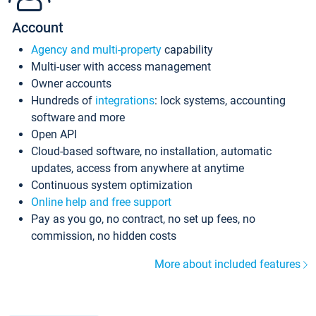
Account
Agency and multi-property
capability
Multi-user with access management
Owner accounts
Hundreds of
integrations
: lock systems, accounting
software and more
Open API
Cloud-based software, no installation, automatic
updates, access from anywhere at anytime
Continuous system optimization
Online help and free support
Pay as you go, no contract, no set up fees, no
commission, no hidden costs
More about included features