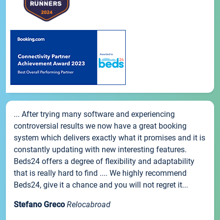
... After trying many software and experiencing
controversial results we now have a great booking
system which delivers exactly what it promises and it is
constantly updating with new interesting features.
Beds24 offers a degree of flexibility and adaptability
that is really hard to find .... We highly recommend
Beds24, give it a chance and you will not regret it...
Stefano Greco
Relocabroad