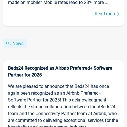
made on mobile* Mobile rates lead to 28% more ...
Read more
News
Beds24 Recognized as Airbnb Preferred+ Software
Partner for 2025
We are pleased to announce that Beds24 has once
again been recognized as an Airbnb Preferred+
Software Partner for 2025! This acknowledgment
reflects the strong collaboration between the #Beds24
team and the Connectivity Partner team at Airbnb, who
are committed to delivering exceptional services for the