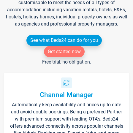
customisable to meet the needs of all types of
accommodation including vacation rentals, hotels, B&Bs,
hostels, holiday homes, individual property owners as well
as agencies and professional property managers.
See what Beds24 can do for you
Get started now
Free trial, no obligation.
Channel Manager
Automatically keep availability and prices up to date
and avoid double bookings. Being a preferred Partner
with premium support with leading OTA's, Beds24
offers advanced connectivity across popular channels