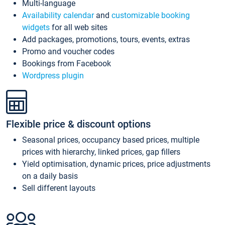
Multi-language
Availability calendar
and
customizable booking
widgets
for all web sites
Add packages, promotions, tours, events, extras
Promo and voucher codes
Bookings from Facebook
Wordpress plugin
Flexible price & discount options
Seasonal prices, occupancy based prices, multiple
prices with hierarchy, linked prices, gap fillers
Yield optimisation, dynamic prices, price adjustments
on a daily basis
Sell different layouts