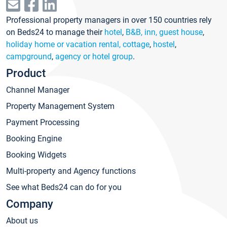
Professional property managers in over 150 countries rely
on Beds24 to manage their
hotel
,
B&B, inn, guest house
,
holiday home or vacation rental, cottage
,
hostel
,
campground
,
agency or hotel group
.
Product
Channel Manager
Property Management System
Payment Processing
Booking Engine
Booking Widgets
Multi-property and Agency functions
See what Beds24 can do for you
Company
About us