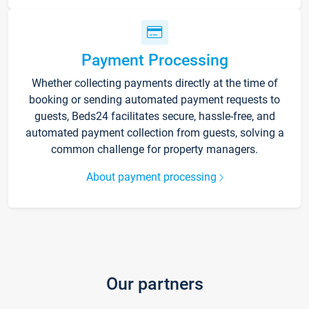
Payment Processing
Whether collecting payments directly at the time of
booking or sending automated payment requests to
guests, Beds24 facilitates secure, hassle-free, and
automated payment collection from guests, solving a
common challenge for property managers.
About payment processing
Our partners