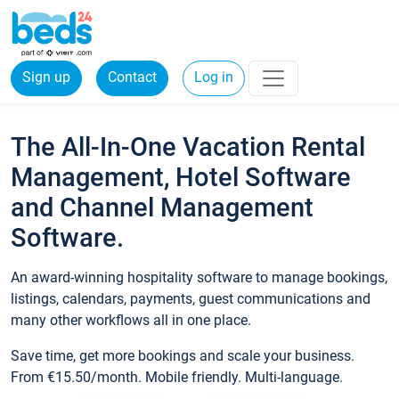
Sign up
Contact
Log in
The All-In-One Vacation Rental
Management, Hotel Software
and Channel Management
Software.
An award-winning hospitality software to manage bookings,
listings, calendars, payments, guest communications and
many other workflows all in one place.
Save time, get more bookings and scale your business.
From €15.50/month. Mobile friendly. Multi-language.