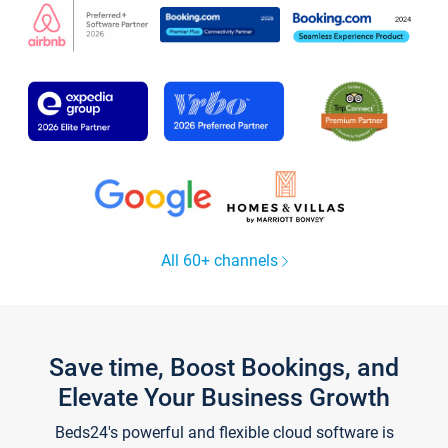
All 60+ channels
Save time, Boost Bookings, and
Elevate Your Business Growth
Beds24's powerful and flexible cloud software is