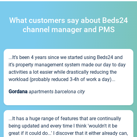
What customers say about Beds24
channel manager and PMS
...It’s been 4 years since we started using Beds24 and
it’s property management system made our day to day
activities a lot easier while drastically reducing the
workload (probably reduced 3-4h of work a day)...
Gordana
apartments barcelona city
...It has a huge range of features that are continually
being updated and every time I think 'wouldn't it be
great if it could do...' I discover that it either already can,