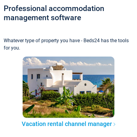
Professional accommodation
management software
Whatever type of property you have - Beds24 has the tools
for you.
Vacation rental channel manager