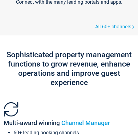
Connect with the many leading portals and apps.
All 60+ channels
Sophisticated property management
functions to grow revenue, enhance
operations and improve guest
experience
Multi-award winning
Channel Manager
60+ leading booking channels