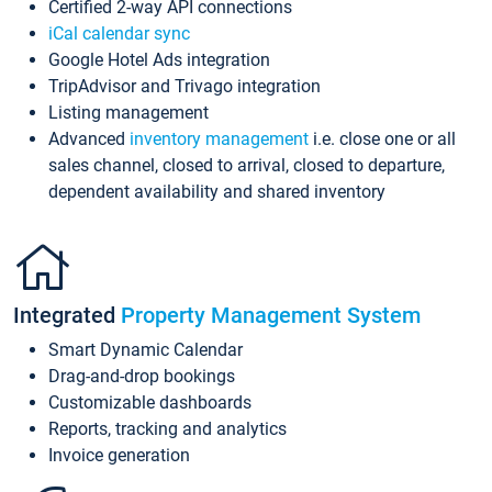
Certified 2-way API connections
iCal calendar sync
Google Hotel Ads integration
TripAdvisor and Trivago integration
Listing management
Advanced
inventory management
i.e. close one or all
sales channel, closed to arrival, closed to departure,
dependent availability and shared inventory
Integrated
Property Management System
Smart Dynamic Calendar
Drag-and-drop bookings
Customizable dashboards
Reports, tracking and analytics
Invoice generation