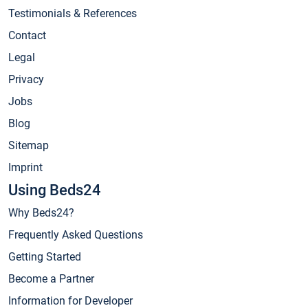
Testimonials & References
Contact
Legal
Privacy
Jobs
Blog
Sitemap
Imprint
Using Beds24
Why Beds24?
Frequently Asked Questions
Getting Started
Become a Partner
Information for Developer