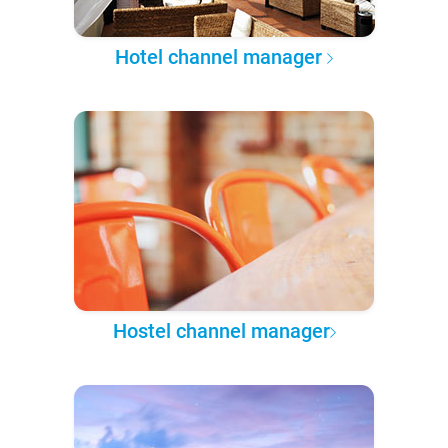
Hotel channel manager
Hostel channel manager