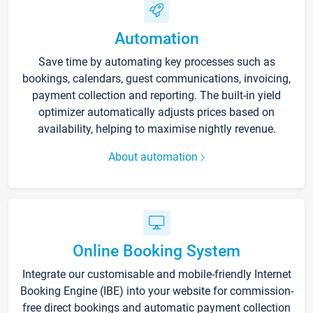
Automation
Save time by automating key processes such as
bookings, calendars, guest communications, invoicing,
payment collection and reporting. The built-in yield
optimizer automatically adjusts prices based on
availability, helping to maximise nightly revenue.
About automation
Online Booking System
Integrate our customisable and mobile-friendly Internet
Booking Engine (IBE) into your website for commission-
free direct bookings and automatic payment collection