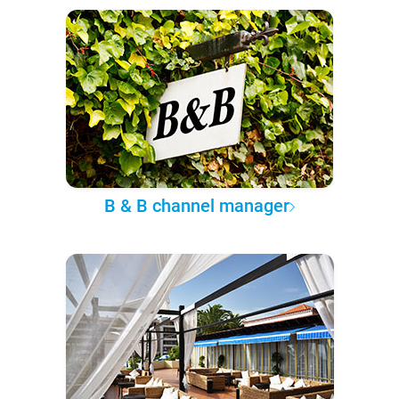
B & B channel manager