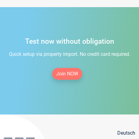
Test now without obligation
Quick setup via property import. No credit card required.
Join NOW
Deutsch