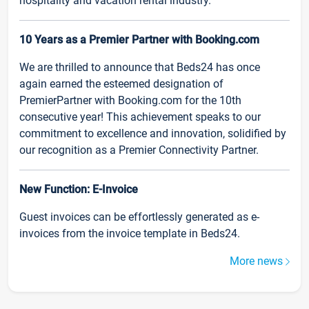
hospitality and vacation rental industry.
10 Years as a Premier Partner with Booking.com
We are thrilled to announce that Beds24 has once
again earned the esteemed designation of
PremierPartner with Booking.com for the 10th
consecutive year! This achievement speaks to our
commitment to excellence and innovation, solidified by
our recognition as a Premier Connectivity Partner.
New Function: E-Invoice
Guest invoices can be effortlessly generated as e-
invoices from the invoice template in Beds24.
More news