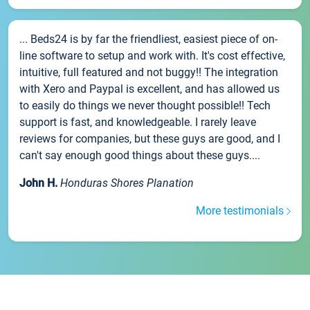
... Beds24 is by far the friendliest, easiest piece of on-
line software to setup and work with. It's cost effective,
intuitive, full featured and not buggy!! The integration
with Xero and Paypal is excellent, and has allowed us
to easily do things we never thought possible!! Tech
support is fast, and knowledgeable. I rarely leave
reviews for companies, but these guys are good, and I
can't say enough good things about these guys....
John H.
Honduras Shores Planation
More testimonials