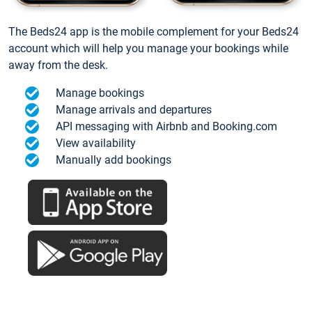
The Beds24 app is the mobile complement for your Beds24
account which will help you manage your bookings while
away from the desk.
Manage bookings
Manage arrivals and departures
API messaging with Airbnb and Booking.com
View availability
Manually add bookings