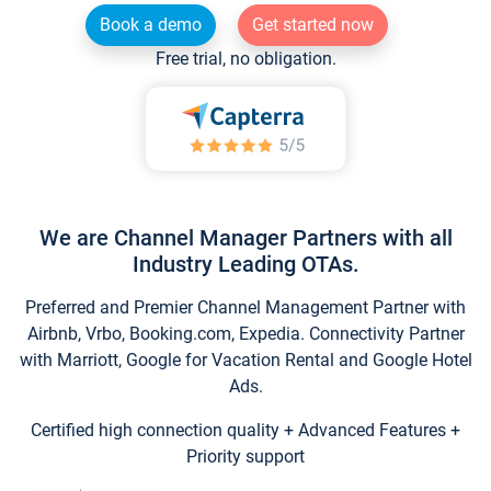
Book a demo
Get started now
Free trial, no obligation.
We are Channel Manager Partners with all
Industry Leading OTAs.
Preferred and Premier Channel Management Partner with
Airbnb, Vrbo, Booking.com, Expedia. Connectivity Partner
with Marriott, Google for Vacation Rental and Google Hotel
Ads.
Certified high connection quality + Advanced Features +
Priority support