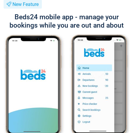
New Feature
Beds24 mobile app - manage your
bookings while you are out and about